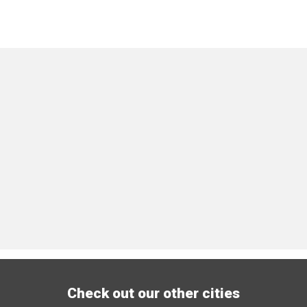
Check out our other cities