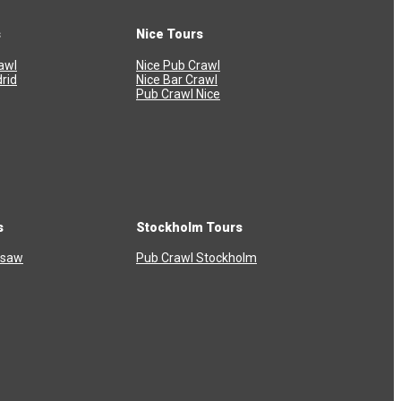
s
Nice Tours
awl
Nice Pub Crawl
rid
Nice Bar Crawl
Pub Crawl Nice
s
Stockholm Tours
rsaw
Pub Crawl Stockholm