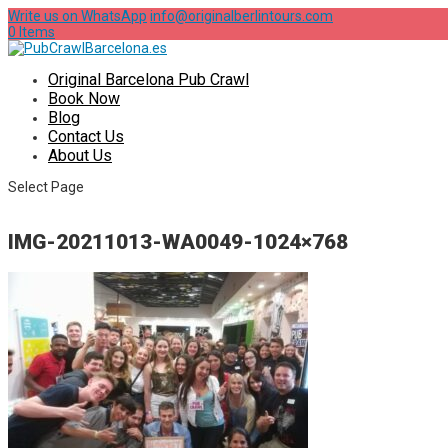
Write us on WhatsApp
info@originalberlintours.com
0 Items
Original Barcelona Pub Crawl
Book Now
Blog
Contact Us
About Us
Select Page
IMG-20211013-WA0049-1024×768