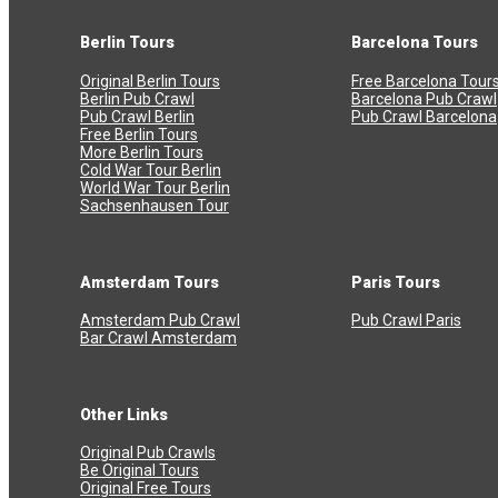
Berlin Tours
Barcelona Tours
Original Berlin Tours
Free Barcelona Tour
Berlin Pub Crawl
Barcelona Pub Crawl
Pub Crawl Berlin
Pub Crawl Barcelona
Free Berlin Tours
More Berlin Tours
Cold War Tour Berlin
World War Tour Berlin
Sachsenhausen Tour
Amsterdam Tours
Paris Tours
Amsterdam Pub Crawl
Pub Crawl Paris
Bar Crawl Amsterdam
Other Links
Original Pub Crawls
Be Original Tours
Original Free Tours