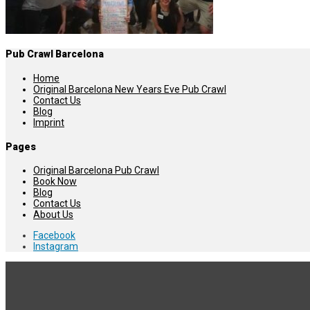
Pub Crawl Barcelona
Home
Original Barcelona New Years Eve Pub Crawl
Contact Us
Blog
Imprint
Pages
Original Barcelona Pub Crawl
Book Now
Blog
Contact Us
About Us
Facebook
Instagram