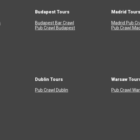
Budapest Tours
Madrid Tour
s
Budapest Bar Crawl
Madrid Pub Cr
Pub Crawl Budapest
Pub Crawl Mad
Dublin Tours
Warsaw Tour
Pub Crawl Dublin
Pub Crawl Wa