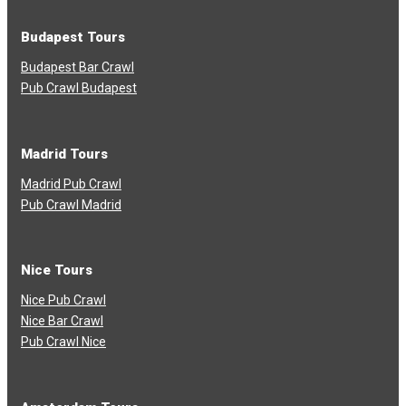
Budapest Tours
Budapest Bar Crawl
Pub Crawl Budapest
Madrid Tours
Madrid Pub Crawl
Pub Crawl Madrid
Nice Tours
Nice Pub Crawl
Nice Bar Crawl
Pub Crawl Nice