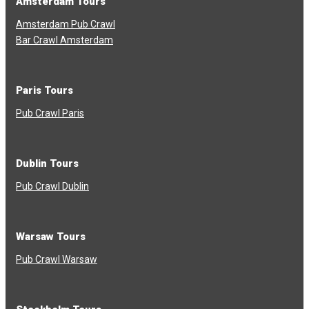
Amsterdam Tours
Amsterdam Pub Crawl
Bar Crawl Amsterdam
Paris Tours
Pub Crawl Paris
Dublin Tours
Pub Crawl Dublin
Warsaw Tours
Pub Crawl Warsaw