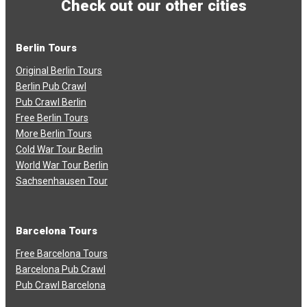
Check out our other cities
Berlin Tours
Original Berlin Tours
Berlin Pub Crawl
Pub Crawl Berlin
Free Berlin Tours
More Berlin Tours
Cold War Tour Berlin
World War Tour Berlin
Sachsenhausen Tour
Barcelona Tours
Free Barcelona Tours
Barcelona Pub Crawl
Pub Crawl Barcelona