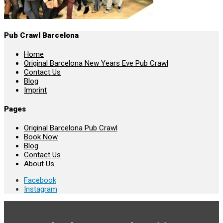
Pub Crawl Barcelona
Home
Original Barcelona New Years Eve Pub Crawl
Contact Us
Blog
Imprint
Pages
Original Barcelona Pub Crawl
Book Now
Blog
Contact Us
About Us
Facebook
Instagram