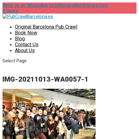
Write us on WhatsApp
info@originalberlintours.com
0 Items
Original Barcelona Pub Crawl
Book Now
Blog
Contact Us
About Us
Select Page
IMG-20211013-WA0057-1