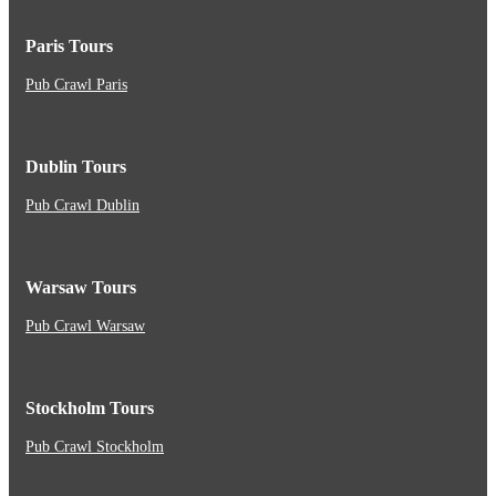
Paris Tours
Pub Crawl Paris
Dublin Tours
Pub Crawl Dublin
Warsaw Tours
Pub Crawl Warsaw
Stockholm Tours
Pub Crawl Stockholm