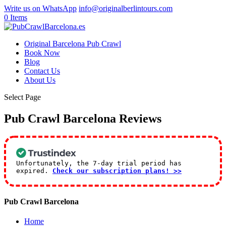
Write us on WhatsApp
info@originalberlintours.com
0 Items
Original Barcelona Pub Crawl
Book Now
Blog
Contact Us
About Us
Select Page
Pub Crawl Barcelona Reviews
Unfortunately, the 7-day trial period has
expired.
Check our subscription plans! >>
Pub Crawl Barcelona
Home