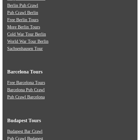
Berlin Pub Crawl
Pub Crawl Berlin
Free Berlin Tours
More Berlin Tours
Cold War Tour Berlin
World War Tour Berlin
Sachsenhausen Tour
Barcelona Tours
Free Barcelona Tours
Barcelona Pub Crawl
Pub Crawl Barcelona
Budapest Tours
Budapest Bar Crawl
Pub Crawl Budapest