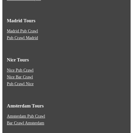
Madrid Tours
Madrid Pub Crawl
Pub Crawl Madrid
Nice Tours
Nice Pub Crawl
Nice Bar Crawl
Pub Crawl Nice
Amsterdam Tours
Amsterdam Pub Crawl
Bar Crawl Amsterdam