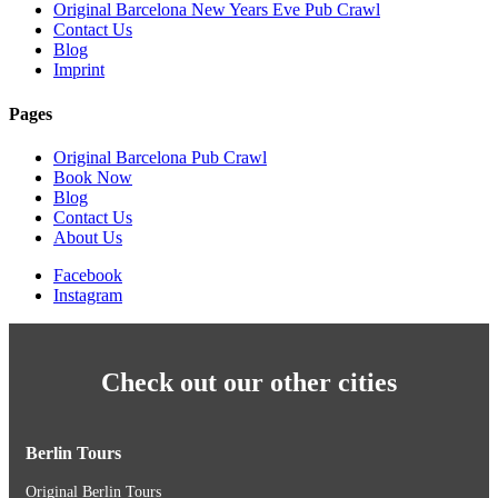
Original Barcelona New Years Eve Pub Crawl
Contact Us
Blog
Imprint
Pages
Original Barcelona Pub Crawl
Book Now
Blog
Contact Us
About Us
Facebook
Instagram
Check out our other cities
Berlin Tours
Original Berlin Tours