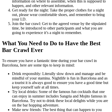
information on where to assemble, when this is supposed to
happen, and other relevant information.
Get ready for the night: Take the proper clothes for a night
out, please wear comfortable shoes, and remember to bring
your I.D.
Join the bar crawl: Get to the agreed venue by the stipulated
time, be introduced to other participants and what you are
going to experience it’s a night to remember.
What You Need to Do to Have the Best
Bar Crawl Ever
To ensure you have a fantastic time during your bar crawl in
Barcelona, here are some tips to keep in mind:
Drink responsibly: Literally slow down and manage and be
mindful of your stamina. Nightlife is fun in Barcelona and as
a tourist it is always good to ensure you have a good time but
keep yourself safe at all times.
Try local drinks: Some of the famous fun cocktails that one
can enjoy in summer includes Sangria and Mojito famous in
Barcelona. Try not to drink these local delights while you are
on the bar hopping adventure.
Make new friends: The best thing that can happen to you