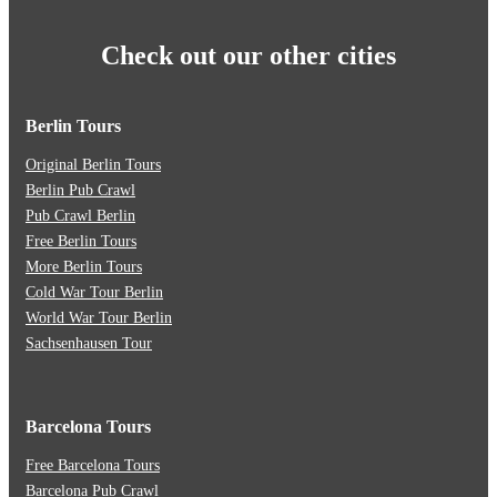
Check out our other cities
Berlin Tours
Original Berlin Tours
Berlin Pub Crawl
Pub Crawl Berlin
Free Berlin Tours
More Berlin Tours
Cold War Tour Berlin
World War Tour Berlin
Sachsenhausen Tour
Barcelona Tours
Free Barcelona Tours
Barcelona Pub Crawl