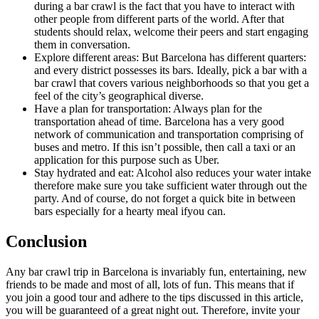
during a bar crawl is the fact that you have to interact with
other people from different parts of the world. After that
students should relax, welcome their peers and start engaging
them in conversation.
Explore different areas: But Barcelona has different quarters:
and every district possesses its bars. Ideally, pick a bar with a
bar crawl that covers various neighborhoods so that you get a
feel of the city’s geographical diverse.
Have a plan for transportation: Always plan for the
transportation ahead of time. Barcelona has a very good
network of communication and transportation comprising of
buses and metro. If this isn’t possible, then call a taxi or an
application for this purpose such as Uber.
Stay hydrated and eat: Alcohol also reduces your water intake
therefore make sure you take sufficient water through out the
party. And of course, do not forget a quick bite in between
bars especially for a hearty meal ifyou can.
Conclusion
Any bar crawl trip in Barcelona is invariably fun, entertaining, new
friends to be made and most of all, lots of fun. This means that if
you join a good tour and adhere to the tips discussed in this article,
you will be guaranteed of a great night out. Therefore, invite your