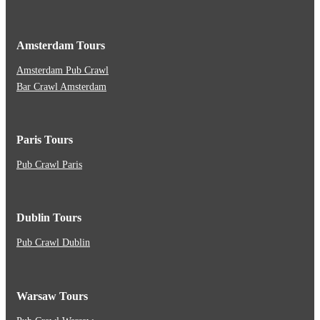
Amsterdam Tours
Amsterdam Pub Crawl
Bar Crawl Amsterdam
Paris Tours
Pub Crawl Paris
Dublin Tours
Pub Crawl Dublin
Warsaw Tours