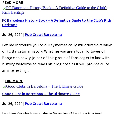
READ MORE
FC Barcelona History Book – A Definitive Guide to the Club’s Rich
Heritage
Jul 26, 2024
|
Pub Crawl Barcelona
Let me introduce you to our systematically structured overview
of FC Barcelona history. Whether you are a loyal follower of
Barça or a newly-joiner of this group of fans eager to know its
history, welcome to read this blog post as it will provide quite
an interesting...
READ MORE
Good Clubs in Barcelona – The Ultimate Guide
Jul 26, 2024
|
Pub Crawl Barcelona
Looking for the best clubs in Barcelona? Look no further!