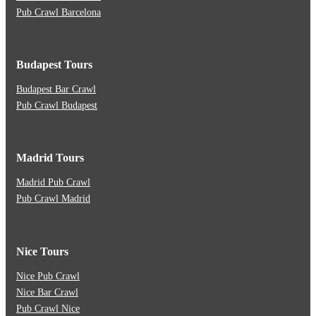
Pub Crawl Barcelona
Budapest Tours
Budapest Bar Crawl
Pub Crawl Budapest
Madrid Tours
Madrid Pub Crawl
Pub Crawl Madrid
Nice Tours
Nice Pub Crawl
Nice Bar Crawl
Pub Crawl Nice