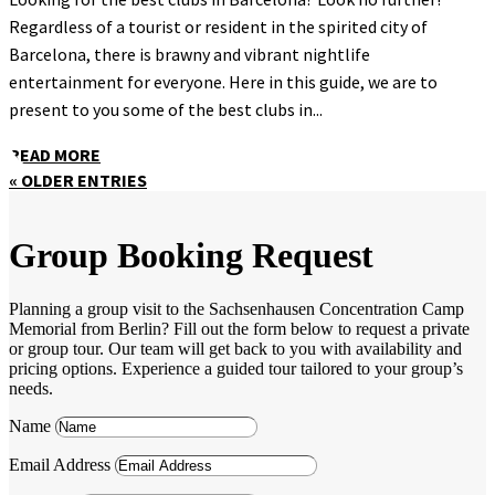
Regardless of a tourist or resident in the spirited city of
Barcelona, there is brawny and vibrant nightlife
entertainment for everyone. Here in this guide, we are to
present to you some of the best clubs in...
READ MORE
« OLDER ENTRIES
Group Booking Request
Planning a group visit to the Sachsenhausen Concentration Camp
Memorial from Berlin? Fill out the form below to request a private
or group tour. Our team will get back to you with availability and
pricing options. Experience a guided tour tailored to your group’s
needs.
Name
Email Address