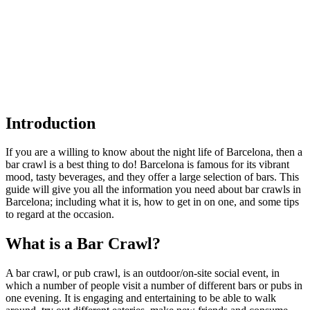
Introduction
If you are a willing to know about the night life of Barcelona, then a
bar crawl is a best thing to do! Barcelona is famous for its vibrant
mood, tasty beverages, and they offer a large selection of bars. This
guide will give you all the information you need about bar crawls in
Barcelona; including what it is, how to get in on one, and some tips
to regard at the occasion.
What is a Bar Crawl?
A bar crawl, or pub crawl, is an outdoor/on-site social event, in
which a number of people visit a number of different bars or pubs in
one evening. It is engaging and entertaining to be able to walk