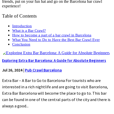
friends, put on your fun hat and go on the Barcelona bar crawl
experience!
Table of Contents
Introduction
What is a Bar Crawl?
How to become a part of a bar crawl in Barcelona
What You Need to Do to Have the Best Bar Crawl Ever
Conclusion
Exploring Extra Bar Barcelona: A Guide for Absolute Beginners
Jul 26, 2024
|
Pub Crawl Barcelona
Extra Bar – A Bar to Go to Barcelona For tourists who are
interested in a rich nightlife and are going to visit Barcelona,
Extra Bar Barcelona will become the place to go to. This bar
can be found in one of the central parts of the city and there is
always a good...