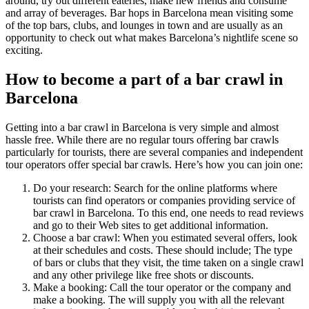
around, try out different eateries, make new friends and consume
and array of beverages. Bar hops in Barcelona mean visiting some
of the top bars, clubs, and lounges in town and are usually as an
opportunity to check out what makes Barcelona’s nightlife scene so
exciting.
How to become a part of a bar crawl in
Barcelona
Getting into a bar crawl in Barcelona is very simple and almost
hassle free. While there are no regular tours offering bar crawls
particularly for tourists, there are several companies and independent
tour operators offer special bar crawls. Here’s how you can join one:
Do your research: Search for the online platforms where
tourists can find operators or companies providing service of
bar crawl in Barcelona. To this end, one needs to read reviews
and go to their Web sites to get additional information.
Choose a bar crawl: When you estimated several offers, look
at their schedules and costs. These should include; The type
of bars or clubs that they visit, the time taken on a single crawl
and any other privilege like free shots or discounts.
Make a booking: Call the tour operator or the company and
make a booking. The will supply you with all the relevant