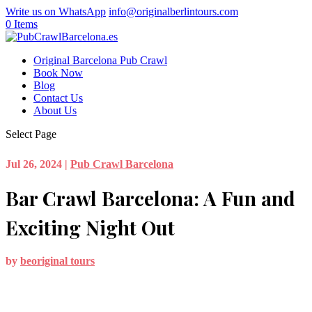
Write us on WhatsApp
info@originalberlintours.com
0 Items
Original Barcelona Pub Crawl
Book Now
Blog
Contact Us
About Us
Select Page
Jul 26, 2024
|
Pub Crawl Barcelona
Bar Crawl Barcelona: A Fun and
Exciting Night Out
by
beoriginal tours