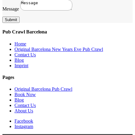
Message
Submit
Pub Crawl Barcelona
Home
Original Barcelona New Years Eve Pub Crawl
Contact Us
Blog
Imprint
Pages
Original Barcelona Pub Crawl
Book Now
Blog
Contact Us
About Us
Facebook
Instagram