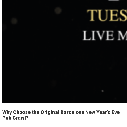
Why Choose the Original Barcelona New Year’s Eve
Pub Crawl?