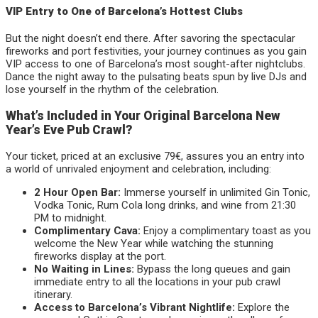
VIP Entry to One of Barcelona’s Hottest Clubs
But the night doesn’t end there. After savoring the spectacular
fireworks and port festivities, your journey continues as you gain
VIP access to one of Barcelona’s most sought-after nightclubs.
Dance the night away to the pulsating beats spun by live DJs and
lose yourself in the rhythm of the celebration.
What’s Included in Your Original Barcelona New
Year’s Eve Pub Crawl?
Your ticket, priced at an exclusive 79€, assures you an entry into
a world of unrivaled enjoyment and celebration, including:
2 Hour Open Bar:
Immerse yourself in unlimited Gin Tonic,
Vodka Tonic, Rum Cola long drinks, and wine from 21:30
PM to midnight.
Complimentary Cava:
Enjoy a complimentary toast as you
welcome the New Year while watching the stunning
fireworks display at the port.
No Waiting in Lines:
Bypass the long queues and gain
immediate entry to all the locations in your pub crawl
itinerary.
Access to Barcelona’s Vibrant Nightlife:
Explore the