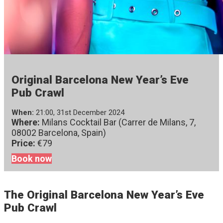
Original Barcelona New Year’s Eve
Pub Crawl
When:
21:00, 31st December 2024
Where:
Milans Cocktail Bar (Carrer de Milans, 7,
08002 Barcelona, Spain)
Price:
€79
Book now
The Original Barcelona New Year’s Eve
Pub Crawl