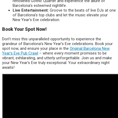
renowned Gothic Quarter and experience the allure of
Barcelona’s esteemed nightlife.
Live Entertainment:
Groove to the beats of live DJs at one
of Barcelona’s top clubs and let the music elevate your
New Year’s Eve celebration.
Book Your Spot Now!
Don’t miss this unparalleled opportunity to experience the
grandeur of Barcelona’s New Year’s Eve celebrations. Book your
spot now, and ensure your place in the
Original Barcelona New
Year’s Eve Pub Crawl
– where every moment promises to be
vibrant, exhilarating, and utterly unforgettable. Join us and make
your New Year’s Eve truly exceptional. Your extraordinary night
awaits!