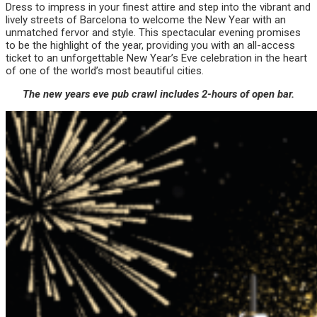
Dress to impress in your finest attire and step into the vibrant and
lively streets of Barcelona to welcome the New Year with an
unmatched fervor and style. This spectacular evening promises
to be the highlight of the year, providing you with an all-access
ticket to an unforgettable New Year’s Eve celebration in the heart
of one of the world’s most beautiful cities.
The new years eve pub crawl includes 2-hours of open bar.