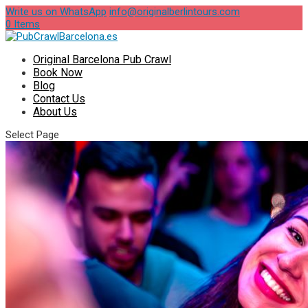
Write us on WhatsApp
info@originalberlintours.com
0 Items
Original Barcelona Pub Crawl
Book Now
Blog
Contact Us
About Us
Select Page