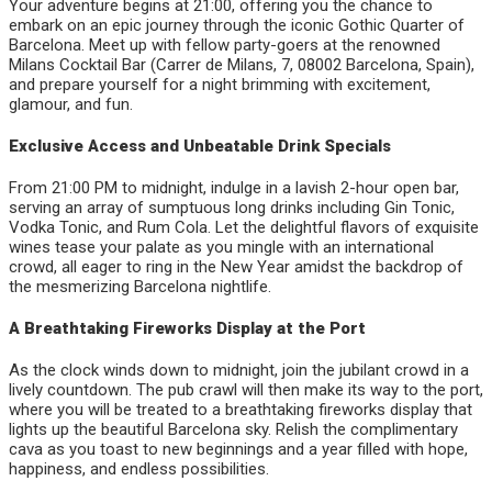
Your adventure begins at 21:00, offering you the chance to
embark on an epic journey through the iconic Gothic Quarter of
Barcelona. Meet up with fellow party-goers at the renowned
Milans Cocktail Bar (Carrer de Milans, 7, 08002 Barcelona, Spain),
and prepare yourself for a night brimming with excitement,
glamour, and fun.
Exclusive Access and Unbeatable Drink Specials
From 21:00 PM to midnight, indulge in a lavish 2-hour open bar,
serving an array of sumptuous long drinks including Gin Tonic,
Vodka Tonic, and Rum Cola. Let the delightful flavors of exquisite
wines tease your palate as you mingle with an international
crowd, all eager to ring in the New Year amidst the backdrop of
the mesmerizing Barcelona nightlife.
A Breathtaking Fireworks Display at the Port
As the clock winds down to midnight, join the jubilant crowd in a
lively countdown. The pub crawl will then make its way to the port,
where you will be treated to a breathtaking fireworks display that
lights up the beautiful Barcelona sky. Relish the complimentary
cava as you toast to new beginnings and a year filled with hope,
happiness, and endless possibilities.