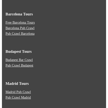
Barcelona Tours
Free Barcelona Tours
Barcelona Pub Crawl
Pub Crawl Barcelona
Budapest Tours
Budapest Bar Crawl
Pub Crawl Budapest
Madrid Tours
Madrid Pub Crawl
Pub Crawl Madrid