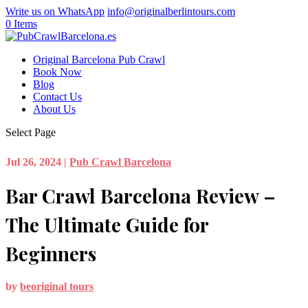
Write us on WhatsApp
info@originalberlintours.com
0 Items
Original Barcelona Pub Crawl
Book Now
Blog
Contact Us
About Us
Select Page
Jul 26, 2024
|
Pub Crawl Barcelona
Bar Crawl Barcelona Review –
The Ultimate Guide for
Beginners
by
beoriginal tours