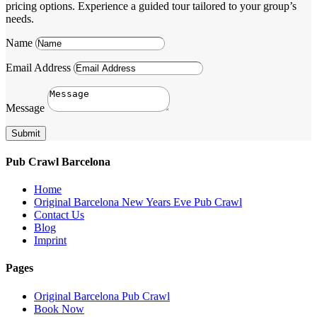
pricing options. Experience a guided tour tailored to your group’s
needs.
Name
Email Address
Message
Submit
Pub Crawl Barcelona
Home
Original Barcelona New Years Eve Pub Crawl
Contact Us
Blog
Imprint
Pages
Original Barcelona Pub Crawl
Book Now