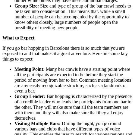
dinner while others may have these additional charges.
Group Size:
Size and type of group of the bar crawl needs to
be taken into consideration. This means that, while a small
number of people can be accompanied by the opportunity to
know others closely, large numbers of people open the
possibility of meeting new people.
What to Expect
If you go bar hopping in Barcelona there is so much that you are
exposed to and that makes it a great adventure. Here are some key
things to expect:
Meeting Point:
Many bar crawls have a starting point where
all the participants are expected to be before they start the
period of moving from bar to bar. Common meeting locations
are any easily recognizable structure, such as a landmark or
even a bar.
Group Leader:
Bar hopping is characterized by the presence
of a credible leader who leads the participants from one bar to
the other. They will make sure that all the team members are
with them and they will also make sure that they all enjoy
themselves.
Visiting Multiple Bars:
During the night, you go round
various bars and clubs that have different types of voice
quality. This enables the user to search for various regions and