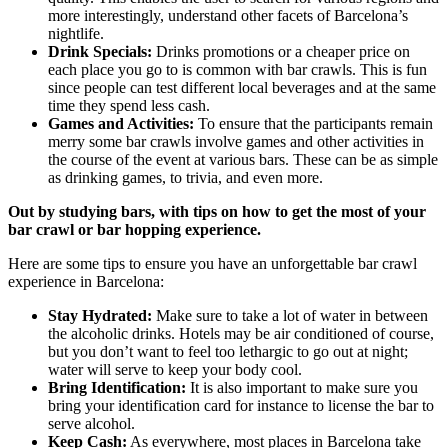
more interestingly, understand other facets of Barcelona’s
nightlife.
Drink Specials:
Drinks promotions or a cheaper price on
each place you go to is common with bar crawls. This is fun
since people can test different local beverages and at the same
time they spend less cash.
Games and Activities:
To ensure that the participants remain
merry some bar crawls involve games and other activities in
the course of the event at various bars. These can be as simple
as drinking games, to trivia, and even more.
Out by studying bars, with tips on how to get the most of your
bar crawl or bar hopping experience.
Here are some tips to ensure you have an unforgettable bar crawl
experience in Barcelona:
Stay Hydrated:
Make sure to take a lot of water in between
the alcoholic drinks. Hotels may be air conditioned of course,
but you don’t want to feel too lethargic to go out at night;
water will serve to keep your body cool.
Bring Identification:
It is also important to make sure you
bring your identification card for instance to license the bar to
serve alcohol.
Keep Cash:
As everywhere, most places in Barcelona take