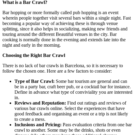
What is a Bar Crawl?
Bar hopping or more formally called pub hopping is an event
wherein people together visit several bars within a single night. Fast
becoming a popular way of achieving these is through venue
splitting, since it also helps in socializing, making new friends and
touring around the different Beautiful venues in the city. Bar
cooking is normally done in the evening and extends late into the
night and early in the morning.
Choosing the Right Bar Crawl
There is no lack of bar crawls in Barcelona, so it is necessary to
follow the chosen one. Here are a few factors to consider:
Type of Bar Crawl:
Some bar tourism are general and can
be in a party bar, craft beer pub, or a cocktail bar for instance.
Define in advance what type of conviviality you are interested
in.
Reviews and Reputation:
Find out ratings and reviews of
various bar crawls online. Select the experiences that have
good feedback and organising an event or a trip is not likely
to create a mess.
Inclusions and Pricing:
Pass evaluation criteria from one bar
crawl to another. Some may be the drinks, shots or even