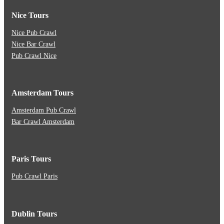
Nice Tours
Nice Pub Crawl
Nice Bar Crawl
Pub Crawl Nice
Amsterdam Tours
Amsterdam Pub Crawl
Bar Crawl Amsterdam
Paris Tours
Pub Crawl Paris
Dublin Tours