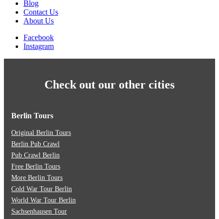
Blog
Contact Us
About Us
Facebook
Instagram
Check out our other cities
Berlin Tours
Original Berlin Tours
Berlin Pub Crawl
Pub Crawl Berlin
Free Berlin Tours
More Berlin Tours
Cold War Tour Berlin
World War Tour Berlin
Sachsenhausen Tour