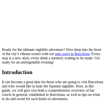
Ready for the ultimate nightlife adventure? Dive deep into the heart
of the city’s vibrant scenes with our
pub crawl in Barcelona
. Every
stop is a new story, every drink a memory waiting to be made. Get
ready for an unforgettable evening!
Introduction
It can become a great idea for those who are going to visit Barcelona
and who would like to taste the Spanish nightlife. Here, in this
guide, we will give you both a comprehensive overview of bar
crawls in general, established in Barcelona, as well as tips on what
to do and avoid for such kinds of adventures.