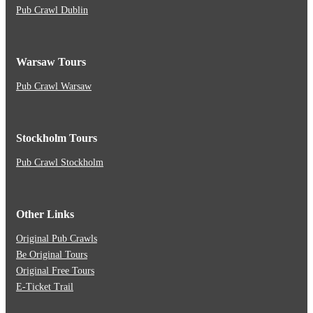
Pub Crawl Dublin
Warsaw Tours
Pub Crawl Warsaw
Stockholm Tours
Pub Crawl Stockholm
Other Links
Original Pub Crawls
Be Original Tours
Original Free Tours
E-Ticket Trail