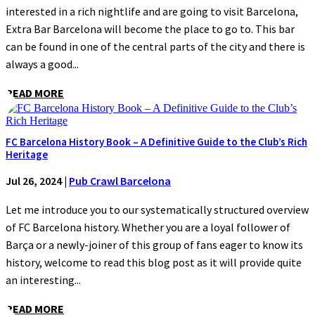
interested in a rich nightlife and are going to visit Barcelona,
Extra Bar Barcelona will become the place to go to. This bar
can be found in one of the central parts of the city and there is
always a good...
READ MORE
FC Barcelona History Book – A Definitive Guide to the Club’s Rich
Heritage
Jul 26, 2024
|
Pub Crawl Barcelona
Let me introduce you to our systematically structured overview
of FC Barcelona history. Whether you are a loyal follower of
Barça or a newly-joiner of this group of fans eager to know its
history, welcome to read this blog post as it will provide quite
an interesting...
READ MORE