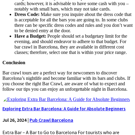
cards; however, it is advisable to have some cash with you –
notably with small bars, which may not take cards.
Dress Code:
Make sure you inquire about the dress code that
is acceptable for all the bars you are going to. In some clubs
there can be specific dress codes and rules and you don’t want
to be denied entry at the door.
Have a Budget:
People should set a budgetary limit for the
evening, and should endeavor to adhere to that budget. For
bar crawl in Barcelona, they are available in different cost
classes; therefore, select one that is within your price range.
Conclusion
Bar crawl tours are a perfect way for newcomers to discover
Barcelona’s nightlife and become familiar with its bars and clubs. If
you choose the right Bar Crawl, are aware of what to expect and
follow our tips you can enjoy an unforgettable night in Barcelona.
Exploring Extra Bar Barcelona: A Guide for Absolute Beginners
Jul 26, 2024
|
Pub Crawl Barcelona
Extra Bar – A Bar to Go to Barcelona For tourists who are