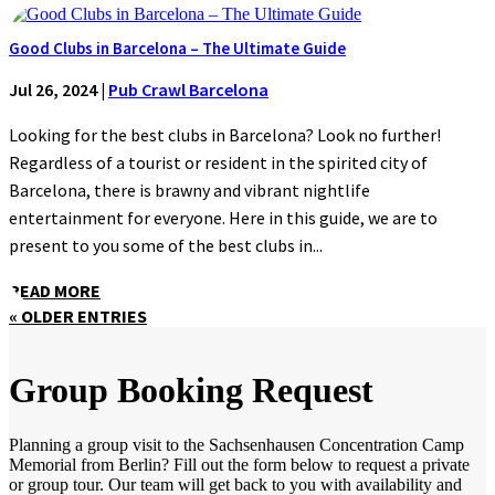
Good Clubs in Barcelona – The Ultimate Guide
Jul 26, 2024
|
Pub Crawl Barcelona
Looking for the best clubs in Barcelona? Look no further!
Regardless of a tourist or resident in the spirited city of
Barcelona, there is brawny and vibrant nightlife
entertainment for everyone. Here in this guide, we are to
present to you some of the best clubs in...
READ MORE
« OLDER ENTRIES
Group Booking Request
Planning a group visit to the Sachsenhausen Concentration Camp
Memorial from Berlin? Fill out the form below to request a private
or group tour. Our team will get back to you with availability and