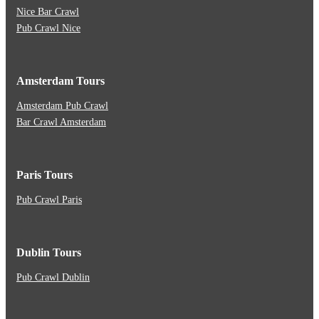
Nice Bar Crawl
Pub Crawl Nice
Amsterdam Tours
Amsterdam Pub Crawl
Bar Crawl Amsterdam
Paris Tours
Pub Crawl Paris
Dublin Tours
Pub Crawl Dublin