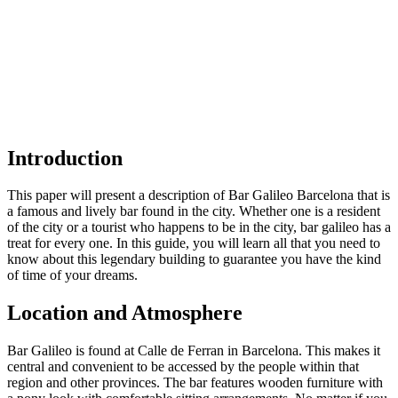
Introduction
This paper will present a description of Bar Galileo Barcelona that is
a famous and lively bar found in the city. Whether one is a resident
of the city or a tourist who happens to be in the city, bar galileo has a
treat for every one. In this guide, you will learn all that you need to
know about this legendary building to guarantee you have the kind
of time of your dreams.
Location and Atmosphere
Bar Galileo is found at Calle de Ferran in Barcelona. This makes it
central and convenient to be accessed by the people within that
region and other provinces. The bar features wooden furniture with