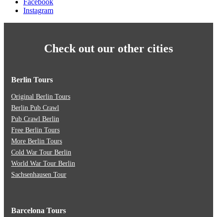
Facebook
Instagram
Check out our other cities
Berlin Tours
Original Berlin Tours
Berlin Pub Crawl
Pub Crawl Berlin
Free Berlin Tours
More Berlin Tours
Cold War Tour Berlin
World War Tour Berlin
Sachsenhausen Tour
Barcelona Tours