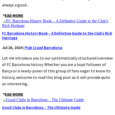
always a good...
READ MORE
FC Barcelona History Book – A Definitive Guide to the Club’s Rich
Heritage
Jul 26, 2024
|
Pub Crawl Barcelona
Let me introduce you to our systematically structured overview
of FC Barcelona history. Whether you are a loyal follower of
Barça or a newly-joiner of this group of fans eager to know its
history, welcome to read this blog post as it will provide quite
an interesting...
READ MORE
Good Clubs in Barcelona – The Ultimate Guide