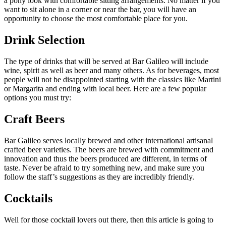
a pony look with comfortable sitting arrangements. No matter if you
want to sit alone in a corner or near the bar, you will have an
opportunity to choose the most comfortable place for you.
Drink Selection
The type of drinks that will be served at Bar Galileo will include
wine, spirit as well as beer and many others. As for beverages, most
people will not be disappointed starting with the classics like Martini
or Margarita and ending with local beer. Here are a few popular
options you must try:
Craft Beers
Bar Galileo serves locally brewed and other international artisanal
crafted beer varieties. The beers are brewed with commitment and
innovation and thus the beers produced are different, in terms of
taste. Never be afraid to try something new, and make sure you
follow the staff’s suggestions as they are incredibly friendly.
Cocktails
Well for those cocktail lovers out there, then this article is going to