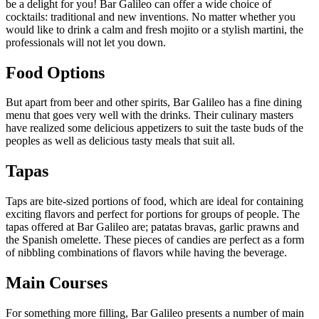
be a delight for you! Bar Galileo can offer a wide choice of
cocktails: traditional and new inventions. No matter whether you
would like to drink a calm and fresh mojito or a stylish martini, the
professionals will not let you down.
Food Options
But apart from beer and other spirits, Bar Galileo has a fine dining
menu that goes very well with the drinks. Their culinary masters
have realized some delicious appetizers to suit the taste buds of the
peoples as well as delicious tasty meals that suit all.
Tapas
Taps are bite-sized portions of food, which are ideal for containing
exciting flavors and perfect for portions for groups of people. The
tapas offered at Bar Galileo are; patatas bravas, garlic prawns and
the Spanish omelette. These pieces of candies are perfect as a form
of nibbling combinations of flavors while having the beverage.
Main Courses
For something more filling, Bar Galileo presents a number of main