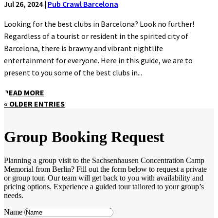
Jul 26, 2024
|
Pub Crawl Barcelona
Looking for the best clubs in Barcelona? Look no further!
Regardless of a tourist or resident in the spirited city of
Barcelona, there is brawny and vibrant nightlife
entertainment for everyone. Here in this guide, we are to
present to you some of the best clubs in...
READ MORE
« OLDER ENTRIES
Group Booking Request
Planning a group visit to the Sachsenhausen Concentration Camp
Memorial from Berlin? Fill out the form below to request a private
or group tour. Our team will get back to you with availability and
pricing options. Experience a guided tour tailored to your group’s
needs.
Name