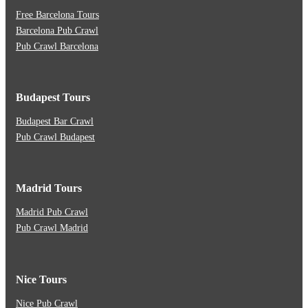
Free Barcelona Tours
Barcelona Pub Crawl
Pub Crawl Barcelona
Budapest Tours
Budapest Bar Crawl
Pub Crawl Budapest
Madrid Tours
Madrid Pub Crawl
Pub Crawl Madrid
Nice Tours
Nice Pub Crawl