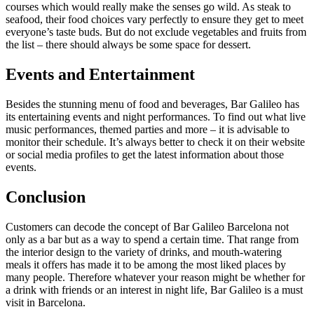
courses which would really make the senses go wild. As steak to
seafood, their food choices vary perfectly to ensure they get to meet
everyone’s taste buds. But do not exclude vegetables and fruits from
the list – there should always be some space for dessert.
Events and Entertainment
Besides the stunning menu of food and beverages, Bar Galileo has
its entertaining events and night performances. To find out what live
music performances, themed parties and more – it is advisable to
monitor their schedule. It’s always better to check it on their website
or social media profiles to get the latest information about those
events.
Conclusion
Customers can decode the concept of Bar Galileo Barcelona not
only as a bar but as a way to spend a certain time. That range from
the interior design to the variety of drinks, and mouth-watering
meals it offers has made it to be among the most liked places by
many people. Therefore whatever your reason might be whether for
a drink with friends or an interest in night life, Bar Galileo is a must
visit in Barcelona.