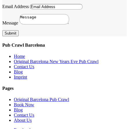
Email Address
Message
Submit
Pub Crawl Barcelona
Home
Original Barcelona New Years Eve Pub Crawl
Contact Us
Blog
Imprint
Pages
Original Barcelona Pub Crawl
Book Now
Blog
Contact Us
About Us