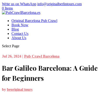
Write us on WhatsApp
info@originalberlintours.com
0 Items
Original Barcelona Pub Crawl
Book Now
Blog
Contact Us
About Us
Select Page
Jul 26, 2024
|
Pub Crawl Barcelona
Bar Galileo Barcelona: A Guide
for Beginners
by
beoriginal tours