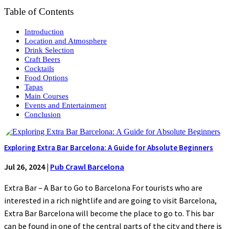
Table of Contents
Introduction
Location and Atmosphere
Drink Selection
Craft Beers
Cocktails
Food Options
Tapas
Main Courses
Events and Entertainment
Conclusion
Exploring Extra Bar Barcelona: A Guide for Absolute Beginners
Jul 26, 2024
|
Pub Crawl Barcelona
Extra Bar – A Bar to Go to Barcelona For tourists who are
interested in a rich nightlife and are going to visit Barcelona,
Extra Bar Barcelona will become the place to go to. This bar
can be found in one of the central parts of the city and there is