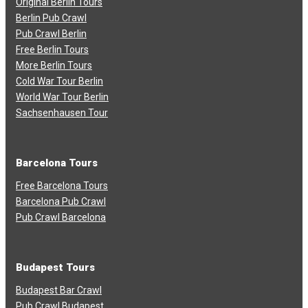
Original Berlin Tours
Berlin Pub Crawl
Pub Crawl Berlin
Free Berlin Tours
More Berlin Tours
Cold War Tour Berlin
World War Tour Berlin
Sachsenhausen Tour
Barcelona Tours
Free Barcelona Tours
Barcelona Pub Crawl
Pub Crawl Barcelona
Budapest Tours
Budapest Bar Crawl
Pub Crawl Budapest