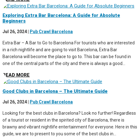
Exploring Extra Bar Barcelona: A Guide for Absolute
Beginners
Jul 26, 2024
|
Pub Crawl Barcelona
Extra Bar – A Bar to Go to Barcelona For tourists who are interested
in a rich nightlife and are going to visit Barcelona, Extra Bar
Barcelona will become the place to go to. This bar can be found in
one of the central parts of the city and there is always a good...
READ MORE
Good Clubs in Barcelona – The Ultimate Guide
Jul 26, 2024
|
Pub Crawl Barcelona
Looking for the best clubs in Barcelona? Look no further! Regardless
of a tourist or resident in the spirited city of Barcelona, there is
brawny and vibrant nightlife entertainment for everyone. Here in this
guide, we are to present to you some of the best clubs in...