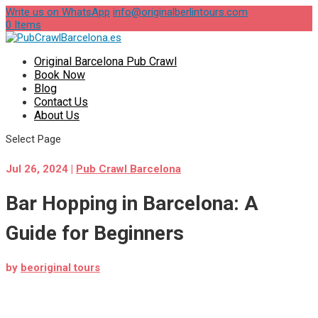
Write us on WhatsApp
info@originalberlintours.com
0 Items
Original Barcelona Pub Crawl
Book Now
Blog
Contact Us
About Us
Select Page
Jul 26, 2024
|
Pub Crawl Barcelona
Bar Hopping in Barcelona: A
Guide for Beginners
by
beoriginal tours