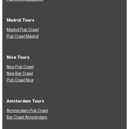
Madrid Tours
Madrid Pub Crawl
Pub Crawl Madrid
Nice Tours
Nice Pub Crawl
Nice Bar Crawl
Pub Crawl Nice
Amsterdam Tours
Amsterdam Pub Crawl
Bar Crawl Amsterdam