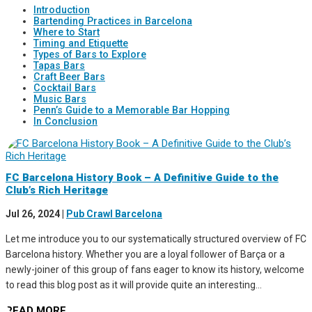
Introduction
Bartending Practices in Barcelona
Where to Start
Timing and Etiquette
Types of Bars to Explore
Tapas Bars
Craft Beer Bars
Cocktail Bars
Music Bars
Penn’s Guide to a Memorable Bar Hopping
In Conclusion
FC Barcelona History Book – A Definitive Guide to the
Club’s Rich Heritage
Jul 26, 2024
|
Pub Crawl Barcelona
Let me introduce you to our systematically structured overview of FC
Barcelona history. Whether you are a loyal follower of Barça or a
newly-joiner of this group of fans eager to know its history, welcome
to read this blog post as it will provide quite an interesting...
READ MORE