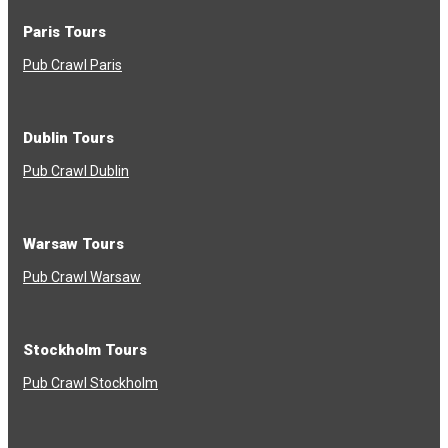
Paris Tours
Pub Crawl Paris
Dublin Tours
Pub Crawl Dublin
Warsaw Tours
Pub Crawl Warsaw
Stockholm Tours
Pub Crawl Stockholm