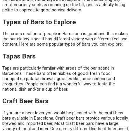
small courtesy such as rounding up the bill, one is actually being
polite to appreciate good service delivery.
Types of Bars to Explore
The cross section of people in Barcelona is good and this makes
the bar classy since it has different variety with different feel and
content. Here are some popular types of bars you can explore:
Tapas Bars
Taps are particularly familar with areas of the bar scene in
Barcelona. These bars offer nibbles of good, fresh food;
chopped up patatas bravas, goodies like jamón ibérico and
croquettes. People can find it a wonderful way to taste the
national dish and/or a cup of beer.
Craft Beer Bars
If you are a beer lover you would be pleased with the craft beer
bars available in Barcelona. Craft beer bars provide various locally
brewed and imported beer, Most craft beer bars have a large
variety of local and inter. One can try different kinds of beer and it