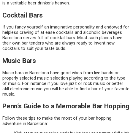
is a veritable beer drinker’s heaven.
Cocktail Bars
If you fancy yourself an imaginative personality and endowed for
helpless craving of at ease cocktails and alcoholic beverages
Barcelona serves full of cocktail bars. Most such places have
their own bar tenders who are always ready to invent new
cocktails to suit your taste buds.
Music Bars
Music bars in Barcelona have good vibes from live bands or
properly selected music selection playing according to the type
of music. For instance if you love jazz or rock music or better
still electronic music you will be able to find a bar of your favorite
music.
Penn’s Guide to a Memorable Bar Hopping
Follow these tips to make the most of your bar hopping
adventure in Barcelona: