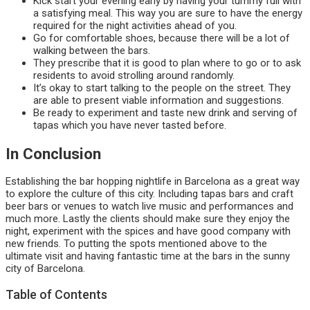
Kick start your evening early by having your tummy full with
a satisfying meal. This way you are sure to have the energy
required for the night activities ahead of you.
Go for comfortable shoes, because there will be a lot of
walking between the bars.
They prescribe that it is good to plan where to go or to ask
residents to avoid strolling around randomly.
It’s okay to start talking to the people on the street. They
are able to present viable information and suggestions.
Be ready to experiment and taste new drink and serving of
tapas which you have never tasted before.
In Conclusion
Establishing the bar hopping nightlife in Barcelona as a great way
to explore the culture of this city. Including tapas bars and craft
beer bars or venues to watch live music and performances and
much more. Lastly the clients should make sure they enjoy the
night, experiment with the spices and have good company with
new friends. To putting the spots mentioned above to the
ultimate visit and having fantastic time at the bars in the sunny
city of Barcelona.
Table of Contents