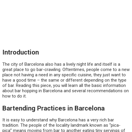
Introduction
The city of Barcelona also has a lively night life and itself is a
great place to go bar-crawling. Oftentimes, people come to a new
place not having a need in any specific cuisine, they just want to
have a good time – the same or different depending on the type
of bar. Reading this piece, you will learn all the basic information
about bar hopping in Barcelona and several recommendations on
how to do it.
Bartending Practices in Barcelona
It is easy to understand why Barcelona has a very rich bar
tradition. The people of the locality landmark known as “pica-
pica” means moving from bar to another eating tiny servings of