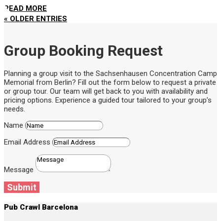
READ MORE
« OLDER ENTRIES
Group Booking Request
Planning a group visit to the Sachsenhausen Concentration Camp
Memorial from Berlin? Fill out the form below to request a private
or group tour. Our team will get back to you with availability and
pricing options. Experience a guided tour tailored to your group’s
needs.
Name
Email Address
Message
Submit
Pub Crawl Barcelona