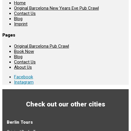
Home
Original Barcelona New Years Eve Pub Crawl
Contact Us
Blog
Imprint
Pages
Original Barcelona Pub Crawl
Book Now
Blog
Contact Us
About Us
Facebook
Instagram
Check out our other cities
Berlin Tours