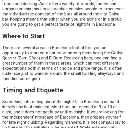
foods and drinking. As it offers variety of moods, tastes and
companionship this social practice enables people to experience
the individualistic concept of the bars all around the city. Going
bar-hopping means that either when you are alone or in a group,
you are going to get a perfect taste of nightlife in Barcelona.
Where to Start
There are several areas in Barcelona that afford you an
opportunity to start your bar crawl among them being the Gothic
Quarter (Barri Gòtic) and El Born. Regarding bars, one can find a
great number of them in these areas, which can met different
expectations both in terms of choice and price range. It is often
quite nice just to wander around the small twisting alleyways and
then find some gem.
Timing and Etiquette
Something interesting about the nightlife in Barcelona is that it
literally starts at midnight. Most bars are opened at 9 or 10 at
night, and it does not get busy until midnight. If you’re looking for
the ‘independent’ nitescape of Barcelona, then prepare yourself
for late night clubbing. Regarding manners, it is not compulsory to
tip there but this will always be accepted. White extending any