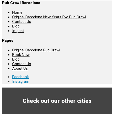
Pub Crawl Barcelona
Home
Original Barcelona New Years Eve Pub Crawl
Contact Us
Blog
Imprint
Pages
Original Barcelona Pub Crawl
Book Now
Blog
Contact Us
About Us
Facebook
Instagram
Check out our other cities