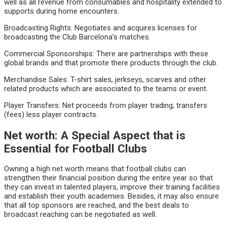
well as all revenue from consumables and hospitality extended to
supports during home encounters.
Broadcasting Rights: Negotiates and acquires licenses for
broadcasting the Club Barcelona’s matches.
Commercial Sponsorships: There are partnerships with these
global brands and that promote there products through the club.
Merchandise Sales: T-shirt sales, jerkseys, scarves and other
related products which are associated to the teams or event.
Player Transfers: Net proceeds from player trading; transfers
(fees) less player contracts.
Net worth: A Special Aspect that is
Essential for Football Clubs
Owning a high net worth means that football clubs can
strengthen their financial position during the entire year so that
they can invest in talented players, improve their training facilities
and establish their youth academies. Besides, it may also ensure
that all top sponsors are reached, and the best deals to
broadcast reaching can be negotiated as well.