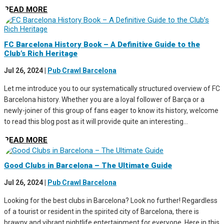
READ MORE
FC Barcelona History Book – A Definitive Guide to the
Club’s Rich Heritage
Jul 26, 2024
|
Pub Crawl Barcelona
Let me introduce you to our systematically structured overview of FC
Barcelona history. Whether you are a loyal follower of Barça or a
newly-joiner of this group of fans eager to know its history, welcome
to read this blog post as it will provide quite an interesting...
READ MORE
Good Clubs in Barcelona – The Ultimate Guide
Jul 26, 2024
|
Pub Crawl Barcelona
Looking for the best clubs in Barcelona? Look no further! Regardless
of a tourist or resident in the spirited city of Barcelona, there is
brawny and vibrant nightlife entertainment for everyone. Here in this