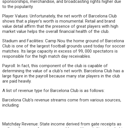
sponsorships, merchandise, and broadcasting rights higher due
to the popularity.
Player Values: Unfortunately, the net worth of Barcelona Club
shows that a player’s worth is monumental. Retail and brand
value detail affirm that the presence of great players with high
market value helps the overall financial health of the club.
Stadium and Facilities: Camp Nou the home ground of Barcelona
Club is one of the largest football grounds used today for soccer
matches. Its large capacity in excess of 99, 000 spectators is
responsible for the high match day receivables.
Payroll: In fact, this component of the club is capable of
determining the value of a club’s net worth. Barcelona Club has a
large figure in the payroll because many star players in the club
are paid heavily.
A list of revenue type for Barcelona Club is as follows:
Barcelona Club’s revenue streams come from various sources,
including:
Matchday Revenue: State income derived from gate receipts as