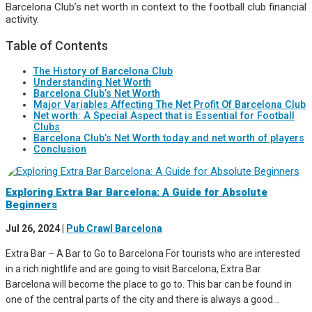
Barcelona Club’s net worth in context to the football club financial
activity.
Table of Contents
The History of Barcelona Club
Understanding Net Worth
Barcelona Club’s Net Worth
Major Variables Affecting The Net Profit Of Barcelona Club
Net worth: A Special Aspect that is Essential for Football
Clubs
Barcelona Club’s Net Worth today and net worth of players
Conclusion
Exploring Extra Bar Barcelona: A Guide for Absolute
Beginners
Jul 26, 2024
|
Pub Crawl Barcelona
Extra Bar – A Bar to Go to Barcelona For tourists who are interested
in a rich nightlife and are going to visit Barcelona, Extra Bar
Barcelona will become the place to go to. This bar can be found in
one of the central parts of the city and there is always a good...