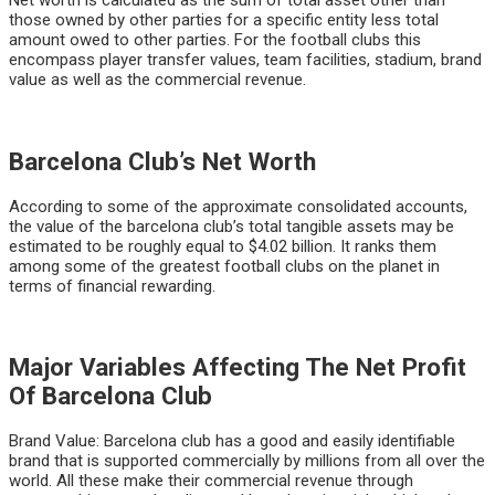
Net worth is calculated as the sum of total asset other than
those owned by other parties for a specific entity less total
amount owed to other parties. For the football clubs this
encompass player transfer values, team facilities, stadium, brand
value as well as the commercial revenue.
Barcelona Club’s Net Worth
According to some of the approximate consolidated accounts,
the value of the barcelona club’s total tangible assets may be
estimated to be roughly equal to $4.02 billion. It ranks them
among some of the greatest football clubs on the planet in
terms of financial rewarding.
Major Variables Affecting The Net Profit
Of Barcelona Club
Brand Value: Barcelona club has a good and easily identifiable
brand that is supported commercially by millions from all over the
world. All these make their commercial revenue through