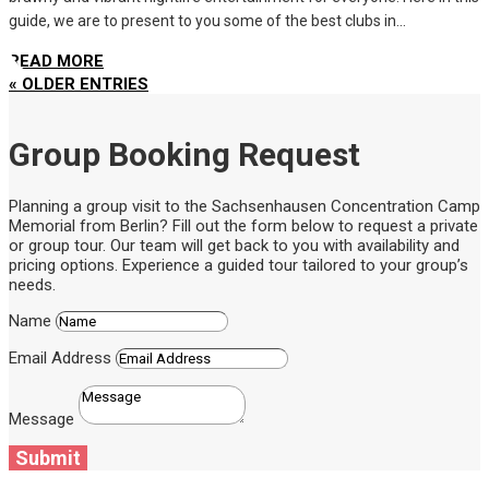
guide, we are to present to you some of the best clubs in...
READ MORE
« OLDER ENTRIES
Group Booking Request
Planning a group visit to the Sachsenhausen Concentration Camp
Memorial from Berlin? Fill out the form below to request a private
or group tour. Our team will get back to you with availability and
pricing options. Experience a guided tour tailored to your group’s
needs.
Name
Email Address
Message
Submit