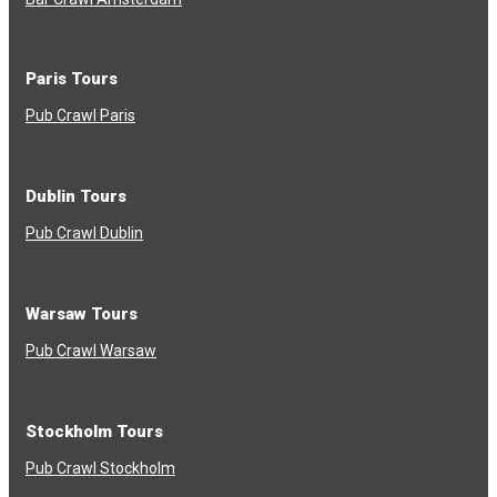
Paris Tours
Pub Crawl Paris
Dublin Tours
Pub Crawl Dublin
Warsaw Tours
Pub Crawl Warsaw
Stockholm Tours
Pub Crawl Stockholm