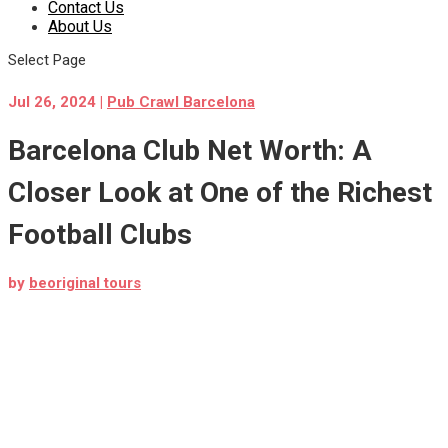
Contact Us
About Us
Select Page
Jul 26, 2024
|
Pub Crawl Barcelona
Barcelona Club Net Worth: A
Closer Look at One of the Richest
Football Clubs
by
beoriginal tours