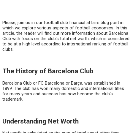
Please, join us in our football club financial affairs blog post in
which we explore various aspects of football economics. In this
article, the reader will find out more information about Barcelona
Club with focus on the club’s total net worth, which is considered
to be at a high level according to international ranking of football
clubs.
The History of Barcelona Club
Barcelona Club or FC Barcelona or Barça, was established in
1899. The club has won many domestic and international titles
for many years and success has now become the club’s
trademark.
Understanding Net Worth