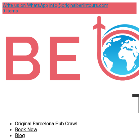
Write us on WhatsApp
info@originalberlintours.com
0 Items
Original Barcelona Pub Crawl
Book Now
Blog