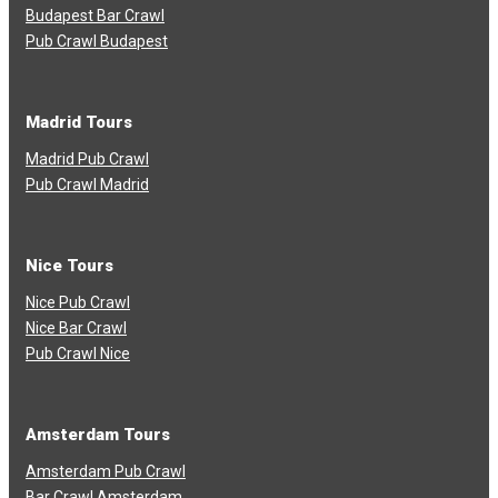
Budapest Bar Crawl
Pub Crawl Budapest
Madrid Tours
Madrid Pub Crawl
Pub Crawl Madrid
Nice Tours
Nice Pub Crawl
Nice Bar Crawl
Pub Crawl Nice
Amsterdam Tours
Amsterdam Pub Crawl
Bar Crawl Amsterdam