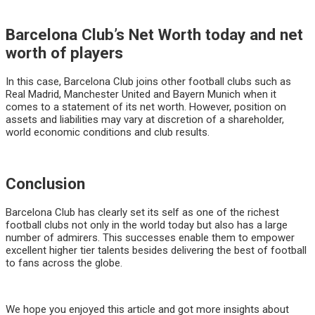
Barcelona Club’s Net Worth today and net
worth of players
In this case, Barcelona Club joins other football clubs such as
Real Madrid, Manchester United and Bayern Munich when it
comes to a statement of its net worth. However, position on
assets and liabilities may vary at discretion of a shareholder,
world economic conditions and club results.
Conclusion
Barcelona Club has clearly set its self as one of the richest
football clubs not only in the world today but also has a large
number of admirers. This successes enable them to empower
excellent higher tier talents besides delivering the best of football
to fans across the globe.
We hope you enjoyed this article and got more insights about