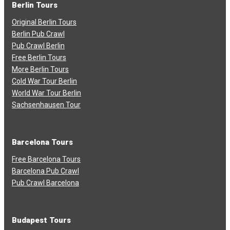
Berlin Tours
Original Berlin Tours
Berlin Pub Crawl
Pub Crawl Berlin
Free Berlin Tours
More Berlin Tours
Cold War Tour Berlin
World War Tour Berlin
Sachsenhausen Tour
Barcelona Tours
Free Barcelona Tours
Barcelona Pub Crawl
Pub Crawl Barcelona
Budapest Tours