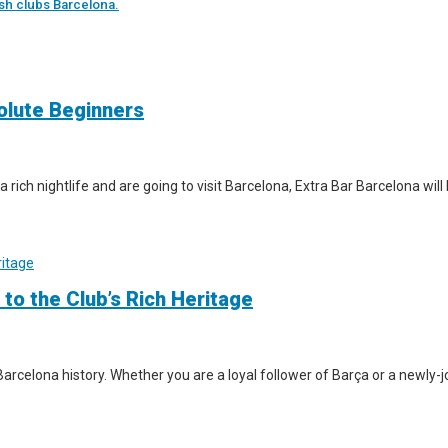
sh clubs Barcelona.
solute Beginners
a rich nightlife and are going to visit Barcelona, Extra Bar Barcelona wil
 to the Club’s Rich Heritage
arcelona history. Whether you are a loyal follower of Barça or a newly-jo