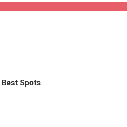
e Best Spots