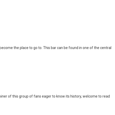
l become the place to go to. This bar can be found in one of the central
iner of this group of fans eager to know its history, welcome to read