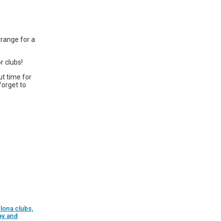
rrange for a
r clubs!
ut time for
forget to
lona clubs,
ay and