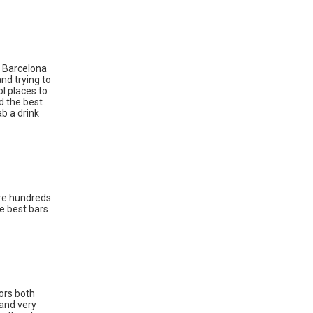
. Barcelona
nd trying to
ol places to
rd the best
ab a drink
are hundreds
e best bars
oors both
 and very