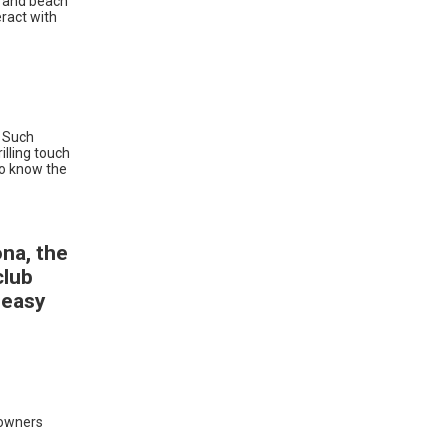
, and beach
eract with
. Such
illing touch
 to know the
ona, the
club
 easy
 owners