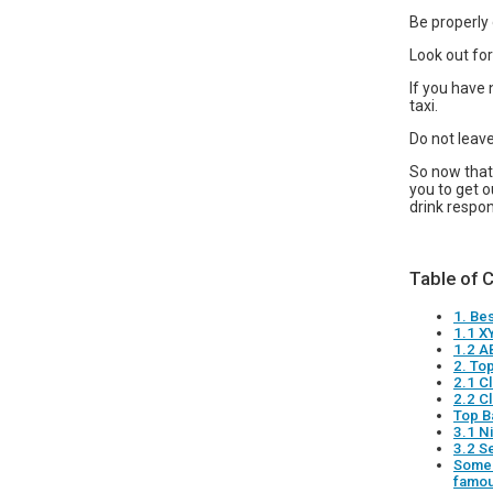
Be properly 
Look out for
If you have 
taxi.
Do not leave
So now that 
you to get o
drink respo
Table of 
1. Be
1.1 X
1.2 A
2. To
2.1 C
2.2 C
Top B
3.1 N
3.2 S
Some 
famou