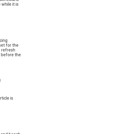
while it is
cing
et for the
, refresh
r before the
a
ticle is