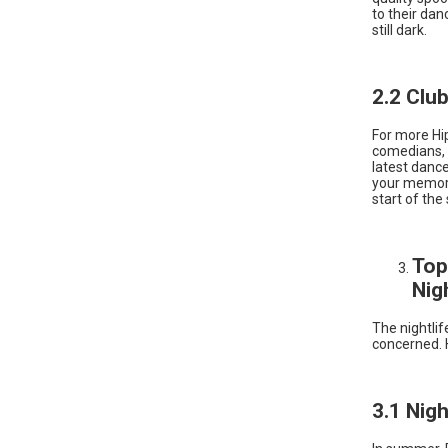
to their dan
still dark.
2.2 Clu
For more Hi
comedians, e
latest dance
your memory 
start of the
Top
Nig
The nightlife
concerned. 
3.1 Nig