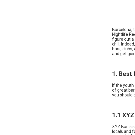
Barcelona, t
Nightlife R
figure out a
chill. Indee
bars, clubs,
and get goi
1. Best 
If the youth
of great ba
you should 
1.1 XYZ
XYZ Bar is s
locals and f