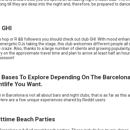
cing till they are deep into the night and, therefore, be prepared to dance 
b GHI
p hop or R &B followers you should check out club GHI. With mood enhan
nergetic DJs taking the stage, this club welcomes different people all s
 craze. Also, thanks to a large number of clients and growing popularity
on the approximate travel time and plan to arrive at least half an hou
 session!
 Bases To Explore Depending On The Barcelon
htlife You Want.
 in Barcelona is not all about bars and night clubs, that is as far as this ar
Here are a few unique experiences shared by Reddit users:
httime Beach Parties