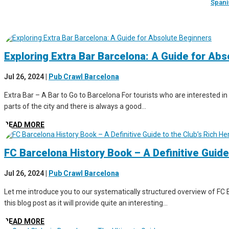
Spani
Exploring Extra Bar Barcelona: A Guide for Ab
Jul 26, 2024
|
Pub Crawl Barcelona
Extra Bar – A Bar to Go to Barcelona For tourists who are interested in 
parts of the city and there is always a good...
READ MORE
FC Barcelona History Book – A Definitive Guide
Jul 26, 2024
|
Pub Crawl Barcelona
Let me introduce you to our systematically structured overview of FC B
this blog post as it will provide quite an interesting...
READ MORE