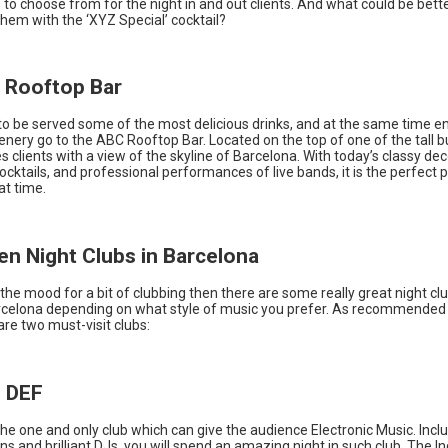
to choose from for the night in and out clients. And what could be bette
em with the ‘XYZ Special’ cocktail?
 Rooftop Bar
to be served some of the most delicious drinks, and at the same time e
enery go to the ABC Rooftop Bar. Located on the top of one of the tall b
es clients with a view of the skyline of Barcelona. With today’s classy dec
ocktails, and professional performances of live bands, it is the perfect p
at time.
Ten Night Clubs in Barcelona
n the mood for a bit of clubbing then there are some really great night cl
rcelona depending on what style of music you prefer. As recommended
are two must-visit clubs:
b DEF
the one and only club which can give the audience Electronic Music. Incl
ns and brilliant DJs, you will spend an amazing night in such club. The 