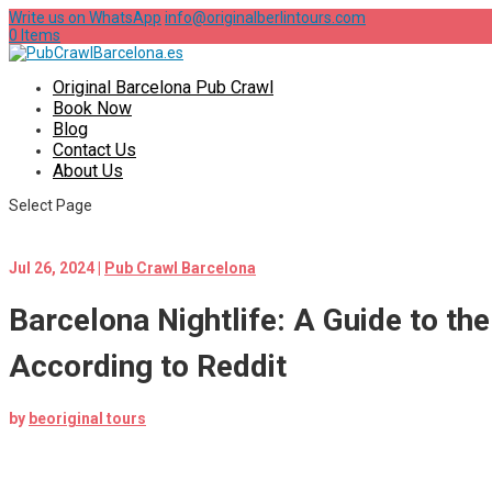
Write us on WhatsApp
info@originalberlintours.com
0 Items
Original Barcelona Pub Crawl
Book Now
Blog
Contact Us
About Us
Select Page
Jul 26, 2024
|
Pub Crawl Barcelona
Barcelona Nightlife: A Guide to th
According to Reddit
by
beoriginal tours