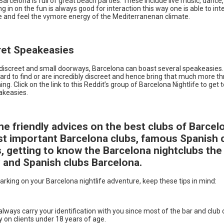
arcelona is full of great beach parties. These include live music, dance
ing in on the fun is always good for interaction this way one is able to int
e and feel the vymore energy of the Mediterranenan climate.
ret Speakeasies
iscreet and small doorways, Barcelona can boast several speakeasies
ard to find or are incredibly discreet and hence bring that much more thr
ing. Click on the link to this Reddit’s group of Barcelona Nightlife to get
akeasies.
e friendly advices on the best clubs of Barcel
t important Barcelona clubs, famous Spanish 
s, getting to know the Barcelona nightclubs the
 and Spanish clubs Barcelona.
rking on your Barcelona nightlife adventure, keep these tips in mind:
lways carry your identification with you since most of the bar and club
y on clients under 18 years of age.