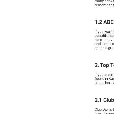
many drinks 
remember th
1.2 ABC
If you want 
beautiful sc
here it serv
and exotic c
spend a gre
2. Top 
If you are i
found in Ba
users, here 
2.1 Clu
Club DEF is 
quality spoo