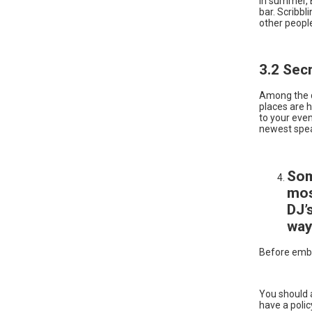
In summer, B
bar. Scribbl
other peopl
3.2 Sec
Among the d
places are h
to your even
newest spe
Som
mos
DJ’
way
Before emba
You should a
have a polic