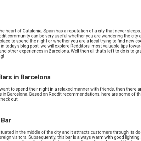
he heart of Catalonia, Spain has a reputation of a city that never sleeps
eddit community can be very useful whether you are wandering the city a
 place to spend the night or whether you are a local trying to find new co
d, in today’s blog post, we will explore Redditors’ most valuable tips towa
 and other experiences in Barcelona. Well then all that’s left to do is to gr
ng!
Bars in Barcelona
 want to spend their night in a relaxed manner with friends, then there 
rs in Barcelona. Based on Reddit recommendations, here are some of th
check out:
 Bar
ituated in the middle of the city and it attracts customers through its d
oreign visitors. Subsequently, this bar is always warm with good lighting