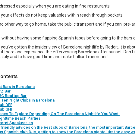
dressed especially when you are eating in fine restaurants.
 your effects do not keep valuables within reach through pockets.
no other way to go home, take the public transport and if you can, pre-a
 without having some flapping Spanish tapas before going to the bars o
you’ve gotten the insider view of Barcelona nightlife by Reddit, it is abo
ut there and experience the effervescing Barcelona after sunset. Don’t 
nsibly and to have good time and make brilliant memories!
Contents
st Bars in Barcelona
YZ Bar
BC Rooftop Bar
p Ten Night Clubs in Barcelona
lub DEF
lub GHI
ases To Explore Depending On The Barcelona Nightlife You Want.
ighttime Beach Parties
ecret Speakeasies
friendly advices on the best clubs of Barcelona, the most important Barce
s Spanish club DJ’s, getting to know the Barcelona nightclubs the easy w