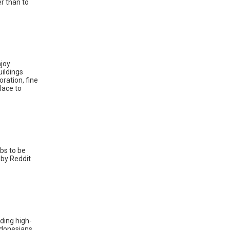
r than to
njoy
uildings
oration, fine
lace to
ubs to be
 by Reddit
uding high-
Indonesians