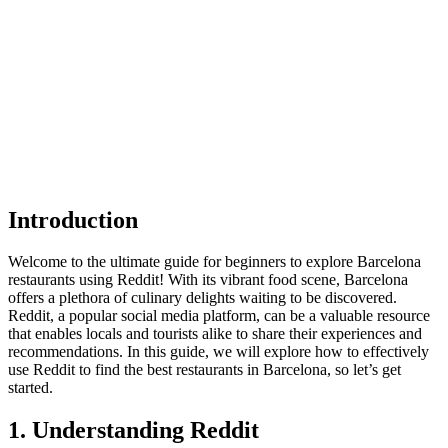
Introduction
Welcome to the ultimate guide for beginners to explore Barcelona
restaurants using Reddit! With its vibrant food scene, Barcelona
offers a plethora of culinary delights waiting to be discovered.
Reddit, a popular social media platform, can be a valuable resource
that enables locals and tourists alike to share their experiences and
recommendations. In this guide, we will explore how to effectively
use Reddit to find the best restaurants in Barcelona, so let’s get
started.
1. Understanding Reddit