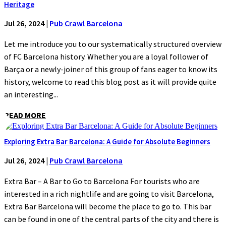
Heritage
Jul 26, 2024
|
Pub Crawl Barcelona
Let me introduce you to our systematically structured overview
of FC Barcelona history. Whether you are a loyal follower of
Barça or a newly-joiner of this group of fans eager to know its
history, welcome to read this blog post as it will provide quite
an interesting...
READ MORE
Exploring Extra Bar Barcelona: A Guide for Absolute Beginners
Jul 26, 2024
|
Pub Crawl Barcelona
Extra Bar – A Bar to Go to Barcelona For tourists who are
interested in a rich nightlife and are going to visit Barcelona,
Extra Bar Barcelona will become the place to go to. This bar
can be found in one of the central parts of the city and there is