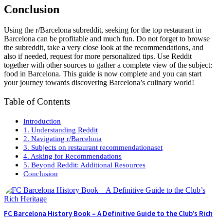
Conclusion
Using the r/Barcelona subreddit, seeking for the top restaurant in
Barcelona can be profitable and much fun. Do not forget to browse
the subreddit, take a very close look at the recommendations, and
also if needed, request for more personalized tips. Use Reddit
together with other sources to gather a complete view of the subject:
food in Barcelona. This guide is now complete and you can start
your journey towards discovering Barcelona’s culinary world!
Table of Contents
Introduction
1. Understanding Reddit
2. Navigating r/Barcelona
3. Subjects on restaurant recommendationaset
4. Asking for Recommendations
5. Beyond Reddit: Additional Resources
Conclusion
FC Barcelona History Book – A Definitive Guide to the Club’s Rich