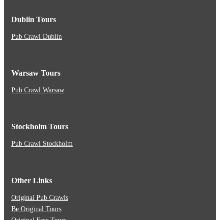
Dublin Tours
Pub Crawl Dublin
Warsaw Tours
Pub Crawl Warsaw
Stockholm Tours
Pub Crawl Stockholm
Other Links
Original Pub Crawls
Be Original Tours