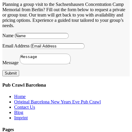
Planning a group visit to the Sachsenhausen Concentration Camp
Memorial from Berlin? Fill out the form below to request a private
or group tour. Our team will get back to you with availability and
pricing options. Experience a guided tour tailored to your group’s
needs.
Name
Email Address
Message
Submit
Pub Crawl Barcelona
Home
Original Barcelona New Years Eve Pub Crawl
Contact Us
Blog
Imprint
Pages