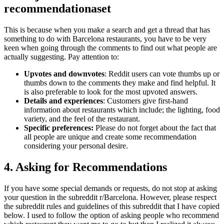
recommendationaset
This is because when you make a search and get a thread that has
something to do with Barcelona restaurants, you have to be very
keen when going through the comments to find out what people are
actually suggesting. Pay attention to:
Upvotes and downvotes
: Reddit users can vote thumbs up or
thumbs down to the comments they make and find helpful. It
is also preferable to look for the most upvoted answers.
Details and experiences
: Customers give first-hand
information about restaurants which include; the lighting, food
variety, and the feel of the restaurant.
Specific preferences:
Please do not forget about the fact that
all people are unique and create some recommendation
considering your personal desire.
4. Asking for Recommendations
If you have some special demands or requests, do not stop at asking
your question in the subreddit r/Barcelona. However, please respect
the subreddit rules and guidelines of this subreddit that I have copied
below. I used to follow the option of asking people who recommend