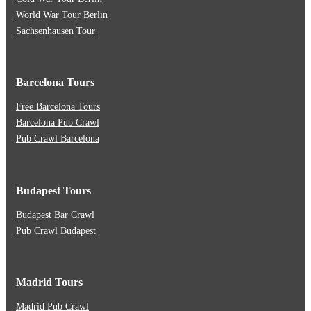
World War Tour Berlin
Sachsenhausen Tour
Barcelona Tours
Free Barcelona Tours
Barcelona Pub Crawl
Pub Crawl Barcelona
Budapest Tours
Budapest Bar Crawl
Pub Crawl Budapest
Madrid Tours
Madrid Pub Crawl