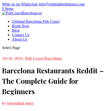
Write us on WhatsApp
info@originalberlintours.com
0 Items
Original Barcelona Pub Crawl
Book Now
Blog
Contact Us
About Us
Select Page
Jul 26, 2024
|
Pub Crawl Barcelona
Barcelona Restaurants Reddit –
The Complete Guide for
Beginners
by
beoriginal tours