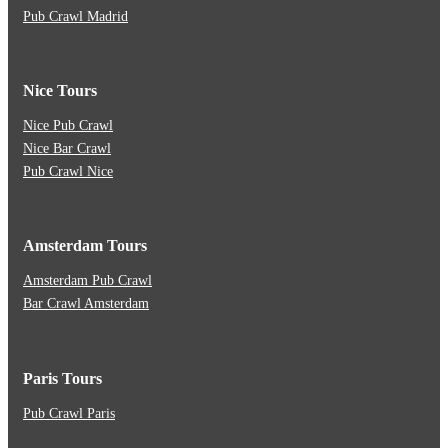
Pub Crawl Madrid
Nice Tours
Nice Pub Crawl
Nice Bar Crawl
Pub Crawl Nice
Amsterdam Tours
Amsterdam Pub Crawl
Bar Crawl Amsterdam
Paris Tours
Pub Crawl Paris