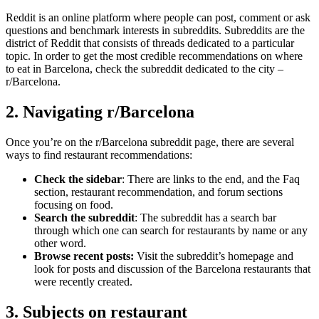
Reddit is an online platform where people can post, comment or ask
questions and benchmark interests in subreddits. Subreddits are the
district of Reddit that consists of threads dedicated to a particular
topic. In order to get the most credible recommendations on where
to eat in Barcelona, check the subreddit dedicated to the city –
r/Barcelona.
2. Navigating r/Barcelona
Once you’re on the r/Barcelona subreddit page, there are several
ways to find restaurant recommendations:
Check the sidebar
: There are links to the end, and the Faq
section, restaurant recommendation, and forum sections
focusing on food.
Search the subreddit
: The subreddit has a search bar
through which one can search for restaurants by name or any
other word.
Browse recent posts:
Visit the subreddit’s homepage and
look for posts and discussion of the Barcelona restaurants that
were recently created.
3. Subjects on restaurant