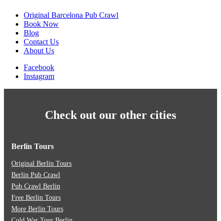
Original Barcelona Pub Crawl
Book Now
Blog
Contact Us
About Us
Facebook
Instagram
Check out our other cities
Berlin Tours
Original Berlin Tours
Berlin Pub Crawl
Pub Crawl Berlin
Free Berlin Tours
More Berlin Tours
Cold War Tour Berlin