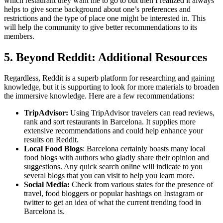
which restaurant they want me to go to but then I realized it always
helps to give some background about one’s preferences and
restrictions and the type of place one might be interested in. This
will help the community to give better recommendations to its
members.
5. Beyond Reddit: Additional Resources
Regardless, Reddit is a superb platform for researching and gaining
knowledge, but it is supporting to look for more materials to broaden
the immersive knowledge. Here are a few recommendations:
TripAdvisor:
Using TripAdvisor travelers can read reviews,
rank and sort restaurants in Barcelona. It supplies more
extensive recommendations and could help enhance your
results on Reddit.
Local Food Blogs
: Barcelona certainly boasts many local
food blogs with authors who gladly share their opinion and
suggestions. Any quick search online will indicate to you
several blogs that you can visit to help you learn more.
Social Media:
Check from various states for the presence of
travel, food bloggers or popular hashtags on Instagram or
twitter to get an idea of what the current trending food in
Barcelona is.