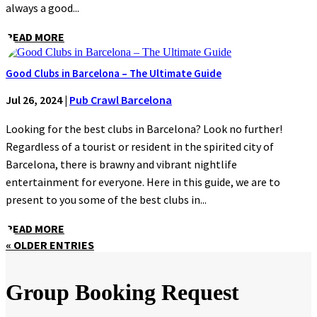
always a good...
READ MORE
Good Clubs in Barcelona – The Ultimate Guide
Jul 26, 2024
|
Pub Crawl Barcelona
Looking for the best clubs in Barcelona? Look no further!
Regardless of a tourist or resident in the spirited city of
Barcelona, there is brawny and vibrant nightlife
entertainment for everyone. Here in this guide, we are to
present to you some of the best clubs in...
READ MORE
« OLDER ENTRIES
Group Booking Request