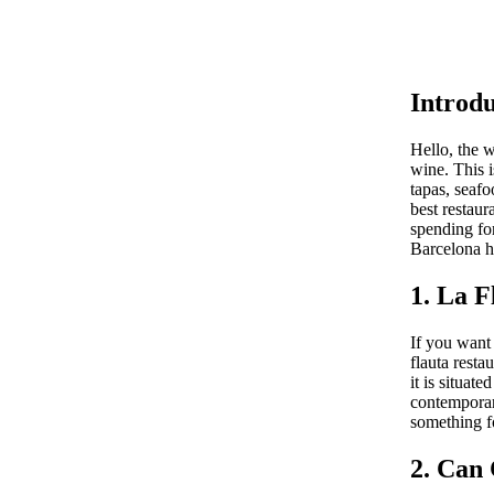
Introdu
Hello, the 
wine. This i
tapas, seaf
best restaur
spending for
Barcelona ha
1. La F
If you want 
flauta resta
it is situat
contemporary
something fo
2. Can 