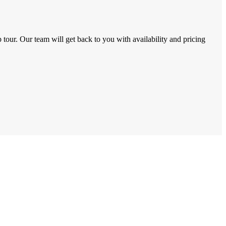
tour. Our team will get back to you with availability and pricing