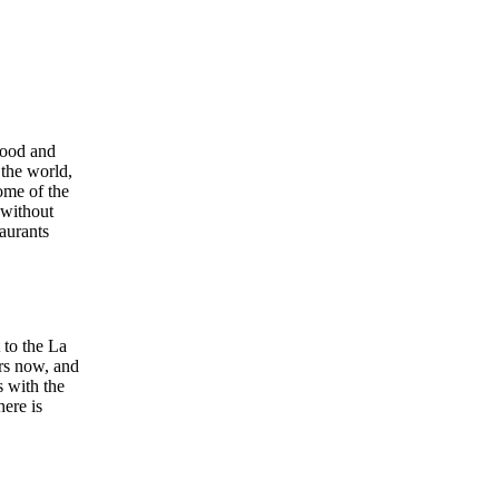
food and
 the world,
ome of the
 without
aurants
t to the La
ars now, and
s with the
here is