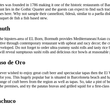
es was founded in 1786 making it one of the historic restaurants of Ba
ant lies in the Gothic Quarter and the guests can expect to find such trad
es here. Why not sample their cannelloni, fideuà, similar to a paella d
uquet de fish a fish based stew.
muth
the hipsters-area of EL Born, Bormuth provides Mediterranean/Asian cu
tive through contemporary restaurant with upbeat and racy decor; the cu
eveloped. Do not forget to order ultra-yummy sushi rolls and tasty rice 
will reveal sumptuous sushi rolls and delicious rice bowls at reasonable 
aso de Oro
ever wished to enjoy great craft beer and spectacular tapas then the El
 for you. This hugely popular bar is situated in Barceloneta beach and h
range of craft beers from the region as well as tapas. So, take a pint of b
e premises, and try the patatas bravas and grilled squid for a first-class
achuco