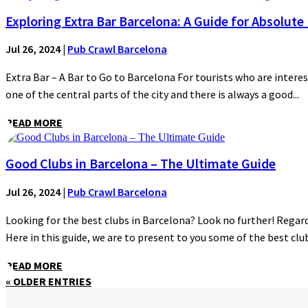
Exploring Extra Bar Barcelona: A Guide for Absolute
Jul 26, 2024
|
Pub Crawl Barcelona
Extra Bar – A Bar to Go to Barcelona For tourists who are interes
one of the central parts of the city and there is always a good...
READ MORE
Good Clubs in Barcelona – The Ultimate Guide
Jul 26, 2024
|
Pub Crawl Barcelona
Looking for the best clubs in Barcelona? Look no further! Regardl
Here in this guide, we are to present to you some of the best clubs
READ MORE
« OLDER ENTRIES