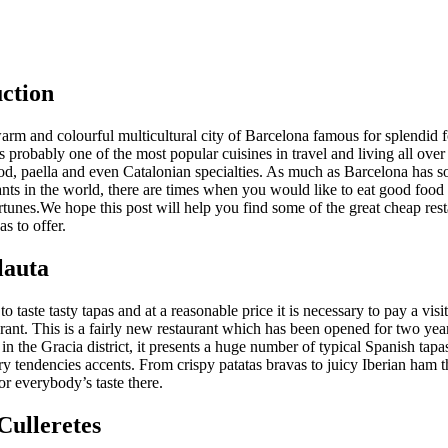
ction
warm and colourful multicultural city of Barcelona famous for splendid 
s probably one of the most popular cuisines in travel and living all over
ood, paella and even Catalonian specialties. As much as Barcelona has s
ants in the world, there are times when you would like to eat good food
tunes.We hope this post will help you find some of the great cheap rest
s to offer.
lauta
to taste tasty tapas and at a reasonable price it is necessary to pay a visi
urant. This is a fairly new restaurant which has been opened for two ye
ed in the Gracia district, it presents a huge number of typical Spanish tapa
 tendencies accents. From crispy patatas bravas to juicy Iberian ham t
r everybody’s taste there.
Culleretes