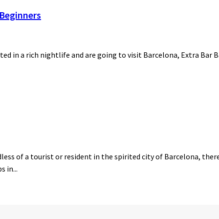
 Beginners
ted in a rich nightlife and are going to visit Barcelona, Extra Bar 
ess of a tourist or resident in the spirited city of Barcelona, the
 in...