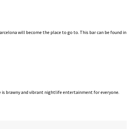
Barcelona will become the place to go to. This bar can be found in
re is brawny and vibrant nightlife entertainment for everyone.