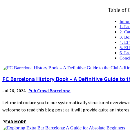
Table of 
Intro
1. La
2. Ca
3. Bo
4. El
5. El
6. La
Concl
FC Barcelona History Book – A Definitive Guide to t
Jul 26, 2024
|
Pub Crawl Barcelona
Let me introduce you to our systematically structured overview of
welcome to read this blog post as it will provide quite an interest
READ MORE