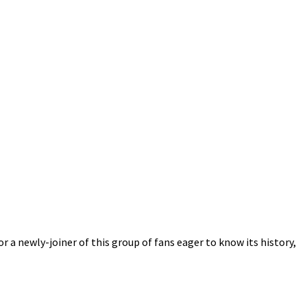
r a newly-joiner of this group of fans eager to know its history,