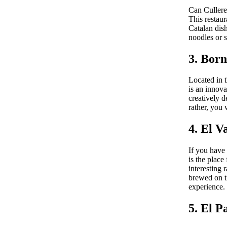
Can Culleret
This restaur
Catalan dish
noodles or s
3. Bor
Located in 
is an innova
creatively d
rather, you 
4. El V
If you have 
is the place
interesting 
brewed on th
experience.
5. El P