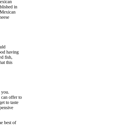
Mexican
blished in
r Mexican
cheese
uld
food having
d fish,
at this
t you.
 can offer to
et to taste
pensive
he best of