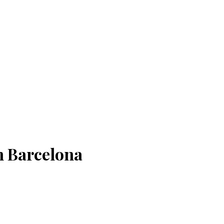
n Barcelona