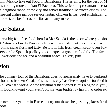
ling Mexico take out Food in Barcelona? That is why, for the best of 
 is nothing more apt than El Pachuco. This welcoming restaurant is esta
e neighbourhood of the city and serves traditional Mexican dishes. Fo
r special dishes include service fajitas, chicken fajitas, beef enchiladas, 
heese taco, beef taco, burritos and many more.
Mar Salada
 are a big fan of seafood then La Mar Salada is the place where you sho
at. Situated close to Barceloneta beach this restaurant specialises in sea
n its menu fresh and tasty. Be it grill fish, fresh cream soup, oven bake
ers, or the Spanish paella you can expect a good seafood fix. The fact th
 overlooks the sea and a beautiful beach is a very plus.
sion
he culinary tour of the Barcelona does not necessarily have to bankrup
 home to its own Catalan dishes, this city has diverse options for food it
m all over the world. At the restaurants mentioned in this blog post, you g
h food knowing you haven’t blown your budget by having to order ex
e next time you are in Barcelona try out these cheap eating places for t
oods.