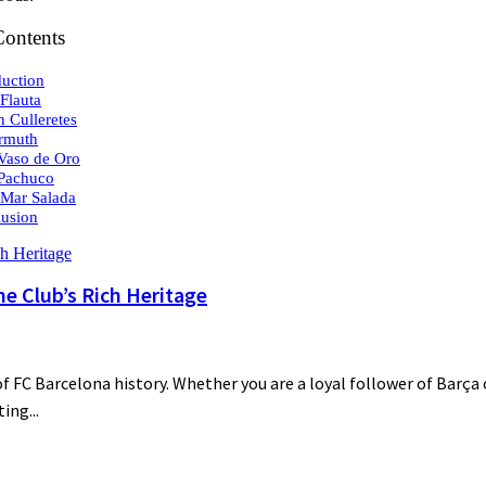
Contents
duction
 Flauta
n Culleretes
rmuth
 Vaso de Oro
 Pachuco
 Mar Salada
usion
he Club’s Rich Heritage
 FC Barcelona history. Whether you are a loyal follower of Barça o
ing...