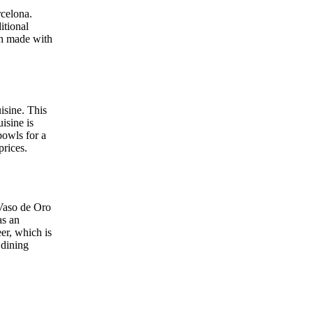
rcelona.
itional
ish made with
isine. This
isine is
bowls for a
prices.
 Vaso de Oro
as an
eer, which is
 dining