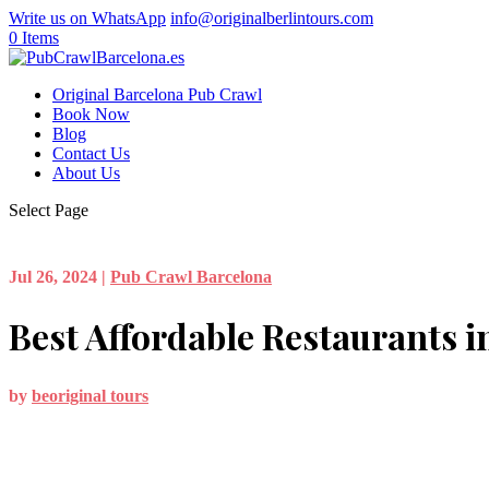
Write us on WhatsApp
info@originalberlintours.com
0 Items
Original Barcelona Pub Crawl
Book Now
Blog
Contact Us
About Us
Select Page
Jul 26, 2024
|
Pub Crawl Barcelona
Best Affordable Restaurants i
by
beoriginal tours