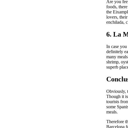
Are you fee
foods, there
the Eixampl
lovers, thei
enchilada, c
6. La 
In case you
definitely e
many meals o
shrimp, oyst
superb place
Conclu
Obviously, t
Though it is
tourists fro
some Spanis
meals.
Therefore th
Barcelona f