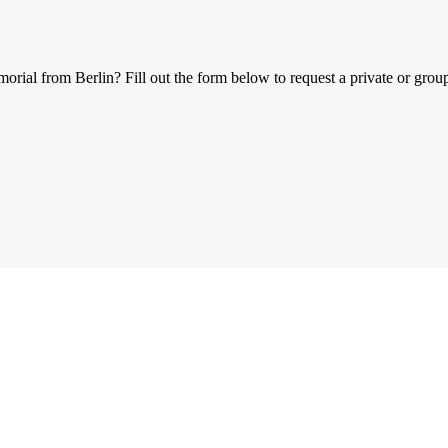
al from Berlin? Fill out the form below to request a private or group 