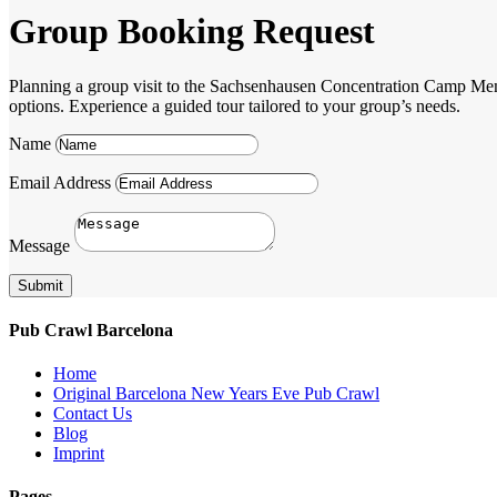
Group Booking Request
Planning a group visit to the Sachsenhausen Concentration Camp Memori
options. Experience a guided tour tailored to your group’s needs.
Name
Email Address
Message
Submit
Pub Crawl Barcelona
Home
Original Barcelona New Years Eve Pub Crawl
Contact Us
Blog
Imprint
Pages