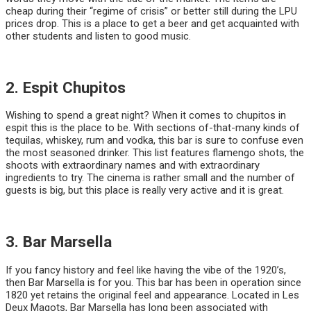
cheap during their “regime of crisis” or better still during the LPU
prices drop. This is a place to get a beer and get acquainted with
other students and listen to good music.
2. Espit Chupitos
Wishing to spend a great night? When it comes to chupitos in
espit this is the place to be. With sections of-that-many kinds of
tequilas, whiskey, rum and vodka, this bar is sure to confuse even
the most seasoned drinker. This list features flamengo shots, the
shoots with extraordinary names and with extraordinary
ingredients to try. The cinema is rather small and the number of
guests is big, but this place is really very active and it is great.
3. Bar Marsella
If you fancy history and feel like having the vibe of the 1920’s,
then Bar Marsella is for you. This bar has been in operation since
1820 yet retains the original feel and appearance. Located in Les
Deux Magots, Bar Marsella has long been associated with