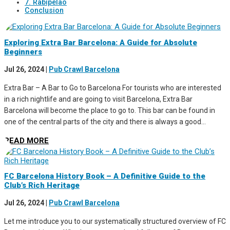
7. Rabipelao
Conclusion
Exploring Extra Bar Barcelona: A Guide for Absolute
Beginners
Jul 26, 2024
|
Pub Crawl Barcelona
Extra Bar – A Bar to Go to Barcelona For tourists who are interested
in a rich nightlife and are going to visit Barcelona, Extra Bar
Barcelona will become the place to go to. This bar can be found in
one of the central parts of the city and there is always a good...
READ MORE
FC Barcelona History Book – A Definitive Guide to the
Club’s Rich Heritage
Jul 26, 2024
|
Pub Crawl Barcelona
Let me introduce you to our systematically structured overview of FC