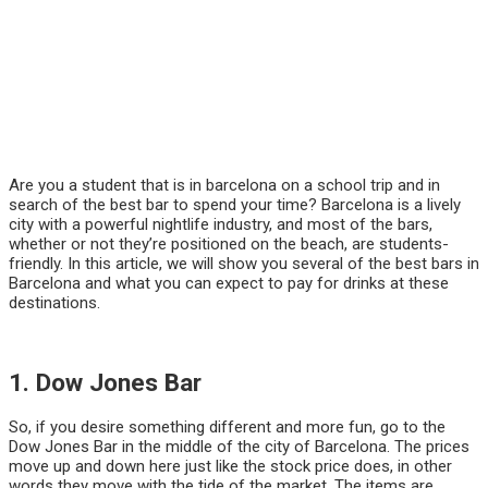
Are you a student that is in barcelona on a school trip and in
search of the best bar to spend your time? Barcelona is a lively
city with a powerful nightlife industry, and most of the bars,
whether or not they’re positioned on the beach, are students-
friendly. In this article, we will show you several of the best bars in
Barcelona and what you can expect to pay for drinks at these
destinations.
1. Dow Jones Bar
So, if you desire something different and more fun, go to the
Dow Jones Bar in the middle of the city of Barcelona. The prices
move up and down here just like the stock price does, in other
words they move with the tide of the market. The items are