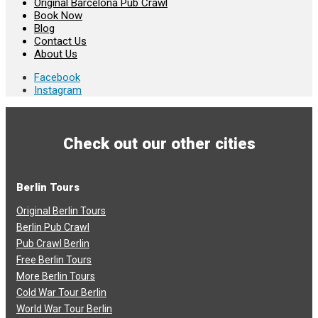
Original Barcelona Pub Crawl
Book Now
Blog
Contact Us
About Us
Facebook
Instagram
Check out our other cities
Berlin Tours
Original Berlin Tours
Berlin Pub Crawl
Pub Crawl Berlin
Free Berlin Tours
More Berlin Tours
Cold War Tour Berlin
World War Tour Berlin