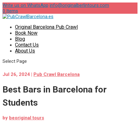
Write us on WhatsApp
info@originalberlintours.com
0 Items
Original Barcelona Pub Crawl
Book Now
Blog
Contact Us
About Us
Select Page
Jul 26, 2024
|
Pub Crawl Barcelona
Best Bars in Barcelona for
Students
by
beoriginal tours