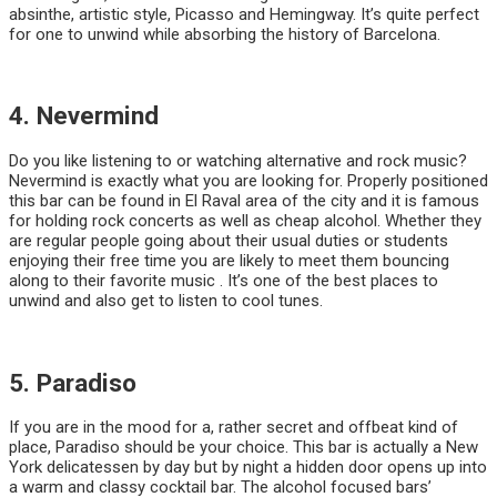
absinthe, artistic style, Picasso and Hemingway. It’s quite perfect
for one to unwind while absorbing the history of Barcelona.
4. Nevermind
Do you like listening to or watching alternative and rock music?
Nevermind is exactly what you are looking for. Properly positioned
this bar can be found in El Raval area of the city and it is famous
for holding rock concerts as well as cheap alcohol. Whether they
are regular people going about their usual duties or students
enjoying their free time you are likely to meet them bouncing
along to their favorite music . It’s one of the best places to
unwind and also get to listen to cool tunes.
5. Paradiso
If you are in the mood for a, rather secret and offbeat kind of
place, Paradiso should be your choice. This bar is actually a New
York delicatessen by day but by night a hidden door opens up into
a warm and classy cocktail bar. The alcohol focused bars’