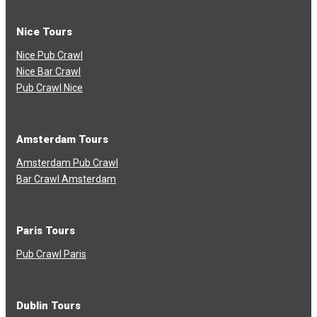
Nice Tours
Nice Pub Crawl
Nice Bar Crawl
Pub Crawl Nice
Amsterdam Tours
Amsterdam Pub Crawl
Bar Crawl Amsterdam
Paris Tours
Pub Crawl Paris
Dublin Tours