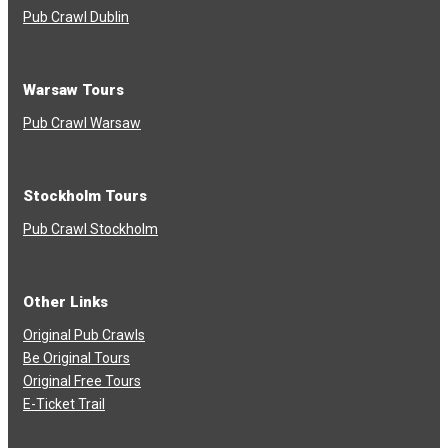
Pub Crawl Dublin
Warsaw Tours
Pub Crawl Warsaw
Stockholm Tours
Pub Crawl Stockholm
Other Links
Original Pub Crawls
Be Original Tours
Original Free Tours
E-Ticket Trail