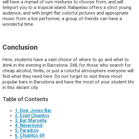
will have a myriad of rum mixtures to choose from, and will
teleport you to a tropical island. Rabipelao offers a strict young
audience, and with bright flat colorful pictures and appropriate
music from a live performer, a group of friends can have a
wonderful time.
Conclusion
Here, students have a vast choice of where to go and what to
drink in the evening in Barcelona. Still, for those who search for
cheap alcohol, thrills, or just a colorful atmosphere everyone will
find what they need here. Do not forget to visit these most
popular bars in Barcelona and have the most of your student life
in this vibrant city.
Table of Contents
1. Dow Jones Bar
2. Espit Chupitos
3. Bar Marsella
4. Nevermind
5. Paradiso
6. Chupitos 69