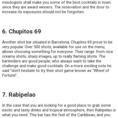
mixologists shall make you some of the best cocktails in town
since they are award winners. The reservation and the door to
increase its exposures should not be forgotten.
6. Chupitos 69
Another shot bar situated in Barcelona, Chupitos 69 prove to be
very popular. Over 500 shots, available for use on the menu,
allows choosing something for everyone. Their range: from nice
creamy shots, sharp images, up to really flaming shots. The
bartenders are good people, who always want to take the
challenge and make good cocktails. On a more exciting note he
said ‘’don’t hesitate to try their shot game known as “Wheel of
Fortune’’.
7. Rabipelao
In the case that you are looking for a good place to grab some
exotic and tasty drinks and tropical atmosphere, then Rabipelao is
what you need. This bar has the feel of the Caribbean, and you