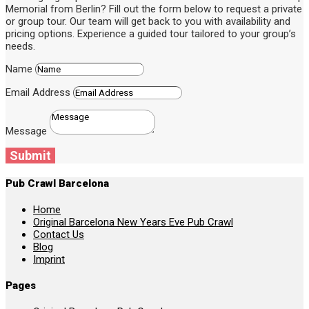
Memorial from Berlin? Fill out the form below to request a private
or group tour. Our team will get back to you with availability and
pricing options. Experience a guided tour tailored to your group’s
needs.
Name
Email Address
Message
Submit
Pub Crawl Barcelona
Home
Original Barcelona New Years Eve Pub Crawl
Contact Us
Blog
Imprint
Pages