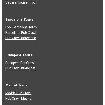
Sachsenhausen Tour
Barcelona Tours
Free Barcelona Tours
Barcelona Pub Crawl
Pub Crawl Barcelona
Budapest Tours
Budapest Bar Crawl
Pub Crawl Budapest
Madrid Tours
Madrid Pub Crawl
Pub Crawl Madrid