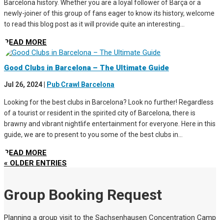
Barcelona history. Whether you are a loyal follower of Barça or a
newly-joiner of this group of fans eager to know its history, welcome
to read this blog post as it will provide quite an interesting...
READ MORE
Good Clubs in Barcelona – The Ultimate Guide
Jul 26, 2024
|
Pub Crawl Barcelona
Looking for the best clubs in Barcelona? Look no further! Regardless
of a tourist or resident in the spirited city of Barcelona, there is
brawny and vibrant nightlife entertainment for everyone. Here in this
guide, we are to present to you some of the best clubs in...
READ MORE
« OLDER ENTRIES
Group Booking Request
Planning a group visit to the Sachsenhausen Concentration Camp