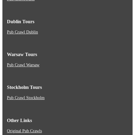
Dublin Tours
Pub Crawl Dublin
Warsaw Tours
Pub Crawl Warsaw
Stockholm Tours
Pub Crawl Stockholm
Other Links
Original Pub Crawls