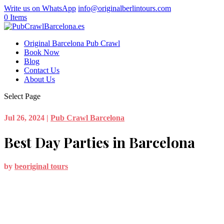
Write us on WhatsApp
info@originalberlintours.com
0 Items
Original Barcelona Pub Crawl
Book Now
Blog
Contact Us
About Us
Select Page
Jul 26, 2024
|
Pub Crawl Barcelona
Best Day Parties in Barcelona
by
beoriginal tours