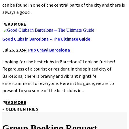
can be found in one of the central parts of the city and there is
always a good...
READ MORE
Good Clubs in Barcelona – The Ultimate Guide
Jul 26, 2024
|
Pub Crawl Barcelona
Looking for the best clubs in Barcelona? Look no further!
Regardless of a tourist or resident in the spirited city of
Barcelona, there is brawny and vibrant nightlife
entertainment for everyone. Here in this guide, we are to
present to you some of the best clubs in...
READ MORE
« OLDER ENTRIES
Group Booking Request