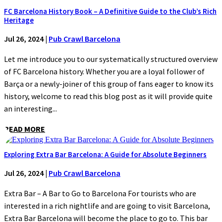
FC Barcelona History Book – A Definitive Guide to the Club’s Rich
Heritage
Jul 26, 2024
|
Pub Crawl Barcelona
Let me introduce you to our systematically structured overview
of FC Barcelona history. Whether you are a loyal follower of
Barça or a newly-joiner of this group of fans eager to know its
history, welcome to read this blog post as it will provide quite
an interesting...
READ MORE
Exploring Extra Bar Barcelona: A Guide for Absolute Beginners
Jul 26, 2024
|
Pub Crawl Barcelona
Extra Bar – A Bar to Go to Barcelona For tourists who are
interested in a rich nightlife and are going to visit Barcelona,
Extra Bar Barcelona will become the place to go to. This bar