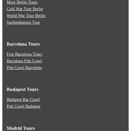
More Berlin Tours
Cold War Tour Berlin
World War Tour Berlin
Sachsenhausen Tour
Barcelona Tours
Free Barcelona Tours
Barcelona Pub Crawl
Pub Crawl Barcelona
Budapest Tours
Budapest Bar Crawl
Pub Crawl Budapest
Madrid Tours