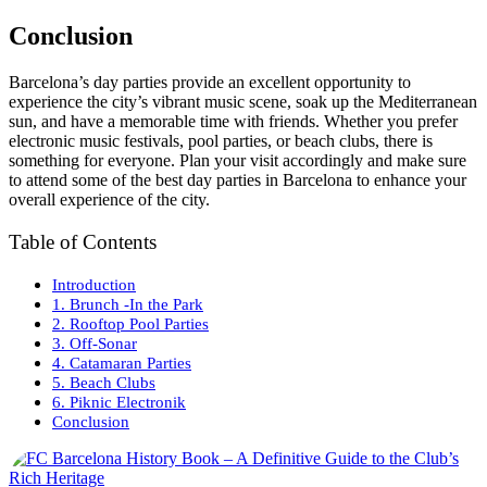
Conclusion
Barcelona’s day parties provide an excellent opportunity to
experience the city’s vibrant music scene, soak up the Mediterranean
sun, and have a memorable time with friends. Whether you prefer
electronic music festivals, pool parties, or beach clubs, there is
something for everyone. Plan your visit accordingly and make sure
to attend some of the best day parties in Barcelona to enhance your
overall experience of the city.
Table of Contents
Introduction
1. Brunch -In the Park
2. Rooftop Pool Parties
3. Off-Sonar
4. Catamaran Parties
5. Beach Clubs
6. Piknic Electronik
Conclusion