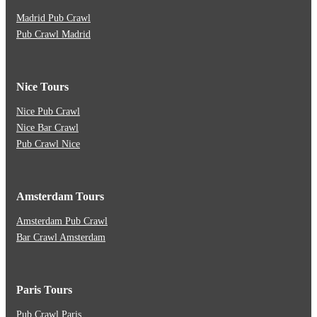
Madrid Pub Crawl
Pub Crawl Madrid
Nice Tours
Nice Pub Crawl
Nice Bar Crawl
Pub Crawl Nice
Amsterdam Tours
Amsterdam Pub Crawl
Bar Crawl Amsterdam
Paris Tours
Pub Crawl Paris