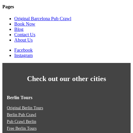
Pages
Original Barcelona Pub Crawl
Book Now
Blog
Contact Us
About Us
Facebook
Instagram
Check out our other cities
Berlin Tours
Original Berlin Tours
Berlin Pub Crawl
Pub Crawl Berlin
Free Berlin Tours