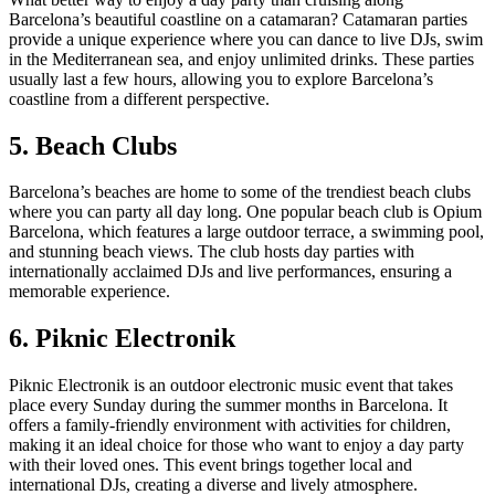
Barcelona’s beautiful coastline on a catamaran? Catamaran parties
provide a unique experience where you can dance to live DJs, swim
in the Mediterranean sea, and enjoy unlimited drinks. These parties
usually last a few hours, allowing you to explore Barcelona’s
coastline from a different perspective.
5. Beach Clubs
Barcelona’s beaches are home to some of the trendiest beach clubs
where you can party all day long. One popular beach club is Opium
Barcelona, which features a large outdoor terrace, a swimming pool,
and stunning beach views. The club hosts day parties with
internationally acclaimed DJs and live performances, ensuring a
memorable experience.
6. Piknic Electronik
Piknic Electronik is an outdoor electronic music event that takes
place every Sunday during the summer months in Barcelona. It
offers a family-friendly environment with activities for children,
making it an ideal choice for those who want to enjoy a day party
with their loved ones. This event brings together local and
international DJs, creating a diverse and lively atmosphere.