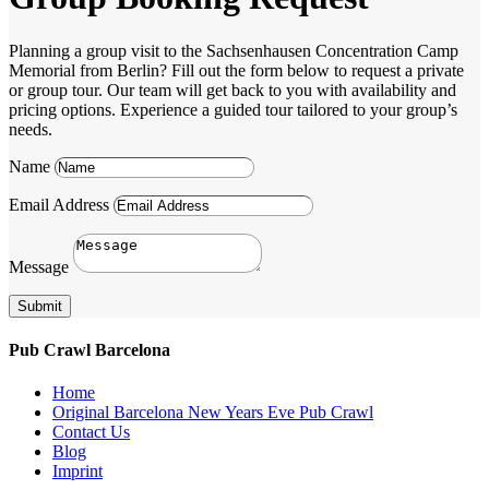
Planning a group visit to the Sachsenhausen Concentration Camp
Memorial from Berlin? Fill out the form below to request a private
or group tour. Our team will get back to you with availability and
pricing options. Experience a guided tour tailored to your group’s
needs.
Name
Email Address
Message
Submit
Pub Crawl Barcelona
Home
Original Barcelona New Years Eve Pub Crawl
Contact Us
Blog
Imprint