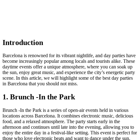
Introduction
Barcelona is renowned for its vibrant nightlife, and day parties have
become increasingly popular among locals and tourists alike. These
daytime events offer a unique atmosphere, where you can soak up
the sun, enjoy great music, and experience the city’s energetic party
scene. In this article, we will highlight some of the best day parties
in Barcelona that you should not miss.
1. Brunch -In the Park
Brunch -In the Park is a series of open-air events held in various
locations across Barcelona. It combines electronic music, delicious
food, and a relaxed atmosphere. The party starts early in the
afternoon and continues until late into the evening, allowing you to
enjoy the entire day in a festival-like setting. This event is perfect for
those who love electronic beats and want to dance under the sun.