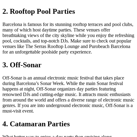
2. Rooftop Pool Parties
Barcelona is famous for its stunning rooftop terraces and pool clubs,
many of which host daytime parties. These venues offer
breathtaking views of the city skyline while you enjoy the refreshing
pool, cocktails, and top-notch DJs. Make sure to check out popular
venues like The Serras Rooftop Lounge and Purobeach Barcelona
for an unforgettable poolside party experience.
3. Off-Sonar
Off-Sonar is an annual electronic music festival that takes place
during Barcelona’s Sonar Week. While the main Sonar festival
happens at night, Off-Sonar organizes day parties featuring
renowned DJs and cutting-edge music. It attracts music enthusiasts
from around the world and offers a diverse range of electronic music
genres. If you are into underground electronic music, Off-Sonar is a
must-visit event.
4. Catamaran Parties
What better way to enjoy a day party than cruising along