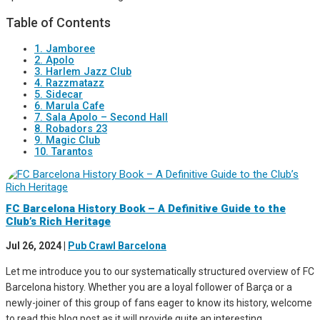
Table of Contents
1. Jamboree
2. Apolo
3. Harlem Jazz Club
4. Razzmatazz
5. Sidecar
6. Marula Cafe
7. Sala Apolo – Second Hall
8. Robadors 23
9. Magic Club
10. Tarantos
FC Barcelona History Book – A Definitive Guide to the
Club’s Rich Heritage
Jul 26, 2024
|
Pub Crawl Barcelona
Let me introduce you to our systematically structured overview of FC
Barcelona history. Whether you are a loyal follower of Barça or a
newly-joiner of this group of fans eager to know its history, welcome
to read this blog post as it will provide quite an interesting...