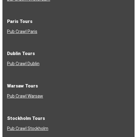
Paris Tours
Pub Crawl Paris
Dublin Tours
Pub Crawl Dublin
Warsaw Tours
Pub Crawl Warsaw
Stockholm Tours
Pub Crawl Stockholm