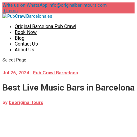
Write us on WhatsApp
info@originalberlintours.com
0 Items
Original Barcelona Pub Crawl
Book Now
Blog
Contact Us
About Us
Select Page
Jul 26, 2024
|
Pub Crawl Barcelona
Best Live Music Bars in Barcelona
by
beoriginal tours