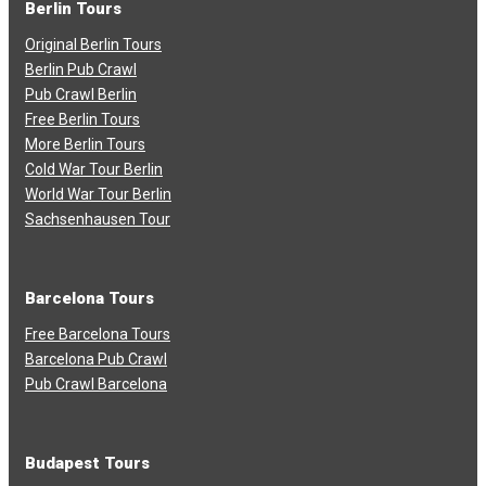
Berlin Tours
Original Berlin Tours
Berlin Pub Crawl
Pub Crawl Berlin
Free Berlin Tours
More Berlin Tours
Cold War Tour Berlin
World War Tour Berlin
Sachsenhausen Tour
Barcelona Tours
Free Barcelona Tours
Barcelona Pub Crawl
Pub Crawl Barcelona
Budapest Tours