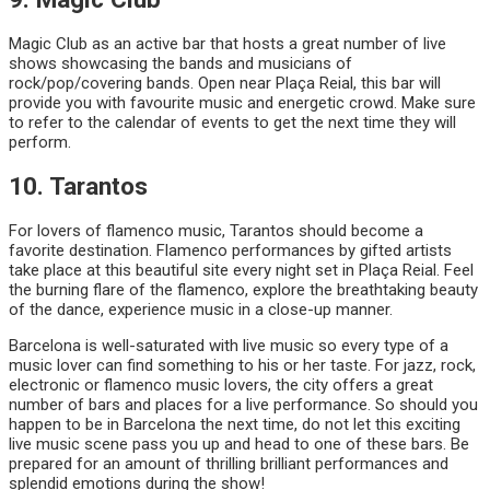
Magic Club as an active bar that hosts a great number of live
shows showcasing the bands and musicians of
rock/pop/covering bands. Open near Plaça Reial, this bar will
provide you with favourite music and energetic crowd. Make sure
to refer to the calendar of events to get the next time they will
perform.
10. Tarantos
For lovers of flamenco music, Tarantos should become a
favorite destination. Flamenco performances by gifted artists
take place at this beautiful site every night set in Plaça Reial. Feel
the burning flare of the flamenco, explore the breathtaking beauty
of the dance, experience music in a close-up manner.
Barcelona is well-saturated with live music so every type of a
music lover can find something to his or her taste. For jazz, rock,
electronic or flamenco music lovers, the city offers a great
number of bars and places for a live performance. So should you
happen to be in Barcelona the next time, do not let this exciting
live music scene pass you up and head to one of these bars. Be
prepared for an amount of thrilling brilliant performances and
splendid emotions during the show!