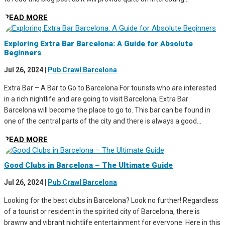
READ MORE
Exploring Extra Bar Barcelona: A Guide for Absolute
Beginners
Jul 26, 2024
|
Pub Crawl Barcelona
Extra Bar – A Bar to Go to Barcelona For tourists who are interested
in a rich nightlife and are going to visit Barcelona, Extra Bar
Barcelona will become the place to go to. This bar can be found in
one of the central parts of the city and there is always a good...
READ MORE
Good Clubs in Barcelona – The Ultimate Guide
Jul 26, 2024
|
Pub Crawl Barcelona
Looking for the best clubs in Barcelona? Look no further! Regardless
of a tourist or resident in the spirited city of Barcelona, there is
brawny and vibrant nightlife entertainment for everyone. Here in this