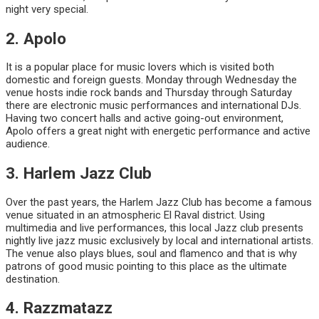
night very special.
2. Apolo
It is a popular place for music lovers which is visited both
domestic and foreign guests. Monday through Wednesday the
venue hosts indie rock bands and Thursday through Saturday
there are electronic music performances and international DJs.
Having two concert halls and active going-out environment,
Apolo offers a great night with energetic performance and active
audience.
3. Harlem Jazz Club
Over the past years, the Harlem Jazz Club has become a famous
venue situated in an atmospheric El Raval district. Using
multimedia and live performances, this local Jazz club presents
nightly live jazz music exclusively by local and international artists.
The venue also plays blues, soul and flamenco and that is why
patrons of good music pointing to this place as the ultimate
destination.
4. Razzmatazz