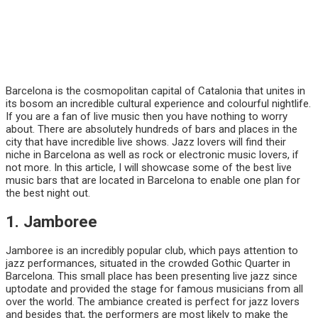
Barcelona is the cosmopolitan capital of Catalonia that unites in
its bosom an incredible cultural experience and colourful nightlife.
If you are a fan of live music then you have nothing to worry
about. There are absolutely hundreds of bars and places in the
city that have incredible live shows. Jazz lovers will find their
niche in Barcelona as well as rock or electronic music lovers, if
not more. In this article, I will showcase some of the best live
music bars that are located in Barcelona to enable one plan for
the best night out.
1. Jamboree
Jamboree is an incredibly popular club, which pays attention to
jazz performances, situated in the crowded Gothic Quarter in
Barcelona. This small place has been presenting live jazz since
uptodate and provided the stage for famous musicians from all
over the world. The ambiance created is perfect for jazz lovers
and besides that, the performers are most likely to make the