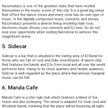
Razzmatazz is one of the greatest clubs that have nestled
themselves in the music scene of this city. It is a great big venue
that offers five dance zones and every zone has its own type of
music. In the digitally composed music, concerts, and shows,
Razzmatazz presents a diverse lineup involving indie rock,
electronic music shows, Live concerts and DJ sets. So do not
lose your opportunity when visiting Barcelona to witness this
magnificent arena.
5. Sidecar
Sidecar is a bar that is situated in the exiting area of El Raval for
those who are fan of rock and indie soundtracks. A dance club
that features live bands and DJs from local and all over the world
performs here. Owing to its close quarters and fanatic audience,
Sidecar is well-regarded as the place where Barcelona’s marginal
music can be felt.
6. Marula Cafe
Marula Cafe is a chic nigh club which features a blend of live
music and disc jockeying. The venue is adapted for funk, soul and
Afrobeat bands, meaning that the place will be bouncing all night.