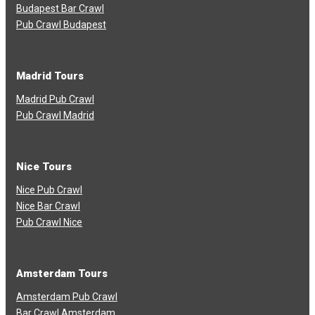
Budapest Bar Crawl
Pub Crawl Budapest
Madrid Tours
Madrid Pub Crawl
Pub Crawl Madrid
Nice Tours
Nice Pub Crawl
Nice Bar Crawl
Pub Crawl Nice
Amsterdam Tours
Amsterdam Pub Crawl
Bar Crawl Amsterdam