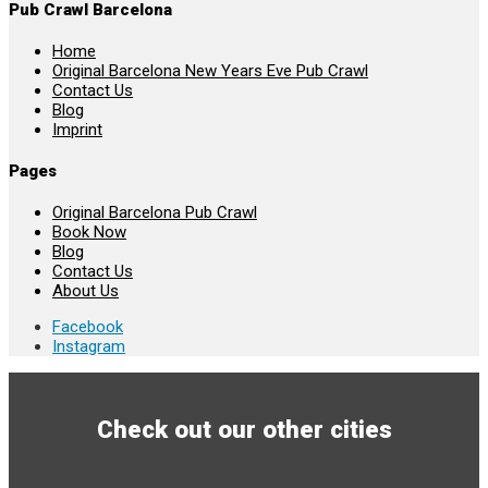
Pub Crawl Barcelona
Home
Original Barcelona New Years Eve Pub Crawl
Contact Us
Blog
Imprint
Pages
Original Barcelona Pub Crawl
Book Now
Blog
Contact Us
About Us
Facebook
Instagram
Check out our other cities