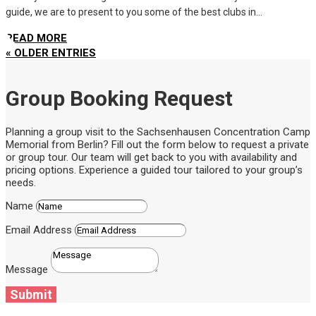
guide, we are to present to you some of the best clubs in...
READ MORE
« OLDER ENTRIES
Group Booking Request
Planning a group visit to the Sachsenhausen Concentration Camp
Memorial from Berlin? Fill out the form below to request a private
or group tour. Our team will get back to you with availability and
pricing options. Experience a guided tour tailored to your group’s
needs.
Name
Email Address
Message
Submit