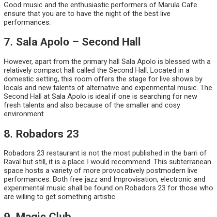
Good music and the enthusiastic performers of Marula Cafe
ensure that you are to have the night of the best live
performances.
7. Sala Apolo – Second Hall
However, apart from the primary hall Sala Apolo is blessed with a
relatively compact hall called the Second Hall. Located in a
domestic setting, this room offers the stage for live shows by
locals and new talents of alternative and experimental music. The
Second Hall at Sala Apolo is ideal if one is searching for new
fresh talents and also because of the smaller and cosy
environment.
8. Robadors 23
Robadors 23 restaurant is not the most published in the barri of
Raval but still, it is a place I would recommend. This subterranean
space hosts a variety of more provocatively postmodern live
performances. Both free jazz and Improvisation, electronic and
experimental music shall be found on Robadors 23 for those who
are willing to get something artistic.
9. Magic Club