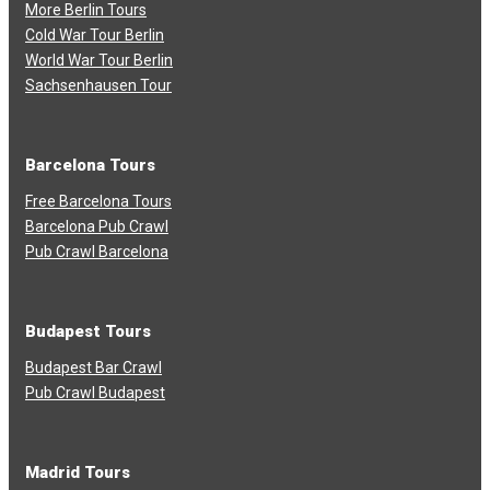
More Berlin Tours
Cold War Tour Berlin
World War Tour Berlin
Sachsenhausen Tour
Barcelona Tours
Free Barcelona Tours
Barcelona Pub Crawl
Pub Crawl Barcelona
Budapest Tours
Budapest Bar Crawl
Pub Crawl Budapest
Madrid Tours