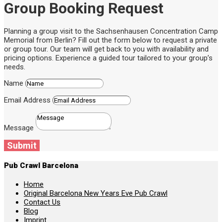
Group Booking Request
Planning a group visit to the Sachsenhausen Concentration Camp
Memorial from Berlin? Fill out the form below to request a private
or group tour. Our team will get back to you with availability and
pricing options. Experience a guided tour tailored to your group’s
needs.
Name
Email Address
Message
Submit
Pub Crawl Barcelona
Home
Original Barcelona New Years Eve Pub Crawl
Contact Us
Blog
Imprint