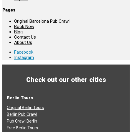
Pages
Original Barcelona Pub Crawl
Book Now
Blog
Contact Us
About Us
Facebook
Instagram
Check out our other cities
Berlin Tours
Original Berlin Tours
Berlin Pub Crawl
Pub Crawl Berlin
Free Berlin Tours