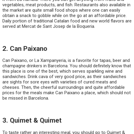
vegetables, meat products, and fish. Restaurants also available in
the market are quite small food shops where one can easily
obtain a snack to gobble while on the go at an affordable price.
Daily portion of traditional Catalan food and new world flavors are
served at Mercat de Sant Josep de la Boqueria.
2. Can Paixano
Can Paixano, or La Xampanyeria, is a favorite for tapas, beer and
champagne drinkers in Barcelona. You should definitely know that
this place is one of the best, which serves sparkling wine and
sandwiches. Drink cava of very good price, as their sandwiches
are sights for sore eyes with varieties of cured meats and
cheeses. Then, the cheerful surroundings and quite affordable
prices for the meals make Can Paixano a place, which should not
be missed in Barcelona.
3. Quimet & Quimet
To taste rather an interesting meal, you should go to Quimet &