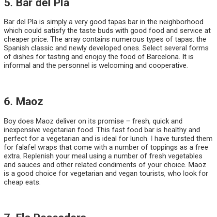
5. Bar del Pla
Bar del Pla is simply a very good tapas bar in the neighborhood
which could satisfy the taste buds with good food and service at
cheaper price. The array contains numerous types of tapas: the
Spanish classic and newly developed ones. Select several forms
of dishes for tasting and enojoy the food of Barcelona. It is
informal and the personnel is welcoming and cooperative.
6. Maoz
Boy does Maoz deliver on its promise – fresh, quick and
inexpensive vegetarian food. This fast food bar is healthy and
perfect for a vegetarian and is ideal for lunch. I have tursted them
for falafel wraps that come with a number of toppings as a free
extra. Replenish your meal using a number of fresh vegetables
and sauces and other related condiments of your choice. Maoz
is a good choice for vegetarian and vegan tourists, who look for
cheap eats.