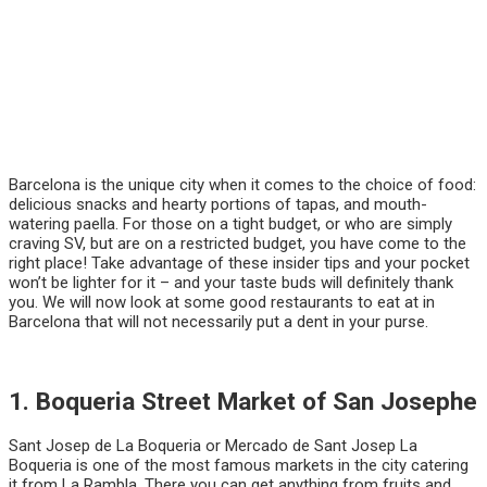
Barcelona is the unique city when it comes to the choice of food:
delicious snacks and hearty portions of tapas, and mouth-
watering paella. For those on a tight budget, or who are simply
craving SV, but are on a restricted budget, you have come to the
right place! Take advantage of these insider tips and your pocket
won’t be lighter for it – and your taste buds will definitely thank
you. We will now look at some good restaurants to eat at in
Barcelona that will not necessarily put a dent in your purse.
1. Boqueria Street Market of San Josephe
Sant Josep de La Boqueria or Mercado de Sant Josep La
Boqueria is one of the most famous markets in the city catering
it from La Rambla. There you can get anything from fruits and