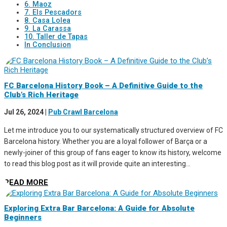
6. Maoz
7. Els Pescadors
8. Casa Lolea
9. La Carassa
10. Taller de Tapas
In Conclusion
FC Barcelona History Book – A Definitive Guide to the
Club’s Rich Heritage
Jul 26, 2024
|
Pub Crawl Barcelona
Let me introduce you to our systematically structured overview of FC
Barcelona history. Whether you are a loyal follower of Barça or a
newly-joiner of this group of fans eager to know its history, welcome
to read this blog post as it will provide quite an interesting...
READ MORE
Exploring Extra Bar Barcelona: A Guide for Absolute
Beginners