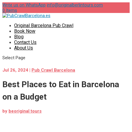
Write us on WhatsApp
info@originalberlintours.com
0 Items
Original Barcelona Pub Crawl
Book Now
Blog
Contact Us
About Us
Select Page
Jul 26, 2024
|
Pub Crawl Barcelona
Best Places to Eat in Barcelona
on a Budget
by
beoriginal tours