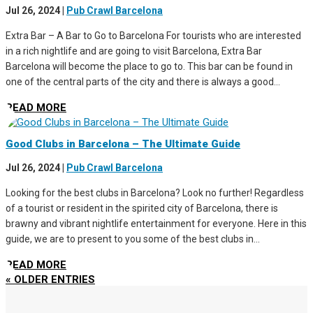
Jul 26, 2024
|
Pub Crawl Barcelona
Extra Bar – A Bar to Go to Barcelona For tourists who are interested
in a rich nightlife and are going to visit Barcelona, Extra Bar
Barcelona will become the place to go to. This bar can be found in
one of the central parts of the city and there is always a good...
READ MORE
Good Clubs in Barcelona – The Ultimate Guide
Jul 26, 2024
|
Pub Crawl Barcelona
Looking for the best clubs in Barcelona? Look no further! Regardless
of a tourist or resident in the spirited city of Barcelona, there is
brawny and vibrant nightlife entertainment for everyone. Here in this
guide, we are to present to you some of the best clubs in...
READ MORE
« OLDER ENTRIES