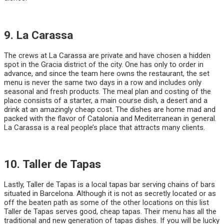
9. La Carassa
The crews at La Carassa are private and have chosen a hidden
spot in the Gracia district of the city. One has only to order in
advance, and since the team here owns the restaurant, the set
menu is never the same two days in a row and includes only
seasonal and fresh products. The meal plan and costing of the
place consists of a starter, a main course dish, a desert and a
drink at an amazingly cheap cost. The dishes are home mad and
packed with the flavor of Catalonia and Mediterranean in general.
La Carassa is a real people’s place that attracts many clients.
10. Taller de Tapas
Lastly, Taller de Tapas is a local tapas bar serving chains of bars
situated in Barcelona. Although it is not as secretly located or as
off the beaten path as some of the other locations on this list
Taller de Tapas serves good, cheap tapas. Their menu has all the
traditional and new generation of tapas dishes. If you will be lucky