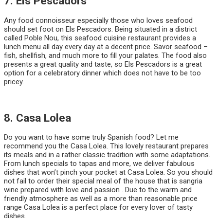
7. Els Pescadors
Any food connoisseur especially those who loves seafood
should set foot on Els Pescadors. Being situated in a district
called Poble Nou, this seafood cuisine restaurant provides a
lunch menu all day every day at a decent price. Savor seafood –
fish, shellfish, and much more to fill your palates. The food also
presents a great quality and taste, so Els Pescadors is a great
option for a celebratory dinner which does not have to be too
pricey.
8. Casa Lolea
Do you want to have some truly Spanish food? Let me
recommend you the Casa Lolea. This lovely restaurant prepares
its meals and in a rather classic tradition with some adaptations.
From lunch specials to tapas and more, we deliver fabulous
dishes that won’t pinch your pocket at Casa Lolea. So you should
not fail to order their special meal of the house that is sangria
wine prepared with love and passion . Due to the warm and
friendly atmosphere as well as a more than reasonable price
range Casa Lolea is a perfect place for every lover of tasty
dishes.