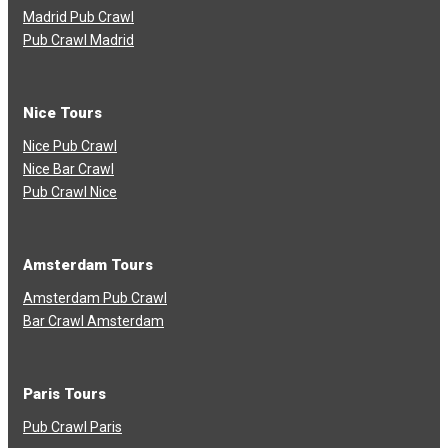
Madrid Pub Crawl
Pub Crawl Madrid
Nice Tours
Nice Pub Crawl
Nice Bar Crawl
Pub Crawl Nice
Amsterdam Tours
Amsterdam Pub Crawl
Bar Crawl Amsterdam
Paris Tours
Pub Crawl Paris