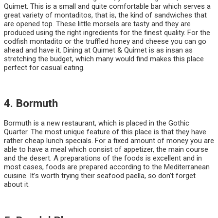
Quimet. This is a small and quite comfortable bar which serves a
great variety of montaditos, that is, the kind of sandwiches that
are opened top. These little morsels are tasty and they are
produced using the right ingredients for the finest quality. For the
codfish montadito or the truffled honey and cheese you can go
ahead and have it. Dining at Quimet & Quimet is as insan as
stretching the budget, which many would find makes this place
perfect for casual eating.
4. Bormuth
Bormuth is a new restaurant, which is placed in the Gothic
Quarter. The most unique feature of this place is that they have
rather cheap lunch specials. For a fixed amount of money you are
able to have a meal which consist of appetizer, the main course
and the desert. A preparations of the foods is excellent and in
most cases, foods are prepared according to the Mediterranean
cuisine. It’s worth trying their seafood paella, so don’t forget
about it.