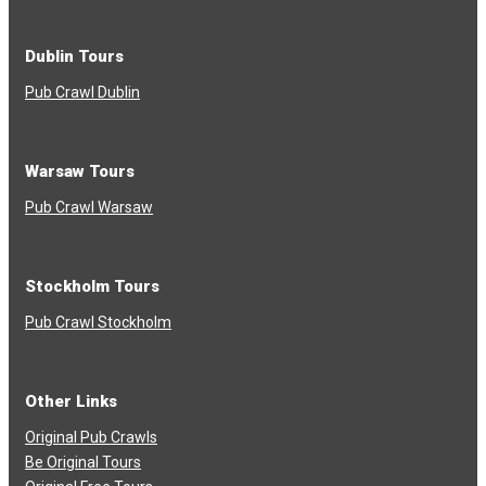
Dublin Tours
Pub Crawl Dublin
Warsaw Tours
Pub Crawl Warsaw
Stockholm Tours
Pub Crawl Stockholm
Other Links
Original Pub Crawls
Be Original Tours