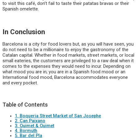
to visit this café, don’t fail to taste their patatas bravas or their
Spanish omelette.
In Conclusion
Barcelona is a city for food lovers but, as you will have seen, you
do not need to be a millionaire to enjoy the gastronomy of the
Catalan capital. Whether in food markets, street markets, or local
small eateries, the customers are privileged to a raw deal when it
comes to the expenses they would need to incur. Depending on
what mood you are in; you are in a Spanish food mood or an
International food mood, Barcelona accommodates everyone
and every pocket.
Table of Contents
1. Boqueria Street Market of San Josephe
2. Can Paixano
3. Quimet & Quimet
4. Bormuth
5. Bar del Pla