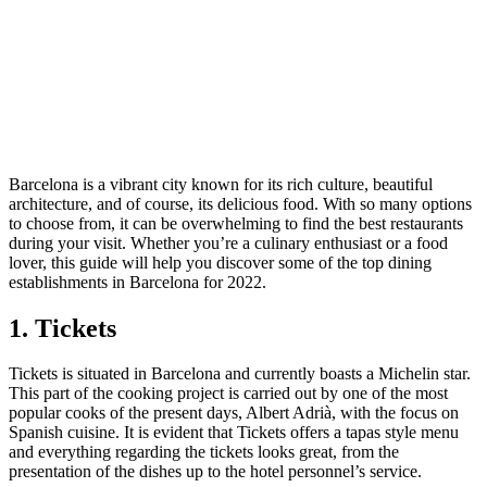
Barcelona is a vibrant city known for its rich culture, beautiful
architecture, and of course, its delicious food. With so many options
to choose from, it can be overwhelming to find the best restaurants
during your visit. Whether you’re a culinary enthusiast or a food
lover, this guide will help you discover some of the top dining
establishments in Barcelona for 2022.
1. Tickets
Tickets is situated in Barcelona and currently boasts a Michelin star.
This part of the cooking project is carried out by one of the most
popular cooks of the present days, Albert Adrià, with the focus on
Spanish cuisine. It is evident that Tickets offers a tapas style menu
and everything regarding the tickets looks great, from the
presentation of the dishes up to the hotel personnel’s service.