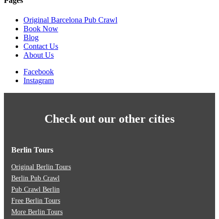
Pages
Original Barcelona Pub Crawl
Book Now
Blog
Contact Us
About Us
Facebook
Instagram
Check out our other cities
Berlin Tours
Original Berlin Tours
Berlin Pub Crawl
Pub Crawl Berlin
Free Berlin Tours
More Berlin Tours