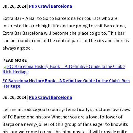
Jul 26, 2024
|
Pub Crawl Barcelona
Extra Bar – A Bar to Go to Barcelona For tourists who are
interested in a rich nightlife and are going to visit Barcelona,
Extra Bar Barcelona will become the place to go to. This bar
can be found in one of the central parts of the city and there is
always a good...
READ MORE
FC Barcelona History Book – A Definitive Guide to the Club’s Rich
Heritage
Jul 26, 2024
|
Pub Crawl Barcelona
Let me introduce you to our systematically structured overview
of FC Barcelona history. Whether you are a loyal follower of
Barça or a newly-joiner of this group of fans eager to know its
history, welcome to read this blog post as it will provide quite