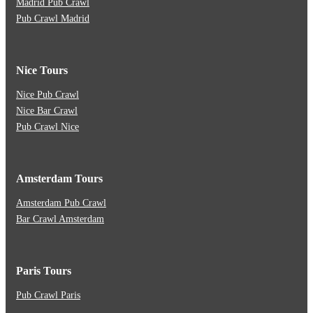
Madrid Pub Crawl
Pub Crawl Madrid
Nice Tours
Nice Pub Crawl
Nice Bar Crawl
Pub Crawl Nice
Amsterdam Tours
Amsterdam Pub Crawl
Bar Crawl Amsterdam
Paris Tours
Pub Crawl Paris