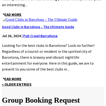
an interesting...
READ MORE
Good Clubs in Barcelona – The Ultimate Guide
Jul 26, 2024
|
Pub Crawl Barcelona
Looking for the best clubs in Barcelona? Look no further!
Regardless of a tourist or resident in the spirited city of
Barcelona, there is brawny and vibrant nightlife
entertainment for everyone. Here in this guide, we are to
present to you some of the best clubs in...
READ MORE
« OLDER ENTRIES
Group Booking Request