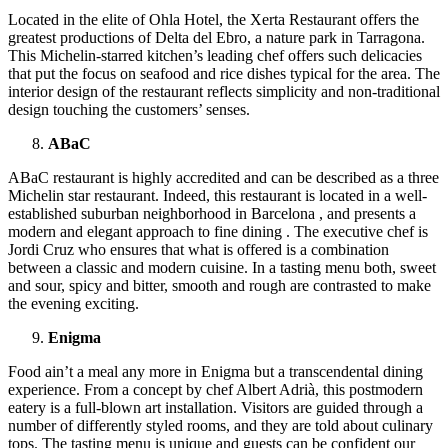
Located in the elite of Ohla Hotel, the Xerta Restaurant offers the
greatest productions of Delta del Ebro, a nature park in Tarragona.
This Michelin-starred kitchen’s leading chef offers such delicacies
that put the focus on seafood and rice dishes typical for the area. The
interior design of the restaurant reflects simplicity and non-traditional
design touching the customers’ senses.
ABaC
ABaC restaurant is highly accredited and can be described as a three
Michelin star restaurant. Indeed, this restaurant is located in a well-
established suburban neighborhood in Barcelona , and presents a
modern and elegant approach to fine dining . The executive chef is
Jordi Cruz who ensures that what is offered is a combination
between a classic and modern cuisine. In a tasting menu both, sweet
and sour, spicy and bitter, smooth and rough are contrasted to make
the evening exciting.
Enigma
Food ain’t a meal any more in Enigma but a transcendental dining
experience. From a concept by chef Albert Adrià, this postmodern
eatery is a full-blown art installation. Visitors are guided through a
number of differently styled rooms, and they are told about culinary
tops. The tasting menu is unique and guests can be confident our