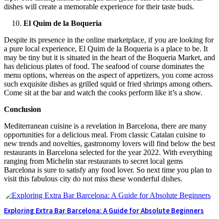
dishes will create a memorable experience for their taste buds.
El Quim de la Boqueria
Despite its presence in the online marketplace, if you are looking for
a pure local experience, El Quim de la Boqueria is a place to be. It
may be tiny but it is situated in the heart of the Boqueria Market, and
has delicious plates of food. The seafood of course dominates the
menu options, whereas on the aspect of appetizers, you come across
such exquisite dishes as grilled squid or fried shrimps among others.
Come sit at the bar and watch the cooks perform like it’s a show.
Conclusion
Mediterranean cuisine is a revelation in Barcelona, there are many
opportunities for a delicious meal. From classic Catalan cuisine to
new trends and novelties, gastronomy lovers will find below the best
restaurants in Barcelona selected for the year 2022. With everything
ranging from Michelin star restaurants to secret local gems
Barcelona is sure to satisfy any food lover. So next time you plan to
visit this fabulous city do not miss these wonderful dishes.
Exploring Extra Bar Barcelona: A Guide for Absolute Beginners