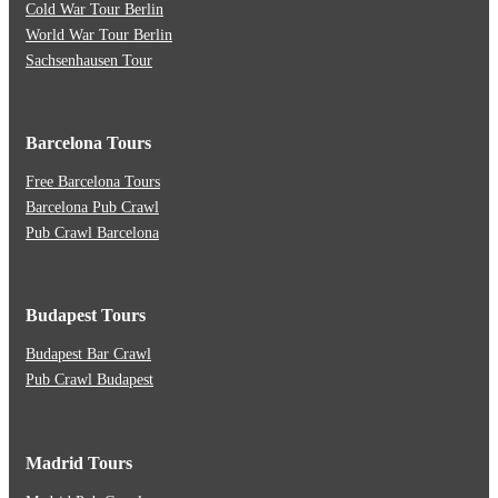
Cold War Tour Berlin
World War Tour Berlin
Sachsenhausen Tour
Barcelona Tours
Free Barcelona Tours
Barcelona Pub Crawl
Pub Crawl Barcelona
Budapest Tours
Budapest Bar Crawl
Pub Crawl Budapest
Madrid Tours