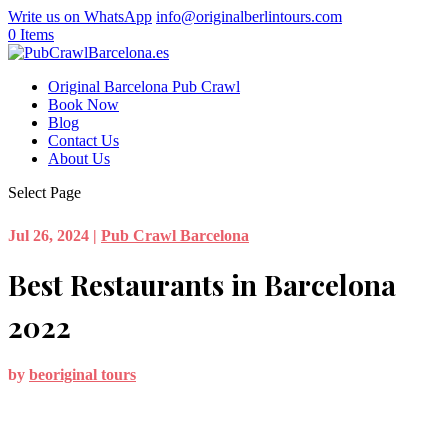
Write us on WhatsApp
info@originalberlintours.com
0 Items
Original Barcelona Pub Crawl
Book Now
Blog
Contact Us
About Us
Select Page
Jul 26, 2024
|
Pub Crawl Barcelona
Best Restaurants in Barcelona
2022
by
beoriginal tours