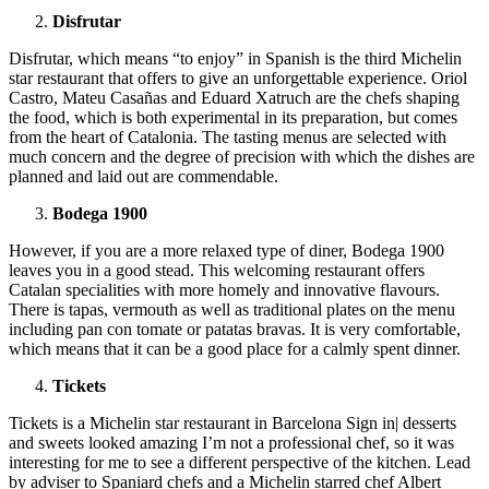
Disfrutar
Disfrutar, which means “to enjoy” in Spanish is the third Michelin
star restaurant that offers to give an unforgettable experience. Oriol
Castro, Mateu Casañas and Eduard Xatruch are the chefs shaping
the food, which is both experimental in its preparation, but comes
from the heart of Catalonia. The tasting menus are selected with
much concern and the degree of precision with which the dishes are
planned and laid out are commendable.
Bodega 1900
However, if you are a more relaxed type of diner, Bodega 1900
leaves you in a good stead. This welcoming restaurant offers
Catalan specialities with more homely and innovative flavours.
There is tapas, vermouth as well as traditional plates on the menu
including pan con tomate or patatas bravas. It is very comfortable,
which means that it can be a good place for a calmly spent dinner.
Tickets
Tickets is a Michelin star restaurant in Barcelona Sign in| desserts
and sweets looked amazing I’m not a professional chef, so it was
interesting for me to see a different perspective of the kitchen. Lead
by adviser to Spaniard chefs and a Michelin starred chef Albert