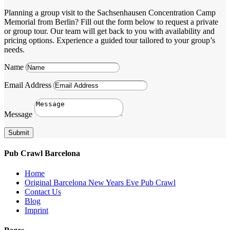
Planning a group visit to the Sachsenhausen Concentration Camp
Memorial from Berlin? Fill out the form below to request a private
or group tour. Our team will get back to you with availability and
pricing options. Experience a guided tour tailored to your group’s
needs.
Name
Email Address
Message
Submit
Pub Crawl Barcelona
Home
Original Barcelona New Years Eve Pub Crawl
Contact Us
Blog
Imprint