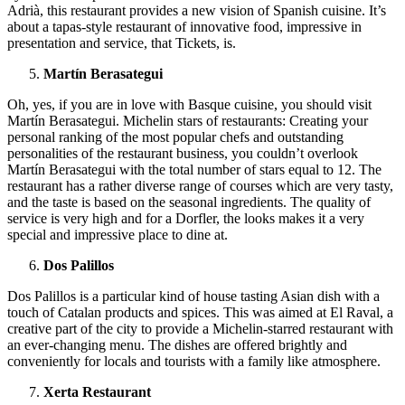
Adrià, this restaurant provides a new vision of Spanish cuisine. It’s
about a tapas-style restaurant of innovative food, impressive in
presentation and service, that Tickets, is.
Martín Berasategui
Oh, yes, if you are in love with Basque cuisine, you should visit
Martín Berasategui. Michelin stars of restaurants: Creating your
personal ranking of the most popular chefs and outstanding
personalities of the restaurant business, you couldn’t overlook
Martín Berasategui with the total number of stars equal to 12. The
restaurant has a rather diverse range of courses which are very tasty,
and the taste is based on the seasonal ingredients. The quality of
service is very high and for a Dorfler, the looks makes it a very
special and impressive place to dine at.
Dos Palillos
Dos Palillos is a particular kind of house tasting Asian dish with a
touch of Catalan products and spices. This was aimed at El Raval, a
creative part of the city to provide a Michelin-starred restaurant with
an ever-changing menu. The dishes are offered brightly and
conveniently for locals and tourists with a family like atmosphere.
Xerta Restaurant