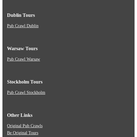
Dublin Tours
Pub Crawl Dublin
Warsaw Tours
Pub Crawl Warsaw
Stockholm Tours
Pub Crawl Stockholm
Other Links
Original Pub Crawls
Be Original Tours