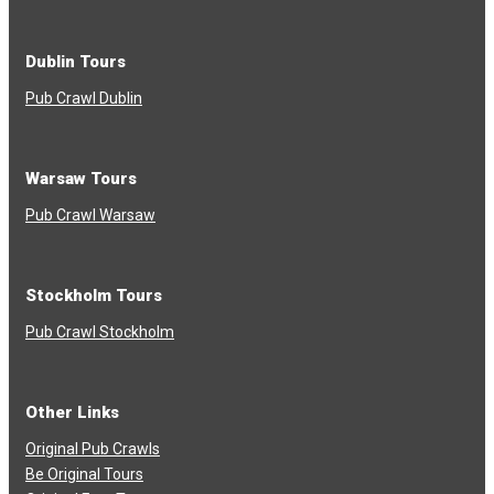
Dublin Tours
Pub Crawl Dublin
Warsaw Tours
Pub Crawl Warsaw
Stockholm Tours
Pub Crawl Stockholm
Other Links
Original Pub Crawls
Be Original Tours