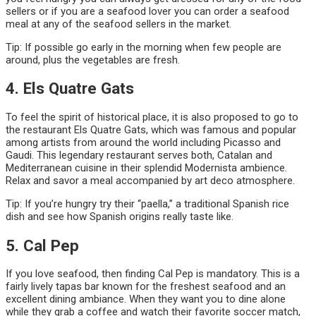
sellers or if you are a seafood lover you can order a seafood
meal at any of the seafood sellers in the market.
Tip: If possible go early in the morning when few people are
around, plus the vegetables are fresh.
4. Els Quatre Gats
To feel the spirit of historical place, it is also proposed to go to
the restaurant Els Quatre Gats, which was famous and popular
among artists from around the world including Picasso and
Gaudi. This legendary restaurant serves both, Catalan and
Mediterranean cuisine in their splendid Modernista ambience.
Relax and savor a meal accompanied by art deco atmosphere.
Tip: If you’re hungry try their “paella,” a traditional Spanish rice
dish and see how Spanish origins really taste like.
5. Cal Pep
If you love seafood, then finding Cal Pep is mandatory. This is a
fairly lively tapas bar known for the freshest seafood and an
excellent dining ambiance. When they want you to dine alone
while they grab a coffee and watch their favorite soccer match,