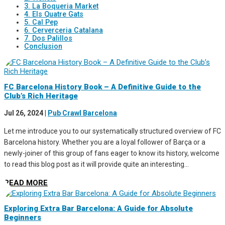
3. La Boqueria Market
4. Els Quatre Gats
5. Cal Pep
6. Cerverceria Catalana
7. Dos Palillos
Conclusion
FC Barcelona History Book – A Definitive Guide to the
Club’s Rich Heritage
Jul 26, 2024
|
Pub Crawl Barcelona
Let me introduce you to our systematically structured overview of FC
Barcelona history. Whether you are a loyal follower of Barça or a
newly-joiner of this group of fans eager to know its history, welcome
to read this blog post as it will provide quite an interesting...
READ MORE
Exploring Extra Bar Barcelona: A Guide for Absolute
Beginners