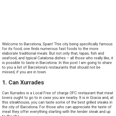
Welcome to Barcelona, Spain! This city being specifically famous
for its food, one finds numerous fast foods to the more
elaborate traditional meals. But not only that, tapas, fish and
seafood, and typical Catalonia dishes – all those who really like, it
is possible to taste in Barcelona. In this post I am going to share
to you a list of Barcelona’s restaurants that should not be
missed, if you are in town.
1. Can Xurrades
Can Xurrades is a Local Free of charge OFC restaurant that meat
lovers ought to go to in case you are nearby. It is in Gracia and, at
this steakhouse, you can taste some of the best grilled steaks in
the city of Barcelona. For those who can appreciate the taste of
meat they offer everything starting with the tender steak and up