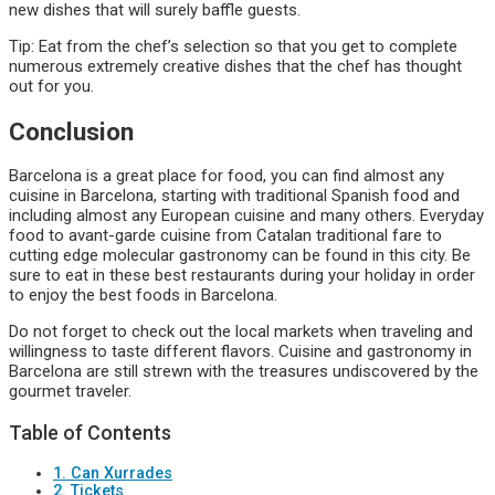
new dishes that will surely baffle guests.
Tip: Eat from the chef’s selection so that you get to complete
numerous extremely creative dishes that the chef has thought
out for you.
Conclusion
Barcelona is a great place for food, you can find almost any
cuisine in Barcelona, starting with traditional Spanish food and
including almost any European cuisine and many others. Everyday
food to avant-garde cuisine from Catalan traditional fare to
cutting edge molecular gastronomy can be found in this city. Be
sure to eat in these best restaurants during your holiday in order
to enjoy the best foods in Barcelona.
Do not forget to check out the local markets when traveling and
willingness to taste different flavors. Cuisine and gastronomy in
Barcelona are still strewn with the treasures undiscovered by the
gourmet traveler.
Table of Contents
1. Can Xurrades
2. Tickets