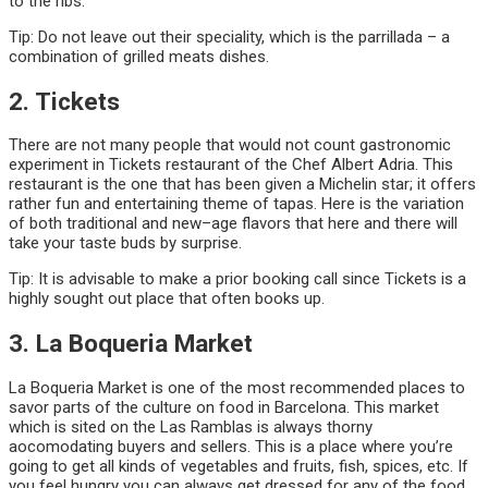
to the ribs.
Tip: Do not leave out their speciality, which is the parrillada – a
combination of grilled meats dishes.
2. Tickets
There are not many people that would not count gastronomic
experiment in Tickets restaurant of the Chef Albert Adria. This
restaurant is the one that has been given a Michelin star; it offers
rather fun and entertaining theme of tapas. Here is the variation
of both traditional and new–age flavors that here and there will
take your taste buds by surprise.
Tip: It is advisable to make a prior booking call since Tickets is a
highly sought out place that often books up.
3. La Boqueria Market
La Boqueria Market is one of the most recommended places to
savor parts of the culture on food in Barcelona. This market
which is sited on the Las Ramblas is always thorny
aocomodating buyers and sellers. This is a place where you’re
going to get all kinds of vegetables and fruits, fish, spices, etc. If
you feel hungry you can always get dressed for any of the food