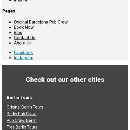
Pages
Original Barcelona Pub Crawl
Book Now
Blog
Contact Us
About Us
Facebook
Instagram
Check out our other cities
Berlin Tours
Original Berlin Tours
Berlin Pub Crawl
Pub Crawl Berlin
Free Berlin Tours