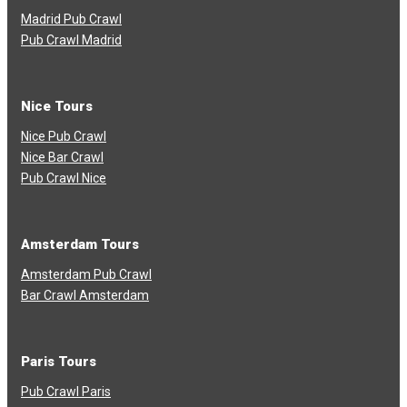
Madrid Pub Crawl
Pub Crawl Madrid
Nice Tours
Nice Pub Crawl
Nice Bar Crawl
Pub Crawl Nice
Amsterdam Tours
Amsterdam Pub Crawl
Bar Crawl Amsterdam
Paris Tours
Pub Crawl Paris