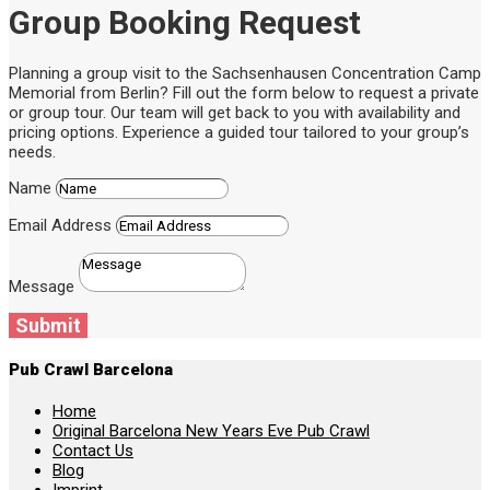
Group Booking Request
Planning a group visit to the Sachsenhausen Concentration Camp
Memorial from Berlin? Fill out the form below to request a private
or group tour. Our team will get back to you with availability and
pricing options. Experience a guided tour tailored to your group’s
needs.
Name
Email Address
Message
Submit
Pub Crawl Barcelona
Home
Original Barcelona New Years Eve Pub Crawl
Contact Us
Blog
Imprint