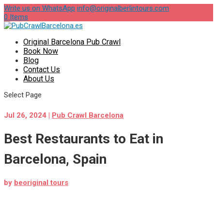
Write us on WhatsApp
info@originalberlintours.com
0 Items
Original Barcelona Pub Crawl
Book Now
Blog
Contact Us
About Us
Select Page
Jul 26, 2024
|
Pub Crawl Barcelona
Best Restaurants to Eat in
Barcelona, Spain
by
beoriginal tours