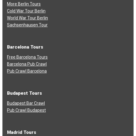
More Berlin Tours
Cold War Tour Berlin
World War Tour Berlin
Sachsenhausen Tour
Barcelona Tours
Free Barcelona Tours
Barcelona Pub Crawl
Pub Crawl Barcelona
Budapest Tours
Budapest Bar Crawl
Pub Crawl Budapest
Madrid Tours