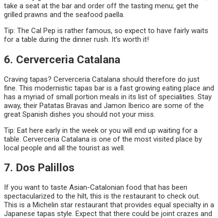
take a seat at the bar and order off the tasting menu; get the
grilled prawns and the seafood paella.
Tip: The Cal Pep is rather famous, so expect to have fairly waits
for a table during the dinner rush. It’s worth it!
6. Cerverceria Catalana
Craving tapas? Cerverceria Catalana should therefore do just
fine. This modernistic tapas bar is a fast growing eating place and
has a myriad of small portion meals in its list of specialities. Stay
away, their Patatas Bravas and Jamon Iberico are some of the
great Spanish dishes you should not your miss.
Tip: Eat here early in the week or you will end up waiting for a
table. Cerverceria Catalana is one of the most visited place by
local people and all the tourist as well.
7. Dos Palillos
If you want to taste Asian-Catalonian food that has been
spectacularized to the hilt, this is the restaurant to check out.
This is a Michelin star restaurant that provides equal specialty in a
Japanese tapas style. Expect that there could be joint crazes and