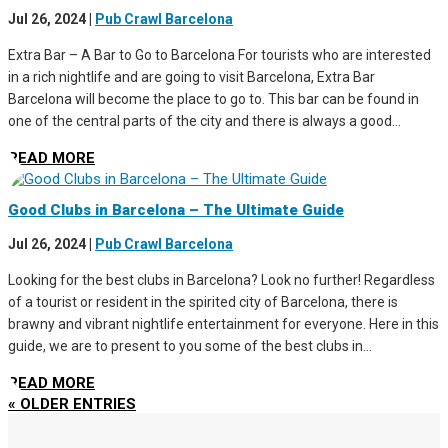
Jul 26, 2024
|
Pub Crawl Barcelona
Extra Bar – A Bar to Go to Barcelona For tourists who are interested
in a rich nightlife and are going to visit Barcelona, Extra Bar
Barcelona will become the place to go to. This bar can be found in
one of the central parts of the city and there is always a good...
READ MORE
Good Clubs in Barcelona – The Ultimate Guide
Jul 26, 2024
|
Pub Crawl Barcelona
Looking for the best clubs in Barcelona? Look no further! Regardless
of a tourist or resident in the spirited city of Barcelona, there is
brawny and vibrant nightlife entertainment for everyone. Here in this
guide, we are to present to you some of the best clubs in...
READ MORE
« OLDER ENTRIES