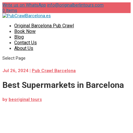
Write us on WhatsApp
info@originalberlintours.com
0 Items
Original Barcelona Pub Crawl
Book Now
Blog
Contact Us
About Us
Select Page
Jul 26, 2024
|
Pub Crawl Barcelona
Best Supermarkets in Barcelona
by
beoriginal tours