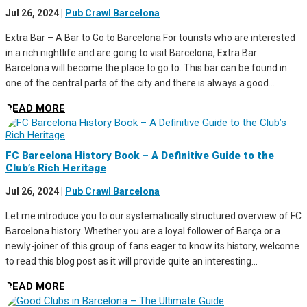
Jul 26, 2024
|
Pub Crawl Barcelona
Extra Bar – A Bar to Go to Barcelona For tourists who are interested
in a rich nightlife and are going to visit Barcelona, Extra Bar
Barcelona will become the place to go to. This bar can be found in
one of the central parts of the city and there is always a good...
READ MORE
FC Barcelona History Book – A Definitive Guide to the
Club’s Rich Heritage
Jul 26, 2024
|
Pub Crawl Barcelona
Let me introduce you to our systematically structured overview of FC
Barcelona history. Whether you are a loyal follower of Barça or a
newly-joiner of this group of fans eager to know its history, welcome
to read this blog post as it will provide quite an interesting...
READ MORE