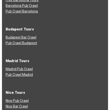
Free Barcelona Tours
Barcelona Pub Crawl
Pub Crawl Barcelona
Budapest Tours
Budapest Bar Crawl
Pub Crawl Budapest
Madrid Tours
Madrid Pub Crawl
Pub Crawl Madrid
Nice Tours
Nice Pub Crawl
Nice Bar Crawl