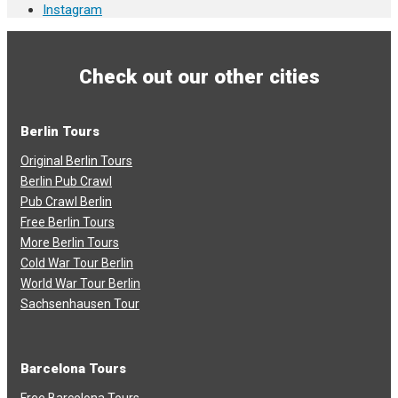
Instagram
Check out our other cities
Berlin Tours
Original Berlin Tours
Berlin Pub Crawl
Pub Crawl Berlin
Free Berlin Tours
More Berlin Tours
Cold War Tour Berlin
World War Tour Berlin
Sachsenhausen Tour
Barcelona Tours