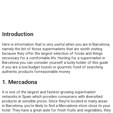
Introduction
Here is information that is very useful when you are in Barcelona,
namely the list of those supermarkets that are worth visiting
because they offer the largest selection of foods and things
necessary for a comfortable life. Hunting for a supermarket in
Barcelona you can consider yourself a lucky holder of this guide
if you are a low budget tourist or gourmet, fond of searching
authentic products forreasonable money.
1. Mercadona
It is one of the largest and fastest-growing supermarket
networks in Spain which provides consumers with diversified
products at sensible prices. Since they’re located in many areas
in Barcelona, you’re likely to find a Mercadona store close to your
hotel. They have a great aisle for fresh fruits and vegetables, they