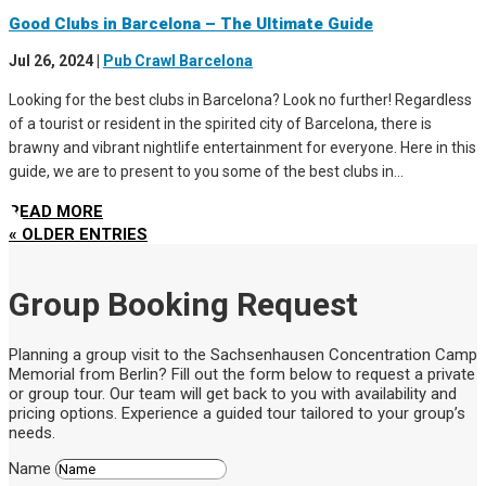
Good Clubs in Barcelona – The Ultimate Guide
Jul 26, 2024
|
Pub Crawl Barcelona
Looking for the best clubs in Barcelona? Look no further! Regardless
of a tourist or resident in the spirited city of Barcelona, there is
brawny and vibrant nightlife entertainment for everyone. Here in this
guide, we are to present to you some of the best clubs in...
READ MORE
« OLDER ENTRIES
Group Booking Request
Planning a group visit to the Sachsenhausen Concentration Camp
Memorial from Berlin? Fill out the form below to request a private
or group tour. Our team will get back to you with availability and
pricing options. Experience a guided tour tailored to your group’s
needs.
Name