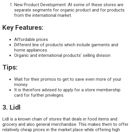
New Product Development: At some of these stores are
separate segments for organic product and for products
from the international market.
Key Features:
Affordable prices
Different line of products which include garments and
home appliances.
Organic and international products’ selling division
Tips:
Wait for their promos to get to save even more of your
money.
It is therefore advised to apply for a store membership
card for further privileges.
3. Lidl
Lidl is a known chain of stores that deals in food items and
grocery and also general merchandise. This makes them to offer
relatively cheap prices in the market place while offering high