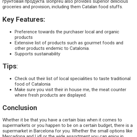
грунтовая продукта. Bonpreu also provides superior delicious
groceries and provision, including them Catalan food stuffs.
Key Features:
Preference towards the purchaser local and organic
products
Extensive list of products such as gourmet foods and
other products endemic to Catalonia.
Supports sustainability
Tips
:
Check out their list of local specialities to taste traditional
food of Catalonia
Make sure you visit their in house me, the meat counter
where fresh products are displayed.
Conclusion
Whether it be that you have a certain bias when it comes to
supermarkets or you happen to be on a certain budget, there is a
supermarket in Barcelona for you. Whether the small options like
Mercadona and Lidl or the wide assortment you can enjoy in