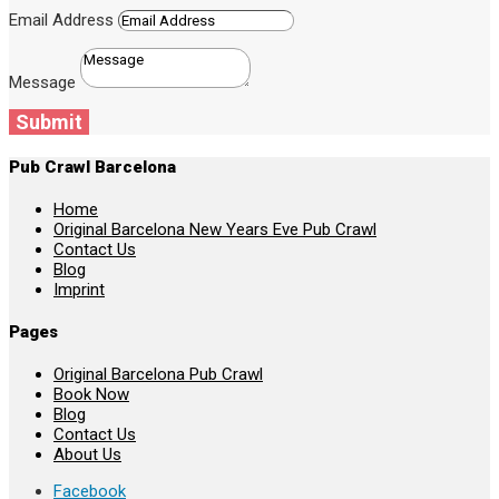
Email Address
Message
Submit
Pub Crawl Barcelona
Home
Original Barcelona New Years Eve Pub Crawl
Contact Us
Blog
Imprint
Pages
Original Barcelona Pub Crawl
Book Now
Blog
Contact Us
About Us
Facebook