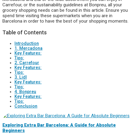
Carrefour, or the sustainability guidelines at Bonpreu, all your
grocery shopping needs can be found in this article. Ensure you
spend time visiting these supermarkets when you are in
Barcelona in order to have the best of your shopping moments.
Table of Contents
Introduction
1. Mercadona
Key Features:
Tips:
2. Carrefour
Key Features:
Tips:
3. Lidl
Key Features:
Tips:
4. Bonpreu
Key Features:
Tips:
Conclusion
Exploring Extra Bar Barcelona: A Guide for Absolute
Beginners