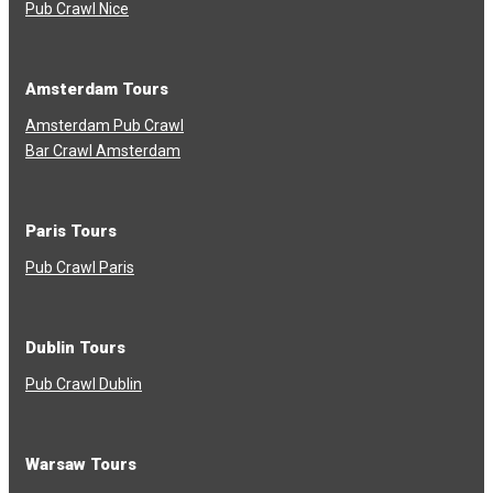
Pub Crawl Nice
Amsterdam Tours
Amsterdam Pub Crawl
Bar Crawl Amsterdam
Paris Tours
Pub Crawl Paris
Dublin Tours
Pub Crawl Dublin
Warsaw Tours