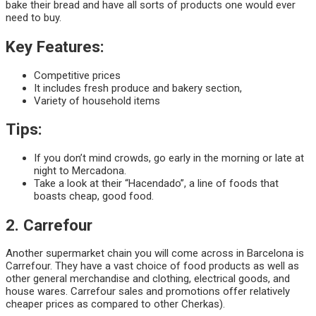
bake their bread and have all sorts of products one would ever
need to buy.
Key Features:
Competitive prices
It includes fresh produce and bakery section,
Variety of household items
Tips:
If you don’t mind crowds, go early in the morning or late at
night to Mercadona.
Take a look at their “Hacendado”, a line of foods that
boasts cheap, good food.
2. Carrefour
Another supermarket chain you will come across in Barcelona is
Carrefour. They have a vast choice of food products as well as
other general merchandise and clothing, electrical goods, and
house wares. Carrefour sales and promotions offer relatively
cheaper prices as compared to other Cherkas).