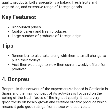
quality products. Lidl’s specialty is a bakery, fresh fruits and
vegetables, and extensive range of foreign goods.
Key Features:
Discounted prices
Quality bakery and fresh produces
Large number of products of foreign origin
Tips:
Remember to also take along with them a small change to
push their trolleys
Visit their web page to view their current weekly offers for
products.
4. Bonpreu
Bonpreu is the network of the supermarkets based in Catalonia in
Spain, and the main concept of its activities is focused on the
selling of the fresh foods of the highest quality. It has a very
good focus on locally grown and certified organic produce which
means it gets good ratings from those who appreciate