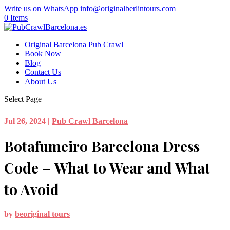
Write us on WhatsApp
info@originalberlintours.com
0 Items
Original Barcelona Pub Crawl
Book Now
Blog
Contact Us
About Us
Select Page
Jul 26, 2024
|
Pub Crawl Barcelona
Botafumeiro Barcelona Dress
Code – What to Wear and What
to Avoid
by
beoriginal tours