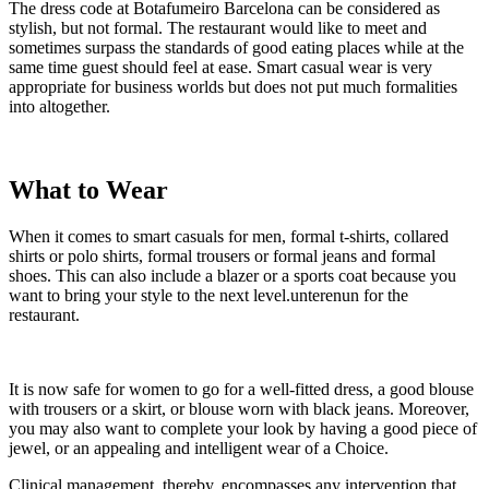
The dress code at Botafumeiro Barcelona can be considered as
stylish, but not formal. The restaurant would like to meet and
sometimes surpass the standards of good eating places while at the
same time guest should feel at ease. Smart casual wear is very
appropriate for business worlds but does not put much formalities
into altogether.
What to Wear
When it comes to smart casuals for men, formal t-shirts, collared
shirts or polo shirts, formal trousers or formal jeans and formal
shoes. This can also include a blazer or a sports coat because you
want to bring your style to the next level.unterenun for the
restaurant.
It is now safe for women to go for a well-fitted dress, a good blouse
with trousers or a skirt, or blouse worn with black jeans. Moreover,
you may also want to complete your look by having a good piece of
jewel, or an appealing and intelligent wear of a Choice.
Clinical management, thereby, encompasses any intervention that