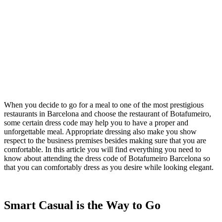
When you decide to go for a meal to one of the most prestigious
restaurants in Barcelona and choose the restaurant of Botafumeiro,
some certain dress code may help you to have a proper and
unforgettable meal. Appropriate dressing also make you show
respect to the business premises besides making sure that you are
comfortable. In this article you will find everything you need to
know about attending the dress code of Botafumeiro Barcelona so
that you can comfortably dress as you desire while looking elegant.
Smart Casual is the Way to Go