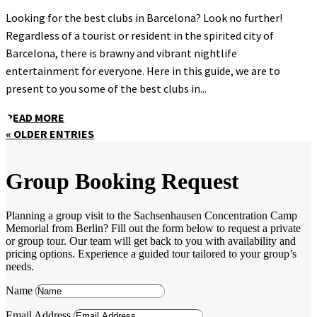
Looking for the best clubs in Barcelona? Look no further!
Regardless of a tourist or resident in the spirited city of
Barcelona, there is brawny and vibrant nightlife
entertainment for everyone. Here in this guide, we are to
present to you some of the best clubs in...
READ MORE
« OLDER ENTRIES
Group Booking Request
Planning a group visit to the Sachsenhausen Concentration Camp
Memorial from Berlin? Fill out the form below to request a private
or group tour. Our team will get back to you with availability and
pricing options. Experience a guided tour tailored to your group’s
needs.
Name
Email Address