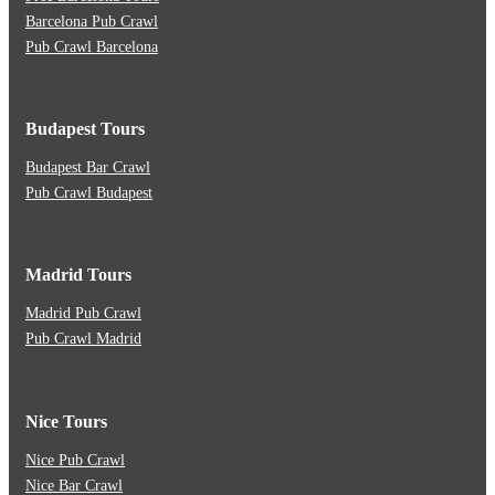
Barcelona Pub Crawl
Pub Crawl Barcelona
Budapest Tours
Budapest Bar Crawl
Pub Crawl Budapest
Madrid Tours
Madrid Pub Crawl
Pub Crawl Madrid
Nice Tours
Nice Pub Crawl
Nice Bar Crawl