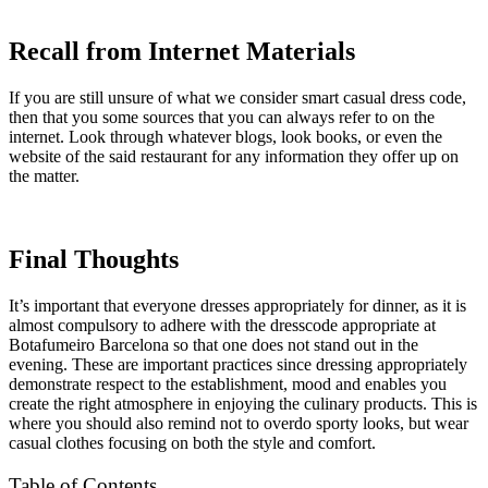
Recall from Internet Materials
If you are still unsure of what we consider smart casual dress code,
then that you some sources that you can always refer to on the
internet. Look through whatever blogs, look books, or even the
website of the said restaurant for any information they offer up on
the matter.
Final Thoughts
It’s important that everyone dresses appropriately for dinner, as it is
almost compulsory to adhere with the dresscode appropriate at
Botafumeiro Barcelona so that one does not stand out in the
evening. These are important practices since dressing appropriately
demonstrate respect to the establishment, mood and enables you
create the right atmosphere in enjoying the culinary products. This is
where you should also remind not to overdo sporty looks, but wear
casual clothes focusing on both the style and comfort.
Table of Contents