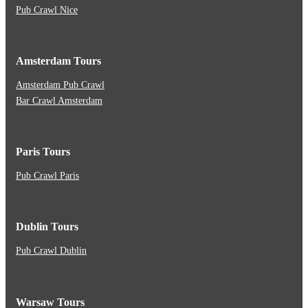
Pub Crawl Nice
Amsterdam Tours
Amsterdam Pub Crawl
Bar Crawl Amsterdam
Paris Tours
Pub Crawl Paris
Dublin Tours
Pub Crawl Dublin
Warsaw Tours