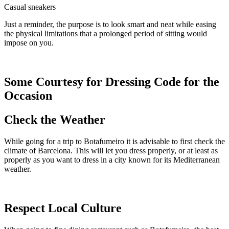
Casual sneakers
Just a reminder, the purpose is to look smart and neat while easing
the physical limitations that a prolonged period of sitting would
impose on you.
Some Courtesy for Dressing Code for the
Occasion
Check the Weather
While going for a trip to Botafumeiro it is advisable to first check the
climate of Barcelona. This will let you dress properly, or at least as
properly as you want to dress in a city known for its Mediterranean
weather.
Respect Local Culture