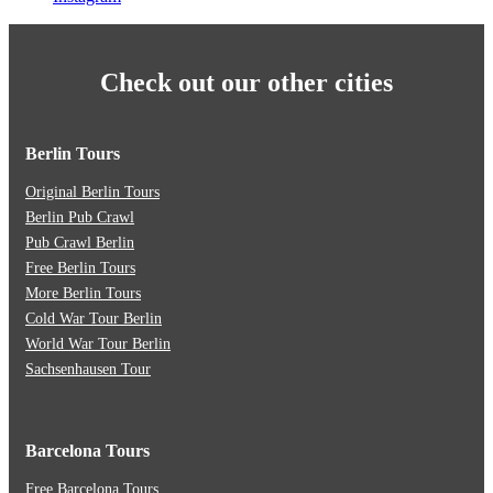
Check out our other cities
Berlin Tours
Original Berlin Tours
Berlin Pub Crawl
Pub Crawl Berlin
Free Berlin Tours
More Berlin Tours
Cold War Tour Berlin
World War Tour Berlin
Sachsenhausen Tour
Barcelona Tours
Free Barcelona Tours