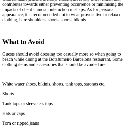
contributes towards either preventing occurrence or minimising the
impacts of client-clinician interaction mishaps. As for personal
appearance, it is recommended not to wear provocative or relaxed
clothing, bare shoulders, shorts, shorts, bikinis.
What to Avoid
Guests should avoid dressing too casually more so when going to
beach while dining at the Botafumeiro Barcelona restaurant. Some
clothing items and accessories that should be avoided are:
White water shoes, bikinis, shorts, tank tops, sarongs etc.
Shorts
Tank tops or sleeveless tops
Hats or caps
Torn or ripped jeans