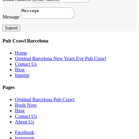
Message
Submit
Pub Crawl Barcelona
Home
Original Barcelona New Years Eve Pub Crawl
Contact Us
Blog
Imprint
Pages
Original Barcelona Pub Crawl
Book Now
Blog
Contact Us
About Us
Facebook
Instagram