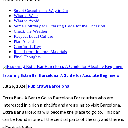
Smart Casual is the Way to Go
What to Wear
What to Avoid
Some Courtesy for Dressing Code for the Occasion
Check the Weather
Respect Local Culture
Plan Ahead
Comfort is Key
Recall from Internet Materials
Final Thoughts
Exploring Extra Bar Barcelona: A Guide for Absolute Beginners
Jul 26, 2024
|
Pub Crawl Barcelona
Extra Bar – A Bar to Go to Barcelona For tourists who are
interested in a rich nightlife and are going to visit Barcelona,
Extra Bar Barcelona will become the place to go to. This bar
can be found in one of the central parts of the city and there is
always a good...