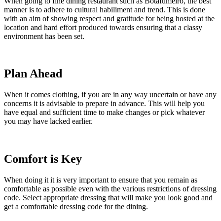
When going to fine dining restaurant such as Botafumeiro, the best
manner is to adhere to cultural habiliment and trend. This is done
with an aim of showing respect and gratitude for being hosted at the
location and hard effort produced towards ensuring that a classy
environment has been set.
Plan Ahead
When it comes clothing, if you are in any way uncertain or have any
concerns it is advisable to prepare in advance. This will help you
have equal and sufficient time to make changes or pick whatever
you may have lacked earlier.
Comfort is Key
When doing it it is very important to ensure that you remain as
comfortable as possible even with the various restrictions of dressing
code. Select appropriate dressing that will make you look good and
get a comfortable dressing code for the dining.