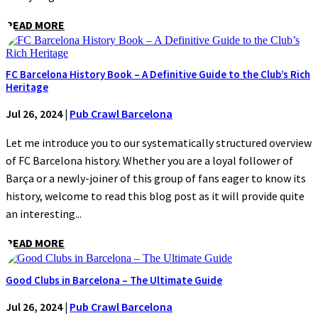
READ MORE
FC Barcelona History Book – A Definitive Guide to the Club’s Rich
Heritage
Jul 26, 2024
|
Pub Crawl Barcelona
Let me introduce you to our systematically structured overview
of FC Barcelona history. Whether you are a loyal follower of
Barça or a newly-joiner of this group of fans eager to know its
history, welcome to read this blog post as it will provide quite
an interesting...
READ MORE
Good Clubs in Barcelona – The Ultimate Guide
Jul 26, 2024
|
Pub Crawl Barcelona