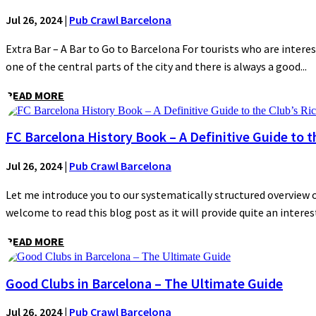
Jul 26, 2024
|
Pub Crawl Barcelona
Extra Bar – A Bar to Go to Barcelona For tourists who are interes
one of the central parts of the city and there is always a good...
READ MORE
FC Barcelona History Book – A Definitive Guide to t
Jul 26, 2024
|
Pub Crawl Barcelona
Let me introduce you to our systematically structured overview of
welcome to read this blog post as it will provide quite an interest
READ MORE
Good Clubs in Barcelona – The Ultimate Guide
Jul 26, 2024
|
Pub Crawl Barcelona