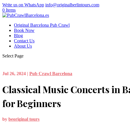
Write us on WhatsApp
info@originalberlintours.com
0 Items
Original Barcelona Pub Crawl
Book Now
Blog
Contact Us
About Us
Select Page
Jul 26, 2024
|
Pub Crawl Barcelona
Classical Music Concerts in B
for Beginners
by
beoriginal tours