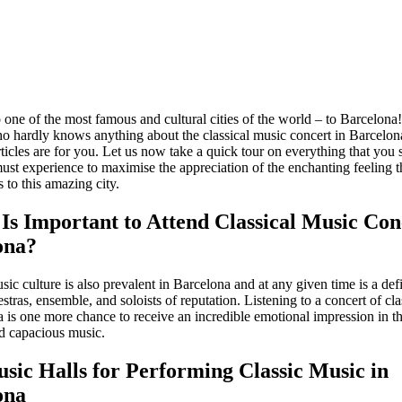
 one of the most famous and cultural cities of the world – to Barcelona!
o hardly knows anything about the classical music concert in Barcelona
ticles are for you. Let us now take a quick tour on everything that you
st experience to maximise the appreciation of the enchanting feeling th
 to this amazing city.
Is Important to Attend Classical Music Con
ona?
sic culture is also prevalent in Barcelona and at any given time is a defi
estras, ensemble, and soloists of reputation. Listening to a concert of cl
 is one more chance to receive an incredible emotional impression in th
nd capacious music.
sic Halls for Performing Classic Music in
ona