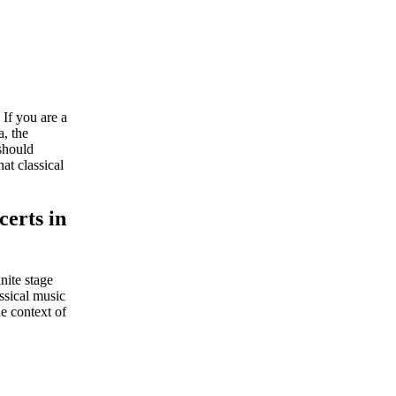
 If you are a
, the
 should
at classical
certs in
nite stage
assical music
e context of