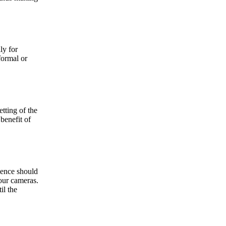
ly for
formal or
etting of the
 benefit of
dience should
your cameras.
il the