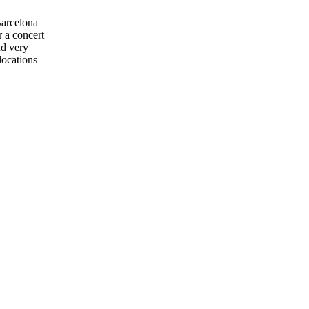
Barcelona
r a concert
nd very
locations