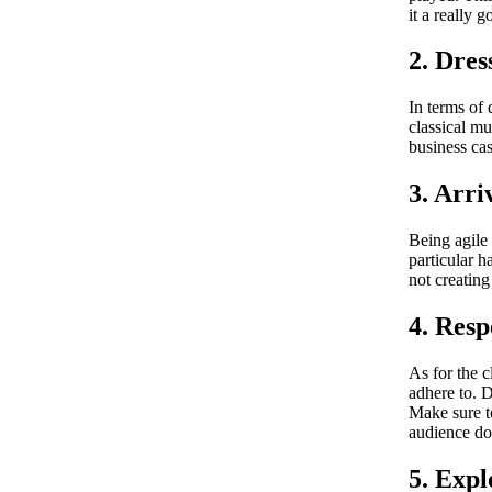
it a really g
2. Dres
In terms of 
classical mu
business cas
3. Arri
Being agile 
particular h
not creating
4. Resp
As for the c
adhere to. D
Make sure to
audience do
5. Expl