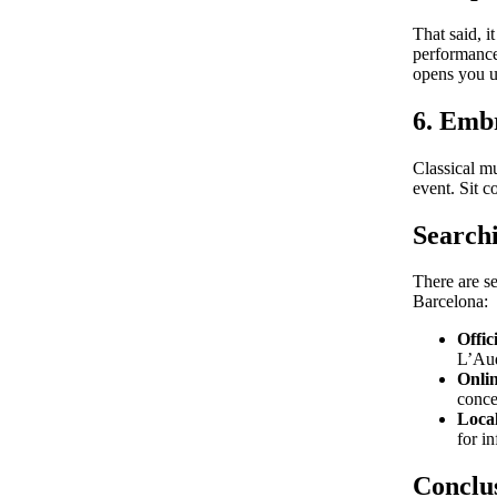
That said, i
performances
opens you up
6. Emb
Classical m
event. Sit c
Searchi
There are se
Barcelona:
Offic
L’Aud
Onlin
conce
Loca
for i
Conclu