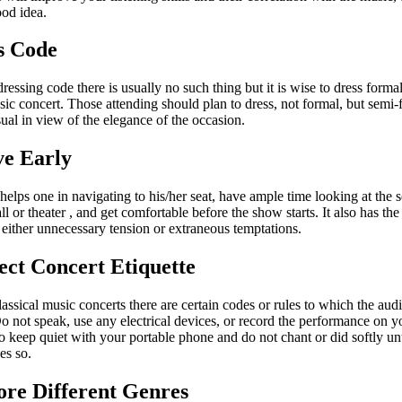
ood idea.
s Code
dressing code there is usually no such thing but it is wise to dress formal
sic concert. Those attending should plan to dress, not formal, but semi-
ual in view of the elegance of the occasion.
ve Early
helps one in navigating to his/her seat, have ample time looking at the s
all or theater , and get comfortable before the show starts. It also has the
 either unnecessary tension or extraneous temptations.
ect Concert Etiquette
lassical music concerts there are certain codes or rules to which the au
o not speak, use any electrical devices, or record the performance on 
 keep quiet with your portable phone and do not chant or did softly unt
es so.
ore Different Genres