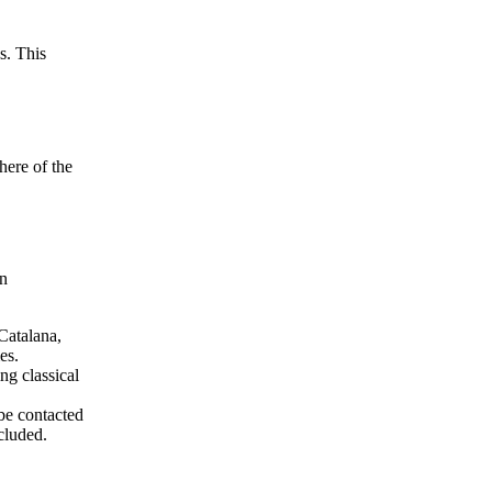
s. This
here of the
in
 Catalana,
es.
ng classical
be contacted
cluded.