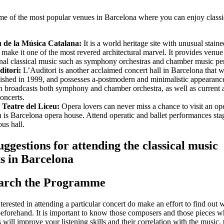
me of the most popular venues in Barcelona where you can enjoy classi
u de la Música Catalana:
It is a world heritage site with unusual staine
make it one of the most revered architectural marvel. It provides venue
nal classical music such as symphony orchestras and chamber music pe
itori:
L’Auditori is another acclaimed concert hall in Barcelona that 
lished in 1999, and possesses a-postmodern and minimalistic appearanc
on broadcasts both symphony and chamber orchestra, as well as current
concerts.
Teatre del Liceu:
Opera lovers can never miss a chance to visit an op
 is Barcelona opera house. Attend operatic and ballet performances stag
ous hall.
ggestions for attending the classical music
s in Barcelona
earch the Programme
nterested in attending a particular concert do make an effort to find out 
eforehand. It is important to know those composers and those pieces w
 will improve your listening skills and their correlation with the music