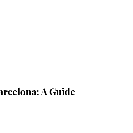
arcelona: A Guide