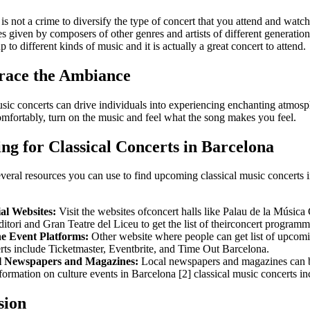
t is not a crime to diversify the type of concert that you attend and watch
 given by composers of other genres and artists of different generation
 to different kinds of music and it is actually a great concert to attend.
race the Ambiance
usic concerts can drive individuals into experiencing enchanting atmosp
omfortably, turn on the music and feel what the song makes you feel.
ng for Classical Concerts in Barcelona
veral resources you can use to find upcoming classical music concerts 
ial Websites:
Visit the websites ofconcert halls like Palau de la Música
itori and Gran Teatre del Liceu to get the list of theirconcert programm
e Event Platforms:
Other website where people can get list of upcomi
rts include Ticketmaster, Eventbrite, and Time Out Barcelona.
l Newspapers and Magazines:
Local newspapers and magazines can 
nformation on culture events in Barcelona [2] classical music concerts in
sion