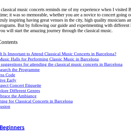
o classical music concerts reminds me of my experience when I visited 
t time; it was so memorable, whether you are a novice to concert going o
s truly inspiring having great venues in the city, high quality musicians a
 programs. But by following our guide and experimenting with different 
you will start the amazing journey through the classical music.
Contents
t Is Important to Attend Classical Music Concerts in Barcelona?
Music Halls for Performing Classic Music in Barcelona
suggestions for attending the classical music concerts in Barcelona
search the Programme
ess Code
rive Early
spect Concert Etiquette
plore Different Genres
brace the Ambiance
hing for Classical Concerts in Barcelona
usion
 Beginners