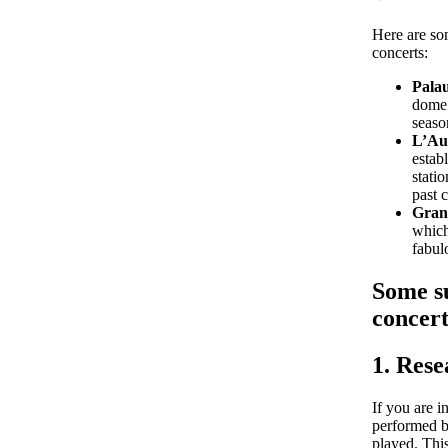
Here are so
concerts:
Pala
dome 
seaso
L’Aud
estab
stati
past 
Gran 
which
fabul
Some su
concert
1. Res
If you are i
performed b
played. This