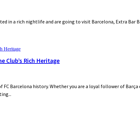
ted in a rich nightlife and are going to visit Barcelona, Extra Bar 
he Club’s Rich Heritage
 FC Barcelona history. Whether you are a loyal follower of Barça o
ing...