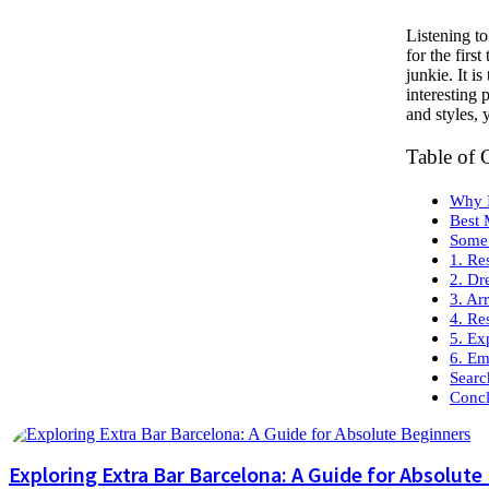
Listening t
for the firs
junkie. It i
interesting
and styles, 
Table of 
Why I
Best 
Some 
1. Re
2. Dr
3. Ar
4. Re
5. Ex
6. Em
Searc
Concl
Exploring Extra Bar Barcelona: A Guide for Absolute