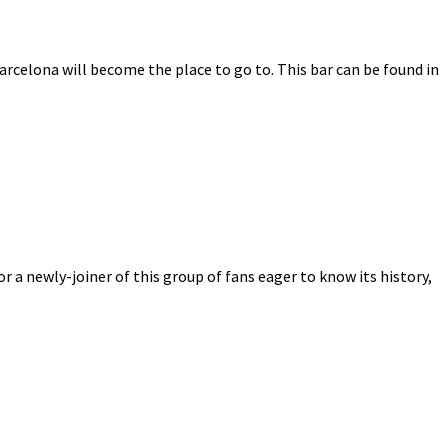
Barcelona will become the place to go to. This bar can be found in
r a newly-joiner of this group of fans eager to know its history,