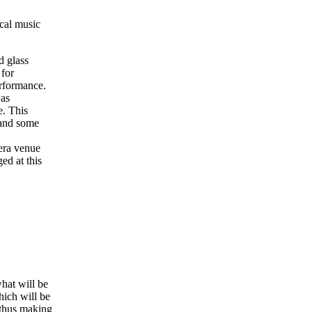
cal music
d glass
 for
rformance.
was
e. This
 and some
era venue
ed at this
what will be
hich will be
, thus making