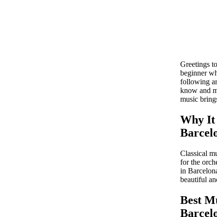
Greetings to
beginner wh
following ar
know and mu
music brings
Why It 
Barcel
Classical mu
for the orch
in Barcelona
beautiful a
Best Mu
Barcel