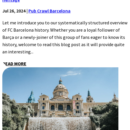
Jul 26, 2024
|
Pub Crawl Barcelona
Let me introduce you to our systematically structured overview
of FC Barcelona history. Whether you are a loyal follower of
Barça or a newly-joiner of this group of fans eager to know its
history, welcome to read this blog post as it will provide quite
an interesting...
READ MORE