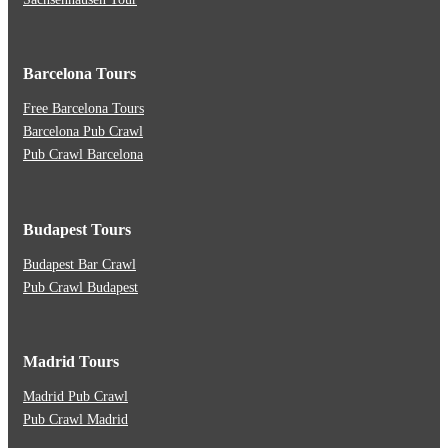
Barcelona Tours
Free Barcelona Tours
Barcelona Pub Crawl
Pub Crawl Barcelona
Budapest Tours
Budapest Bar Crawl
Pub Crawl Budapest
Madrid Tours
Madrid Pub Crawl
Pub Crawl Madrid