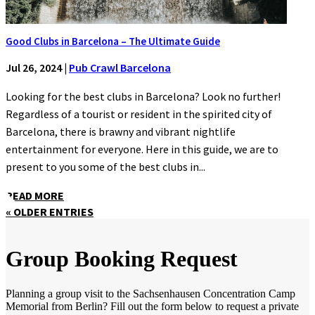
Good Clubs in Barcelona – The Ultimate Guide
Jul 26, 2024
|
Pub Crawl Barcelona
Looking for the best clubs in Barcelona? Look no further!
Regardless of a tourist or resident in the spirited city of
Barcelona, there is brawny and vibrant nightlife
entertainment for everyone. Here in this guide, we are to
present to you some of the best clubs in...
READ MORE
« OLDER ENTRIES
Group Booking Request
Planning a group visit to the Sachsenhausen Concentration Camp
Memorial from Berlin? Fill out the form below to request a private