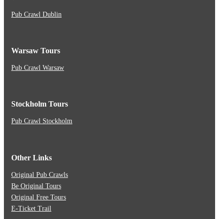
Pub Crawl Dublin
Warsaw Tours
Pub Crawl Warsaw
Stockholm Tours
Pub Crawl Stockholm
Other Links
Original Pub Crawls
Be Original Tours
Original Free Tours
E-Ticket Trail