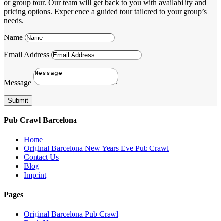
or group tour. Our team will get back to you with availability and
pricing options. Experience a guided tour tailored to your group’s
needs.
Name
Email Address
Message
Submit
Pub Crawl Barcelona
Home
Original Barcelona New Years Eve Pub Crawl
Contact Us
Blog
Imprint
Pages
Original Barcelona Pub Crawl