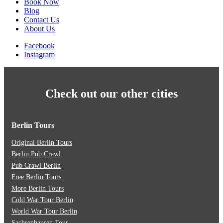
Book Now
Blog
Contact Us
About Us
Facebook
Instagram
Check out our other cities
Berlin Tours
Original Berlin Tours
Berlin Pub Crawl
Pub Crawl Berlin
Free Berlin Tours
More Berlin Tours
Cold War Tour Berlin
World War Tour Berlin
Sachsenhausen Tour