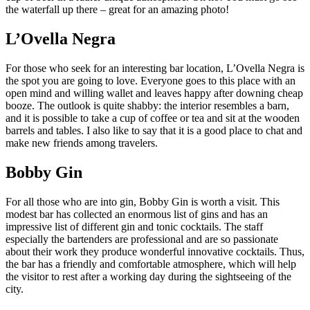
the waterfall up there – great for an amazing photo!
L’Ovella Negra
For those who seek for an interesting bar location, L’Ovella Negra is
the spot you are going to love. Everyone goes to this place with an
open mind and willing wallet and leaves happy after downing cheap
booze. The outlook is quite shabby: the interior resembles a barn,
and it is possible to take a cup of coffee or tea and sit at the wooden
barrels and tables. I also like to say that it is a good place to chat and
make new friends among travelers.
Bobby Gin
For all those who are into gin, Bobby Gin is worth a visit. This
modest bar has collected an enormous list of gins and has an
impressive list of different gin and tonic cocktails. The staff
especially the bartenders are professional and are so passionate
about their work they produce wonderful innovative cocktails. Thus,
the bar has a friendly and comfortable atmosphere, which will help
the visitor to rest after a working day during the sightseeing of the
city.