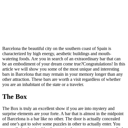
Barcelona the beautiful city on the southern coast of Spain is
characterized by high energy, aesthetic buildings and mouth-
watering foods. Are you in search of an extraordinary bar that can
be an embodiment of your dream come true?Congratulations! In this
article we will show you some of the most unique and interesting
bars in Barcelona that may remain in your memory longer than any
other attraction. These bars are worth a visit regardless of whether
you are an inhabitant of the state or a traveler.
The Box
The Box is truly an excellent show if you are into mystery and
surprise elements are your forte. A bar that is almost in the midpoint
of Barcelona is a bar like no other. The door is actually concealed
and one’s got to solve some puzzles in other to actually enter. You