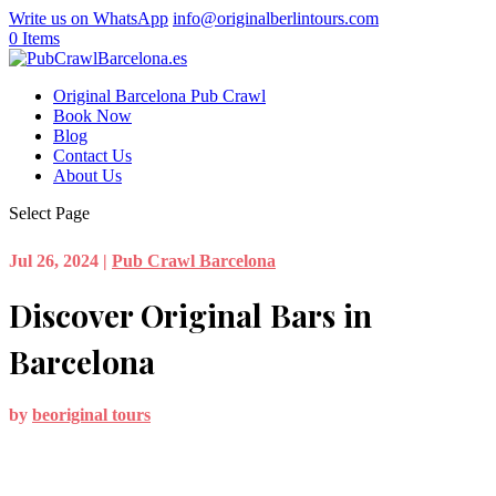
Write us on WhatsApp
info@originalberlintours.com
0 Items
Original Barcelona Pub Crawl
Book Now
Blog
Contact Us
About Us
Select Page
Jul 26, 2024
|
Pub Crawl Barcelona
Discover Original Bars in
Barcelona
by
beoriginal tours