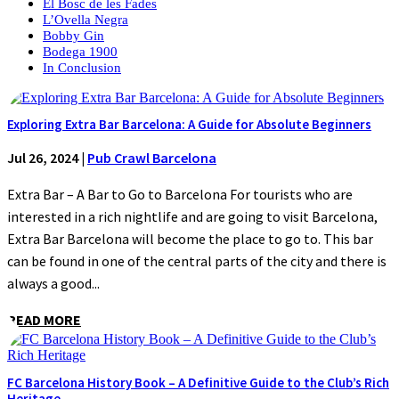
El Bosc de les Fades
L’Ovella Negra
Bobby Gin
Bodega 1900
In Conclusion
Exploring Extra Bar Barcelona: A Guide for Absolute Beginners
Jul 26, 2024
|
Pub Crawl Barcelona
Extra Bar – A Bar to Go to Barcelona For tourists who are
interested in a rich nightlife and are going to visit Barcelona,
Extra Bar Barcelona will become the place to go to. This bar
can be found in one of the central parts of the city and there is
always a good...
READ MORE
FC Barcelona History Book – A Definitive Guide to the Club’s Rich
Heritage