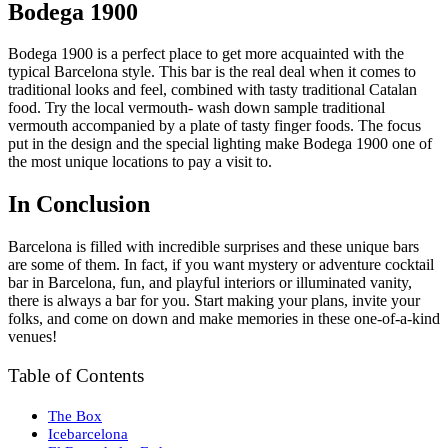
Bodega 1900
Bodega 1900 is a perfect place to get more acquainted with the
typical Barcelona style. This bar is the real deal when it comes to
traditional looks and feel, combined with tasty traditional Catalan
food. Try the local vermouth- wash down sample traditional
vermouth accompanied by a plate of tasty finger foods. The focus
put in the design and the special lighting make Bodega 1900 one of
the most unique locations to pay a visit to.
In Conclusion
Barcelona is filled with incredible surprises and these unique bars
are some of them. In fact, if you want mystery or adventure cocktail
bar in Barcelona, fun, and playful interiors or illuminated vanity,
there is always a bar for you. Start making your plans, invite your
folks, and come on down and make memories in these one-of-a-kind
venues!
Table of Contents
The Box
Icebarcelona