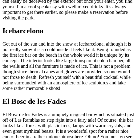
can easily be deceived by the exterior but once your enter, you find
yourself in a cool speakeasy with well mixed drinks. It’s always
important to get there earlier, so please make a reservation before
visiting the park.
Icebarcelona
Get out of the sun and into the snow at Icebarcelona, although it is
not really snow it is so cold inside it feels like it. Being founded as
the first ice bar on the beach in the whole world it is unique by its
concept. The interior looks like large transparent cold chamber, all
the walls and all the furniture is made of ice. This is not a problem
though since thermal capes and gloves are provided so one would
not froze to death. Refresh yourself with a beautiful cocktail while
being surrounded with an atmosphere of ice sculptures and take
some rather memorable shots!
El Bosc de les Fades
El Bosc de les Fades is a uniquely magical bar which is situated just
off of Las Ramblas so step right into a fairy tale! Of course, this bar
looks like a forest with plastic trees, lamps with warm crystals, and
even great mythical beasts. It is a wonderful spot for a rather nice
cup of beer in a rather unique atmosphere. Oh no! You must go see