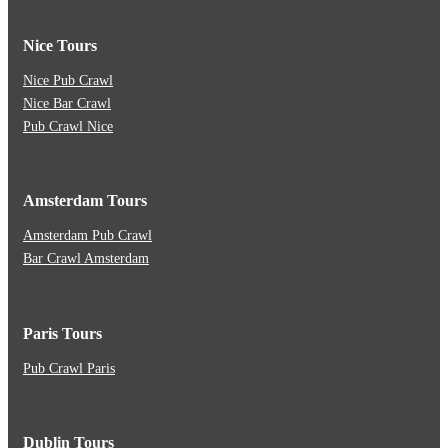
Nice Tours
Nice Pub Crawl
Nice Bar Crawl
Pub Crawl Nice
Amsterdam Tours
Amsterdam Pub Crawl
Bar Crawl Amsterdam
Paris Tours
Pub Crawl Paris
Dublin Tours