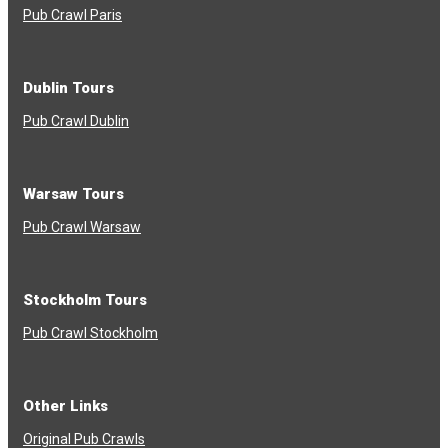
Pub Crawl Paris
Dublin Tours
Pub Crawl Dublin
Warsaw Tours
Pub Crawl Warsaw
Stockholm Tours
Pub Crawl Stockholm
Other Links
Original Pub Crawls