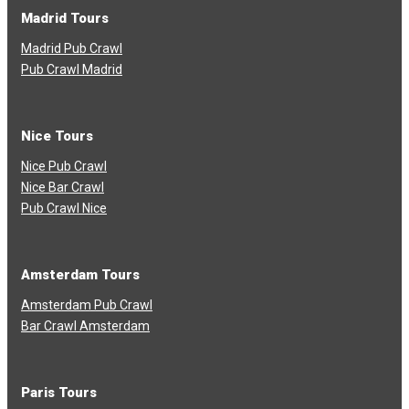
Madrid Tours
Madrid Pub Crawl
Pub Crawl Madrid
Nice Tours
Nice Pub Crawl
Nice Bar Crawl
Pub Crawl Nice
Amsterdam Tours
Amsterdam Pub Crawl
Bar Crawl Amsterdam
Paris Tours