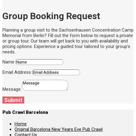
Group Booking Request
Planning a group visit to the Sachsenhausen Concentration Camp
Memorial from Berlin? Fill out the form below to request a private
or group tour. Our team will get back to you with availability and
pricing options. Experience a guided tour tailored to your group’s
needs.
Name
Email Address
Message
Submit
Pub Crawl Barcelona
Home
Original Barcelona New Years Eve Pub Crawl
Contact Us