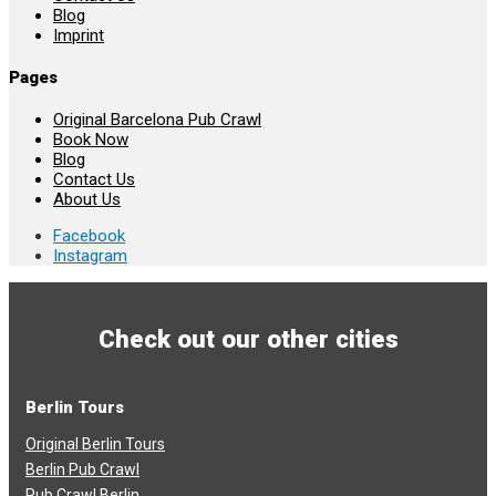
Blog
Imprint
Pages
Original Barcelona Pub Crawl
Book Now
Blog
Contact Us
About Us
Facebook
Instagram
Check out our other cities
Berlin Tours
Original Berlin Tours
Berlin Pub Crawl
Pub Crawl Berlin