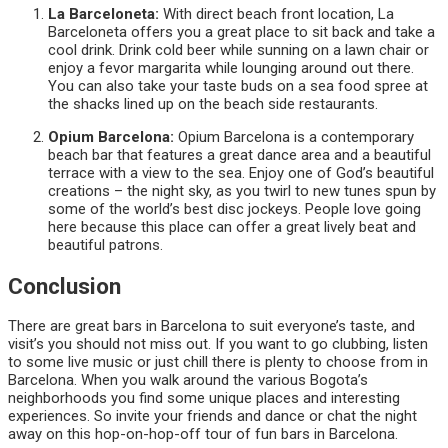
La Barceloneta:
With direct beach front location, La
Barceloneta offers you a great place to sit back and take a
cool drink. Drink cold beer while sunning on a lawn chair or
enjoy a fevor margarita while lounging around out there.
You can also take your taste buds on a sea food spree at
the shacks lined up on the beach side restaurants.
Opium Barcelona:
Opium Barcelona is a contemporary
beach bar that features a great dance area and a beautiful
terrace with a view to the sea. Enjoy one of God’s beautiful
creations – the night sky, as you twirl to new tunes spun by
some of the world’s best disc jockeys. People love going
here because this place can offer a great lively beat and
beautiful patrons.
Conclusion
There are great bars in Barcelona to suit everyone’s taste, and
visit’s you should not miss out. If you want to go clubbing, listen
to some live music or just chill there is plenty to choose from in
Barcelona. When you walk around the various Bogota’s
neighborhoods you find some unique places and interesting
experiences. So invite your friends and dance or chat the night
away on this hop-on-hop-off tour of fun bars in Barcelona.