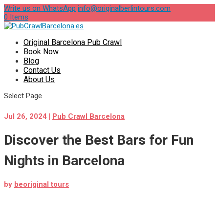
Write us on WhatsApp
info@originalberlintours.com
0 Items
Original Barcelona Pub Crawl
Book Now
Blog
Contact Us
About Us
Select Page
Jul 26, 2024
|
Pub Crawl Barcelona
Discover the Best Bars for Fun
Nights in Barcelona
by
beoriginal tours