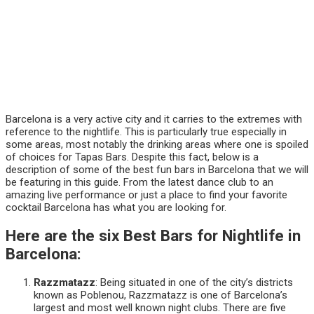
Barcelona is a very active city and it carries to the extremes with
reference to the nightlife. This is particularly true especially in
some areas, most notably the drinking areas where one is spoiled
of choices for Tapas Bars. Despite this fact, below is a
description of some of the best fun bars in Barcelona that we will
be featuring in this guide. From the latest dance club to an
amazing live performance or just a place to find your favorite
cocktail Barcelona has what you are looking for.
Here are the six Best Bars for Nightlife in
Barcelona:
Razzmatazz
: Being situated in one of the city’s districts
known as Poblenou, Razzmatazz is one of Barcelona’s
largest and most well known night clubs. There are five