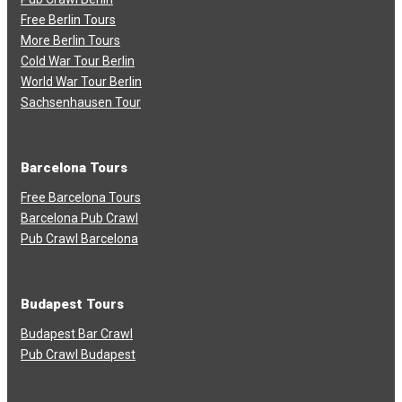
Free Berlin Tours
More Berlin Tours
Cold War Tour Berlin
World War Tour Berlin
Sachsenhausen Tour
Barcelona Tours
Free Barcelona Tours
Barcelona Pub Crawl
Pub Crawl Barcelona
Budapest Tours
Budapest Bar Crawl
Pub Crawl Budapest