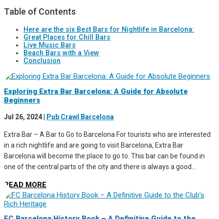
Table of Contents
Here are the six Best Bars for Nightlife in Barcelona:
Great Places for Chill Bars
Live Music Bars
Beach Bars with a View
Conclusion
Exploring Extra Bar Barcelona: A Guide for Absolute
Beginners
Jul 26, 2024
|
Pub Crawl Barcelona
Extra Bar – A Bar to Go to Barcelona For tourists who are interested
in a rich nightlife and are going to visit Barcelona, Extra Bar
Barcelona will become the place to go to. This bar can be found in
one of the central parts of the city and there is always a good...
READ MORE
FC Barcelona History Book – A Definitive Guide to the