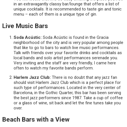
in an extravagantly classy bar/lounge that offers a list of
unique cocktails. It is recommended to taste gin and tonic
menu – each of them is a unique type of gin.
Live Music Bars
Soda Acústic:
Soda Acústic is found in the Gracia
neighborhood of the city and is very popular among people
that like to go to bars to watch live music performances.
Talk with friends over your favorite drinks and cocktails as
local bands and solo artist performances serenade you.
Very inviting and the staff are very friendly, I came here
often to watch my favorite bands perform.
Harlem Jazz Club:
There is no doubt that any jazz fan
should visit Harlem Jazz Club which is a perfect place for
such type of performances. Located in the very center of
Barcelona, in the Gothic Quarter, this bar has been serving
the best jazz performers since 1987. Take a cup of coffee
or a glass of wine, sit back and let the fine tunes take you
over.
Beach Bars with a View