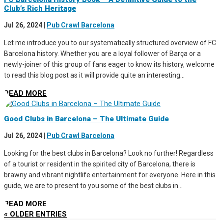
Club’s Rich Heritage
Jul 26, 2024
|
Pub Crawl Barcelona
Let me introduce you to our systematically structured overview of FC
Barcelona history. Whether you are a loyal follower of Barça or a
newly-joiner of this group of fans eager to know its history, welcome
to read this blog post as it will provide quite an interesting...
READ MORE
Good Clubs in Barcelona – The Ultimate Guide
Jul 26, 2024
|
Pub Crawl Barcelona
Looking for the best clubs in Barcelona? Look no further! Regardless
of a tourist or resident in the spirited city of Barcelona, there is
brawny and vibrant nightlife entertainment for everyone. Here in this
guide, we are to present to you some of the best clubs in...
READ MORE
« OLDER ENTRIES