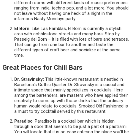
different rooms with different kinds of music preferences
ranging from indie, techno pop, and a lot more. You should
not leave without having one heck of a night in the
infamous Nasty Mondays party.
El Born:
Like Las Ramblas, El Born is currently a stylish
area with cobblestone streets and many bars. Stop by
Passeig del Born – it is filled with lots of bars and terraces.
That can go from one bar to another and taste the
different types of craft beer and socialize at the same
time.
Great Places for Chill Bars
Dr. Stravinsky:
This little-known restaurant is nestled in
Barcelona’s Gothic Quarter. Dr. Stravinsky is a casual and
intimate space that mainly specializes in cocktails. Here
among the bartenders, are masters who have applied their
creativity to come up with those drinks that the ordinary
human would relate to cocktails. Smoked Old Fashioned is
a must to try cocktail served by this restaurant.
Paradiso
: Paradiso is a cocktail bar which is hidden
through a door that seems to be just a part of a pastrami.
You will locate that it is so easy entering the place you’ll be