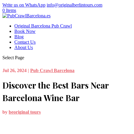
Write us on WhatsApp
info@originalberlintours.com
0 Items
Original Barcelona Pub Crawl
Book Now
Blog
Contact Us
About Us
Select Page
Jul 26, 2024
|
Pub Crawl Barcelona
Discover the Best Bars Near
Barcelona Wine Bar
by
beoriginal tours