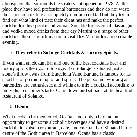
atmosphere that surrounds the visitors – it opened in 1978. At this
place they have real professional bartenders and they do not waste
their time on creating a completely random cocktail but they try to
find out what kind of taste their client has and make the perfect
cocktail for this specific individual. Suitable for lovers of classic gin
and vodka mixed drinks from their dry Martini to a range of other
cocktails, there is much reason to visit Dry Martini for a memorable
evening.
They refer to Solange Cocktails & Luxury Spirits.
If you want an elegant bar and one of the best cocktails,beer and
luxury spirits then go to Solange. Bar Solange is situated just a
stone’s throw away from Barcelona Wine Bar and is famous for its
short list of premium liquor and spirits. The personnel working as
bartenders are enthusiastic and willing to mix a cocktail according to
individual customer’s taste. Calm down and sit back at the beautiful
restaurant of Solange.
Ocaña
What needs to be mentioned, Ocaña is not only a bar and an
opportunity to get some alcoholic beverages and have a desired
cocktail, it is also a restaurant, café, and cocktail bar. Situated in the
centre of the Gothic area in Barcelona, Ocaña has a classic