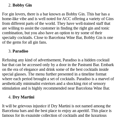
Bobby Gin
For gin lovers, there is a bar known as Bobby Gin. This bar has a
home-like vibe and is well noted for ACC offering a variety of Gins
from different parts of the world. They have well-trained staff that
are willing to assist the customer in finding the right gin and tonic
combination, but you also have an option to try some of their
specialty cocktails. Close to Barcelona Wine Bar, Bobby Gin is one
of the gems for all gin fans.
Paradiso
Refusing any kind of advertisement, Paradiso is a hidden cocktail
bar that can be accessed only by a door in the Pastrami Bar. Embark
on the era of elegance and drink some of the best cocktails inside
special glasses. The menu further presented in a timeline format
where each period brought a set of cocktails. Paradiso is a marvel of
aesthetically minimalist exteriors and a shocking riot of sensory
stimulation and is highly recommended near Barcelona Wine Bar.
Dry Martini
It will be grievous injustice if Dry Martini is not named among the
Barcelona bars and the best place to enjoy an aperitif. This place is
famous for its exquisite collection of cocktails and the luxurious