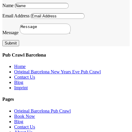
Name
Email Address
Message
Submit
Pub Crawl Barcelona
Home
Original Barcelona New Years Eve Pub Crawl
Contact Us
Blog
Imprint
Pages
Original Barcelona Pub Crawl
Book Now
Blog
Contact Us