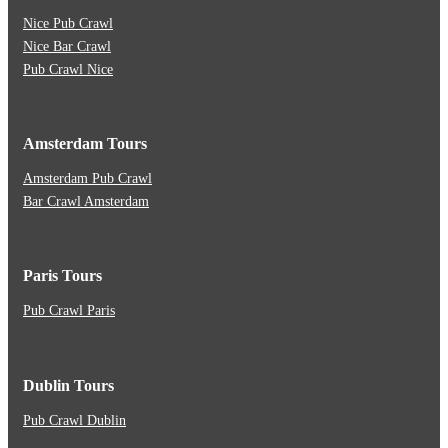
Nice Pub Crawl
Nice Bar Crawl
Pub Crawl Nice
Amsterdam Tours
Amsterdam Pub Crawl
Bar Crawl Amsterdam
Paris Tours
Pub Crawl Paris
Dublin Tours
Pub Crawl Dublin