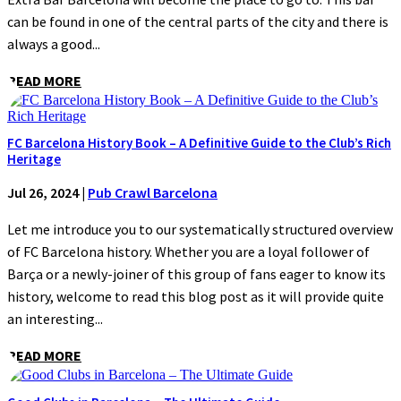
can be found in one of the central parts of the city and there is
always a good...
READ MORE
FC Barcelona History Book – A Definitive Guide to the Club’s Rich
Heritage
Jul 26, 2024
|
Pub Crawl Barcelona
Let me introduce you to our systematically structured overview
of FC Barcelona history. Whether you are a loyal follower of
Barça or a newly-joiner of this group of fans eager to know its
history, welcome to read this blog post as it will provide quite
an interesting...
READ MORE