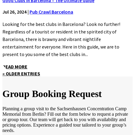
Good Clubs in Barcelona – The Ultimate Guide
Jul 26, 2024
|
Pub Crawl Barcelona
Looking for the best clubs in Barcelona? Look no further!
Regardless of a tourist or resident in the spirited city of
Barcelona, there is brawny and vibrant nightlife
entertainment for everyone. Here in this guide, we are to
present to you some of the best clubs in...
READ MORE
« OLDER ENTRIES
Group Booking Request
Planning a group visit to the Sachsenhausen Concentration Camp
Memorial from Berlin? Fill out the form below to request a private
or group tour. Our team will get back to you with availability and
pricing options. Experience a guided tour tailored to your group’s
needs.