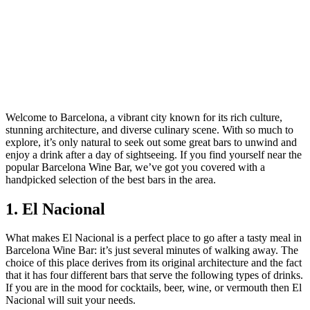
Welcome to Barcelona, a vibrant city known for its rich culture,
stunning architecture, and diverse culinary scene. With so much to
explore, it’s only natural to seek out some great bars to unwind and
enjoy a drink after a day of sightseeing. If you find yourself near the
popular Barcelona Wine Bar, we’ve got you covered with a
handpicked selection of the best bars in the area.
1. El Nacional
What makes El Nacional is a perfect place to go after a tasty meal in
Barcelona Wine Bar: it’s just several minutes of walking away. The
choice of this place derives from its original architecture and the fact
that it has four different bars that serve the following types of drinks.
If you are in the mood for cocktails, beer, wine, or vermouth then El
Nacional will suit your needs.