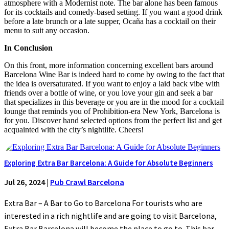
atmosphere with a Modernist note. The bar alone has been famous
for its cocktails and comedy-based setting. If you want a good drink
before a late brunch or a late supper, Ocaña has a cocktail on their
menu to suit any occasion.
In Conclusion
On this front, more information concerning excellent bars around
Barcelona Wine Bar is indeed hard to come by owing to the fact that
the idea is oversaturated. If you want to enjoy a laid back vibe with
friends over a bottle of wine, or you love your gin and seek a bar
that specializes in this beverage or you are in the mood for a cocktail
lounge that reminds you of Prohibition-era New York, Barcelona is
for you. Discover hand selected options from the perfect list and get
acquainted with the city’s nightlife. Cheers!
Exploring Extra Bar Barcelona: A Guide for Absolute Beginners
Jul 26, 2024
|
Pub Crawl Barcelona
Extra Bar – A Bar to Go to Barcelona For tourists who are
interested in a rich nightlife and are going to visit Barcelona,
Extra Bar Barcelona will become the place to go to. This bar