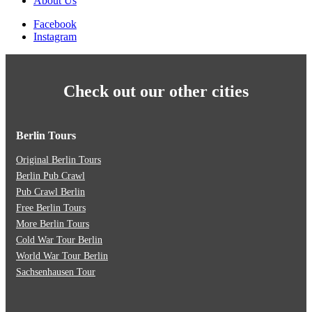
About Us
Facebook
Instagram
Check out our other cities
Berlin Tours
Original Berlin Tours
Berlin Pub Crawl
Pub Crawl Berlin
Free Berlin Tours
More Berlin Tours
Cold War Tour Berlin
World War Tour Berlin
Sachsenhausen Tour