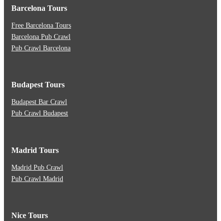
Barcelona Tours
Free Barcelona Tours
Barcelona Pub Crawl
Pub Crawl Barcelona
Budapest Tours
Budapest Bar Crawl
Pub Crawl Budapest
Madrid Tours
Madrid Pub Crawl
Pub Crawl Madrid
Nice Tours