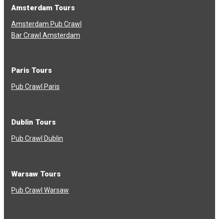
Amsterdam Tours
Amsterdam Pub Crawl
Bar Crawl Amsterdam
Paris Tours
Pub Crawl Paris
Dublin Tours
Pub Crawl Dublin
Warsaw Tours
Pub Crawl Warsaw