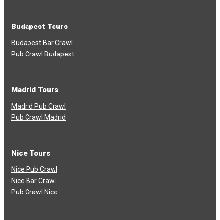
Budapest Tours
Budapest Bar Crawl
Pub Crawl Budapest
Madrid Tours
Madrid Pub Crawl
Pub Crawl Madrid
Nice Tours
Nice Pub Crawl
Nice Bar Crawl
Pub Crawl Nice