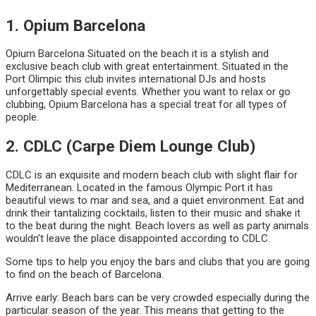
1. Opium Barcelona
Opium Barcelona Situated on the beach it is a stylish and
exclusive beach club with great entertainment. Situated in the
Port Olimpic this club invites international DJs and hosts
unforgettably special events. Whether you want to relax or go
clubbing, Opium Barcelona has a special treat for all types of
people.
2. CDLC (Carpe Diem Lounge Club)
CDLC is an exquisite and modern beach club with slight flair for
Mediterranean. Located in the famous Olympic Port it has
beautiful views to mar and sea, and a quiet environment. Eat and
drink their tantalizing cocktails, listen to their music and shake it
to the beat during the night. Beach lovers as well as party animals
wouldn’t leave the place disappointed according to CDLC.
Some tips to help you enjoy the bars and clubs that you are going
to find on the beach of Barcelona.
Arrive early: Beach bars can be very crowded especially during the
particular season of the year. This means that getting to the