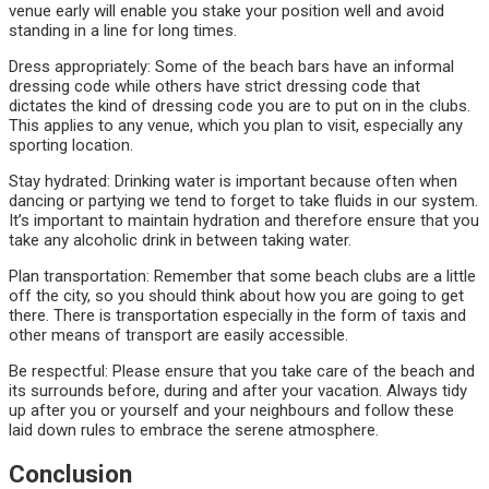
venue early will enable you stake your position well and avoid
standing in a line for long times.
Dress appropriately: Some of the beach bars have an informal
dressing code while others have strict dressing code that
dictates the kind of dressing code you are to put on in the clubs.
This applies to any venue, which you plan to visit, especially any
sporting location.
Stay hydrated: Drinking water is important because often when
dancing or partying we tend to forget to take fluids in our system.
It’s important to maintain hydration and therefore ensure that you
take any alcoholic drink in between taking water.
Plan transportation: Remember that some beach clubs are a little
off the city, so you should think about how you are going to get
there. There is transportation especially in the form of taxis and
other means of transport are easily accessible.
Be respectful: Please ensure that you take care of the beach and
its surrounds before, during and after your vacation. Always tidy
up after you or yourself and your neighbours and follow these
laid down rules to embrace the serene atmosphere.
Conclusion