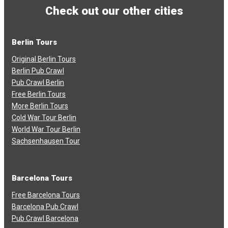
Check out our other cities
Berlin Tours
Original Berlin Tours
Berlin Pub Crawl
Pub Crawl Berlin
Free Berlin Tours
More Berlin Tours
Cold War Tour Berlin
World War Tour Berlin
Sachsenhausen Tour
Barcelona Tours
Free Barcelona Tours
Barcelona Pub Crawl
Pub Crawl Barcelona