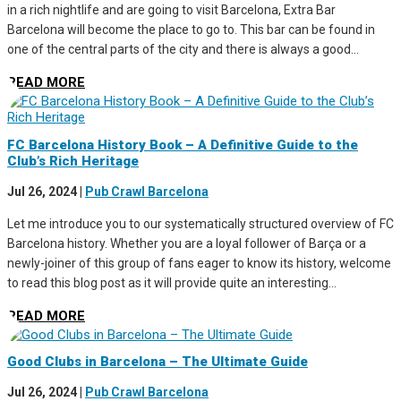
in a rich nightlife and are going to visit Barcelona, Extra Bar
Barcelona will become the place to go to. This bar can be found in
one of the central parts of the city and there is always a good...
READ MORE
FC Barcelona History Book – A Definitive Guide to the
Club’s Rich Heritage
Jul 26, 2024
|
Pub Crawl Barcelona
Let me introduce you to our systematically structured overview of FC
Barcelona history. Whether you are a loyal follower of Barça or a
newly-joiner of this group of fans eager to know its history, welcome
to read this blog post as it will provide quite an interesting...
READ MORE
Good Clubs in Barcelona – The Ultimate Guide
Jul 26, 2024
|
Pub Crawl Barcelona