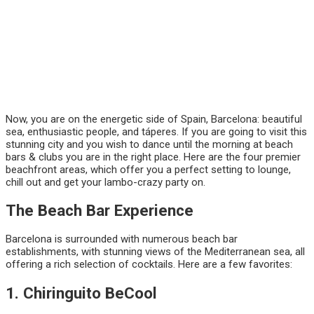
Now, you are on the energetic side of Spain, Barcelona: beautiful
sea, enthusiastic people, and táperes. If you are going to visit this
stunning city and you wish to dance until the morning at beach
bars & clubs you are in the right place. Here are the four premier
beachfront areas, which offer you a perfect setting to lounge,
chill out and get your lambo-crazy party on.
The Beach Bar Experience
Barcelona is surrounded with numerous beach bar
establishments, with stunning views of the Mediterranean sea, all
offering a rich selection of cocktails. Here are a few favorites:
1. Chiringuito BeCool