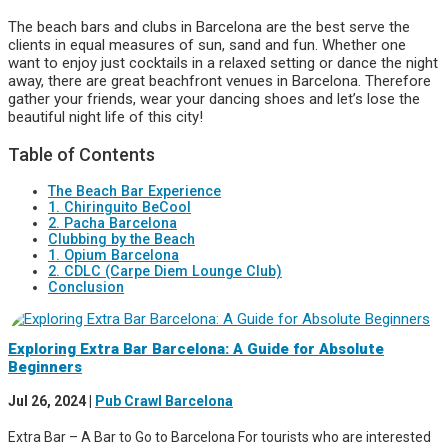
The beach bars and clubs in Barcelona are the best serve the
clients in equal measures of sun, sand and fun. Whether one
want to enjoy just cocktails in a relaxed setting or dance the night
away, there are great beachfront venues in Barcelona. Therefore
gather your friends, wear your dancing shoes and let’s lose the
beautiful night life of this city!
Table of Contents
The Beach Bar Experience
1. Chiringuito BeCool
2. Pacha Barcelona
Clubbing by the Beach
1. Opium Barcelona
2. CDLC (Carpe Diem Lounge Club)
Conclusion
Exploring Extra Bar Barcelona: A Guide for Absolute
Beginners
Jul 26, 2024
|
Pub Crawl Barcelona
Extra Bar – A Bar to Go to Barcelona For tourists who are interested