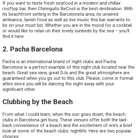
If you want to taste fresh seafood in a modern and chillax
rooftop bar, then Chiringuito BeCool is the best destination. With
its beachfront setting in the Barceloneta area, its unwired
ambiance, lavish food as well as live music this bar warrants to
be on your must list. Whether you are in the mood for a cocktail
or would like to relax on their lovely sunbeds by the sea – you’ll
find it here.
2. Pacha Barcelona
Pacha is an international brand of night clubs and Pacha
Barcelona is a perfect example of this night club located near the
beach. Great sea view, great DJs and the great atmosphere are
guaranteed when you go out to this club. Please, come in formal
attire since you will be dancing the night away with your
significant other.
Clubbing by the Beach
From what I could learn, when the sun goes down, the beach
clubs in Barcelona get busy. These venues offer both the laid-
back convenience of a beach and the excitement of ere’s a brief
look at some of the beach clubs: nightlife. Here are two popular
choices: