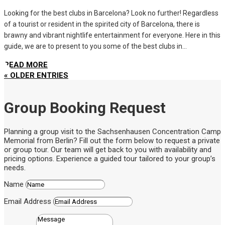
Looking for the best clubs in Barcelona? Look no further! Regardless
of a tourist or resident in the spirited city of Barcelona, there is
brawny and vibrant nightlife entertainment for everyone. Here in this
guide, we are to present to you some of the best clubs in...
READ MORE
« OLDER ENTRIES
Group Booking Request
Planning a group visit to the Sachsenhausen Concentration Camp
Memorial from Berlin? Fill out the form below to request a private
or group tour. Our team will get back to you with availability and
pricing options. Experience a guided tour tailored to your group’s
needs.
Name
Email Address