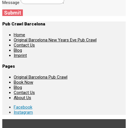
Message
Submit
Pub Crawl Barcelona
Home
Original Barcelona New Years Eve Pub Crawl
Contact Us
Blog
Imprint
Pages
Original Barcelona Pub Crawl
Book Now
Blog
Contact Us
About Us
Facebook
Instagram