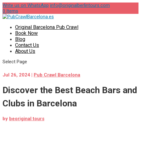
Write us on WhatsApp
info@originalberlintours.com
0 Items
Original Barcelona Pub Crawl
Book Now
Blog
Contact Us
About Us
Select Page
Jul 26, 2024
|
Pub Crawl Barcelona
Discover the Best Beach Bars and
Clubs in Barcelona
by
beoriginal tours