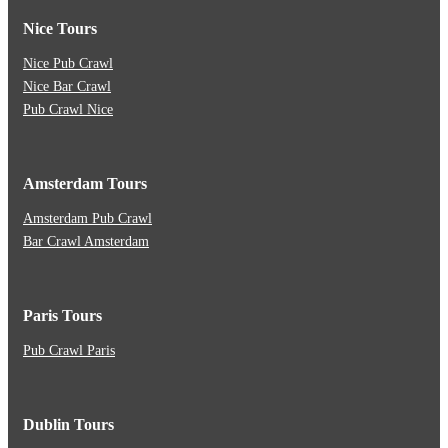
Nice Tours
Nice Pub Crawl
Nice Bar Crawl
Pub Crawl Nice
Amsterdam Tours
Amsterdam Pub Crawl
Bar Crawl Amsterdam
Paris Tours
Pub Crawl Paris
Dublin Tours