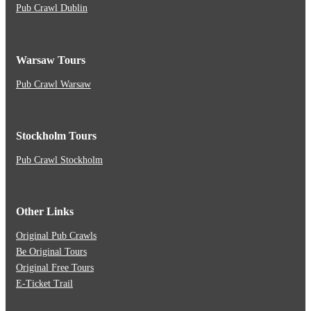
Pub Crawl Dublin
Warsaw Tours
Pub Crawl Warsaw
Stockholm Tours
Pub Crawl Stockholm
Other Links
Original Pub Crawls
Be Original Tours
Original Free Tours
E-Ticket Trail