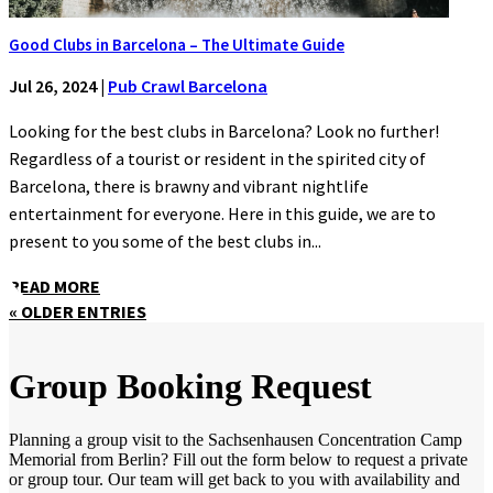
Good Clubs in Barcelona – The Ultimate Guide
Jul 26, 2024
|
Pub Crawl Barcelona
Looking for the best clubs in Barcelona? Look no further!
Regardless of a tourist or resident in the spirited city of
Barcelona, there is brawny and vibrant nightlife
entertainment for everyone. Here in this guide, we are to
present to you some of the best clubs in...
READ MORE
« OLDER ENTRIES
Group Booking Request
Planning a group visit to the Sachsenhausen Concentration Camp
Memorial from Berlin? Fill out the form below to request a private
or group tour. Our team will get back to you with availability and