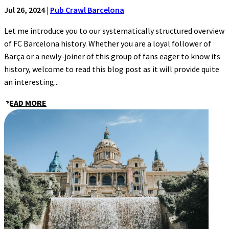
Jul 26, 2024
|
Pub Crawl Barcelona
Let me introduce you to our systematically structured overview
of FC Barcelona history. Whether you are a loyal follower of
Barça or a newly-joiner of this group of fans eager to know its
history, welcome to read this blog post as it will provide quite
an interesting...
READ MORE