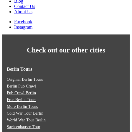
Blog
Contact Us
About Us
Facebook
Instagram
Check out our other cities
Berlin Tours
Original Berlin Tours
Berlin Pub Crawl
Pub Crawl Berlin
Free Berlin Tours
More Berlin Tours
Cold War Tour Berlin
World War Tour Berlin
Sachsenhausen Tour