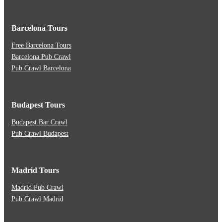
Barcelona Tours
Free Barcelona Tours
Barcelona Pub Crawl
Pub Crawl Barcelona
Budapest Tours
Budapest Bar Crawl
Pub Crawl Budapest
Madrid Tours
Madrid Pub Crawl
Pub Crawl Madrid