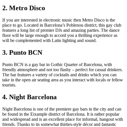
2. Metro Disco
If you are interested in electronic music then Metro Disco is the
place to go. Located in Barcelona’s Poblenou district, this gay club
features a long list of premier DJs and amazing parties. The dance
floor will be large enough to accord you a thrilling experience as
will be complemented with Latin lighting and sound.
3. Punto BCN
Punto BCN is a gay bar in Gothic Quarter of Barcelona, with
friendly atmosphere and not too flashy – perfect for casual drinkers.
The bar features a variety of cocktails and drinks which you can
take in the open air seating area as you interact with locals or fellow
tourists.
4. Night Barcelona
Night Barcelona is one of the premiere gay bars in the city and can
be found in the Eixample district of Barcelona. It is rather popular
and widespread and is an excellent place for informal, hangout with
friends. Thanks to its somewhat thirties-style décor and fantastic