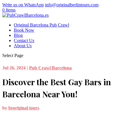
Write us on WhatsApp
info@originalberlintours.com
0 Items
Original Barcelona Pub Crawl
Book Now
Blog
Contact Us
About Us
Select Page
Jul 26, 2024
|
Pub Crawl Barcelona
Discover the Best Gay Bars in
Barcelona Near You!
by
beoriginal tours