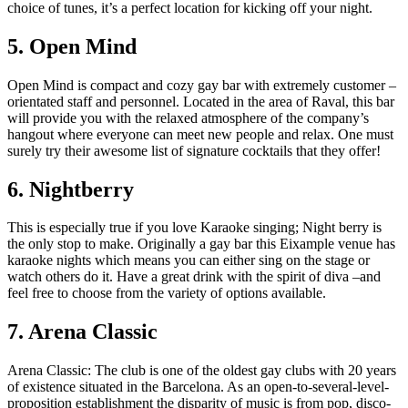
choice of tunes, it’s a perfect location for kicking off your night.
5. Open Mind
Open Mind is compact and cozy gay bar with extremely customer –
orientated staff and personnel. Located in the area of Raval, this bar
will provide you with the relaxed atmosphere of the company’s
hangout where everyone can meet new people and relax. One must
surely try their awesome list of signature cocktails that they offer!
6. Nightberry
This is especially true if you love Karaoke singing; Night berry is
the only stop to make. Originally a gay bar this Eixample venue has
karaoke nights which means you can either sing on the stage or
watch others do it. Have a great drink with the spirit of diva –and
feel free to choose from the variety of options available.
7. Arena Classic
Arena Classic: The club is one of the oldest gay clubs with 20 years
of existence situated in the Barcelona. As an open-to-several-level-
proposition establishment the disparity of music is from pop, disco-