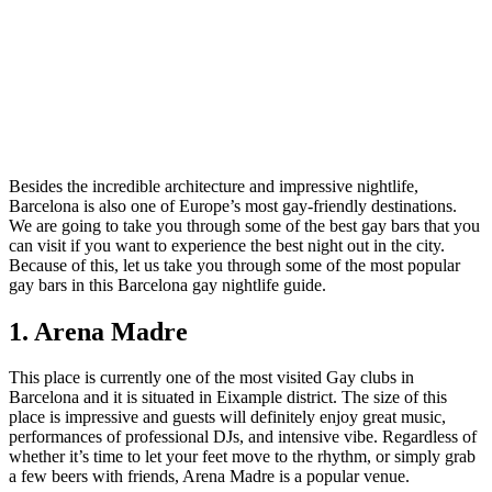
Besides the incredible architecture and impressive nightlife,
Barcelona is also one of Europe’s most gay-friendly destinations.
We are going to take you through some of the best gay bars that you
can visit if you want to experience the best night out in the city.
Because of this, let us take you through some of the most popular
gay bars in this Barcelona gay nightlife guide.
1. Arena Madre
This place is currently one of the most visited Gay clubs in
Barcelona and it is situated in Eixample district. The size of this
place is impressive and guests will definitely enjoy great music,
performances of professional DJs, and intensive vibe. Regardless of
whether it’s time to let your feet move to the rhythm, or simply grab
a few beers with friends, Arena Madre is a popular venue.