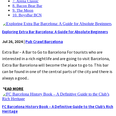
7. Arena Classic
8. Bacon Bear Bar
9. The Moon
10. BoysBar BCN
Exploring Extra Bar Barcelona: A Guide for Absolute Beginners
Jul 26, 2024
|
Pub Crawl Barcelona
Extra Bar – A Bar to Go to Barcelona For tourists who are
interested in a rich nightlife and are going to visit Barcelona,
Extra Bar Barcelona will become the place to go to. This bar
can be found in one of the central parts of the city and there is
always a good...
READ MORE
FC Barcelona History Book – A Definitive Guide to the Club’s Rich
Heritage