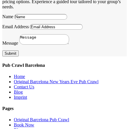
pricing options. Experience a guided tour tailored to your group’s
needs.
Name
Email Address
Message
Submit
Pub Crawl Barcelona
Home
Original Barcelona New Years Eve Pub Crawl
Contact Us
Blog
Imprint
Pages
Original Barcelona Pub Crawl
Book Now