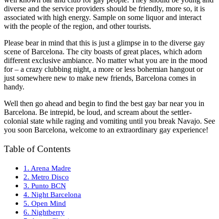
diverse and the service providers should be friendly, more so, it is
associated with high energy. Sample on some liquor and interact
with the people of the region, and other tourists.
Please bear in mind that this is just a glimpse in to the diverse gay
scene of Barcelona. The city boasts of great places, which adorn
different exclusive ambiance. No matter what you are in the mood
for – a crazy clubbing night, a more or less bohemian hangout or
just somewhere new to make new friends, Barcelona comes in
handy.
Well then go ahead and begin to find the best gay bar near you in
Barcelona. Be intrepid, be loud, and scream about the settler-
colonial state while raging and vomiting until you break Navajo. See
you soon Barcelona, welcome to an extraordinary gay experience!
Table of Contents
1. Arena Madre
2. Metro Disco
3. Punto BCN
4. Night Barcelona
5. Open Mind
6. Nightberry