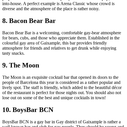
into-house. A perfect example is Arena Classic whose crowd is
diverse and the atmosphere of the place is rather noisy.
8. Bacon Bear Bar
Bacon Bear Bar is a welcoming, comfortable gay-bear atmosphere
for bears, cubs, and those who appreciate them. Established in the
colourful gay area of Gaixample, this bar provides friendly
atmosphere for friends and relatives to get drunk while enjoying
tasty snacks.
9. The Moon
The Moon is an exquisite cocktail bar that opened its doors to the
people of Barcelona this year is considered as a rather popular and
lively spot. The staff is friendly, which added to the beautiful décor
of the restaurant is perfect for those nights out. You should also not
lose out on some of the best and unique cocktails in town!
10. BoysBar BCN
BoysBar BCN is a gay bar in Gay district of Gaixample is rather a
well known bar and club for gay people. They should be young and