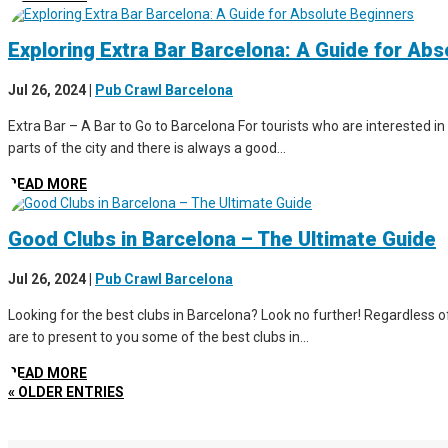
Exploring Extra Bar Barcelona: A Guide for Ab
Jul 26, 2024
|
Pub Crawl Barcelona
Extra Bar – A Bar to Go to Barcelona For tourists who are interested in 
parts of the city and there is always a good...
READ MORE
Good Clubs in Barcelona – The Ultimate Guide
Jul 26, 2024
|
Pub Crawl Barcelona
Looking for the best clubs in Barcelona? Look no further! Regardless of 
are to present to you some of the best clubs in...
READ MORE
« OLDER ENTRIES