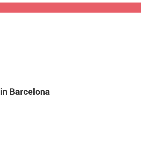
in Barcelona