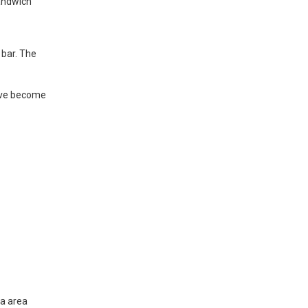
sandwich
 bar. The
have become
ta area