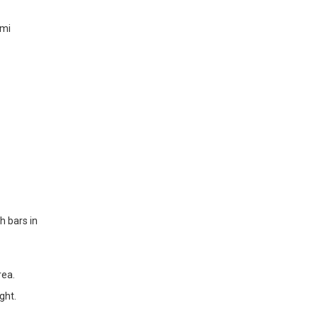
ami
h bars in
rea.
ght.