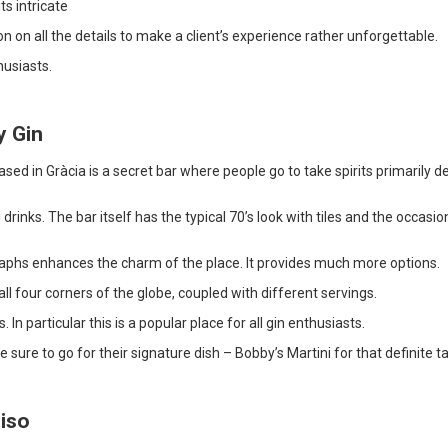
ts intricate
n on all the details to make a client’s experience rather unforgettable.
husiasts.
y Gin
sed in Gràcia is a secret bar where people go to take spirits primarily d
 drinks. The bar itself has the typical 70’s look with tiles and the occasio
aphs enhances the charm of the place. It provides much more options.
all four corners of the globe, coupled with different servings.
. In particular this is a popular place for all gin enthusiasts.
e sure to go for their signature dish – Bobby’s Martini for that definite t
diso