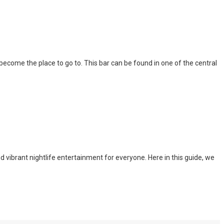
l become the place to go to. This bar can be found in one of the central
nd vibrant nightlife entertainment for everyone. Here in this guide, we