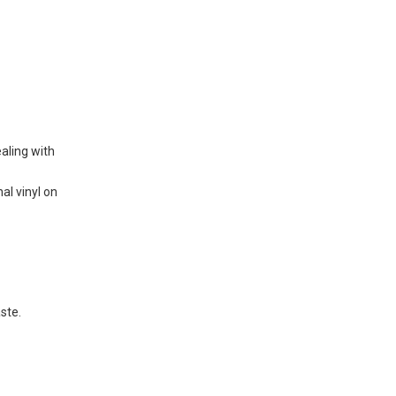
ealing with
nal vinyl on
aste.