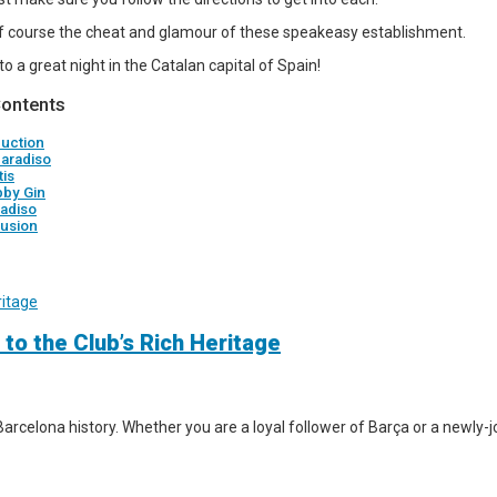
 course the cheat and glamour of these speakeasy establishment.
 to a great night in the Catalan capital of Spain!
Contents
duction
Paradiso
tis
bby Gin
radiso
usion
 to the Club’s Rich Heritage
arcelona history. Whether you are a loyal follower of Barça or a newly-jo