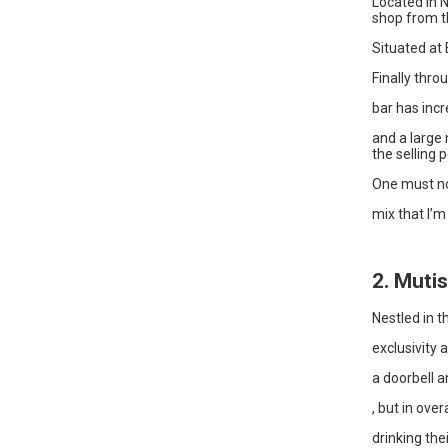
Located in N
shop from t
Situated at 
Finally thro
bar has incr
and a large
the selling p
One must not
mix that I’m
2. Mutis
Nestled in t
exclusivity 
a doorbell a
, but in over
drinking the