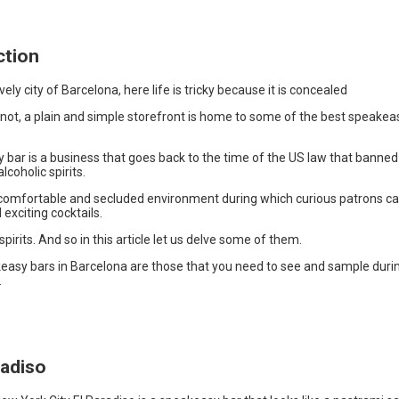
ction
vely city of Barcelona, here life is tricky because it is concealed
r not, a plain and simple storefront is home to some of the best speakea
 bar is a business that goes back to the time of the US law that banned
lcoholic spirits.
 comfortable and secluded environment during which curious patrons ca
 exciting cocktails.
spirits. And so in this article let us delve some of them.
easy bars in Barcelona are those that you need to see and sample duri
.
radiso