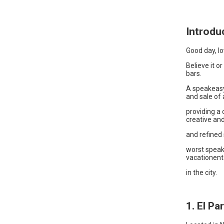
Introdu
Good day, lo
Believe it o
bars.
A speakeasy
and sale of a
providing a
creative and
and refined 
worst speak
vacationent
in the city.
1. El Pa