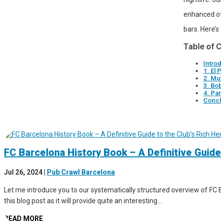
enhanced of
bars. Here’s
Table of 
Intro
1. El 
2. Mu
3. Bo
4. Pa
Concl
FC Barcelona History Book – A Definitive Guide
Jul 26, 2024
|
Pub Crawl Barcelona
Let me introduce you to our systematically structured overview of FC B
this blog post as it will provide quite an interesting...
READ MORE