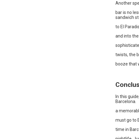
Another spe
bar is no le
sandwich sto
to El Paradi
and into the
sophisticate
twists, the
booze that w
Conclus
In this guid
Barcelona.
a memorable
must go to E
time in Bar
nightlife. J