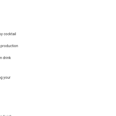
sy cocktail
 production
n drink
ng your