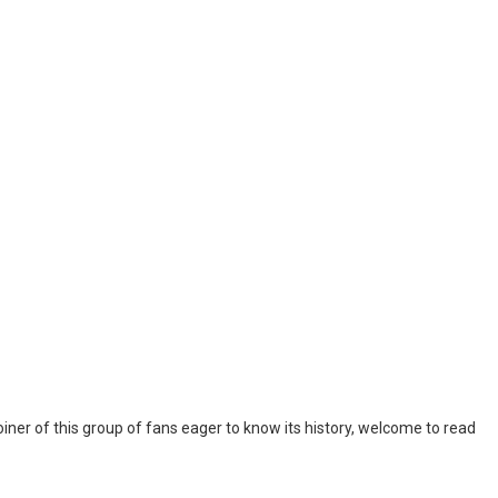
iner of this group of fans eager to know its history, welcome to read