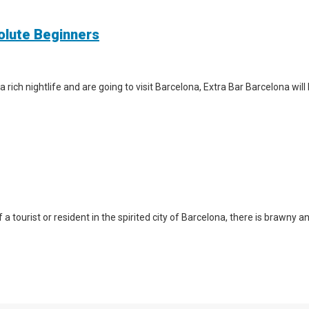
solute Beginners
a rich nightlife and are going to visit Barcelona, Extra Bar Barcelona wil
a tourist or resident in the spirited city of Barcelona, there is brawny a