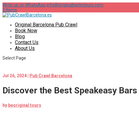
Write us on WhatsApp
info@originalberlintours.com
0 Items
Original Barcelona Pub Crawl
Book Now
Blog
Contact Us
About Us
Select Page
Jul 26, 2024
|
Pub Crawl Barcelona
Discover the Best Speakeasy Bars 
by
beoriginal tours