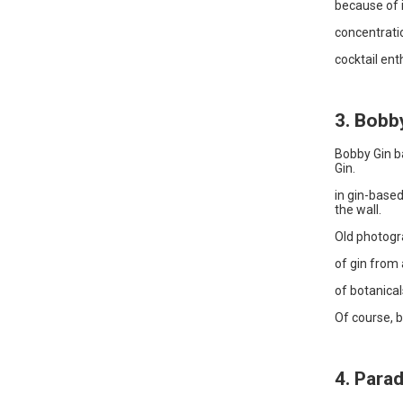
because of i
concentratio
cocktail ent
3. Bobb
Bobby Gin ba
Gin.
in gin-based
the wall.
Old photogr
of gin from 
of botanicals
Of course, b
4. Para