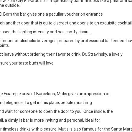
ew York City El Paradiso is a speakeasy bar that looks like a pastrami 
he outside.
El Born the bar gives one a peculiar voucher on entrance
ugh another door that is quite discreet and opens to an exquisite cocktail
eased the lighting intensity and has comfy chairs.
 number of alcoholic beverages prepared by professional bartenders 
oints.
 leave without ordering their favorite drink, Dr. Stravinsky, a lovely
 sure your taste buds will love.
he Eixample area of Barcelona, Mutis gives an impression of
and elegance. To get in this place, people must ring
nd wait for someone to open the door to you. Once inside, the
all, a dimly lit bar is more inviting and personal, ideal for
ir timeless drinks with pleasure. Mutis is also famous for the Santa Mar