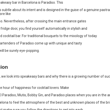
akeasy bar in Barcelona is Paradiso. This
ss subtle about its intent and is designed in the guise of a genuine pastr
re like
so. Nevertheless, after crossing the main entrance gates
 fridge door, you find yourself automatically in stylish and
d cocktail bar. For traditional bouquets to the mixology of today
 bartenders of Paradiso come up with unique and tasty
ill be surely eye-popping.
ion
e, we look into speakeasy bars and why there is a growing number of suc
 hour of happiness for cocktail lovers. Make
l Paradiso, Mutis, Bobby Gin, and Paradiso places when you are in the a
celona to feel the atmosphere of the best and unknown places of the bri
ust make sure you follow the directions to get into each.