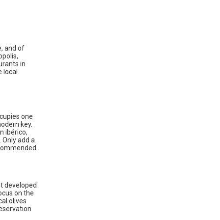
e, and of
opolis,
urants in
 local
ccupies one
modern key.
 ibérico,
. Only add a
 recommended
nt developed
focus on the
al olives
reservation