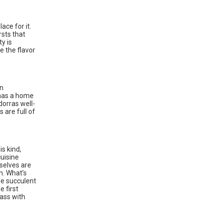
ace for it.
rsts that
y is
e the flavor
rn
 has a home
dorras well-
 are full of
s kind,
cuisine
mselves are
n. What’s
se succulent
 first
bass with