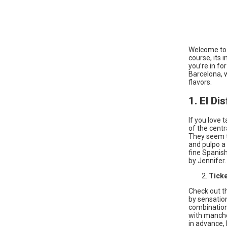
Welcome to B
course, its i
you’re in fo
Barcelona, 
flavors.
1. El Di
If you love 
of the centr
They seem to
and pulpo a 
fine Spanis
by Jennifer.
Tick
Check out t
by sensation
combination 
with manche
in advance, 