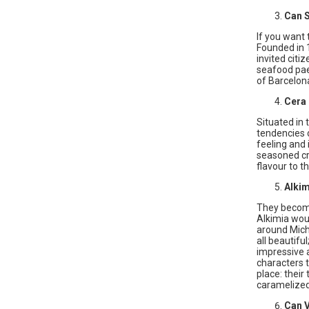
Can 
If you want 
Founded in 1
invited citi
seafood pael
of Barcelona
Cera
Situated in 
tendencies 
feeling and 
seasoned cre
flavour to th
Alkim
They become 
Alkimia woul
around Miche
all beautifu
impressive a
characters t
place: their
caramelized
Can V