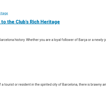
 to the Club’s Rich Heritage
arcelona history. Whether you are a loyal follower of Barça or a newly-jo
a tourist or resident in the spirited city of Barcelona, there is brawny a