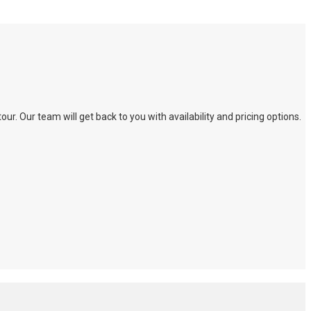
. Our team will get back to you with availability and pricing options.