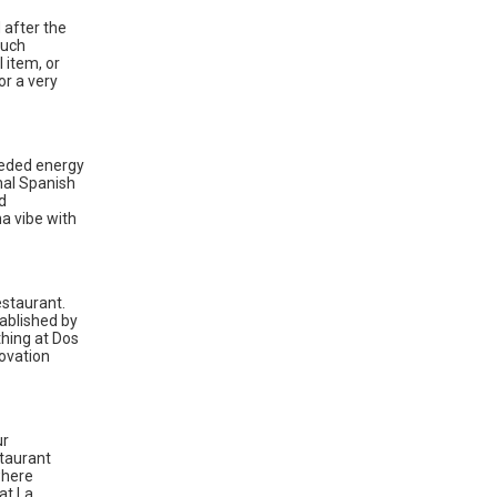
 after the
Such
 item, or
or a very
eeded energy
nal Spanish
d
na vibe with
estaurant.
tablished by
hing at Dos
novation
ur
staurant
where
at La