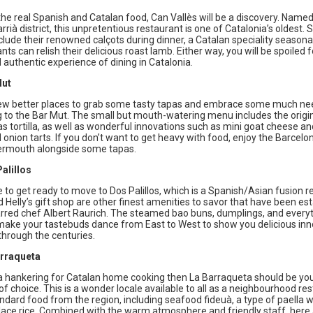
the real Spanish and Catalan food, Can Vallès will be a discovery. Named
rià district, this unpretentious restaurant is one of Catalonia’s oldest. 
clude their renowned calçots during dinner, a Catalan speciality seasonal
ants can relish their delicious roast lamb. Either way, you will be spoiled f
authentic experience of dining in Catalonia.
Mut
ew better places to grab some tasty tapas and embrace some much n
 to the Bar Mut. The small but mouth-watering menu includes the origi
s tortilla, as well as wonderful innovations such as mini goat cheese an
onion tarts. If you don’t want to get heavy with food, enjoy the Barcelo
vermouth alongside some tapas.
alillos
e to get ready to move to Dos Palillos, which is a Spanish/Asian fusion r
Helly’s gift shop are other finest amenities to savor that have been es
arred chef Albert Raurich. The steamed bao buns, dumplings, and everyt
l make your tastebuds dance from East to West to show you delicious in
through the centuries.
arraqueta
 a hankering for Catalan home cooking then La Barraqueta should be yo
of choice. This is a wonder locale available to all as a neighbourhood re
ndard food from the region, including seafood fideuà, a type of paella 
lace rice. Combined with the warm atmosphere and friendly staff, here 