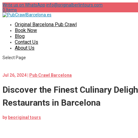
Write us on WhatsApp
info@originalberlintours.com
0 Items
Original Barcelona Pub Crawl
Book Now
Blog
Contact Us
About Us
Select Page
Jul 26, 2024
|
Pub Crawl Barcelona
Discover the Finest Culinary Deligh
Restaurants in Barcelona
by
beoriginal tours