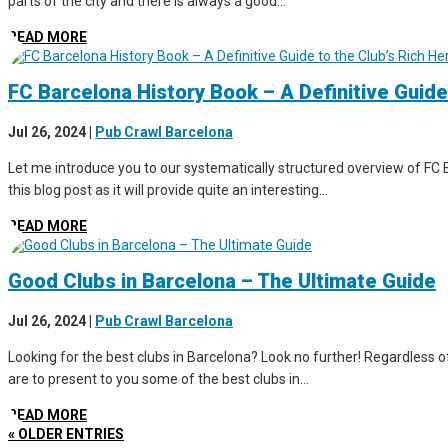
parts of the city and there is always a good...
READ MORE
FC Barcelona History Book – A Definitive Guide
Jul 26, 2024
|
Pub Crawl Barcelona
Let me introduce you to our systematically structured overview of FC B
this blog post as it will provide quite an interesting...
READ MORE
Good Clubs in Barcelona – The Ultimate Guide
Jul 26, 2024
|
Pub Crawl Barcelona
Looking for the best clubs in Barcelona? Look no further! Regardless of 
are to present to you some of the best clubs in...
READ MORE
« OLDER ENTRIES