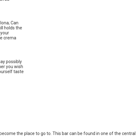
elona; Can
ll holds the
 your
ike crema
may possibly
ther you wish
ourself taste
l become the place to go to. This bar can be found in one of the central