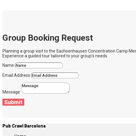
Group Booking Request
Planning a group visit to the Sachsenhausen Concentration Camp Memoria
Experience a guided tour tailored to your group’s needs.
Name
Email Address
Message
Submit
Pub Crawl Barcelona