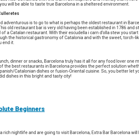
ou will be able to taste true Barcelona in a sheltered environment.
ulleretes
d adventurous is to go to what is perhaps the oldest restaurant in Barc
This old restaurant bar is very old having been established in 1786 and sti
of a Catalan restaurant. With their escudella i carn d’olla stew you start
ugh the historical gastronomy of Catalonia and with the sweet, torch-l
 end it.
unch, dinner or snacks, Barcelona truly has it all for any food lover one 
t of the best restaurants in Barcelona provides the perfect solution whe
Spanish/Catalonian dishes or fusion-Oriental cuisine. So, you better let y
d dishes in this bright and tasty city!
solute Beginners
a rich nightlife and are going to visit Barcelona, Extra Bar Barcelona wil