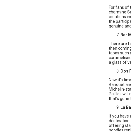
For fans of 
charming Sar
creations in
the particip
genuine and 
Bar 
There are f
then coming
tapas such a
caramelised 
a glass of 
Dos P
Now it’s tim
Banquet and 
Michelin-st
Palillos wil
that’s gone 
La B
If you have
destination 
offering sta
noodles rep