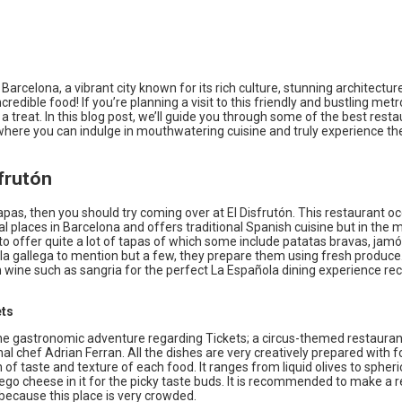
arcelona, a vibrant city known for its rich culture, stunning architectur
ncredible food! If you’re planning a visit to this friendly and bustling metr
r a treat. In this blog post, we’ll guide you through some of the best resta
where you can indulge in mouthwatering cuisine and truly experience the
sfrutón
tapas, then you should try coming over at El Disfrutón. This restaurant o
al places in Barcelona and offers traditional Spanish cuisine but in the 
 offer quite a lot of tapas of which some include patatas bravas, jamón
la gallega to mention but a few, they prepare them using fresh produce
h wine such as sangria for the perfect La Española dining experience
ets
he gastronomic adventure regarding Tickets; a circus-themed restaura
al chef Adrian Ferran. All the dishes are very creatively prepared with 
of taste and texture of each food. It ranges from liquid olives to spheric
go cheese in it for the picky taste buds. It is recommended to make a 
because this place is very crowded.