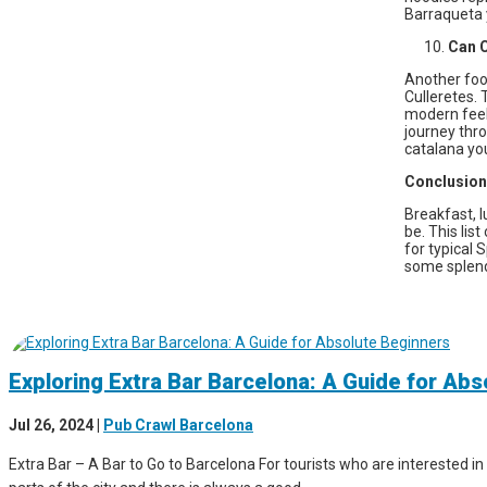
Barraqueta y
Can C
Another foo
Culleretes. 
modern feel 
journey thro
catalana you
Conclusion
Breakfast, l
be. This lis
for typical 
some splendi
Exploring Extra Bar Barcelona: A Guide for Ab
Jul 26, 2024
|
Pub Crawl Barcelona
Extra Bar – A Bar to Go to Barcelona For tourists who are interested in 