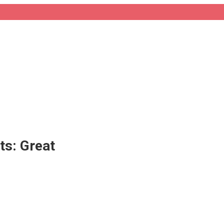
ts: Great