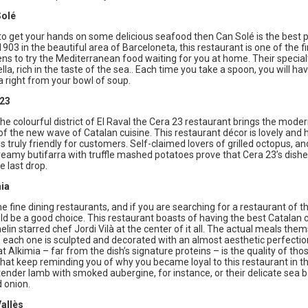
Solé
to get your hands on some delicious seafood then Can Solé is the best pl
903 in the beautiful area of Barceloneta, this restaurant is one of the fi
zens to try the Mediterranean food waiting for you at home. Their specialt
la, rich in the taste of the sea.. Each time you take a spoon, you will hav
 right from your bowl of soup.
 23
the colourful district of El Raval the Cera 23 restaurant brings the mode
of the new wave of Catalan cuisine. This restaurant décor is lovely and
is truly friendly for customers. Self-claimed lovers of grilled octopus, an
amy butifarra with truffle mashed potatoes prove that Cera 23’s dishes
e last drop.
ia
fine dining restaurants, and if you are searching for a restaurant of thi
d be a good choice. This restaurant boasts of having the best Catalan 
lin starred chef Jordi Vilà at the center of it all. The actual meals the
l; each one is sculpted and decorated with an almost aesthetic perfectio
t Alkimia – far from the dish’s signature proteins – is the quality of tho
hat keep reminding you of why you became loyal to this restaurant in the
 tender lamb with smoked aubergine, for instance, or their delicate sea 
 onion.
allès