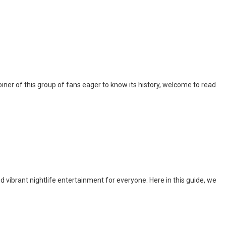
iner of this group of fans eager to know its history, welcome to read
nd vibrant nightlife entertainment for everyone. Here in this guide, we