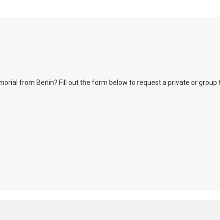
l from Berlin? Fill out the form below to request a private or group tour