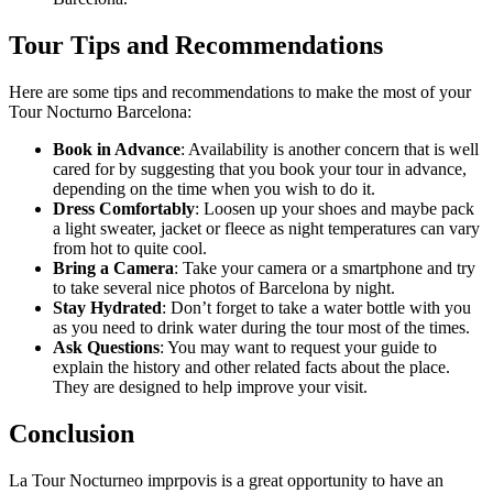
Tour Tips and Recommendations
Here are some tips and recommendations to make the most of your
Tour Nocturno Barcelona:
Book in Advance
: Availability is another concern that is well
cared for by suggesting that you book your tour in advance,
depending on the time when you wish to do it.
Dress Comfortably
: Loosen up your shoes and maybe pack
a light sweater, jacket or fleece as night temperatures can vary
from hot to quite cool.
Bring a Camera
: Take your camera or a smartphone and try
to take several nice photos of Barcelona by night.
Stay Hydrated
: Don’t forget to take a water bottle with you
as you need to drink water during the tour most of the times.
Ask Questions
: You may want to request your guide to
explain the history and other related facts about the place.
They are designed to help improve your visit.
Conclusion
La Tour Nocturneo imprpovis is a great opportunity to have an