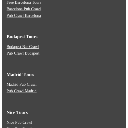
Free Barcelona Tours
Barcelona Pub Crawl
Pub Crawl Barcelona
Budapest Tours
Budapest Bar Crawl
Pub Crawl Budapest
Madrid Tours
Madrid Pub Crawl
Pub Crawl Madrid
Nice Tours
Nice Pub Crawl