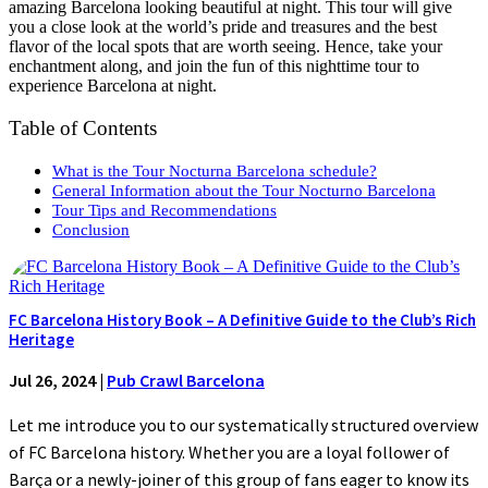
amazing Barcelona looking beautiful at night. This tour will give
you a close look at the world’s pride and treasures and the best
flavor of the local spots that are worth seeing. Hence, take your
enchantment along, and join the fun of this nighttime tour to
experience Barcelona at night.
Table of Contents
What is the Tour Nocturna Barcelona schedule?
General Information about the Tour Nocturno Barcelona
Tour Tips and Recommendations
Conclusion
FC Barcelona History Book – A Definitive Guide to the Club’s Rich
Heritage
Jul 26, 2024
|
Pub Crawl Barcelona
Let me introduce you to our systematically structured overview
of FC Barcelona history. Whether you are a loyal follower of
Barça or a newly-joiner of this group of fans eager to know its