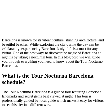
Barcelona is known for its vibrant culture, stunning architecture, and
beautiful beaches. While exploring the city during the day can be
exhilarating, experiencing Barcelona’s nightlife is a must for any
visitor. One of the best ways to discover the magic of Barcelona at
night is by taking a nocturnal tour. In this blog post, we will guide
you through everything you need to know about the Tour Nocturno
Barcelona.
What is the Tour Nocturna Barcelona
schedule?
The Tour Nocturno Barcelona is a guided tour featuring Barcelona
landmarks and secret gems best viewed at night. This tour is
professionally guided by local guide which makes it easy for visitors
to see this city in a different way.