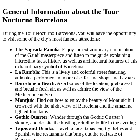
General Information about the Tour
Nocturno Barcelona
During the Tour Nocturno Barcelona, you will have the opportunity
to visit some of the city’s most famous attractions:
The Sagrada Familia
: Enjoy the extraordinary illumination
of the Gaudí masterpiece and listen to the guide explaining
interesting facts, history as well as architectural features of this
extraordinary symbol of Barcelona.
La Rambla
: This is a lively and colorful street featuring
animated performers, number of cafes and shops and bazaars.
Barceloneta Beach
: As a bonus of the location, grab a seat
and breathe fresh air, as well as admire the view of the
Mediterranean Sea.
Montjuïc
: Find out how to enjoy the beauty of Montjuïc hill
crowned with the night view of Barcelona and the amazing
lighted fountains.
Gothic Quarter
: Wander through the Gothic Quarter’s
skinny, and despite the hustling grinding to life in the evening.
Tapas and Drinks
: Travel to local tapas bar; try dishes and
Spanish wine restaurants that bring out the real taste of
Barcelona.