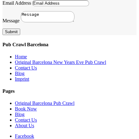
Email Address
Message
Submit
Pub Crawl Barcelona
Home
Original Barcelona New Years Eve Pub Crawl
Contact Us
Blog
Imprint
Pages
Original Barcelona Pub Crawl
Book Now
Blog
Contact Us
About Us
Facebook