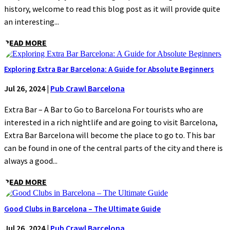
history, welcome to read this blog post as it will provide quite
an interesting...
READ MORE
Exploring Extra Bar Barcelona: A Guide for Absolute Beginners
Jul 26, 2024
|
Pub Crawl Barcelona
Extra Bar – A Bar to Go to Barcelona For tourists who are
interested in a rich nightlife and are going to visit Barcelona,
Extra Bar Barcelona will become the place to go to. This bar
can be found in one of the central parts of the city and there is
always a good...
READ MORE
Good Clubs in Barcelona – The Ultimate Guide
Jul 26, 2024
|
Pub Crawl Barcelona