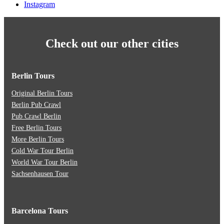
Instagram
Check out our other cities
Berlin Tours
Original Berlin Tours
Berlin Pub Crawl
Pub Crawl Berlin
Free Berlin Tours
More Berlin Tours
Cold War Tour Berlin
World War Tour Berlin
Sachsenhausen Tour
Barcelona Tours