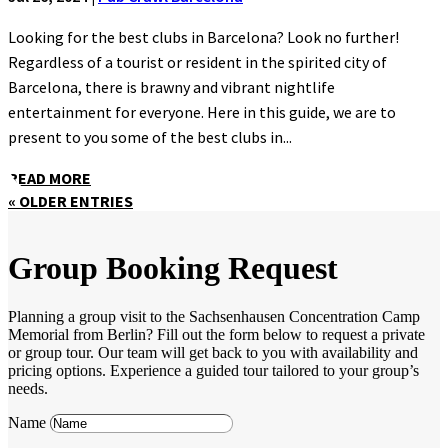
Looking for the best clubs in Barcelona? Look no further!
Regardless of a tourist or resident in the spirited city of
Barcelona, there is brawny and vibrant nightlife
entertainment for everyone. Here in this guide, we are to
present to you some of the best clubs in...
READ MORE
« OLDER ENTRIES
Group Booking Request
Planning a group visit to the Sachsenhausen Concentration Camp
Memorial from Berlin? Fill out the form below to request a private
or group tour. Our team will get back to you with availability and
pricing options. Experience a guided tour tailored to your group’s
needs.
Name