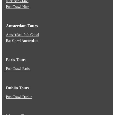
Nice Bar Crawl
Pub Crawl Nice
Amsterdam Tours
Amsterdam Pub Crawl
Bar Crawl Amsterdam
Paris Tours
Pub Crawl Paris
Dublin Tours
Pub Crawl Dublin