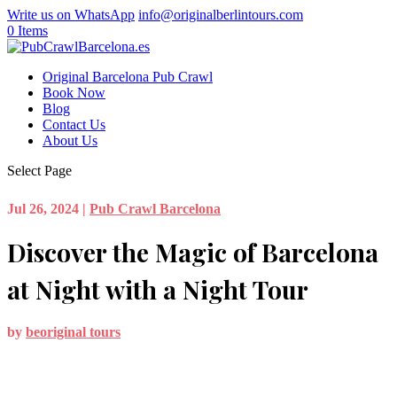
Write us on WhatsApp
info@originalberlintours.com
0 Items
Original Barcelona Pub Crawl
Book Now
Blog
Contact Us
About Us
Select Page
Jul 26, 2024
|
Pub Crawl Barcelona
Discover the Magic of Barcelona
at Night with a Night Tour
by
beoriginal tours