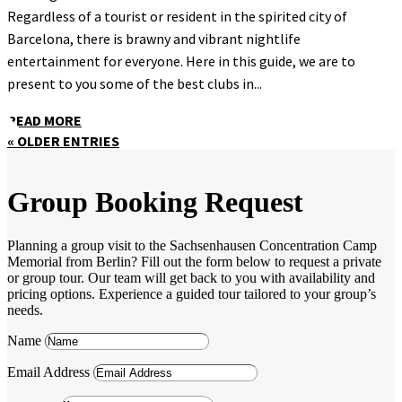
Regardless of a tourist or resident in the spirited city of
Barcelona, there is brawny and vibrant nightlife
entertainment for everyone. Here in this guide, we are to
present to you some of the best clubs in...
READ MORE
« OLDER ENTRIES
Group Booking Request
Planning a group visit to the Sachsenhausen Concentration Camp
Memorial from Berlin? Fill out the form below to request a private
or group tour. Our team will get back to you with availability and
pricing options. Experience a guided tour tailored to your group’s
needs.
Name
Email Address