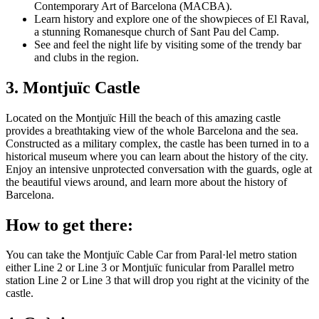
Contemporary Art of Barcelona (MACBA).
Learn history and explore one of the showpieces of El Raval,
a stunning Romanesque church of Sant Pau del Camp.
See and feel the night life by visiting some of the trendy bar
and clubs in the region.
3. Montjuïc Castle
Located on the Montjuïc Hill the beach of this amazing castle
provides a breathtaking view of the whole Barcelona and the sea.
Constructed as a military complex, the castle has been turned in to a
historical museum where you can learn about the history of the city.
Enjoy an intensive unprotected conversation with the guards, ogle at
the beautiful views around, and learn more about the history of
Barcelona.
How to get there:
You can take the Montjuïc Cable Car from Paral·lel metro station
either Line 2 or Line 3 or Montjuïc funicular from Parallel metro
station Line 2 or Line 3 that will drop you right at the vicinity of the
castle.