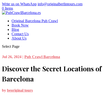
Write us on WhatsApp
info@originalberlintours.com
0 Items
Original Barcelona Pub Crawl
Book Now
Blog
Contact Us
About Us
Select Page
Jul 26, 2024
|
Pub Crawl Barcelona
Discover the Secret Locations of
Barcelona
by
beoriginal tours