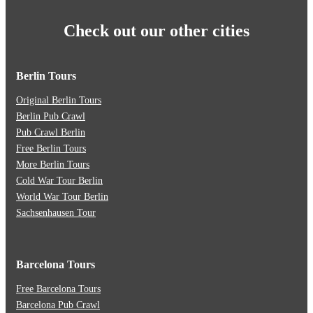
Check out our other cities
Berlin Tours
Original Berlin Tours
Berlin Pub Crawl
Pub Crawl Berlin
Free Berlin Tours
More Berlin Tours
Cold War Tour Berlin
World War Tour Berlin
Sachsenhausen Tour
Barcelona Tours
Free Barcelona Tours
Barcelona Pub Crawl