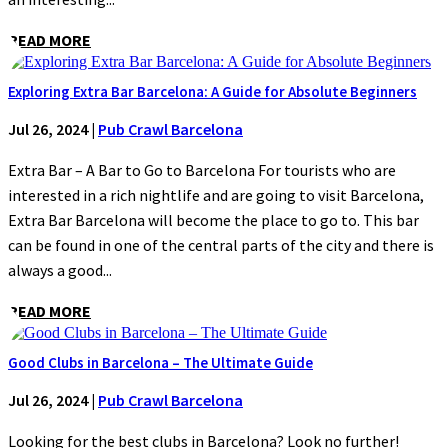
READ MORE
Exploring Extra Bar Barcelona: A Guide for Absolute Beginners
Jul 26, 2024
|
Pub Crawl Barcelona
Extra Bar – A Bar to Go to Barcelona For tourists who are
interested in a rich nightlife and are going to visit Barcelona,
Extra Bar Barcelona will become the place to go to. This bar
can be found in one of the central parts of the city and there is
always a good...
READ MORE
Good Clubs in Barcelona – The Ultimate Guide
Jul 26, 2024
|
Pub Crawl Barcelona
Looking for the best clubs in Barcelona? Look no further!