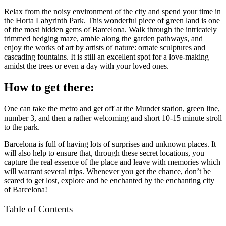
Relax from the noisy environment of the city and spend your time in
the Horta Labyrinth Park. This wonderful piece of green land is one
of the most hidden gems of Barcelona. Walk through the intricately
trimmed hedging maze, amble along the garden pathways, and
enjoy the works of art by artists of nature: ornate sculptures and
cascading fountains. It is still an excellent spot for a love-making
amidst the trees or even a day with your loved ones.
How to get there:
One can take the metro and get off at the Mundet station, green line,
number 3, and then a rather welcoming and short 10-15 minute stroll
to the park.
Barcelona is full of having lots of surprises and unknown places. It
will also help to ensure that, through these secret locations, you
capture the real essence of the place and leave with memories which
will warrant several trips. Whenever you get the chance, don’t be
scared to get lost, explore and be enchanted by the enchanting city
of Barcelona!
Table of Contents