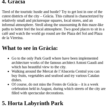
4. Gràcia
Tired of the touristic hustle and bustle? Try to get lost in one of the
cutest districts of the city – Gràcia. This cultural is characterized by
relatively small and picturesque squares, local stores, and an
informal atmosphere. Stroll along the unassuming & thin maze-like
paths to better feel the local atmosphere. Two good places to sit in a
café and watch the world go round are the Plaza del Sol and Plaza
de la Virreina.
What to see in Gràcia:
Go to the only Park Guell where have been implemented
architecture works of the famous architect Antoni Gaudi and
which has beautiful view to the city.
Walking around the Mercat de l’Abaceria Central you can
buy fruits, vegetables and seafood and try various Catalan
dishes.
Of course, do not miss the Festes de Gràcia – it is a week
celebration held in August, during which streets of the city are
filled with spectacular decorations.
5. Horta Labyrinth Park