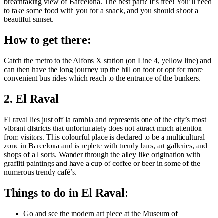
breathtaking view of Barcelona. The best part? It’s free! You’ll need
to take some food with you for a snack, and you should shoot a
beautiful sunset.
How to get there:
Catch the metro to the Alfons X station (on Line 4, yellow line) and
can then have the long journey up the hill on foot or opt for more
convenient bus rides which reach to the entrance of the bunkers.
2. El Raval
El raval lies just off la rambla and represents one of the city’s most
vibrant districts that unfortunately does not attract much attention
from visitors. This colourful place is declared to be a multicultural
zone in Barcelona and is replete with trendy bars, art galleries, and
shops of all sorts. Wander through the alley like origination with
graffiti paintings and have a cup of coffee or beer in some of the
numerous trendy café’s.
Things to do in El Raval:
Go and see the modern art piece at the Museum of