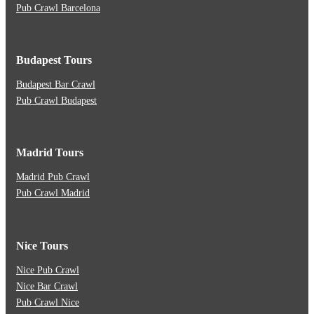
Pub Crawl Barcelona
Budapest Tours
Budapest Bar Crawl
Pub Crawl Budapest
Madrid Tours
Madrid Pub Crawl
Pub Crawl Madrid
Nice Tours
Nice Pub Crawl
Nice Bar Crawl
Pub Crawl Nice