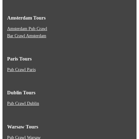
Amsterdam Tours
Amsterdam Pub Crawl
Bar Crawl Amsterdam
Paris Tours
Pub Crawl Paris
Dublin Tours
Pub Crawl Dublin
Warsaw Tours
Pub Crawl Warsaw