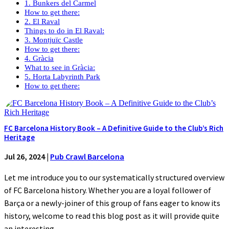
1. Bunkers del Carmel
How to get there:
2. El Raval
Things to do in El Raval:
3. Montjuïc Castle
How to get there:
4. Gràcia
What to see in Gràcia:
5. Horta Labyrinth Park
How to get there:
FC Barcelona History Book – A Definitive Guide to the Club’s Rich
Heritage
Jul 26, 2024
|
Pub Crawl Barcelona
Let me introduce you to our systematically structured overview
of FC Barcelona history. Whether you are a loyal follower of
Barça or a newly-joiner of this group of fans eager to know its
history, welcome to read this blog post as it will provide quite
an interesting...