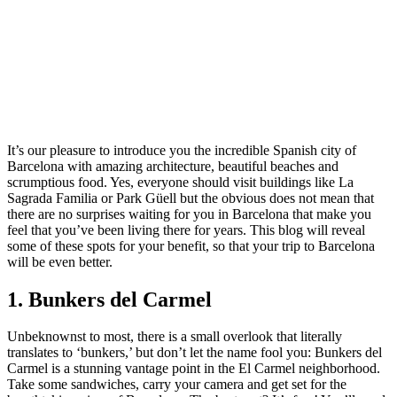
It’s our pleasure to introduce you the incredible Spanish city of
Barcelona with amazing architecture, beautiful beaches and
scrumptious food. Yes, everyone should visit buildings like La
Sagrada Familia or Park Güell but the obvious does not mean that
there are no surprises waiting for you in Barcelona that make you
feel that you’ve been living there for years. This blog will reveal
some of these spots for your benefit, so that your trip to Barcelona
will be even better.
1. Bunkers del Carmel
Unbeknownst to most, there is a small overlook that literally
translates to ‘bunkers,’ but don’t let the name fool you: Bunkers del
Carmel is a stunning vantage point in the El Carmel neighborhood.
Take some sandwiches, carry your camera and get set for the