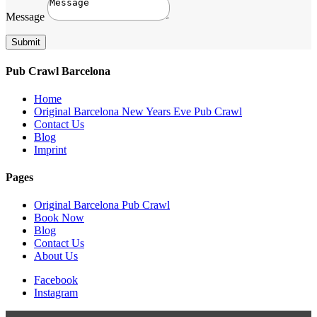
Message
Submit
Pub Crawl Barcelona
Home
Original Barcelona New Years Eve Pub Crawl
Contact Us
Blog
Imprint
Pages
Original Barcelona Pub Crawl
Book Now
Blog
Contact Us
About Us
Facebook
Instagram