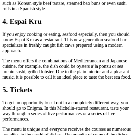
such as Korean-style beef tartare, steamed bao buns or even sushi
rolls in a Spanish style.
4. Espai Kru
If you enjoy cooking or eating, seafood especially, then you should
know Espai Kru as a restaurant. This new generation seafood bar
specializes in freshly caught fish caws prepared using a modern
approach.
The menu offers the combinations of Mediterranean and Japanese
cuisine, for example, the dish could be oysters a’la ponzu or sea
urchin sushi, grilled lobster. Due to the plain interior and a pleasant
music, it is possible to call it an ideal place to taste the best sea food.
5. Tickets
To get an opportunity to eat out in a completely different way, you
should go to Enigma. In this Michelin-starred restaurant, taste your
way through a series of live performances or a series of live
performances.
The menu is unique and everyone receives the courses as numerous
novelties in the world of dishes. The novelty of some of the dishes