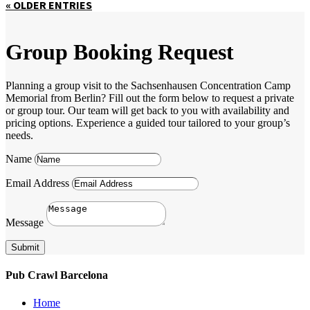
« OLDER ENTRIES
Group Booking Request
Planning a group visit to the Sachsenhausen Concentration Camp
Memorial from Berlin? Fill out the form below to request a private
or group tour. Our team will get back to you with availability and
pricing options. Experience a guided tour tailored to your group’s
needs.
Name
Email Address
Message
Submit
Pub Crawl Barcelona
Home