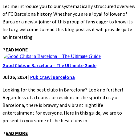
Let me introduce you to our systematically structured overview
of FC Barcelona history. Whether you are a loyal follower of
Barça or a newly-joiner of this group of fans eager to know its
history, welcome to read this blog post as it will provide quite
an interesting...
READ MORE
Good Clubs in Barcelona – The Ultimate Guide
Jul 26, 2024
|
Pub Crawl Barcelona
Looking for the best clubs in Barcelona? Look no further!
Regardless of a tourist or resident in the spirited city of
Barcelona, there is brawny and vibrant nightlife
entertainment for everyone. Here in this guide, we are to
present to you some of the best clubs in...
READ MORE