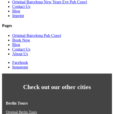
Original Barcelona New Years Eve Pub Crawl
Contact Us
Blog
Imprint
Pages
Original Barcelona Pub Crawl
Book Now
Blog
Contact Us
About Us
Facebook
Instagram
Check out our other cities
Berlin Tours
Original Berlin Tours