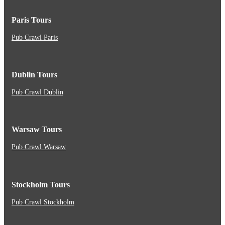
Paris Tours
Pub Crawl Paris
Dublin Tours
Pub Crawl Dublin
Warsaw Tours
Pub Crawl Warsaw
Stockholm Tours
Pub Crawl Stockholm