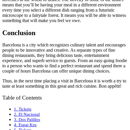
means that you’ll be having your meal in a different environment
every time you select a different dish ranging from a futuristic
microscope to a fairytale forest. It means you will be able to witness
something that will make you feel we owe.
Conclusion
Barcelona is a city which recognizes culinary talent and encourages
people to be innovative and creative. As separate types of fine
dining restaurants, they bring delicious taste, entertainment
experience, and superb service to guests. From an easy-going foodie
to a person who wants to find a perfect restaurant and spend there a
couple of hours Barcelona can offer unique dining choices.
Thus, in the next time placing a visit in Barcelona it is worth a try to
taste at least something in this great and rich cuisine. Bon appétit!
Table of Contents
1. Tickets
2. El Nacional
3. Dos Palillos
4. Espai Kru
5. Tickets