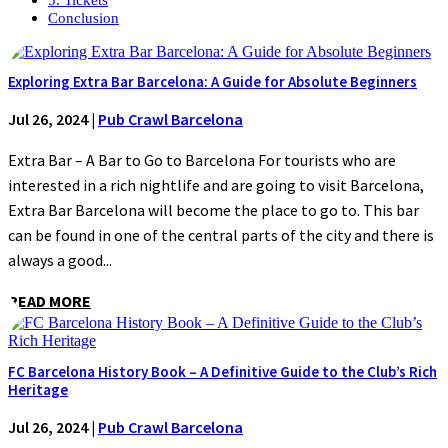
Conclusion
Exploring Extra Bar Barcelona: A Guide for Absolute Beginners
Jul 26, 2024
|
Pub Crawl Barcelona
Extra Bar – A Bar to Go to Barcelona For tourists who are
interested in a rich nightlife and are going to visit Barcelona,
Extra Bar Barcelona will become the place to go to. This bar
can be found in one of the central parts of the city and there is
always a good...
READ MORE
FC Barcelona History Book – A Definitive Guide to the Club’s Rich
Heritage
Jul 26, 2024
|
Pub Crawl Barcelona