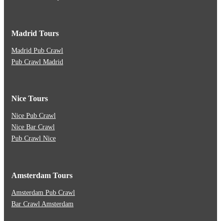
Madrid Tours
Madrid Pub Crawl
Pub Crawl Madrid
Nice Tours
Nice Pub Crawl
Nice Bar Crawl
Pub Crawl Nice
Amsterdam Tours
Amsterdam Pub Crawl
Bar Crawl Amsterdam