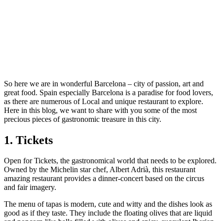
So here we are in wonderful Barcelona – city of passion, art and
great food. Spain especially Barcelona is a paradise for food lovers,
as there are numerous of Local and unique restaurant to explore.
Here in this blog, we want to share with you some of the most
precious pieces of gastronomic treasure in this city.
1. Tickets
Open for Tickets, the gastronomical world that needs to be explored.
Owned by the Michelin star chef, Albert Adrià, this restaurant
amazing restaurant provides a dinner-concert based on the circus
and fair imagery.
The menu of tapas is modern, cute and witty and the dishes look as
good as if they taste. They include the floating olives that are liquid