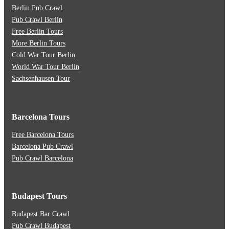
Berlin Pub Crawl
Pub Crawl Berlin
Free Berlin Tours
More Berlin Tours
Cold War Tour Berlin
World War Tour Berlin
Sachsenhausen Tour
Barcelona Tours
Free Barcelona Tours
Barcelona Pub Crawl
Pub Crawl Barcelona
Budapest Tours
Budapest Bar Crawl
Pub Crawl Budapest