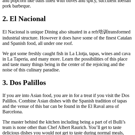
and popcorn like balls filled with olives and spicy, succulent Iberian
pork barbeque.
2. El Nacional
El Nacional is unique Dining also situated in a refr培训transformed
industrial structure. However it does have some of the finest Catalan
and Spanish food, all under one roof.
We got some freshly caught fish in La Llotja, tapas, wines and cava
in La Taperia, and many more. Learn the possibilities of this place
and taste many things being in the center of the rejoicing and the
noise of this culinary paradise.
3. Dos Palillos
If you are into Asian food, you are in for a treat if you visit the Dos
Palillos. Combine Asian dishes with the Spanish tradition of tapas
and the venue of this bar can be found in the El Raval area of
Barcelona.
The master behind the kitchen including being a part of el Bulli’s
team is none other than Chef Albert Raurich. You’ll get to taste
delicious dishes you would not get to taste during normal meals,