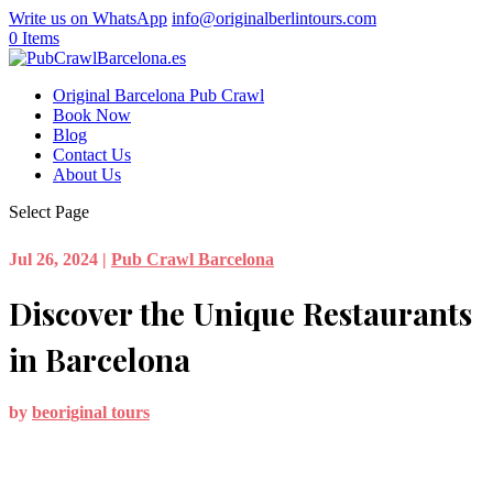
Write us on WhatsApp
info@originalberlintours.com
0 Items
Original Barcelona Pub Crawl
Book Now
Blog
Contact Us
About Us
Select Page
Jul 26, 2024
|
Pub Crawl Barcelona
Discover the Unique Restaurants
in Barcelona
by
beoriginal tours