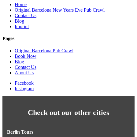
Home
Original Barcelona New Years Eve Pub Crawl
Contact Us
Blog
Imprint
Pages
Original Barcelona Pub Crawl
Book Now
Blog
Contact Us
About Us
Facebook
Instagram
Check out our other cities
Berlin Tours