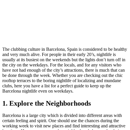
The clubbing culture in Barcelona, Spain is considered to be healthy
and very much alive. For people in their early 20’s, nightlife is
usually at its busiest on the weekends but the lights don’t turn off in
the city on the weekdays. For the locals, and for any visitors who
have not had enough of the city’s attractions, there is much that can
be done through the week. Whether you are checking out the chic
rooftop terraces to the boring nightlife of localizing and mundane
clubs, here you have a list for a perfect guide to keep up the
Barcelona nightlife even on weekdays.
1. Explore the Neighborhoods
Barcelona is a large city which is divided into different areas with
certain feeling and spirit. One should use the chances during the
working week to visit new places and find interesting and attractive