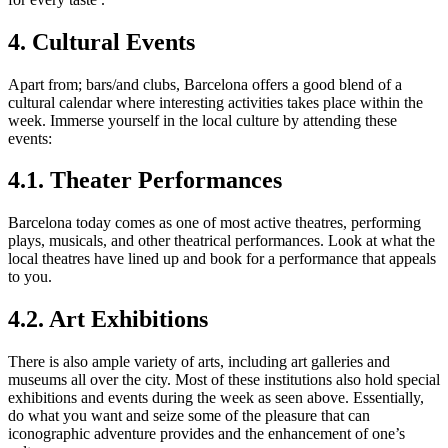
4. Cultural Events
Apart from; bars/and clubs, Barcelona offers a good blend of a
cultural calendar where interesting activities takes place within the
week. Immerse yourself in the local culture by attending these
events:
4.1. Theater Performances
Barcelona today comes as one of most active theatres, performing
plays, musicals, and other theatrical performances. Look at what the
local theatres have lined up and book for a performance that appeals
to you.
4.2. Art Exhibitions
There is also ample variety of arts, including art galleries and
museums all over the city. Most of these institutions also hold special
exhibitions and events during the week as seen above. Essentially,
do what you want and seize some of the pleasure that can
iconographic adventure provides and the enhancement of one’s