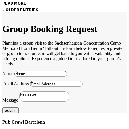
READ MORE
« OLDER ENTRIES
Group Booking Request
Planning a group visit to the Sachsenhausen Concentration Camp
Memorial from Berlin? Fill out the form below to request a private
or group tour. Our team will get back to you with availability and
pricing options. Experience a guided tour tailored to your group’s
needs.
Name
Email Address
Message
Submit
Pub Crawl Barcelona