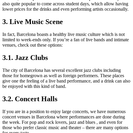
also quite popular to come across student days, which allow having
lower prices for the drinks and even performing artists occasionally.
3. Live Music Scene
In fact, Barcelona boasts a healthy live music culture which is not
limited to week-ends only. If you’re a fan of live bands and intimate
venues, check out these options:
3.1. Jazz Clubs
The city of Barcelona has several excellent jazz clubs including
those for homegrown as well as foreign performers. These places
give one the feeling of a live band performance, and a drink can also
be enjoyed with this kind of band.
3.2. Concert Halls
If you are in a position to enjoy large concerts, we have numerous
concert venues in Barcelona where performances are done during
the week. For pop and rock lovers, jazz and blues , and even for
those who prefer classic music and theater – there are many options
for every taste .