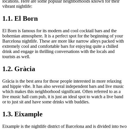
locations. Here are some popular neighborhoods known for their
vibrant nightlife:
1.1. El Born
El Born is famous for its modern and cool cocktail bars and the
bohemian atmosphere. It is a perfect spot for the beginning of your
Barcelona nightlife. These are more like narrow alleys packed with
extremely cool and comfortable bars for enjoying quite a chilled
drink and engage in thrilling conversations with the locals and
tourists as well.
1.2. Gràcia
Gràcia is the best area for those people interested in more relaxing
and hippie vibe. It has also several independent bars and live music
which makes this neighborhood significant. Often referred to as a
live music hall cum pub, it is just an ideal spot to watch a live band
or to just sit and have some drinks with buddies.
1.3. Eixample
Eixample is the nightlife district of Barcelona and is divided into two