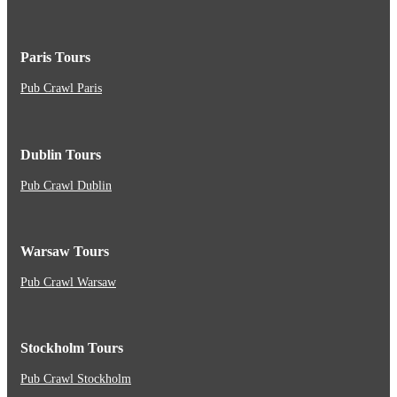
Paris Tours
Pub Crawl Paris
Dublin Tours
Pub Crawl Dublin
Warsaw Tours
Pub Crawl Warsaw
Stockholm Tours
Pub Crawl Stockholm