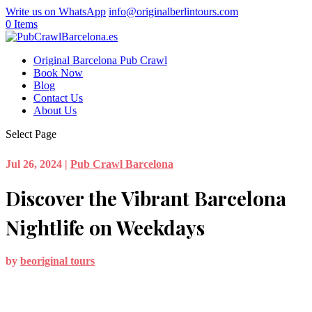
Write us on WhatsApp
info@originalberlintours.com
0 Items
Original Barcelona Pub Crawl
Book Now
Blog
Contact Us
About Us
Select Page
Jul 26, 2024
|
Pub Crawl Barcelona
Discover the Vibrant Barcelona
Nightlife on Weekdays
by
beoriginal tours