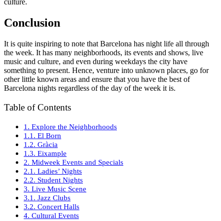
culture.
Conclusion
It is quite inspiring to note that Barcelona has night life all through
the week. It has many neighborhoods, its events and shows, live
music and culture, and even during weekdays the city have
something to present. Hence, venture into unknown places, go for
other little known areas and ensure that you have the best of
Barcelona nights regardless of the day of the week it is.
Table of Contents
1. Explore the Neighborhoods
1.1. El Born
1.2. Gràcia
1.3. Eixample
2. Midweek Events and Specials
2.1. Ladies’ Nights
2.2. Student Nights
3. Live Music Scene
3.1. Jazz Clubs
3.2. Concert Halls
4. Cultural Events