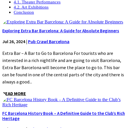
4.1. Theater Performances
4.2. Art Exhibitions
Conclusion
Exploring Extra Bar Barcelona: A Guide for Absolute Beginners
Jul 26, 2024
|
Pub Crawl Barcelona
Extra Bar – A Bar to Go to Barcelona For tourists who are
interested in a rich nightlife and are going to visit Barcelona,
Extra Bar Barcelona will become the place to go to. This bar
can be found in one of the central parts of the city and there is
always a good...
READ MORE
FC Barcelona History Book – A Definitive Guide to the Club’s Rich
Heritage