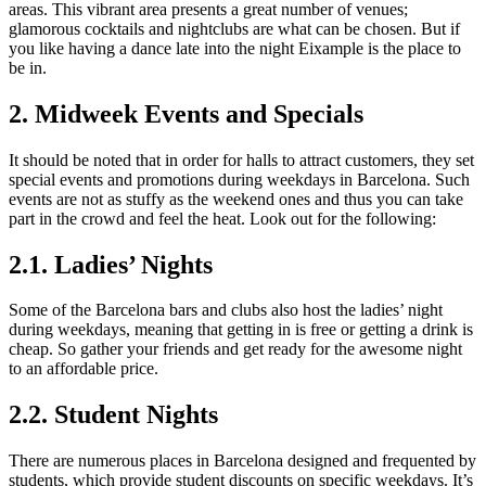
areas. This vibrant area presents a great number of venues;
glamorous cocktails and nightclubs are what can be chosen. But if
you like having a dance late into the night Eixample is the place to
be in.
2. Midweek Events and Specials
It should be noted that in order for halls to attract customers, they set
special events and promotions during weekdays in Barcelona. Such
events are not as stuffy as the weekend ones and thus you can take
part in the crowd and feel the heat. Look out for the following:
2.1. Ladies’ Nights
Some of the Barcelona bars and clubs also host the ladies’ night
during weekdays, meaning that getting in is free or getting a drink is
cheap. So gather your friends and get ready for the awesome night
to an affordable price.
2.2. Student Nights
There are numerous places in Barcelona designed and frequented by
students, which provide student discounts on specific weekdays. It’s