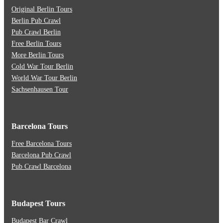
Original Berlin Tours
Berlin Pub Crawl
Pub Crawl Berlin
Free Berlin Tours
More Berlin Tours
Cold War Tour Berlin
World War Tour Berlin
Sachsenhausen Tour
Barcelona Tours
Free Barcelona Tours
Barcelona Pub Crawl
Pub Crawl Barcelona
Budapest Tours
Budapest Bar Crawl