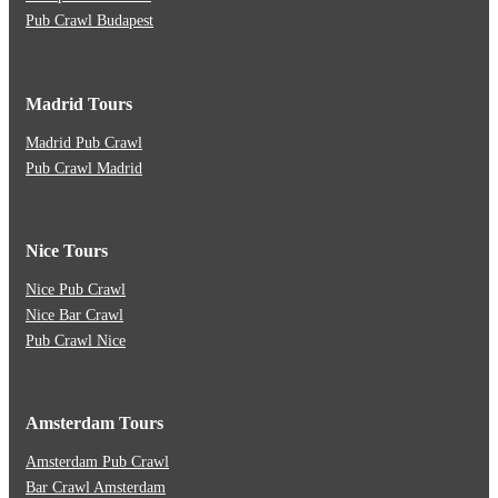
Pub Crawl Budapest
Madrid Tours
Madrid Pub Crawl
Pub Crawl Madrid
Nice Tours
Nice Pub Crawl
Nice Bar Crawl
Pub Crawl Nice
Amsterdam Tours
Amsterdam Pub Crawl
Bar Crawl Amsterdam