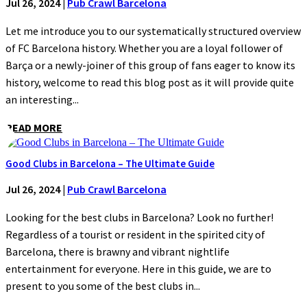
Jul 26, 2024
|
Pub Crawl Barcelona
Let me introduce you to our systematically structured overview
of FC Barcelona history. Whether you are a loyal follower of
Barça or a newly-joiner of this group of fans eager to know its
history, welcome to read this blog post as it will provide quite
an interesting...
READ MORE
Good Clubs in Barcelona – The Ultimate Guide
Jul 26, 2024
|
Pub Crawl Barcelona
Looking for the best clubs in Barcelona? Look no further!
Regardless of a tourist or resident in the spirited city of
Barcelona, there is brawny and vibrant nightlife
entertainment for everyone. Here in this guide, we are to
present to you some of the best clubs in...