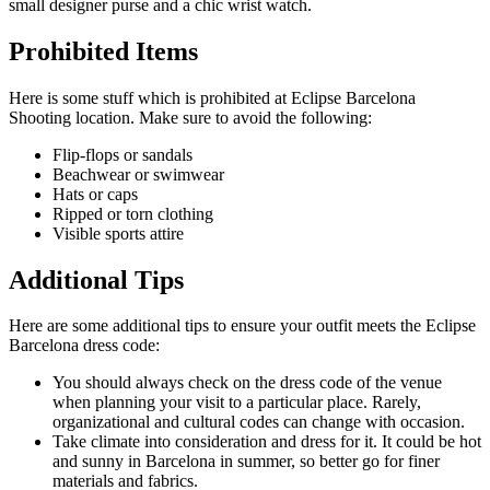
small designer purse and a chic wrist watch.
Prohibited Items
Here is some stuff which is prohibited at Eclipse Barcelona
Shooting location. Make sure to avoid the following:
Flip-flops or sandals
Beachwear or swimwear
Hats or caps
Ripped or torn clothing
Visible sports attire
Additional Tips
Here are some additional tips to ensure your outfit meets the Eclipse
Barcelona dress code:
You should always check on the dress code of the venue
when planning your visit to a particular place. Rarely,
organizational and cultural codes can change with occasion.
Take climate into consideration and dress for it. It could be hot
and sunny in Barcelona in summer, so better go for finer
materials and fabrics.