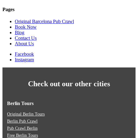
Pages
Original Barcelona Pub Crawl
Book Now
Blog
Contact Us
About Us
Facebook
Instagram
Check out our other cities
Berlin Tours
Original Berlin Tours
Berlin Pub Crawl
Pub Crawl Berlin
Free Berlin Tours