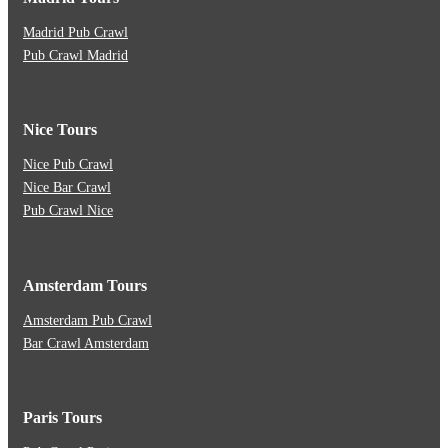
Madrid Pub Crawl
Pub Crawl Madrid
Nice Tours
Nice Pub Crawl
Nice Bar Crawl
Pub Crawl Nice
Amsterdam Tours
Amsterdam Pub Crawl
Bar Crawl Amsterdam
Paris Tours