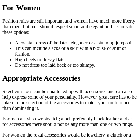
For Women
Fashion rules are still important and women have much more liberty
than men, but men should respect smart and elegant outfit. Consider
these options:
A cocktail dress of the latest elegance or a stunning jumpsuit
This can include slacks or a skirt with a blouse or shirt of
fashion.
High heels or dressy flats
Do not dress too laid back or too skimpy.
Appropriate Accessories
Skechers shoes can be smartened up with accessories and can also
help express some of your personality. However, great care has to be
taken in the selection of the accessories to match your outfit other
than dominating it.
For men a stylish wristwatch; a belt preferably black leather and as
for accessories there should not be any more than one or two rings.
For women the regal accessories would be jewellery, a clutch or a