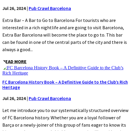
Jul 26, 2024
|
Pub Crawl Barcelona
Extra Bar – A Bar to Go to Barcelona For tourists who are
interested in a rich nightlife and are going to visit Barcelona,
Extra Bar Barcelona will become the place to go to. This bar
can be found in one of the central parts of the city and there is
always a good...
READ MORE
FC Barcelona History Book – A Definitive Guide to the Club’s Rich
Heritage
Jul 26, 2024
|
Pub Crawl Barcelona
Let me introduce you to our systematically structured overview
of FC Barcelona history. Whether you are a loyal follower of
Barça or a newly-joiner of this group of fans eager to know its