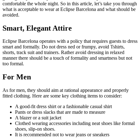
comfortable the whole night. So in this article, let’s take you through
what is acceptable to wear at Eclipse Barcelona and what should be
avoided.
Smart, Elegant Attire
Eclipse Barcelona operates with a policy that requires guests to dress
smart and formally. Do not dress ned or frumpy, avoid Tshirts,
shorts, track suit and trainers. Rather avoid dressing in relaxed
manner there should be a touch of formality and smartness but not
too formal.
For Men
As for men, they should aim at rational appearance and properly
fitted clothing. Here are some key clothing items to consider:
A good-fit dress shirt or a fashionable casual shirt
Pants or dress slacks that are made to measure
A blazer or a suit jacket
Clothed wearing accessories including neat shoes like formal
shoes, slip-on shoes.
It is recommended not to wear jeans or sneakers