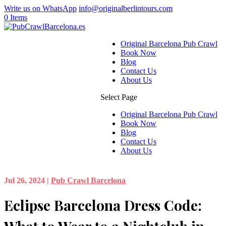
Write us on WhatsApp
info@originalberlintours.com
0 Items
Original Barcelona Pub Crawl
Book Now
Blog
Contact Us
About Us
Select Page
Original Barcelona Pub Crawl
Book Now
Blog
Contact Us
About Us
Jul 26, 2024
|
Pub Crawl Barcelona
Eclipse Barcelona Dress Code: