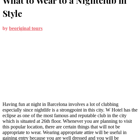
What to Wear to a Nightclub in
Style
by
beoriginal tours
Having fun at night in Barcelona involves a lot of clubbing
especially since nightlife is a strongpoint in this city. W Hotel has the
eclipse as one of the most famous and reputable club in the city
which is situated at 26th floor. Whenever you are planning to visit
this popular location, there are certain things that will not be
appropriate to wear. Wearing appropriate attire will be useful in
gaining entry because you are well dressed and you will be