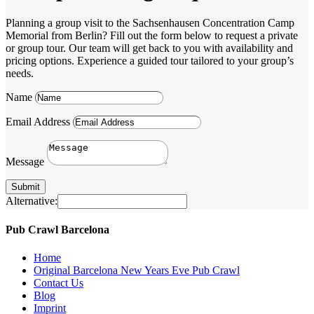
Planning a group visit to the Sachsenhausen Concentration Camp
Memorial from Berlin? Fill out the form below to request a private
or group tour. Our team will get back to you with availability and
pricing options. Experience a guided tour tailored to your group’s
needs.
Name
Email Address
Message
Submit
Alternative:
Pub Crawl Barcelona
Home
Original Barcelona New Years Eve Pub Crawl
Contact Us
Blog
Imprint