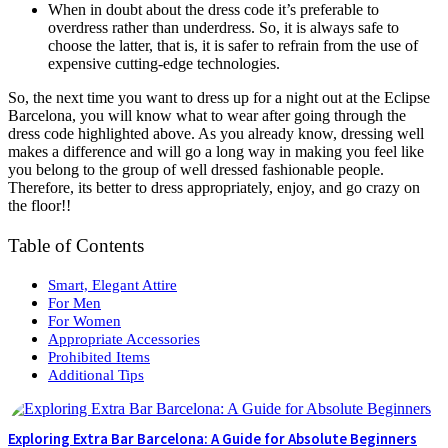
When in doubt about the dress code it’s preferable to
overdress rather than underdress. So, it is always safe to
choose the latter, that is, it is safer to refrain from the use of
expensive cutting-edge technologies.
So, the next time you want to dress up for a night out at the Eclipse
Barcelona, you will know what to wear after going through the
dress code highlighted above. As you already know, dressing well
makes a difference and will go a long way in making you feel like
you belong to the group of well dressed fashionable people.
Therefore, its better to dress appropriately, enjoy, and go crazy on
the floor!!
Table of Contents
Smart, Elegant Attire
For Men
For Women
Appropriate Accessories
Prohibited Items
Additional Tips
Exploring Extra Bar Barcelona: A Guide for Absolute Beginners