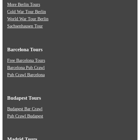
More Berlin Tours
Cold War Tour Berlin
World War Tour Berlin
Sachsenhausen Tour
Barcelona Tours
Free Barcelona Tours
Barcelona Pub Crawl
Pub Crawl Barcelona
Budapest Tours
Budapest Bar Crawl
Pub Crawl Budapest
Madrid Tours