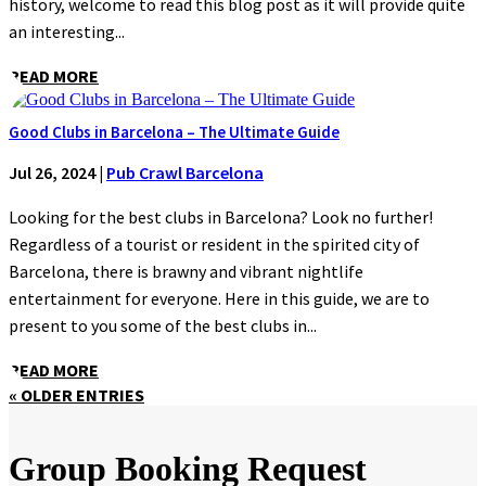
history, welcome to read this blog post as it will provide quite
an interesting...
READ MORE
Good Clubs in Barcelona – The Ultimate Guide
Jul 26, 2024
|
Pub Crawl Barcelona
Looking for the best clubs in Barcelona? Look no further!
Regardless of a tourist or resident in the spirited city of
Barcelona, there is brawny and vibrant nightlife
entertainment for everyone. Here in this guide, we are to
present to you some of the best clubs in...
READ MORE
« OLDER ENTRIES
Group Booking Request