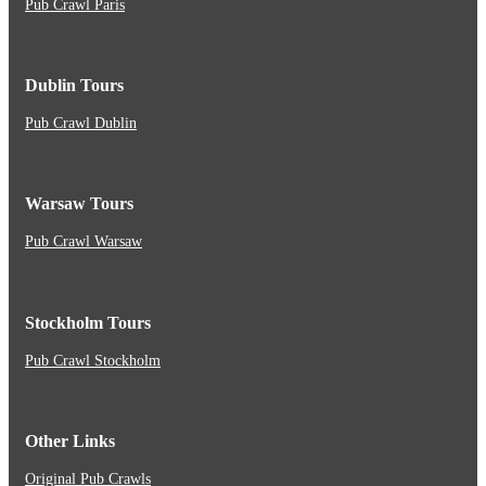
Pub Crawl Paris
Dublin Tours
Pub Crawl Dublin
Warsaw Tours
Pub Crawl Warsaw
Stockholm Tours
Pub Crawl Stockholm
Other Links
Original Pub Crawls