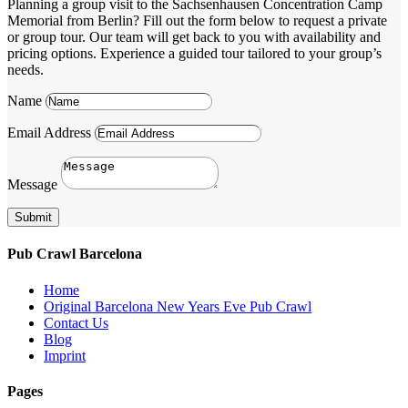
Planning a group visit to the Sachsenhausen Concentration Camp
Memorial from Berlin? Fill out the form below to request a private
or group tour. Our team will get back to you with availability and
pricing options. Experience a guided tour tailored to your group’s
needs.
Name
Email Address
Message
Submit
Pub Crawl Barcelona
Home
Original Barcelona New Years Eve Pub Crawl
Contact Us
Blog
Imprint
Pages