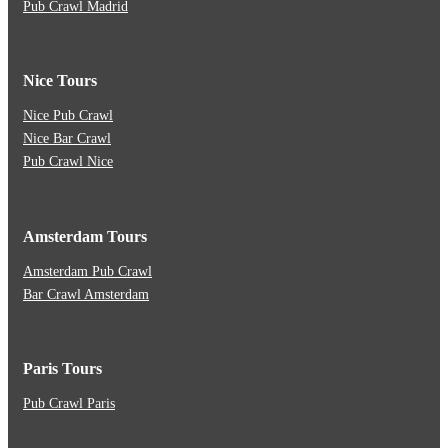
Pub Crawl Madrid
Nice Tours
Nice Pub Crawl
Nice Bar Crawl
Pub Crawl Nice
Amsterdam Tours
Amsterdam Pub Crawl
Bar Crawl Amsterdam
Paris Tours
Pub Crawl Paris