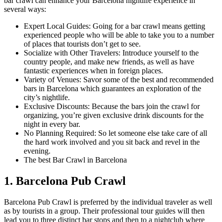
bar crawl can enhance your Barcelona nightlife experience in
several ways:
Expert Local Guides: Going for a bar crawl means getting
experienced people who will be able to take you to a number
of places that tourists don’t get to see.
Socialize with Other Travelers: Introduce yourself to the
country people, and make new friends, as well as have
fantastic experiences when in foreign places.
Variety of Venues: Savor some of the best and recommended
bars in Barcelona which guarantees an exploration of the
city’s nightlife.
Exclusive Discounts: Because the bars join the crawl for
organizing, you’re given exclusive drink discounts for the
night in every bar.
No Planning Required: So let someone else take care of all
the hard work involved and you sit back and revel in the
evening.
The best Bar Crawl in Barcelona
1. Barcelona Pub Crawl
Barcelona Pub Crawl is preferred by the individual traveler as well
as by tourists in a group. Their professional tour guides will then
lead you to three distinct bar stops and then to a nightclub where