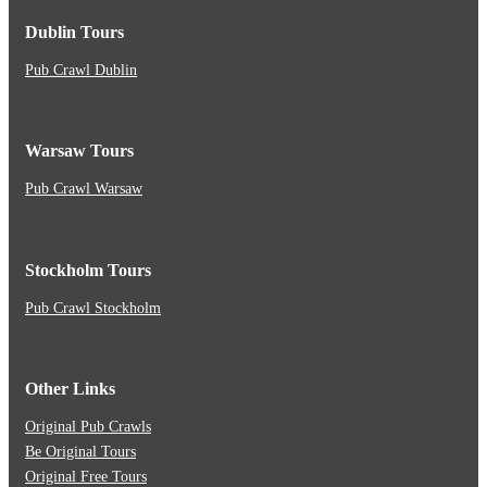
Dublin Tours
Pub Crawl Dublin
Warsaw Tours
Pub Crawl Warsaw
Stockholm Tours
Pub Crawl Stockholm
Other Links
Original Pub Crawls
Be Original Tours
Original Free Tours