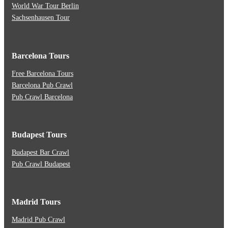
World War Tour Berlin
Sachsenhausen Tour
Barcelona Tours
Free Barcelona Tours
Barcelona Pub Crawl
Pub Crawl Barcelona
Budapest Tours
Budapest Bar Crawl
Pub Crawl Budapest
Madrid Tours
Madrid Pub Crawl