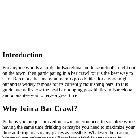
Introduction
For anyone who is a tourist in Barcelona and in search of a night out
on the town, then participating in a bar crawl tour is the best way to
start. Barcelona has many numerous possibilities for a good night
out and is widely famous for its currently flourishing bars. In this
guide, we will show the best bar hopping possibilities in Barcelona
and guarantee you to have a great time.
Why Join a Bar Crawl?
Perhaps you are just arrived in town and you need to socialize while
having the same time drinking or maybe you need to maximize your
time and stop in as many places as possible. Whatever the reason, a