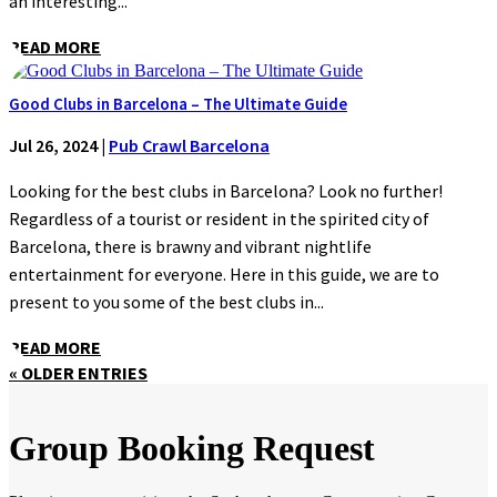
an interesting...
READ MORE
Good Clubs in Barcelona – The Ultimate Guide
Jul 26, 2024
|
Pub Crawl Barcelona
Looking for the best clubs in Barcelona? Look no further!
Regardless of a tourist or resident in the spirited city of
Barcelona, there is brawny and vibrant nightlife
entertainment for everyone. Here in this guide, we are to
present to you some of the best clubs in...
READ MORE
« OLDER ENTRIES
Group Booking Request