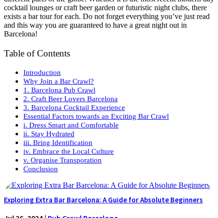
cocktail lounges or craft beer garden or futuristic night clubs, there
exists a bar tour for each. Do not forget everything you’ve just read
and this way you are guaranteed to have a great night out in
Barcelona!
Table of Contents
Introduction
Why Join a Bar Crawl?
1. Barcelona Pub Crawl
2. Craft Beer Lovers Barcelona
3. Barcelona Cocktail Experience
Essential Factors towards an Exciting Bar Crawl
i. Dress Smart and Comfortable
ii. Stay Hydrated
iii. Bring Identification
iv. Embrace the Local Culture
v. Organise Transporation
Conclusion
Exploring Extra Bar Barcelona: A Guide for Absolute Beginners