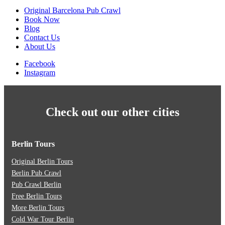
Original Barcelona Pub Crawl
Book Now
Blog
Contact Us
About Us
Facebook
Instagram
Check out our other cities
Berlin Tours
Original Berlin Tours
Berlin Pub Crawl
Pub Crawl Berlin
Free Berlin Tours
More Berlin Tours
Cold War Tour Berlin