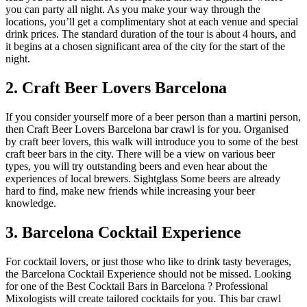
you can party all night. As you make your way through the
locations, you’ll get a complimentary shot at each venue and special
drink prices. The standard duration of the tour is about 4 hours, and
it begins at a chosen significant area of the city for the start of the
night.
2. Craft Beer Lovers Barcelona
If you consider yourself more of a beer person than a martini person,
then Craft Beer Lovers Barcelona bar crawl is for you. Organised
by craft beer lovers, this walk will introduce you to some of the best
craft beer bars in the city. There will be a view on various beer
types, you will try outstanding beers and even hear about the
experiences of local brewers. Sightglass Some beers are already
hard to find, make new friends while increasing your beer
knowledge.
3. Barcelona Cocktail Experience
For cocktail lovers, or just those who like to drink tasty beverages,
the Barcelona Cocktail Experience should not be missed. Looking
for one of the Best Cocktail Bars in Barcelona ? Professional
Mixologists will create tailored cocktails for you. This bar crawl