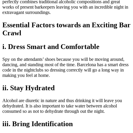
perfectly combines traditional alcoholic compositions and great
works of present barkeepers leaving you with an incredible night in
extravagant surroundings.
Essential Factors towards an Exciting Bar
Crawl
i. Dress Smart and Comfortable
Spy on the attendants’ shoes because you will be moving around,
dancing, and standing most of the time. Barcelona has a smart dress
code in the nightclubs so dressing correctly will go a long way in
making you feel at home.
ii. Stay Hydrated
Alcohol are diuretic in nature and thus drinking it will leave you
dehydrated. It is also important to take water between alcohol
consumed so as not to dehydrate through out the night.
iii. Bring Identification