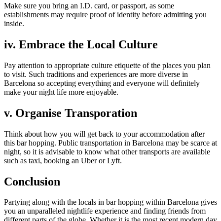
Make sure you bring an I.D. card, or passport, as some
establishments may require proof of identity before admitting you
inside.
iv. Embrace the Local Culture
Pay attention to appropriate culture etiquette of the places you plan
to visit. Such traditions and experiences are more diverse in
Barcelona so accepting everything and everyone will definitely
make your night life more enjoyable.
v. Organise Transporation
Think about how you will get back to your accommodation after
this bar hopping. Public transportation in Barcelona may be scarce at
night, so it is advisable to know what other transports are available
such as taxi, booking an Uber or Lyft.
Conclusion
Partying along with the locals in bar hopping within Barcelona gives
you an unparalleled nightlife experience and finding friends from
different parts of the globe. Whether it is the most recent modern day