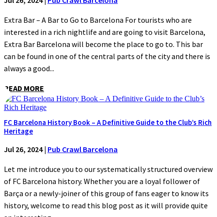
Jul 26, 2024
|
Pub Crawl Barcelona
Extra Bar – A Bar to Go to Barcelona For tourists who are
interested in a rich nightlife and are going to visit Barcelona,
Extra Bar Barcelona will become the place to go to. This bar
can be found in one of the central parts of the city and there is
always a good...
READ MORE
FC Barcelona History Book – A Definitive Guide to the Club’s Rich
Heritage
Jul 26, 2024
|
Pub Crawl Barcelona
Let me introduce you to our systematically structured overview
of FC Barcelona history. Whether you are a loyal follower of
Barça or a newly-joiner of this group of fans eager to know its
history, welcome to read this blog post as it will provide quite