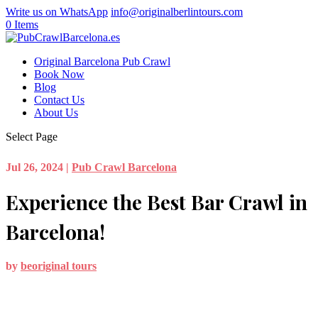
Write us on WhatsApp
info@originalberlintours.com
0 Items
Original Barcelona Pub Crawl
Book Now
Blog
Contact Us
About Us
Select Page
Jul 26, 2024
|
Pub Crawl Barcelona
Experience the Best Bar Crawl in
Barcelona!
by
beoriginal tours