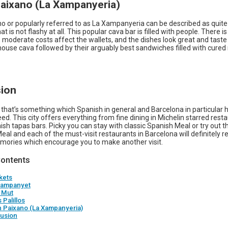
Paixano (La Xampanyeria)
o or popularly referred to as La Xampanyeria can be described as quite
at is not flashy at all. This popular cava bar is filled with people. There i
 moderate costs affect the wallets, and the dishes look great and taste
 house cava followed by their arguably best sandwiches filled with cure
ion
 that’s something which Spanish in general and Barcelona in particular h
eed. This city offers everything from fine dining in Michelin starred rest
sh tapas bars. Picky you can stay with classic Spanish Meal or try out t
eal and each of the must-visit restaurants in Barcelona will definitely re
mories which encourage you to make another visit.
Contents
kets
 Xampanyet
r Mut
 Palillos
n Paixano (La Xampanyeria)
usion