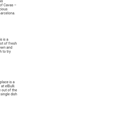
is
 of Cavas –
cious
Barcelona.
s is a
ot of fresh
down and
h to try
place is a
t elBulli.
e out of the
single dish