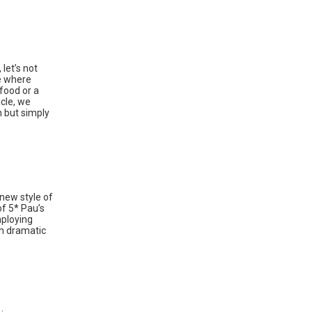
 let’s not
se where
food or a
icle, we
n but simply
 new style of
of 5* Pau’s
mploying
th dramatic