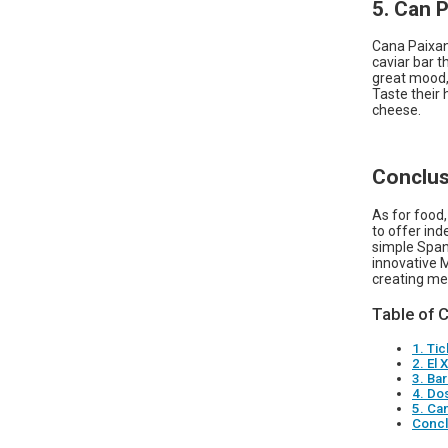
5. Can 
Cana Paixan
caviar bar th
great mood,
Taste their
cheese.
Conclus
As for food,
to offer ind
simple Spani
innovative M
creating me
Table of 
1. Tic
2. El
3. Ba
4. Dos
5. Ca
Concl