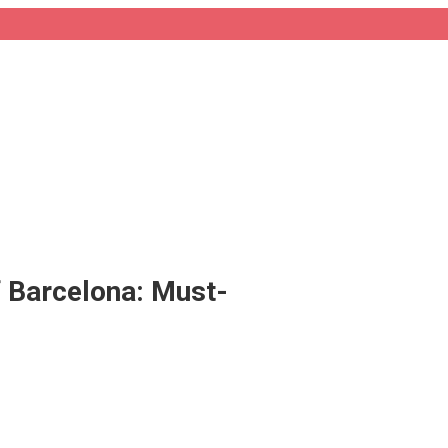
f Barcelona: Must-