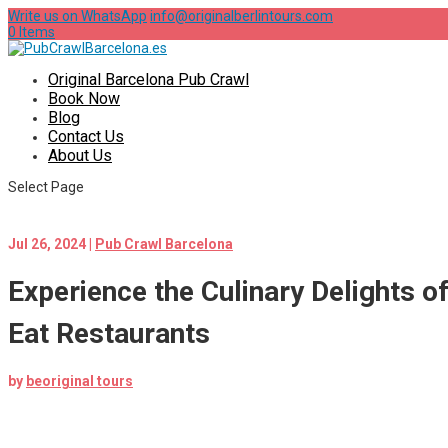
Write us on WhatsApp
info@originalberlintours.com
0 Items
Original Barcelona Pub Crawl
Book Now
Blog
Contact Us
About Us
Select Page
Jul 26, 2024
|
Pub Crawl Barcelona
Experience the Culinary Delights o
Eat Restaurants
by
beoriginal tours