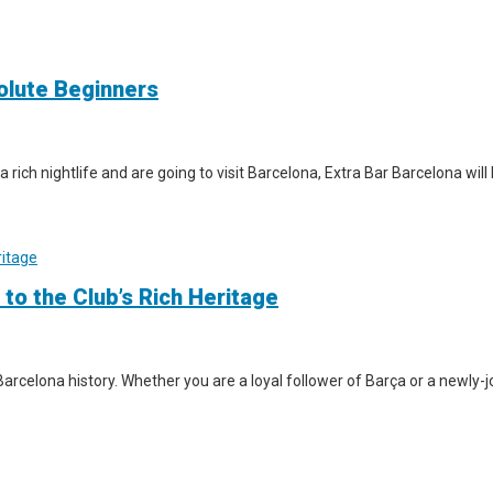
solute Beginners
a rich nightlife and are going to visit Barcelona, Extra Bar Barcelona wil
 to the Club’s Rich Heritage
arcelona history. Whether you are a loyal follower of Barça or a newly-jo