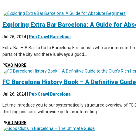
Exploring Extra Bar Barcelona: A Guide for Ab
Jul 26, 2024
|
Pub Crawl Barcelona
Extra Bar – A Bar to Go to Barcelona For tourists who are interested in 
parts of the city and there is always a good...
READ MORE
FC Barcelona History Book – A Definitive Guide
Jul 26, 2024
|
Pub Crawl Barcelona
Let me introduce you to our systematically structured overview of FC B
this blog post as it will provide quite an interesting...
READ MORE