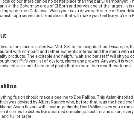
f local colour there can be no better place than the bar El Xampanyet. Th
bar is in the Bohemian area of El Born and serves one of the largest lists
rkling wine from Catalonia. Wash your cava down with some of their deli
panish tapa served on bread slices that will make you feel like you’re in 
Mut
lovers the place is called Bar Mut. Set to the neighborhood Eixample, thi
aurant with compact and rather authentic interior and the menu with a l
lity products. The excitable and helpful wait and bar staff will sit you 
ough their.Ptr’s vast list of oysters, clams and prawns. Anyway, it is wort
ndia –it is a kind of sea food pasta that is more than mouth-watering.
alillos
ything fusion should make a beeline to Dos Palillos. This Asian-inspired 
hich was devised by Albert Raurich who, before that, was the head chef a
itional Asian flavors with local ingredients, Dos Palillos gives you a mov
en it comes to dishes like steamed dumplings, sashimi and so on, every 
 and full of taste.