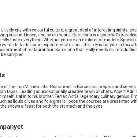
a lively city with colourful culture, a great deal of interesting sights, and,
zing cuisine. Hence, and by all means, Barcelona is a gourmet’s paradi
really taste everything. Whether you are an explorer of modern Spanish 
 wants to taste some experimental dishes, this city is for you. In this art
assortment of restaurants in Barcelona that really needs no introductio
 be sampled.
ts
ne of the Top Michelin star Restaurant in Barcelona, prepare and serves
ish tapas. Leading an exceptionally creative team of chefs, Albert Adri 
himself is akin to his brother, Ferran Adrià, legendary culinary genius. E
uch as liquid olives and foie gras lollipops the courses are presented wi
g the shows a feast for both the stomach and the eyes.
ampanyet