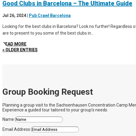
Good Clubs in Barcelona – The Ultimate Guide
Jul 26, 2024
|
Pub Crawl Barcelona
Looking for the best clubs in Barcelona? Look no further! Regardless of 
are to present to you some of the best clubs in...
READ MORE
« OLDER ENTRIES
Group Booking Request
Planning a group visit to the Sachsenhausen Concentration Camp Memoria
Experience a guided tour tailored to your group’s needs.
Name
Email Address