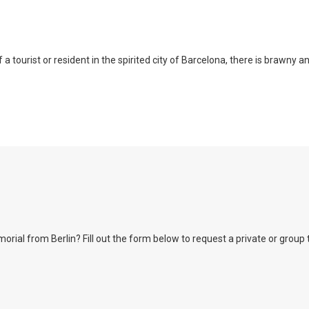
a tourist or resident in the spirited city of Barcelona, there is brawny a
l from Berlin? Fill out the form below to request a private or group tour