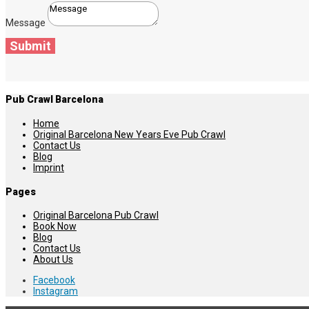
Message
Submit
Pub Crawl Barcelona
Home
Original Barcelona New Years Eve Pub Crawl
Contact Us
Blog
Imprint
Pages
Original Barcelona Pub Crawl
Book Now
Blog
Contact Us
About Us
Facebook
Instagram