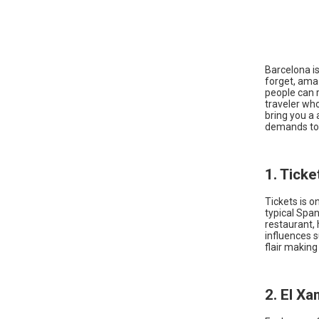
Barcelona is 
forget, ama
people can 
traveler who
bring you a 
demands to
1. Ticke
Tickets is o
typical Span
restaurant, 
influences s
flair makin
2. El X