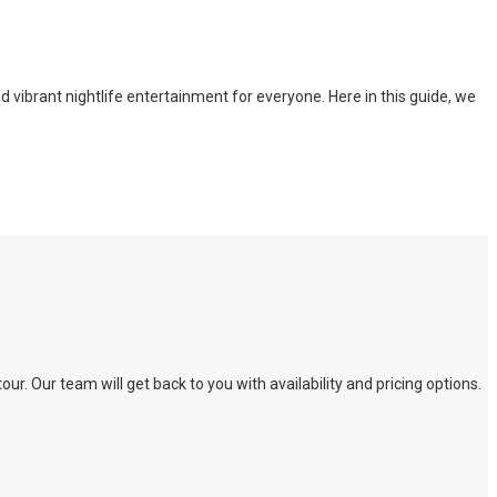
nd vibrant nightlife entertainment for everyone. Here in this guide, we
. Our team will get back to you with availability and pricing options.