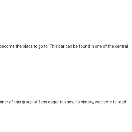
l become the place to go to. This bar can be found in one of the central
iner of this group of fans eager to know its history, welcome to read