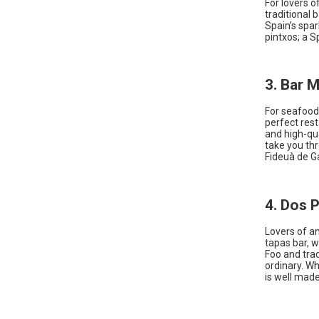
For lovers o
traditional 
Spain’s spa
pintxos; a S
3. Bar 
For seafood 
perfect rest
and high-qua
take you thr
Fideuà de Ga
4. Dos P
Lovers of an
tapas bar, w
Foo and trad
ordinary. Wh
is well made