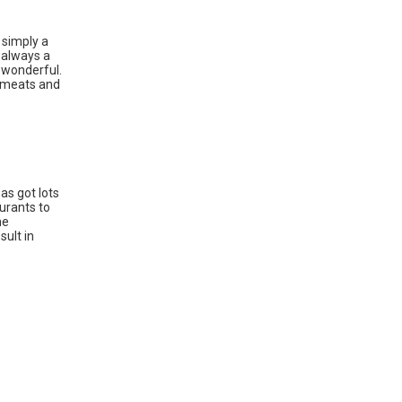
 simply a
s always a
 wonderful.
d meats and
as got lots
aurants to
he
sult in