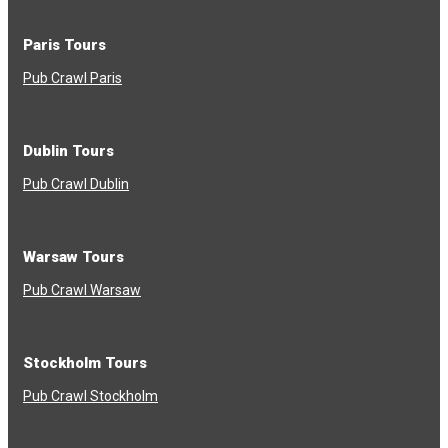
Paris Tours
Pub Crawl Paris
Dublin Tours
Pub Crawl Dublin
Warsaw Tours
Pub Crawl Warsaw
Stockholm Tours
Pub Crawl Stockholm