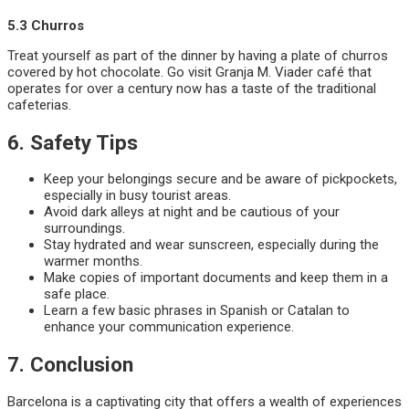
5.3 Churros
Treat yourself as part of the dinner by having a plate of churros
covered by hot chocolate. Go visit Granja M. Viader café that
operates for over a century now has a taste of the traditional
cafeterias.
6. Safety Tips
Keep your belongings secure and be aware of pickpockets,
especially in busy tourist areas.
Avoid dark alleys at night and be cautious of your
surroundings.
Stay hydrated and wear sunscreen, especially during the
warmer months.
Make copies of important documents and keep them in a
safe place.
Learn a few basic phrases in Spanish or Catalan to
enhance your communication experience.
7. Conclusion
Barcelona is a captivating city that offers a wealth of experiences