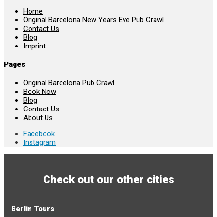
Home
Original Barcelona New Years Eve Pub Crawl
Contact Us
Blog
Imprint
Pages
Original Barcelona Pub Crawl
Book Now
Blog
Contact Us
About Us
Facebook
Instagram
Check out our other cities
Berlin Tours