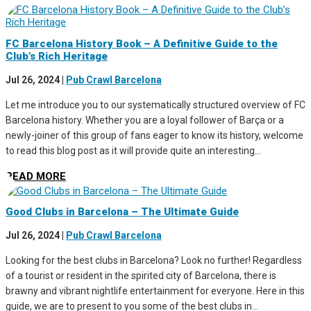
FC Barcelona History Book – A Definitive Guide to the
Club’s Rich Heritage
Jul 26, 2024
|
Pub Crawl Barcelona
Let me introduce you to our systematically structured overview of FC
Barcelona history. Whether you are a loyal follower of Barça or a
newly-joiner of this group of fans eager to know its history, welcome
to read this blog post as it will provide quite an interesting...
READ MORE
Good Clubs in Barcelona – The Ultimate Guide
Jul 26, 2024
|
Pub Crawl Barcelona
Looking for the best clubs in Barcelona? Look no further! Regardless
of a tourist or resident in the spirited city of Barcelona, there is
brawny and vibrant nightlife entertainment for everyone. Here in this
guide, we are to present to you some of the best clubs in...