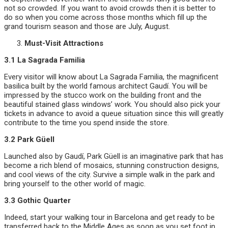
not so crowded. If you want to avoid crowds then it is better to
do so when you come across those months which fill up the
grand tourism season and those are July, August.
Must-Visit Attractions
3.1 La Sagrada Familia
Every visitor will know about La Sagrada Familia, the magnificent
basilica built by the world famous architect Gaudí. You will be
impressed by the stucco work on the building front and the
beautiful stained glass windows’ work. You should also pick your
tickets in advance to avoid a queue situation since this will greatly
contribute to the time you spend inside the store.
3.2 Park Güell
Launched also by Gaudí, Park Güell is an imaginative park that has
become a rich blend of mosaics, stunning construction designs,
and cool views of the city. Survive a simple walk in the park and
bring yourself to the other world of magic.
3.3 Gothic Quarter
Indeed, start your walking tour in Barcelona and get ready to be
transferred back to the Middle Ages as soon as you set foot in