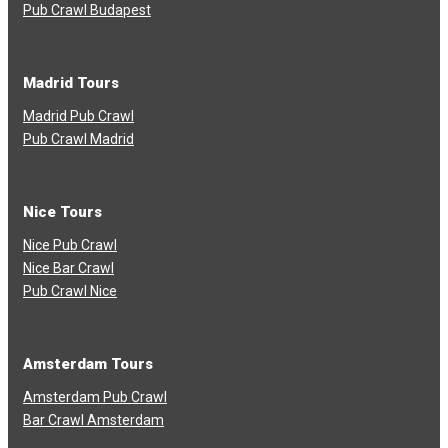
Pub Crawl Budapest
Madrid Tours
Madrid Pub Crawl
Pub Crawl Madrid
Nice Tours
Nice Pub Crawl
Nice Bar Crawl
Pub Crawl Nice
Amsterdam Tours
Amsterdam Pub Crawl
Bar Crawl Amsterdam