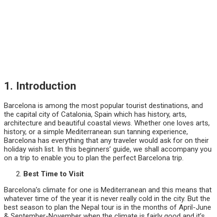
1. Introduction
Barcelona is among the most popular tourist destinations, and
the capital city of Catalonia, Spain which has history, arts,
architecture and beautiful coastal views. Whether one loves arts,
history, or a simple Mediterranean sun tanning experience,
Barcelona has everything that any traveler would ask for on their
holiday wish list. In this beginners’ guide, we shall accompany you
on a trip to enable you to plan the perfect Barcelona trip.
Best Time to Visit
Barcelona’s climate for one is Mediterranean and this means that
whatever time of the year it is never really cold in the city. But the
best season to plan the Nepal tour is in the months of April-June
& September-November when the climate is fairly good and it’s