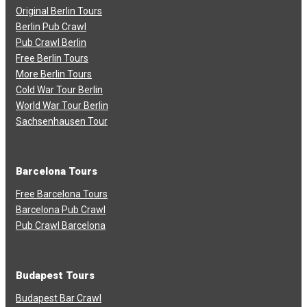
Original Berlin Tours
Berlin Pub Crawl
Pub Crawl Berlin
Free Berlin Tours
More Berlin Tours
Cold War Tour Berlin
World War Tour Berlin
Sachsenhausen Tour
Barcelona Tours
Free Barcelona Tours
Barcelona Pub Crawl
Pub Crawl Barcelona
Budapest Tours
Budapest Bar Crawl