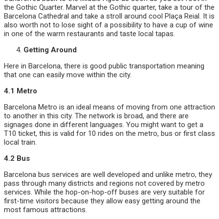
the Gothic Quarter. Marvel at the Gothic quarter, take a tour of the
Barcelona Cathedral and take a stroll around cool Plaça Reial. It is
also worth not to lose sight of a possibility to have a cup of wine
in one of the warm restaurants and taste local tapas.
Getting Around
Here in Barcelona, there is good public transportation meaning
that one can easily move within the city.
4.1 Metro
Barcelona Metro is an ideal means of moving from one attraction
to another in this city. The network is broad, and there are
signages done in different languages. You might want to get a
T10 ticket, this is valid for 10 rides on the metro, bus or first class
local train.
4.2 Bus
Barcelona bus services are well developed and unlike metro, they
pass through many districts and regions not covered by metro
services. While the hop-on-hop-off buses are very suitable for
first-time visitors because they allow easy getting around the
most famous attractions.