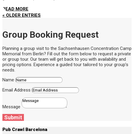
READ MORE
« OLDER ENTRIES
Group Booking Request
Planning a group visit to the Sachsenhausen Concentration Camp
Memorial from Berlin? Fill out the form below to request a private
or group tour. Our team will get back to you with availability and
pricing options. Experience a guided tour tailored to your group’s
needs.
Name
Email Address
Message
Submit
Pub Crawl Barcelona