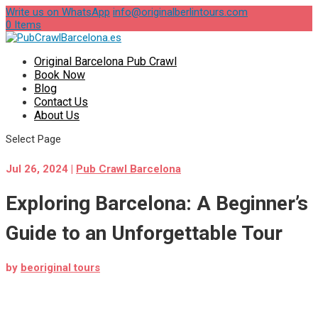
Write us on WhatsApp
info@originalberlintours.com
0 Items
Original Barcelona Pub Crawl
Book Now
Blog
Contact Us
About Us
Select Page
Jul 26, 2024
|
Pub Crawl Barcelona
Exploring Barcelona: A Beginner’s
Guide to an Unforgettable Tour
by
beoriginal tours