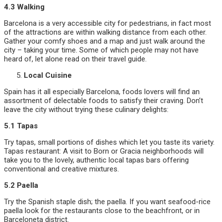
4.3 Walking
Barcelona is a very accessible city for pedestrians, in fact most
of the attractions are within walking distance from each other.
Gather your comfy shoes and a map and just walk around the
city – taking your time. Some of which people may not have
heard of, let alone read on their travel guide.
Local Cuisine
Spain has it all especially Barcelona, foods lovers will find an
assortment of delectable foods to satisfy their craving. Don’t
leave the city without trying these culinary delights:
5.1 Tapas
Try tapas, small portions of dishes which let you taste its variety.
Tapas restaurant: A visit to Born or Gracia neighborhoods will
take you to the lovely, authentic local tapas bars offering
conventional and creative mixtures.
5.2 Paella
Try the Spanish staple dish; the paella. If you want seafood-rice
paella look for the restaurants close to the beachfront, or in
Barceloneta district.