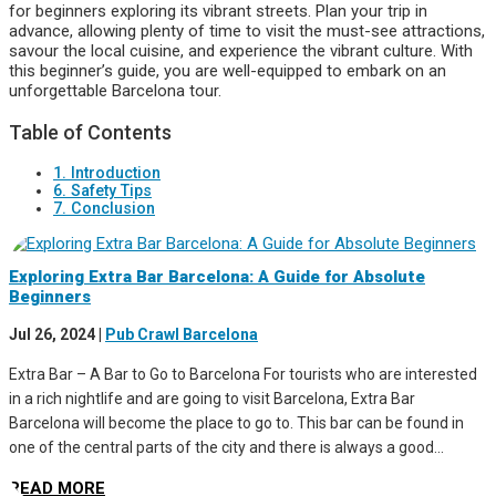
for beginners exploring its vibrant streets. Plan your trip in
advance, allowing plenty of time to visit the must-see attractions,
savour the local cuisine, and experience the vibrant culture. With
this beginner’s guide, you are well-equipped to embark on an
unforgettable Barcelona tour.
Table of Contents
1. Introduction
6. Safety Tips
7. Conclusion
Exploring Extra Bar Barcelona: A Guide for Absolute
Beginners
Jul 26, 2024
|
Pub Crawl Barcelona
Extra Bar – A Bar to Go to Barcelona For tourists who are interested
in a rich nightlife and are going to visit Barcelona, Extra Bar
Barcelona will become the place to go to. This bar can be found in
one of the central parts of the city and there is always a good...
READ MORE