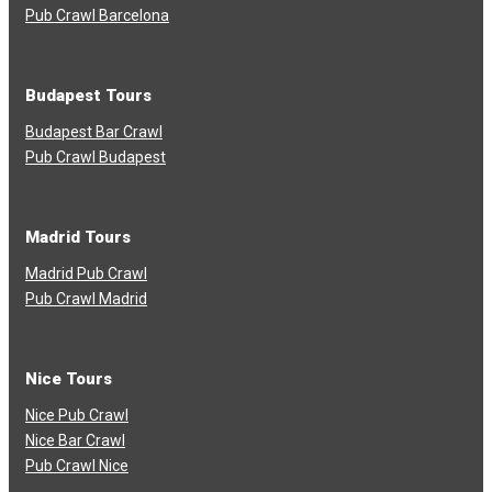
Pub Crawl Barcelona
Budapest Tours
Budapest Bar Crawl
Pub Crawl Budapest
Madrid Tours
Madrid Pub Crawl
Pub Crawl Madrid
Nice Tours
Nice Pub Crawl
Nice Bar Crawl
Pub Crawl Nice