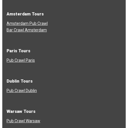
Amsterdam Tours
Amsterdam Pub Crawl
Bar Crawl Amsterdam
Paris Tours
Pub Crawl Paris
Dublin Tours
Pub Crawl Dublin
Warsaw Tours
Pub Crawl Warsaw