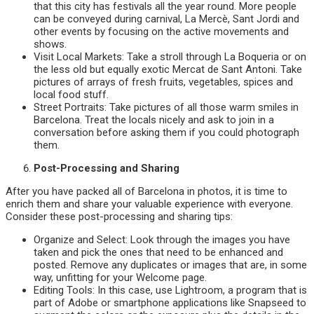
that this city has festivals all the year round. More people
can be conveyed during carnival, La Mercè, Sant Jordi and
other events by focusing on the active movements and
shows.
Visit Local Markets: Take a stroll through La Boqueria or on
the less old but equally exotic Mercat de Sant Antoni. Take
pictures of arrays of fresh fruits, vegetables, spices and
local food stuff.
Street Portraits: Take pictures of all those warm smiles in
Barcelona. Treat the locals nicely and ask to join in a
conversation before asking them if you could photograph
them.
Post-Processing and Sharing
After you have packed all of Barcelona in photos, it is time to
enrich them and share your valuable experience with everyone.
Consider these post-processing and sharing tips:
Organize and Select: Look through the images you have
taken and pick the ones that need to be enhanced and
posted. Remove any duplicates or images that are, in some
way, unfitting for your Welcome page.
Editing Tools: In this case, use Lightroom, a program that is
part of Adobe or smartphone applications like Snapseed to