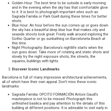
Golden Hour: The best time to be outside is early morning
and in the evening when the sky has that comfortable glow
to it. It is best to photograph important sites such as
Sagrada Familia or Park Güell during these times for better
shots.
Blue Hour: An hour before the sun comes up or goes down
the sky has a beautiful deep blue hue that makes city and
seaside shoots look great. Freely walk around exploring the
Gothic Quarter or go sunbathing on Barceloneta Beach at
this time.
Night Photography: Barcelona’s nightlife starts when the
sun goes down. Take more of rotating and static shots and
slowly try the night exposure shots, the streets, the
squares, buildings with lights.
Discover Iconic Landmarks
Barcelona is full of many impressive architectural achievements,
all of which have their own appeal. Don’t miss these iconic
landmarks:
Sagrada Familia: OPCITO FORMACIÓN Antoni Gaudí’s
masterpiece is not to be missed. Photograph this
unfinished basilica and pay attention to the details of this
building at different positions. It is advisable to visit early in