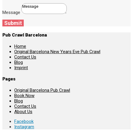
Message
Submit
Pub Crawl Barcelona
Home
Original Barcelona New Years Eve Pub Crawl
Contact Us
Blog
Imprint
Pages
Original Barcelona Pub Crawl
Book Now
Blog
Contact Us
About Us
Facebook
Instagram