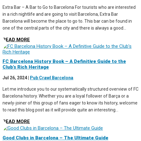
Extra Bar – A Bar to Go to Barcelona For tourists who are interested
in a rich nightlife and are going to visit Barcelona, Extra Bar
Barcelona will become the place to go to. This bar can be found in
one of the central parts of the city and there is always a good...
READ MORE
FC Barcelona History Book – A Definitive Guide to the
Club’s Rich Heritage
Jul 26, 2024
|
Pub Crawl Barcelona
Let me introduce you to our systematically structured overview of FC
Barcelona history. Whether you are a loyal follower of Barça or a
newly-joiner of this group of fans eager to know its history, welcome
to read this blog post as it will provide quite an interesting...
READ MORE
Good Clubs in Barcelona – The Ultimate Guide