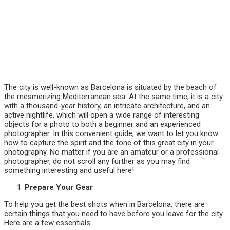
The city is well-known as Barcelona is situated by the beach of
the mesmerizing Mediterranean sea. At the same time, it is a city
with a thousand-year history, an intricate architecture, and an
active nightlife, which will open a wide range of interesting
objects for a photo to both a beginner and an experienced
photographer. In this convenient guide, we want to let you know
how to capture the spirit and the tone of this great city in your
photography. No matter if you are an amateur or a professional
photographer, do not scroll any further as you may find
something interesting and useful here!
Prepare Your Gear
To help you get the best shots when in Barcelona, there are
certain things that you need to have before you leave for the city.
Here are a few essentials: