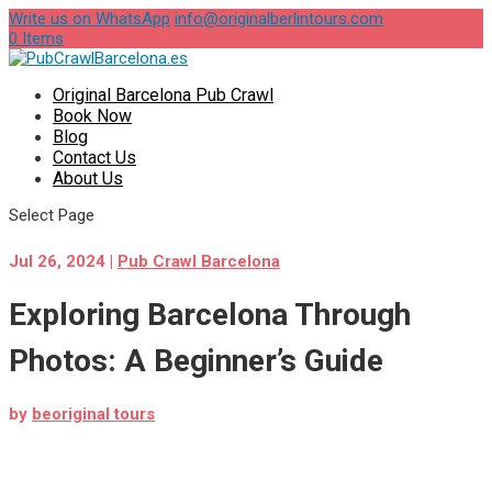
Write us on WhatsApp
info@originalberlintours.com
0 Items
Original Barcelona Pub Crawl
Book Now
Blog
Contact Us
About Us
Select Page
Jul 26, 2024
|
Pub Crawl Barcelona
Exploring Barcelona Through
Photos: A Beginner’s Guide
by
beoriginal tours