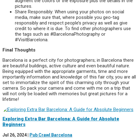
augment the colors or the exposure plus the details in the
pictures.
Share Responsibly: When using your photos on social
media, make sure that, where possible you geo-tag
responsibly and respect people’s privacy as well as give
credit to where it is due. To find other photographers use
the tags such as #BarcelonaPhotography or
#VisitBarcelona.
Final Thoughts
Barcelona is a perfect city for photographers; in Barcelona there
are beautiful buildings, active culture and even beautiful nature.
Being equipped with the appropriate garments, time and more
importantly information and knowledge of this fair city, you are all
set to immortalize the spirit of this charming city through your
camera. So pack your camera and come with me on a trip that
will not only be loaded with memories but great pictures for a
lifetime!
Exploring Extra Bar Barcelona: A Guide for Absolute
Beginners
Jul 26, 2024
|
Pub Crawl Barcelona