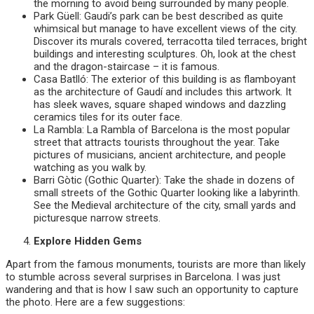
the morning to avoid being surrounded by many people.
Park Güell: Gaudi’s park can be best described as quite
whimsical but manage to have excellent views of the city.
Discover its murals covered, terracotta tiled terraces, bright
buildings and interesting sculptures. Oh, look at the chest
and the dragon-staircase – it is famous.
Casa Batlló: The exterior of this building is as flamboyant
as the architecture of Gaudí and includes this artwork. It
has sleek waves, square shaped windows and dazzling
ceramics tiles for its outer face.
La Rambla: La Rambla of Barcelona is the most popular
street that attracts tourists throughout the year. Take
pictures of musicians, ancient architecture, and people
watching as you walk by.
Barri Gòtic (Gothic Quarter): Take the shade in dozens of
small streets of the Gothic Quarter looking like a labyrinth.
See the Medieval architecture of the city, small yards and
picturesque narrow streets.
Explore Hidden Gems
Apart from the famous monuments, tourists are more than likely
to stumble across several surprises in Barcelona. I was just
wandering and that is how I saw such an opportunity to capture
the photo. Here are a few suggestions: