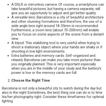
A DSLR or mirrorless camera: Of course, a smartphone can
take beautiful pictures, but having a camera separate, will
give you an opportunity to adjust and get better quality.
A versatile lens: Barcelona is a city of beautiful architecture
and other stunning formations and therefore, the use of a
wide angle lens right around 18-35mm is recommended.
Furthermore, a zoom lens (about 70-200mm) will enable
you to focus on some aspects of the scene from a distant
view.
A tripod: This stabilizing tool is very useful when trying to
shoot a stationary object where your hands are shaky or if
shooting in low light environments.
Extra batteries and memory cards: Self-organized and
relaxed, Barcelona can make you take more pictures than
you originally planned. This is very important especially
when you are in the middle of your study and the battery’s
power is low or the memory cards are full.
Choose the Right Time
Barcelona is not only a beautiful city to watch during the day but
also in the night Sometimes, the best thing one can do is to time
his/her photography right. Consider these timeframes for optimal
lighting: