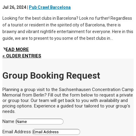
Jul 26, 2024
|
Pub Crawl Barcelona
Looking for the best clubs in Barcelona? Look no further! Regardless
of a tourist or resident in the spirited city of Barcelona, there is
brawny and vibrant nightlife entertainment for everyone. Here in this
guide, we are to present to you some of the best clubs in...
READ MORE
« OLDER ENTRIES
Group Booking Request
Planning a group visit to the Sachsenhausen Concentration Camp
Memorial from Berlin? Fill out the form below to request a private
or group tour. Our team will get back to you with availability and
pricing options. Experience a guided tour tailored to your group’s
needs.
Name
Email Address