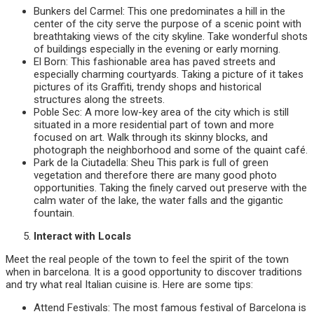
Bunkers del Carmel: This one predominates a hill in the
center of the city serve the purpose of a scenic point with
breathtaking views of the city skyline. Take wonderful shots
of buildings especially in the evening or early morning.
El Born: This fashionable area has paved streets and
especially charming courtyards. Taking a picture of it takes
pictures of its Graffiti, trendy shops and historical
structures along the streets.
Poble Sec: A more low-key area of the city which is still
situated in a more residential part of town and more
focused on art. Walk through its skinny blocks, and
photograph the neighborhood and some of the quaint café.
Park de la Ciutadella: Sheu This park is full of green
vegetation and therefore there are many good photo
opportunities. Taking the finely carved out preserve with the
calm water of the lake, the water falls and the gigantic
fountain.
Interact with Locals
Meet the real people of the town to feel the spirit of the town
when in barcelona. It is a good opportunity to discover traditions
and try what real Italian cuisine is. Here are some tips:
Attend Festivals: The most famous festival of Barcelona is