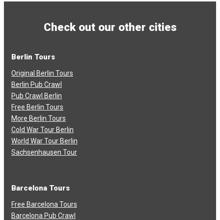
Check out our other cities
Berlin Tours
Original Berlin Tours
Berlin Pub Crawl
Pub Crawl Berlin
Free Berlin Tours
More Berlin Tours
Cold War Tour Berlin
World War Tour Berlin
Sachsenhausen Tour
Barcelona Tours
Free Barcelona Tours
Barcelona Pub Crawl