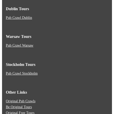
Dublin Tours
Pub Crawl Dublin
Warsaw Tours
Pub Crawl Warsaw
Stockholm Tours
Pub Crawl Stockholm
Other Links
Original Pub Crawls
Be Original Tours
Original Free Tours