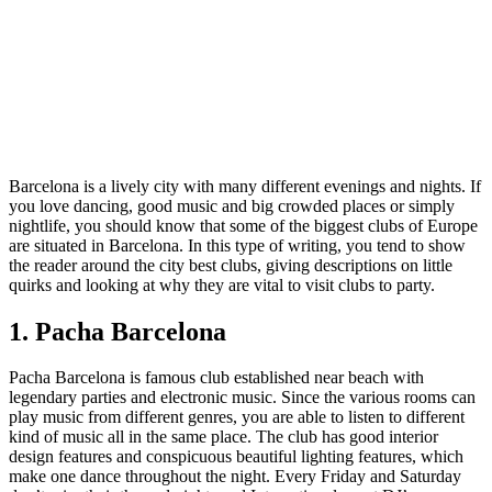
Barcelona is a lively city with many different evenings and nights. If
you love dancing, good music and big crowded places or simply
nightlife, you should know that some of the biggest clubs of Europe
are situated in Barcelona. In this type of writing, you tend to show
the reader around the city best clubs, giving descriptions on little
quirks and looking at why they are vital to visit clubs to party.
1. Pacha Barcelona
Pacha Barcelona is famous club established near beach with
legendary parties and electronic music. Since the various rooms can
play music from different genres, you are able to listen to different
kind of music all in the same place. The club has good interior
design features and conspicuous beautiful lighting features, which
make one dance throughout the night. Every Friday and Saturday