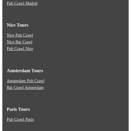
Pub Crawl Madrid
Nice Tours
Nice Pub Crawl
Nice Bar Crawl
Pub Crawl Nice
Amsterdam Tours
Amsterdam Pub Crawl
Bar Crawl Amsterdam
Paris Tours
Pub Crawl Paris