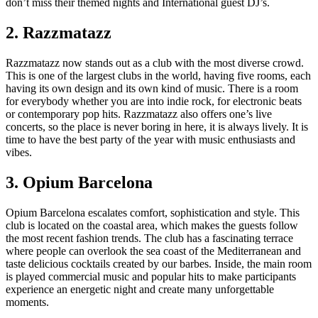
don’t miss their themed nights and International guest DJ’s.
2. Razzmatazz
Razzmatazz now stands out as a club with the most diverse crowd.
This is one of the largest clubs in the world, having five rooms, each
having its own design and its own kind of music. There is a room
for everybody whether you are into indie rock, for electronic beats
or contemporary pop hits. Razzmatazz also offers one’s live
concerts, so the place is never boring in here, it is always lively. It is
time to have the best party of the year with music enthusiasts and
vibes.
3. Opium Barcelona
Opium Barcelona escalates comfort, sophistication and style. This
club is located on the coastal area, which makes the guests follow
the most recent fashion trends. The club has a fascinating terrace
where people can overlook the sea coast of the Mediterranean and
taste delicious cocktails created by our barbes. Inside, the main room
is played commercial music and popular hits to make participants
experience an energetic night and create many unforgettable
moments.