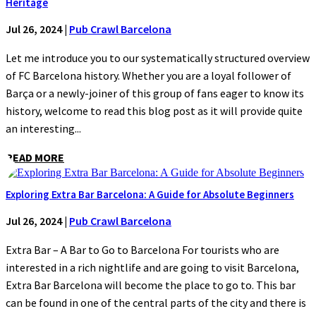
Heritage
Jul 26, 2024
|
Pub Crawl Barcelona
Let me introduce you to our systematically structured overview
of FC Barcelona history. Whether you are a loyal follower of
Barça or a newly-joiner of this group of fans eager to know its
history, welcome to read this blog post as it will provide quite
an interesting...
READ MORE
Exploring Extra Bar Barcelona: A Guide for Absolute Beginners
Jul 26, 2024
|
Pub Crawl Barcelona
Extra Bar – A Bar to Go to Barcelona For tourists who are
interested in a rich nightlife and are going to visit Barcelona,
Extra Bar Barcelona will become the place to go to. This bar
can be found in one of the central parts of the city and there is