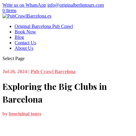
Write us on WhatsApp
info@originalberlintours.com
0 Items
Original Barcelona Pub Crawl
Book Now
Blog
Contact Us
About Us
Select Page
Jul 26, 2024
|
Pub Crawl Barcelona
Exploring the Big Clubs in
Barcelona
by
beoriginal tours