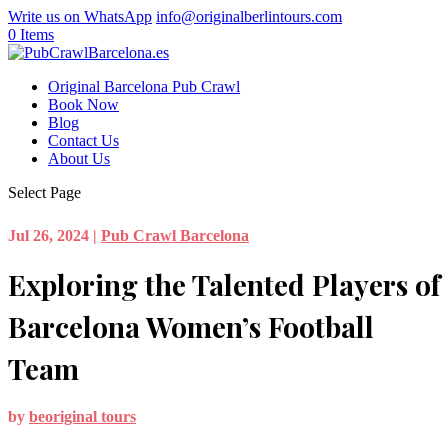
Write us on WhatsApp
info@originalberlintours.com
0 Items
Original Barcelona Pub Crawl
Book Now
Blog
Contact Us
About Us
Select Page
Jul 26, 2024
|
Pub Crawl Barcelona
Exploring the Talented Players of
Barcelona Women’s Football
Team
by
beoriginal tours