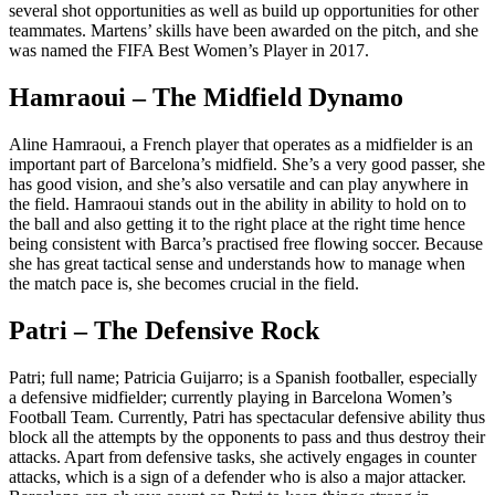
several shot opportunities as well as build up opportunities for other
teammates. Martens’ skills have been awarded on the pitch, and she
was named the FIFA Best Women’s Player in 2017.
Hamraoui – The Midfield Dynamo
Aline Hamraoui, a French player that operates as a midfielder is an
important part of Barcelona’s midfield. She’s a very good passer, she
has good vision, and she’s also versatile and can play anywhere in
the field. Hamraoui stands out in the ability in ability to hold on to
the ball and also getting it to the right place at the right time hence
being consistent with Barca’s practised free flowing soccer. Because
she has great tactical sense and understands how to manage when
the match pace is, she becomes crucial in the field.
Patri – The Defensive Rock
Patri; full name; Patricia Guijarro; is a Spanish footballer, especially
a defensive midfielder; currently playing in Barcelona Women’s
Football Team. Currently, Patri has spectacular defensive ability thus
block all the attempts by the opponents to pass and thus destroy their
attacks. Apart from defensive tasks, she actively engages in counter
attacks, which is a sign of a defender who is also a major attacker.