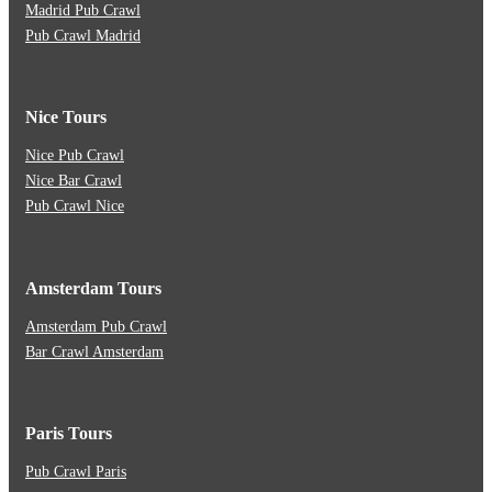
Madrid Pub Crawl
Pub Crawl Madrid
Nice Tours
Nice Pub Crawl
Nice Bar Crawl
Pub Crawl Nice
Amsterdam Tours
Amsterdam Pub Crawl
Bar Crawl Amsterdam
Paris Tours
Pub Crawl Paris