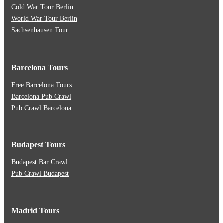
Cold War Tour Berlin
World War Tour Berlin
Sachsenhausen Tour
Barcelona Tours
Free Barcelona Tours
Barcelona Pub Crawl
Pub Crawl Barcelona
Budapest Tours
Budapest Bar Crawl
Pub Crawl Budapest
Madrid Tours