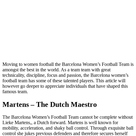
Moving to women football the Barcelona Women’s Football Team is
amongst the best in the world. As a team team with great
technicality, discipline, focus and passion, the Barcelona women’s
football team has some of these talented players. This article will
however go deeper to appreciate individuals that have shaped this
famous team.
Martens – The Dutch Maestro
The Barcelona Women’s Football Team cannot be complete without
Lieke Martens,, a Dutch forward. Martens is well known for
mobility, acceleration, and shaky ball control. Through exquisite ball
control she jukes previous defenders and therefore secures herself