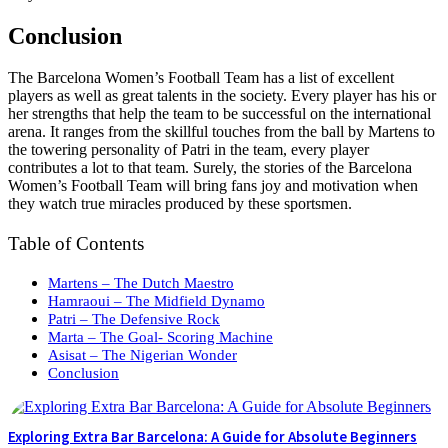
Conclusion
The Barcelona Women’s Football Team has a list of excellent
players as well as great talents in the society. Every player has his or
her strengths that help the team to be successful on the international
arena. It ranges from the skillful touches from the ball by Martens to
the towering personality of Patri in the team, every player
contributes a lot to that team. Surely, the stories of the Barcelona
Women’s Football Team will bring fans joy and motivation when
they watch true miracles produced by these sportsmen.
Table of Contents
Martens – The Dutch Maestro
Hamraoui – The Midfield Dynamo
Patri – The Defensive Rock
Marta – The Goal- Scoring Machine
Asisat – The Nigerian Wonder
Conclusion
Exploring Extra Bar Barcelona: A Guide for Absolute Beginners