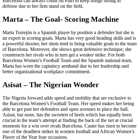
Barcelona can always count on Patri to keep things strong in
defense due to her firm stand on the field.
Marta – The Goal- Scoring Machine
Marta Torrejón is a Spanish player by position a defender but she is
an expert in scoring goals. Marta has very good heading skills and is
a powerful shooter, her shots tend to bring valuable goals to the team
of Barcelona. Moreover, she shows great defensive technique; she
counteracts her rivals who in turn get a weaker strike. For both
Barcelona Women’s Football Team and the Spanish national team,
Marta has worn the captaincy armband due to her leadership and
better organizational workplace commitment.
Asisat – The Nigerian Wonder
The Nigeria forward adds speed and mobility that are exclusive to
the Barcelona Women’s Football Team. Her speed makes her being
able to get past her defenders and open avenues to place the ball.
Asisat, bar none, has the sweetest of heels which has equally been
crucial in the team’s attempt at finding the back of the net at crucial
moments for a win over rivals Barcelona. Caster has risen to become
one of the deadliest striker in women football and African Women’s
Player of the Year four occasions.