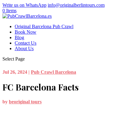
Write us on WhatsApp
info@originalberlintours.com
0 Items
Original Barcelona Pub Crawl
Book Now
Blog
Contact Us
About Us
Select Page
Jul 26, 2024
|
Pub Crawl Barcelona
FC Barcelona Facts
by
beoriginal tours