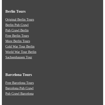
Berlin Tours
Original Berlin Tours
Berlin Pub Crawl
Pub Crawl Berlin
Free Berlin Tours
More Berlin Tours
Cold War Tour Berlin
World War Tour Berlin
Sachsenhausen Tour
Barcelona Tours
Free Barcelona Tours
Barcelona Pub Crawl
Pub Crawl Barcelona