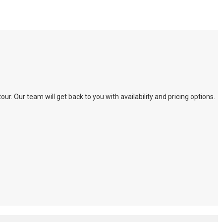
. Our team will get back to you with availability and pricing options.