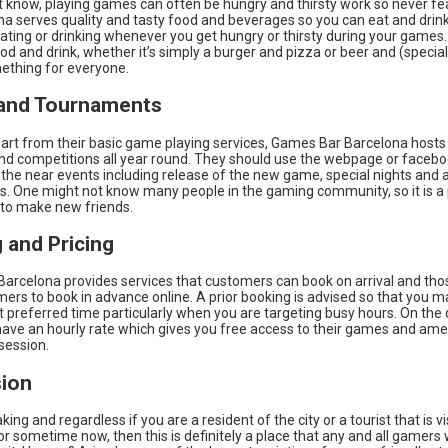
 know, playing games can often be hungry and thirsty work so never f
na serves quality and tasty food and beverages so you can eat and drink
 eating or drinking whenever you get hungry or thirsty during your games.
d and drink, whether it’s simply a burger and pizza or beer and (specialt
mething for everyone.
and Tournaments
art from their basic game playing services, Games Bar Barcelona hosts 
nd competitions all year round. They should use the webpage or facebo
the near events including release of the new game, special nights and 
. One might not know many people in the gaming community, so it is a
 to make new friends.
 and Pricing
arcelona provides services that customers can book on arrival and tho
ers to book in advance online. A prior booking is advised so that you m
 preferred time particularly when you are targeting busy hours. On the 
 have an hourly rate which gives you free access to their games and ame
session.
ion
king and regardless if you are a resident of the city or a tourist that is vi
r sometime now, then this is definitely a place that any and all gamers