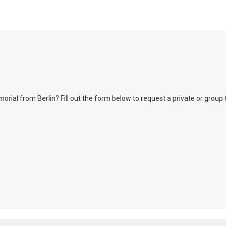
l from Berlin? Fill out the form below to request a private or group tour