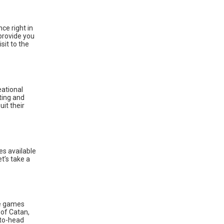
ce right in
provide you
sit to the
eational
ting and
it their
s available
t’s take a
ke games
 of Catan,
-to-head