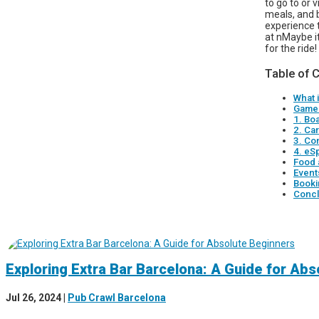
to go to or 
meals, and 
experience 
at nMaybe it
for the ride!
Table of 
What 
Game 
1. Bo
2. Ca
3. Co
4. eS
Food 
Event
Booki
Concl
Exploring Extra Bar Barcelona: A Guide for Ab
Jul 26, 2024
|
Pub Crawl Barcelona