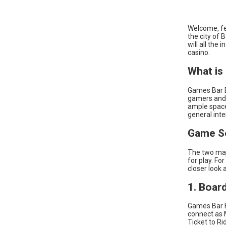
Welcome, fe
the city of 
will all the
casino.
What is
Games Bar Ba
gamers and 
ample space
general inte
Game Se
The two maj
for play. Fo
closer look 
1. Boar
Games Bar B
connect as 
Ticket to R