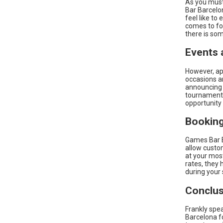
As you must
Bar Barcelo
feel like to
comes to foo
there is so
Events 
However, ap
occasions a
announcing 
tournaments
opportunity
Booking
Games Bar B
allow custom
at your most
rates, they
during your 
Conclus
Frankly spea
Barcelona fo