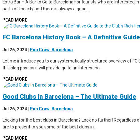
Extra Bar – A Bar to Go to Barcelona For tourists who are interested in 
parts of the city and there is always a good...
READ MORE
FC Barcelona History Book – A Definitive Guide
Jul 26, 2024
|
Pub Crawl Barcelona
Let me introduce you to our systematically structured overview of FC B
this blog post as it will provide quite an interesting...
READ MORE
Good Clubs in Barcelona – The Ultimate Guide
Jul 26, 2024
|
Pub Crawl Barcelona
Looking for the best clubs in Barcelona? Look no further! Regardless of 
are to present to you some of the best clubs in...
READ MORE