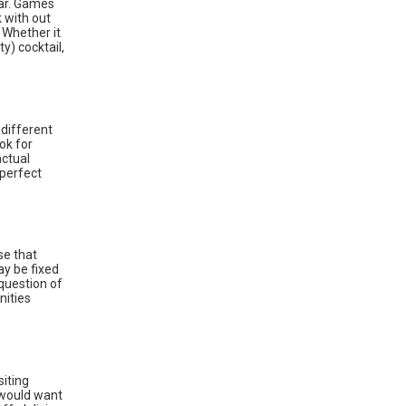
ear. Games
 with out
 Whether it
y) cocktail,
different
ok for
actual
 perfect
se that
ay be fixed
question of
nities
siting
 would want