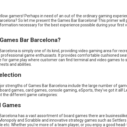
llow gamers! Perhaps in need of an out of the ordinary gaming experien
Barcelona? So let me present the Games Bar Barcelona! This primer will 
 information necessary for the best experience possible during your first vi
 Games Bar Barcelona?
rcelona is simply one of its kind, providing video gaming area for recr
professional game enthusiasts. It provides comfortable cushioned sea
 for game play where customer can find terminal and video games to su
rests and abilities.
lection
or strengths of Games Bar Barcelona include the large number of game
r board games, card games, console gaming, eSports, they’ve got it all! Le
at the different game categories:
d Games
arcelona has a vast assortment of board games there are businessli
Monopoly and Scrabble and innovative strategy games such as Settlers
ide etc. Whether you’re more of a team player, or you enjoy a good head