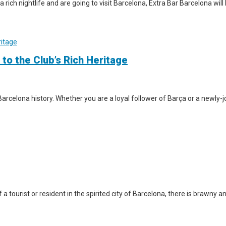
a rich nightlife and are going to visit Barcelona, Extra Bar Barcelona wil
 to the Club’s Rich Heritage
arcelona history. Whether you are a loyal follower of Barça or a newly-jo
a tourist or resident in the spirited city of Barcelona, there is brawny a