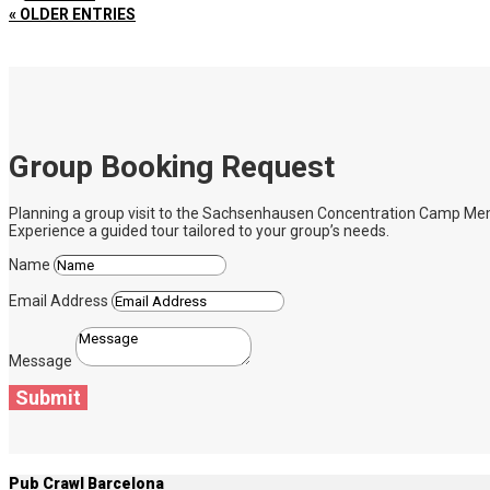
« OLDER ENTRIES
Group Booking Request
Planning a group visit to the Sachsenhausen Concentration Camp Memoria
Experience a guided tour tailored to your group’s needs.
Name
Email Address
Message
Submit
Pub Crawl Barcelona