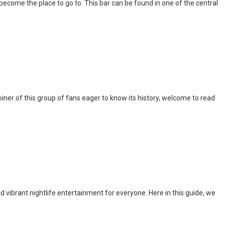
l become the place to go to. This bar can be found in one of the central
iner of this group of fans eager to know its history, welcome to read
nd vibrant nightlife entertainment for everyone. Here in this guide, we