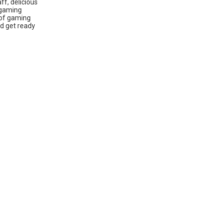
ff, delicious
 gaming
 of gaming
nd get ready