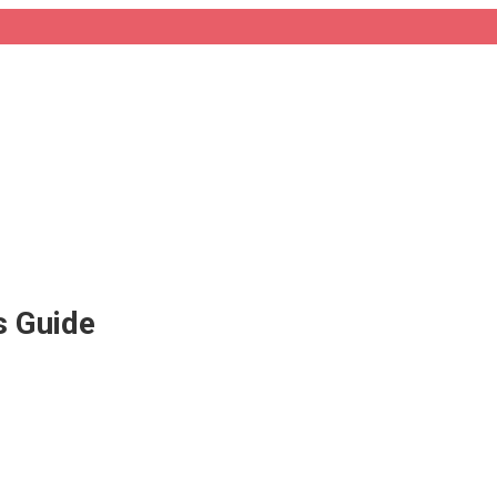
s Guide