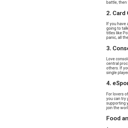
battle, then
2. Card
If you have 
going to ta
titles like 
panic, all t
3. Cons
Love consol
central pro
others. If y
single play
4. eSpo
For lovers 
you can try 
supporting y
join the wor
Food an