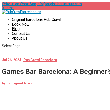
Write us on WhatsApp
info@originalberlintours.com
0 Items
Original Barcelona Pub Crawl
Book Now
Blog
Contact Us
About Us
Select Page
Jul 26, 2024
|
Pub Crawl Barcelona
Games Bar Barcelona: A Beginner’
by
beoriginal tours