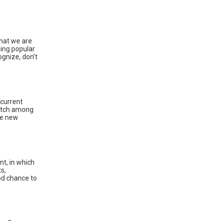
what we are
ding popular
ognize, don’t
current
witch among
he new
t, in which
s,
ood chance to