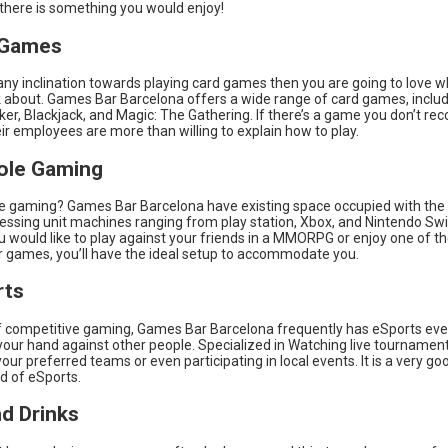
 there is something you would enjoy!
 Games
any inclination towards playing card games then you are going to love 
lk about. Games Bar Barcelona offers a wide range of card games, inclu
Poker, Blackjack, and Magic: The Gathering. If there’s a game you don’t rec
heir employees are more than willing to explain how to play.
ole Gaming
e gaming? Games Bar Barcelona have existing space occupied with the 
cessing unit machines ranging from play station, Xbox, and Nintendo S
ou would like to play against your friends in a MMORPG or enjoy one of t
er games, you’ll have the ideal setup to accommodate you.
rts
of competitive gaming, Games Bar Barcelona frequently has eSports even
your hand against other people. Specialized in Watching live tournament
our preferred teams or even participating in local events. It is a very g
ld of eSports.
d Drinks