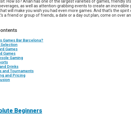
visit. How so? Arian has one of the largest varieties of games, friendly sta
beverages, as well as attention-grabbing events to create an incredible
that will make you wish you had even more games. And that’s the spirit
’s a friend or group of friends, a date or a day out plan, come on over a
Contents
is Games Bar Barcelona?
Selection
ard Games
rd Games
nsole Gaming
ports
and Drinks
s and Tournaments
ng and Pricing
usion
solute Beginners