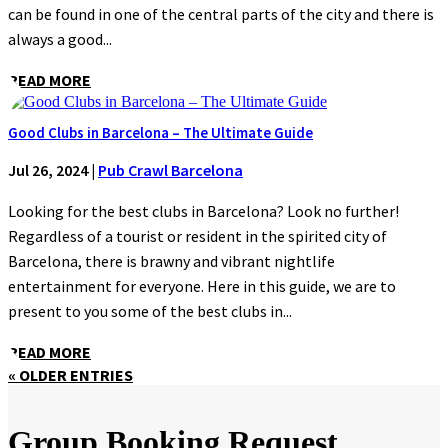
can be found in one of the central parts of the city and there is
always a good...
READ MORE
Good Clubs in Barcelona – The Ultimate Guide
Jul 26, 2024
|
Pub Crawl Barcelona
Looking for the best clubs in Barcelona? Look no further!
Regardless of a tourist or resident in the spirited city of
Barcelona, there is brawny and vibrant nightlife
entertainment for everyone. Here in this guide, we are to
present to you some of the best clubs in...
READ MORE
« OLDER ENTRIES
Group Booking Request