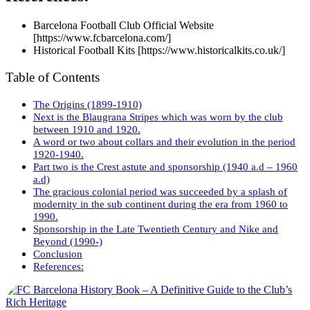
Barcelona Football Club Official Website
[https://www.fcbarcelona.com/]
Historical Football Kits [https://www.historicalkits.co.uk/]
Table of Contents
The Origins (1899-1910)
Next is the Blaugrana Stripes which was worn by the club
between 1910 and 1920.
A word or two about collars and their evolution in the period
1920-1940.
Part two is the Crest astute and sponsorship (1940 a.d – 1960
a.d)
The gracious colonial period was succeeded by a splash of
modernity in the sub continent during the era from 1960 to
1990.
Sponsorship in the Late Twentieth Century and Nike and
Beyond (1990-)
Conclusion
References: