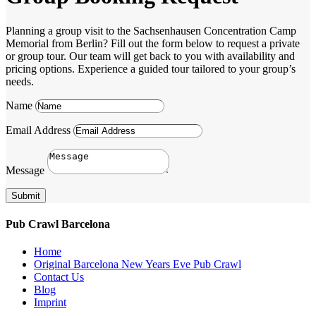
Planning a group visit to the Sachsenhausen Concentration Camp
Memorial from Berlin? Fill out the form below to request a private
or group tour. Our team will get back to you with availability and
pricing options. Experience a guided tour tailored to your group’s
needs.
Name
Email Address
Message
Submit
Pub Crawl Barcelona
Home
Original Barcelona New Years Eve Pub Crawl
Contact Us
Blog
Imprint