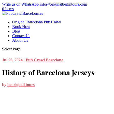
Write us on WhatsApp
info@originalberlintours.com
0 Items
Original Barcelona Pub Crawl
Book Now
Blog
Contact Us
About Us
Select Page
Jul 26, 2024
|
Pub Crawl Barcelona
History of Barcelona Jerseys
by
beoriginal tours