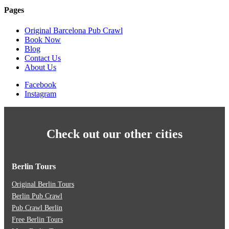
Pages
Original Barcelona Pub Crawl
Book Now
Blog
Contact Us
About Us
Facebook
Instagram
Check out our other cities
Berlin Tours
Original Berlin Tours
Berlin Pub Crawl
Pub Crawl Berlin
Free Berlin Tours