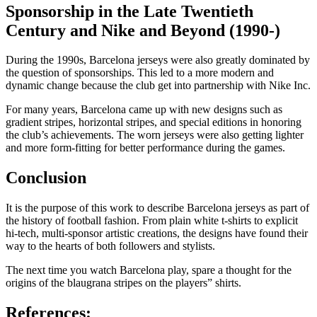
Sponsorship in the Late Twentieth
Century and Nike and Beyond (1990-)
During the 1990s, Barcelona jerseys were also greatly dominated by
the question of sponsorships. This led to a more modern and
dynamic change because the club get into partnership with Nike Inc.
For many years, Barcelona came up with new designs such as
gradient stripes, horizontal stripes, and special editions in honoring
the club’s achievements. The worn jerseys were also getting lighter
and more form-fitting for better performance during the games.
Conclusion
It is the purpose of this work to describe Barcelona jerseys as part of
the history of football fashion. From plain white t-shirts to explicit
hi-tech, multi-sponsor artistic creations, the designs have found their
way to the hearts of both followers and stylists.
The next time you watch Barcelona play, spare a thought for the
origins of the blaugrana stripes on the players” shirts.
References: