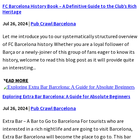
FC Barcelona History Book – A Definitive Guide to the Club’s Rich
Heritage
Jul 26, 2024
|
Pub Crawl Barcelona
Let me introduce you to our systematically structured overview
of FC Barcelona history. Whether you are a loyal follower of
Barça or a newly-joiner of this group of fans eager to know its
history, welcome to read this blog post as it will provide quite
an interesting...
READ MORE
Exploring Extra Bar Barcelona: A Guide for Absolute Beginners
Jul 26, 2024
|
Pub Crawl Barcelona
Extra Bar – A Bar to Go to Barcelona For tourists who are
interested in a rich nightlife and are going to visit Barcelona,
Extra Bar Barcelona will become the place to go to. This bar