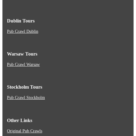
Dublin Tours
Pub Crawl Dublin
Warsaw Tours
Pub Crawl Warsaw
Stockholm Tours
Pub Crawl Stockholm
Other Links
Original Pub Crawls