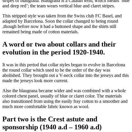
stripes of blaugrana. Blaugrana is a Catalan term, which means ‘blue
and deep red’; the team wears vertical blue and claret stripes.
This stripped style was taken from the Swiss club FC Basel, and
adapted by Barcelona. Soon the collar changed to being round
,though before now it had a buttoned shape and the shirts still
remained being made of cotton materials.
A word or two about collars and their
evolution in the period 1920-1940.
It was in this period that collar styles began to evolve in Barcelona
the round collar which used to be the order of the day was
abolished. They brought out a V-neck collar into the jerseys and this
made the jerseys look more current.
Also the blaugrana became wider and was combined with a whole
colored chest panel, usually of blue or claret color. The materials
also transitioned from using the easily fray cotton to a smoother and
much more comfortable fabric known as wool.
Part two is the Crest astute and
sponsorship (1940 a.d – 1960 a.d)