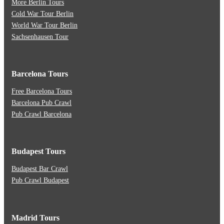
More Berlin Tours
Cold War Tour Berlin
World War Tour Berlin
Sachsenhausen Tour
Barcelona Tours
Free Barcelona Tours
Barcelona Pub Crawl
Pub Crawl Barcelona
Budapest Tours
Budapest Bar Crawl
Pub Crawl Budapest
Madrid Tours