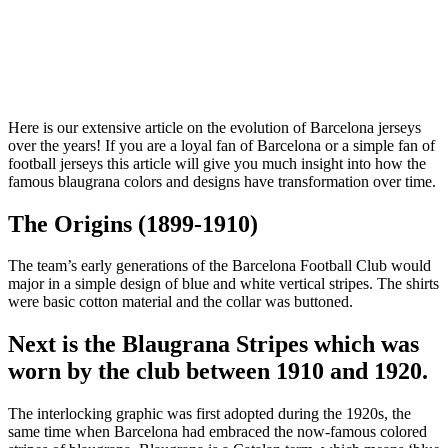
Here is our extensive article on the evolution of Barcelona jerseys
over the years! If you are a loyal fan of Barcelona or a simple fan of
football jerseys this article will give you much insight into how the
famous blaugrana colors and designs have transformation over time.
The Origins (1899-1910)
The team’s early generations of the Barcelona Football Club would
major in a simple design of blue and white vertical stripes. The shirts
were basic cotton material and the collar was buttoned.
Next is the Blaugrana Stripes which was
worn by the club between 1910 and 1920.
The interlocking graphic was first adopted during the 1920s, the
same time when Barcelona had embraced the now-famous colored