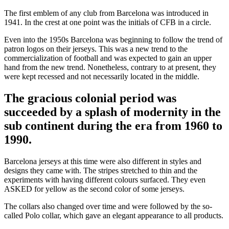
The first emblem of any club from Barcelona was introduced in
1941. In the crest at one point was the initials of CFB in a circle.
Even into the 1950s Barcelona was beginning to follow the trend of
patron logos on their jerseys. This was a new trend to the
commercialization of football and was expected to gain an upper
hand from the new trend. Nonetheless, contrary to at present, they
were kept recessed and not necessarily located in the middle.
The gracious colonial period was
succeeded by a splash of modernity in the
sub continent during the era from 1960 to
1990.
Barcelona jerseys at this time were also different in styles and
designs they came with. The stripes stretched to thin and the
experiments with having different colours surfaced. They even
ASKED for yellow as the second color of some jerseys.
The collars also changed over time and were followed by the so-
called Polo collar, which gave an elegant appearance to all products.