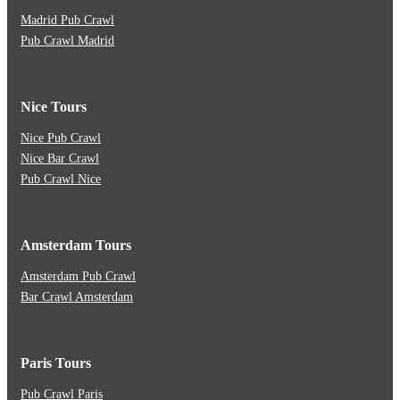
Madrid Pub Crawl
Pub Crawl Madrid
Nice Tours
Nice Pub Crawl
Nice Bar Crawl
Pub Crawl Nice
Amsterdam Tours
Amsterdam Pub Crawl
Bar Crawl Amsterdam
Paris Tours
Pub Crawl Paris