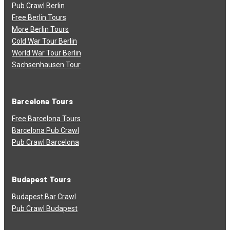
Pub Crawl Berlin
Free Berlin Tours
More Berlin Tours
Cold War Tour Berlin
World War Tour Berlin
Sachsenhausen Tour
Barcelona Tours
Free Barcelona Tours
Barcelona Pub Crawl
Pub Crawl Barcelona
Budapest Tours
Budapest Bar Crawl
Pub Crawl Budapest