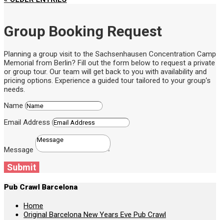
Group Booking Request
Planning a group visit to the Sachsenhausen Concentration Camp
Memorial from Berlin? Fill out the form below to request a private
or group tour. Our team will get back to you with availability and
pricing options. Experience a guided tour tailored to your group’s
needs.
Name
Email Address
Message
Submit
Pub Crawl Barcelona
Home
Original Barcelona New Years Eve Pub Crawl