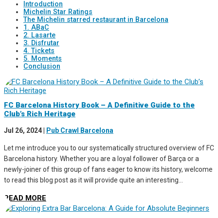
Introduction
Michelin Star Ratings
The Michelin starred restaurant in Barcelona
1. ABaC
2. Lasarte
3. Disfrutar
4. Tickets
5. Moments
Conclusion
FC Barcelona History Book – A Definitive Guide to the
Club’s Rich Heritage
Jul 26, 2024
|
Pub Crawl Barcelona
Let me introduce you to our systematically structured overview of FC
Barcelona history. Whether you are a loyal follower of Barça or a
newly-joiner of this group of fans eager to know its history, welcome
to read this blog post as it will provide quite an interesting...
READ MORE