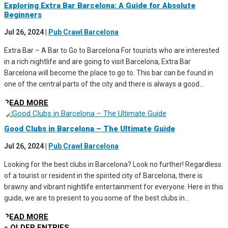
Exploring Extra Bar Barcelona: A Guide for Absolute
Beginners
Jul 26, 2024
|
Pub Crawl Barcelona
Extra Bar – A Bar to Go to Barcelona For tourists who are interested
in a rich nightlife and are going to visit Barcelona, Extra Bar
Barcelona will become the place to go to. This bar can be found in
one of the central parts of the city and there is always a good...
READ MORE
Good Clubs in Barcelona – The Ultimate Guide
Jul 26, 2024
|
Pub Crawl Barcelona
Looking for the best clubs in Barcelona? Look no further! Regardless
of a tourist or resident in the spirited city of Barcelona, there is
brawny and vibrant nightlife entertainment for everyone. Here in this
guide, we are to present to you some of the best clubs in...
READ MORE
« OLDER ENTRIES