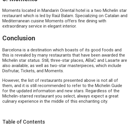
Moments located in Mandarin Oriental hotel is a two Michelin star
restaurant which is led by Raül Balam. Specializing on Catalan and
Mediterranean cuisine Moments offers fine dining with
extraordinary service in elegant interior.
Conclusion
Barcelona is a destination which boasts of its good foods and
this is revealed by many restaurants that have been awarded the
Michelin star status. Still, three-star places, ABaC and Lasarte are
also available; as well as two-star masterpieces, which include
Disfrutar, Tickets, and Moments.
However, the list of restaurants presented above is not all of
them, and it is still recommended to refer to the Michelin Guide
for the updated information and new stars. Regardless of the
Michelin-starred restaurant you select, always expect a great
culinary experience in the middle of this enchanting city.
Table of Contents