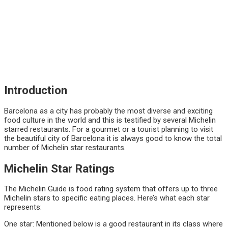
Introduction
Barcelona as a city has probably the most diverse and exciting
food culture in the world and this is testified by several Michelin
starred restaurants. For a gourmet or a tourist planning to visit
the beautiful city of Barcelona it is always good to know the total
number of Michelin star restaurants.
Michelin Star Ratings
The Michelin Guide is food rating system that offers up to three
Michelin stars to specific eating places. Here’s what each star
represents:
One star: Mentioned below is a good restaurant in its class where