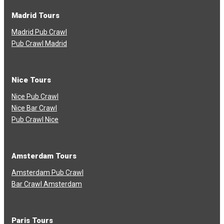
Madrid Tours
Madrid Pub Crawl
Pub Crawl Madrid
Nice Tours
Nice Pub Crawl
Nice Bar Crawl
Pub Crawl Nice
Amsterdam Tours
Amsterdam Pub Crawl
Bar Crawl Amsterdam
Paris Tours