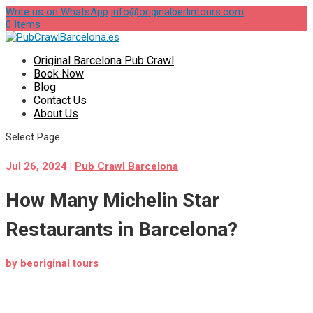
Write us on WhatsApp
info@originalberlintours.com
0 Items
Original Barcelona Pub Crawl
Book Now
Blog
Contact Us
About Us
Select Page
Jul 26, 2024
|
Pub Crawl Barcelona
How Many Michelin Star
Restaurants in Barcelona?
by
beoriginal tours