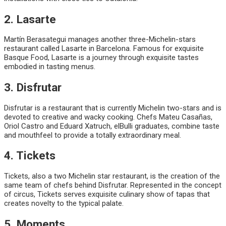
2. Lasarte
Martín Berasategui manages another three-Michelin-stars
restaurant called Lasarte in Barcelona. Famous for exquisite
Basque Food, Lasarte is a journey through exquisite tastes
embodied in tasting menus.
3. Disfrutar
Disfrutar is a restaurant that is currently Michelin two-stars and is
devoted to creative and wacky cooking. Chefs Mateu Casañas,
Oriol Castro and Eduard Xatruch, elBulli graduates, combine taste
and mouthfeel to provide a totally extraordinary meal.
4. Tickets
Tickets, also a two Michelin star restaurant, is the creation of the
same team of chefs behind Disfrutar. Represented in the concept
of circus, Tickets serves exquisite culinary show of tapas that
creates novelty to the typical palate.
5. Moments