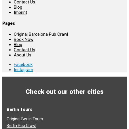
Contact Us
Blog
Imprint
Pages
Original Barcelona Pub Crawl
Book Now
Blog
Contact Us
About Us
Facebook
Instagram
Check out our other cities
Berlin Tours
Original Berlin Tours
Berlin Pub Crawl