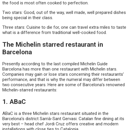
the food is most often cooked to perfection.
Two stars: Good, out of the way, well made, well prepared dishes
being special in their class.
Three stars: Cuisine to die for, one can travel extra miles to taste
what is a difference from traditional well-cooked food.
The Michelin starred restaurant in
Barcelona
Presently according to the last compiled Michelin Guide
Barcelona has more than one restaurant with Michelin stars.
Companies may gain or lose stars concerning their restaurants’
performance, and that is why the numeral may differ between
two consecutive years. Here are some of Barcelona’s renowned
Michelin-starred restaurants:
1. ABaC
ABaC is a three Michelin stars restaurant situated in the
Barcelona’s district Sarrià-Sant Gervasi. Catalan fine dining at its
very best – head chef Jordi Cruz offers creative and modern
installations with close ties to Catalonia.