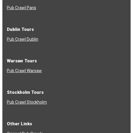
Pub Crawl Paris
Dublin Tours
Pub Crawl Dublin
Warsaw Tours
Pub Crawl Warsaw
Stockholm Tours
Pub Crawl Stockholm
Other Links