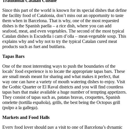
Traditional Catalan Cuisine
Since this part of the world is known for its special dishes that define
the facility food of Catalonia, don’t miss out an opportunity to taste
them when in Barcelona. That is why, one of the most requested
dishes is the Spanish paella – a rice dish, where you can add
seafood, meat, and even vegetables. The second of the most typical
Catalan dishes is Escudella i carn d’olla – meat-vegetable soup. This
explains why and why not to try the typical Catalan cured meat
products such as fuet and butifarra.
Tapas Bars
One of the most interesting ways to push the boundaries of the
locals’ food experience is to locate the appropriate tapas bars. These
are small meals meant for sharing and what makes it perfect, that
way one can have a variety of mouth watering dishes to enjoy. Visit
the Gothic Quarter or El Raval districts and you will find countless
tapas bars that make available a huge number of tempting appetizers.
They consist of tapas such as, patatas bravas, croquettes, Spanish
omelette (tortilla española), grills, the best being the Octopus grill
(pulpo a la gallega).
Markets and Food Halls
Every food lover should pay a visit to one of Barcelona’s dynamic