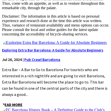
Thus, come with an appetite, as well as to venture throughout this
remarkable city, through the palate.
Disclaimer: The information in this article is based on personal
experience and research done at the time this article was written.
Thus, variance of restaurant availability and menu options can occur.
Please consult the local and online guides for the latest update
concerning the accessibility of bicycle-sharing services.
Exploring Extra Bar Barcelona: A Guide for Absolute Beginners
Jul 26, 2024
|
Pub Crawl Barcelona
Extra Bar – A Bar to Go to Barcelona For tourists who are
interested in a rich nightlife and are going to visit Barcelona,
Extra Bar Barcelona will become the place to go to. This bar
can be found in one of the central parts of the city and there is
always a good...
READ MORE