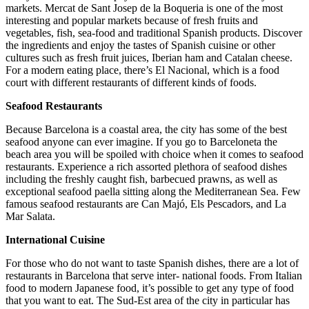
markets. Mercat de Sant Josep de la Boqueria is one of the most
interesting and popular markets because of fresh fruits and
vegetables, fish, sea-food and traditional Spanish products. Discover
the ingredients and enjoy the tastes of Spanish cuisine or other
cultures such as fresh fruit juices, Iberian ham and Catalan cheese.
For a modern eating place, there’s El Nacional, which is a food
court with different restaurants of different kinds of foods.
Seafood Restaurants
Because Barcelona is a coastal area, the city has some of the best
seafood anyone can ever imagine. If you go to Barceloneta the
beach area you will be spoiled with choice when it comes to seafood
restaurants. Experience a rich assorted plethora of seafood dishes
including the freshly caught fish, barbecued prawns, as well as
exceptional seafood paella sitting along the Mediterranean Sea. Few
famous seafood restaurants are Can Majó, Els Pescadors, and La
Mar Salata.
International Cuisine
For those who do not want to taste Spanish dishes, there are a lot of
restaurants in Barcelona that serve inter- national foods. From Italian
food to modern Japanese food, it’s possible to get any type of food
that you want to eat. The Sud-Est area of the city in particular has