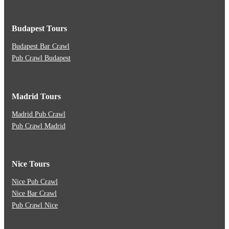
Budapest Tours
Budapest Bar Crawl
Pub Crawl Budapest
Madrid Tours
Madrid Pub Crawl
Pub Crawl Madrid
Nice Tours
Nice Pub Crawl
Nice Bar Crawl
Pub Crawl Nice