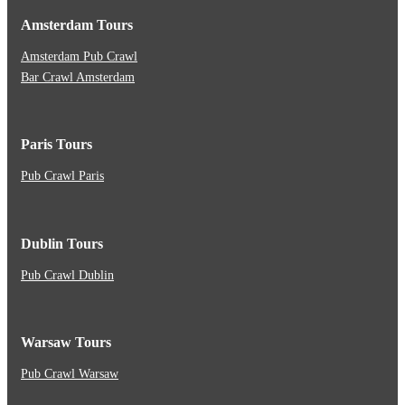
Amsterdam Tours
Amsterdam Pub Crawl
Bar Crawl Amsterdam
Paris Tours
Pub Crawl Paris
Dublin Tours
Pub Crawl Dublin
Warsaw Tours
Pub Crawl Warsaw