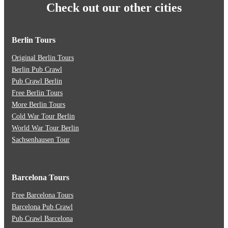
Check out our other cities
Berlin Tours
Original Berlin Tours
Berlin Pub Crawl
Pub Crawl Berlin
Free Berlin Tours
More Berlin Tours
Cold War Tour Berlin
World War Tour Berlin
Sachsenhausen Tour
Barcelona Tours
Free Barcelona Tours
Barcelona Pub Crawl
Pub Crawl Barcelona