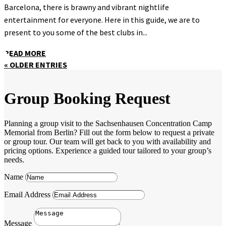
Barcelona, there is brawny and vibrant nightlife
entertainment for everyone. Here in this guide, we are to
present to you some of the best clubs in...
READ MORE
« OLDER ENTRIES
Group Booking Request
Planning a group visit to the Sachsenhausen Concentration Camp
Memorial from Berlin? Fill out the form below to request a private
or group tour. Our team will get back to you with availability and
pricing options. Experience a guided tour tailored to your group’s
needs.
Name
Email Address
Message