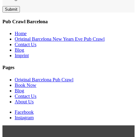
Submit
Pub Crawl Barcelona
Home
Original Barcelona New Years Eve Pub Crawl
Contact Us
Blog
Imprint
Pages
Original Barcelona Pub Crawl
Book Now
Blog
Contact Us
About Us
Facebook
Instagram