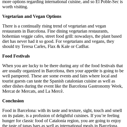
more options regarding international cuisine, and so El Poble-Sec is
worth visiting.
Vegetarian and Vegan Options
There is a continually rising trend of vegetarian and vegan
restaurants in Barcelona. Fine dining vegetarian restaurants,
bohemian veggie cafes, street food grill: nowadays, the plant based
diet has never had it so good. For vegetarians and vegans, they
should try Teresa Carles, Flax & Kale or CatBar.
Food Festivals
When you are lucky to be there during any of the food festivals that
are usually organized in Barcelona, then your appetite is going to be
well pampered. These are some events and fairs where local and
tourist guests can taste the Spanish catalonian cuisine as well as
other dishes during the event like the Barcelona Gastronomy Week,
Mercat de Mercats, and La Mercè.
Conclusion
Food in Barcelona: with its taste and texture, sight, touch and smell
on its palate, is a profusion of delightful cuisines. If you’re feeling
hunger for classic food of Catalonia region, you are going to enjoy
the taste of tapas bars as well as international meals in Barcelona.