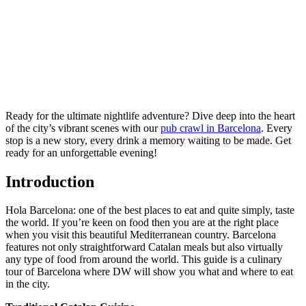
Ready for the ultimate nightlife adventure? Dive deep into the heart
of the city’s vibrant scenes with our
pub crawl in Barcelona
. Every
stop is a new story, every drink a memory waiting to be made. Get
ready for an unforgettable evening!
Introduction
Hola Barcelona: one of the best places to eat and quite simply, taste
the world. If you’re keen on food then you are at the right place
when you visit this beautiful Mediterranean country. Barcelona
features not only straightforward Catalan meals but also virtually
any type of food from around the world. This guide is a culinary
tour of Barcelona where DW will show you what and where to eat
in the city.