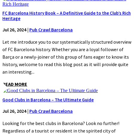
FC Barcelona History Book – A Definitive Guide to the Club’s Rich
Heritage
Jul 26, 2024
|
Pub Crawl Barcelona
Let me introduce you to our systematically structured overview
of FC Barcelona history. Whether you are a loyal follower of
Barça or a newly-joiner of this group of fans eager to know its
history, welcome to read this blog post as it will provide quite
an interesting...
READ MORE
Good Clubs in Barcelona – The Ultimate Guide
Jul 26, 2024
|
Pub Crawl Barcelona
Looking for the best clubs in Barcelona? Look no further!
Regardless of a tourist or resident in the spirited city of