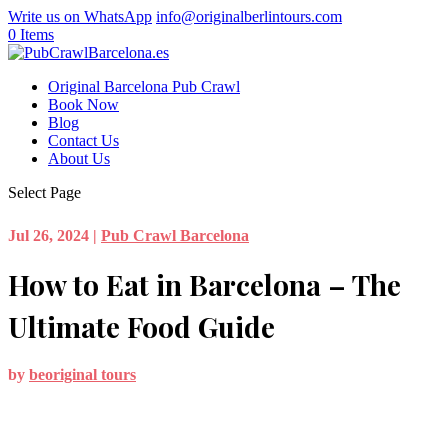
Write us on WhatsApp
info@originalberlintours.com
0 Items
Original Barcelona Pub Crawl
Book Now
Blog
Contact Us
About Us
Select Page
Jul 26, 2024
|
Pub Crawl Barcelona
How to Eat in Barcelona – The
Ultimate Food Guide
by
beoriginal tours