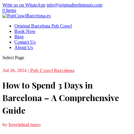
Write us on WhatsApp
info@originalberlintours.com
0 Items
Original Barcelona Pub Crawl
Book Now
Blog
Contact Us
About Us
Select Page
Jul 26, 2024
|
Pub Crawl Barcelona
How to Spend 3 Days in
Barcelona – A Comprehensive
Guide
by
beoriginal tours