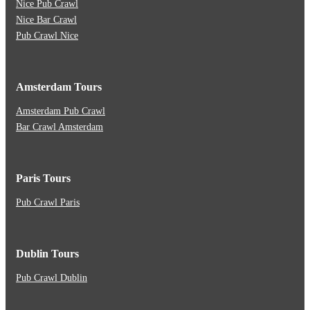
Nice Pub Crawl
Nice Bar Crawl
Pub Crawl Nice
Amsterdam Tours
Amsterdam Pub Crawl
Bar Crawl Amsterdam
Paris Tours
Pub Crawl Paris
Dublin Tours
Pub Crawl Dublin