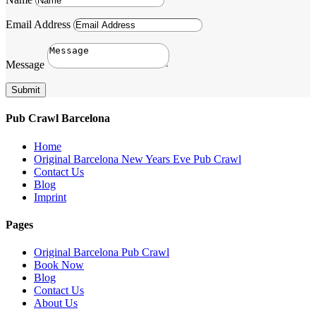
Email Address
Message
Submit
Pub Crawl Barcelona
Home
Original Barcelona New Years Eve Pub Crawl
Contact Us
Blog
Imprint
Pages
Original Barcelona Pub Crawl
Book Now
Blog
Contact Us
About Us