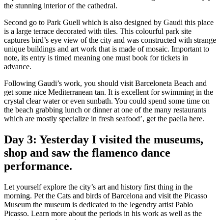
the stunning interior of the cathedral.
Second go to Park Guell which is also designed by Gaudi this place
is a large terrace decorated with tiles. This colourful park site
captures bird’s eye view of the city and was constructed with strange
unique buildings and art work that is made of mosaic. Important to
note, its entry is timed meaning one must book for tickets in
advance.
Following Gaudi’s work, you should visit Barceloneta Beach and
get some nice Mediterranean tan. It is excellent for swimming in the
crystal clear water or even sunbath. You could spend some time on
the beach grabbing lunch or dinner at one of the many restaurants
which are mostly specialize in fresh seafood’, get the paella here.
Day 3: Yesterday I visited the museums,
shop and saw the flamenco dance
performance.
Let yourself explore the city’s art and history first thing in the
morning. Pet the Cats and birds of Barcelona and visit the Picasso
Museum the museum is dedicated to the legendry artist Pablo
Picasso. Learn more about the periods in his work as well as the