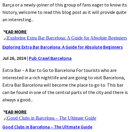
Barça or a newly-joiner of this group of fans eager to know its
history, welcome to read this blog post as it will provide quite
an interesting...
READ MORE
Exploring Extra Bar Barcelona: A Guide for Absolute Beginners
Jul 26, 2024
|
Pub Crawl Barcelona
Extra Bar – A Bar to Go to Barcelona For tourists who are
interested in a rich nightlife and are going to visit Barcelona,
Extra Bar Barcelona will become the place to go to. This bar
can be found in one of the central parts of the city and there is
always a good...
READ MORE
Good Clubs in Barcelona – The Ultimate Guide