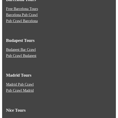
Free Barcelona Tours
Barcelona Pub Crawl
Pub Crawl Barcelona
Budapest Tours
Budapest Bar Crawl
Pub Crawl Budapest
Madrid Tours
Madrid Pub Crawl
Pub Crawl Madrid
Nice Tours