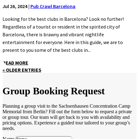
Jul 26, 2024
|
Pub Crawl Barcelona
Looking for the best clubs in Barcelona? Look no further!
Regardless of a tourist or resident in the spirited city of
Barcelona, there is brawny and vibrant nightlife
entertainment for everyone. Here in this guide, we are to
present to you some of the best clubs in...
READ MORE
« OLDER ENTRIES
Group Booking Request
Planning a group visit to the Sachsenhausen Concentration Camp
Memorial from Berlin? Fill out the form below to request a private
or group tour. Our team will get back to you with availability and
pricing options. Experience a guided tour tailored to your group’s
needs.
Name