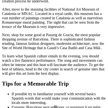
creation process he underwent.
After, move to the stunning facilities of National Art Museum of
Catalonia or MNAC. Located in a royal castle, this museum has a
vast number of paintings created in Catalonia as well as marvelous
Romanesque mural painting. The sight that can be seen from the
terrace of the Museum is very impressive.
Next, shop for some good at Passeig de Gracia, the most popular
shopping avenue of Barcelona. There is sophisticated fashion
retailing, famous fashion designers, modernist architecture, now the
Site of World Heritage that is Gaudi’s Casa Batlló and Casa Milà .
To learn what Spanish culture entails in the evening, you should
watch a live flamenco performance. The song and movements can
often be intense and this heat will fascinate the audience. To get the
best of tablaos, head to the city center in search of genuine sites that
will give this art form the best display.
Tips for a Memorable Trip
If possible try to familiarize yourself with several basics
Spanish words that would make your communication with the
locals more interesting.
Espagne /Barcelone peut se鉚ouer, ce pourquoi il est prére