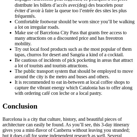
distribute les billets d’accès avec(deg) des bracelets pour
éviter d’avoir à faire la queue too l’entrée des sites les plus
fréquentés.
Comfortable footwear should be worn since you’ll be walking
a lot on irregular roads.
Make use of Barcelona City Pass that grants free access to
many attractions on a discounted price and has freeotron
mobility.
Try out local food products such as the most popular of them
tapas, churros for desert and Sangria a kind of a cocktail.
Be cautious of incidents of pick pocketing in areas that attract
a lot of tourists and tourists attractions.
The public transport system that should be employed to move
around the city is the metro and buses and others.
It is recommended to eat in-between at local coffee shops to
capture the vibrant energy which Catalonia has to offer along
with ordering café con leche or a local pastry.
Conclusion
Barcelona is a city that culture, history, and beautiful pieces of
architecture can easily be found. As you’ll see, this 3-day itinerary
gives you a mini-flavor of Canberra without leaving you stranded;
but it does call for some independent research as well. Several