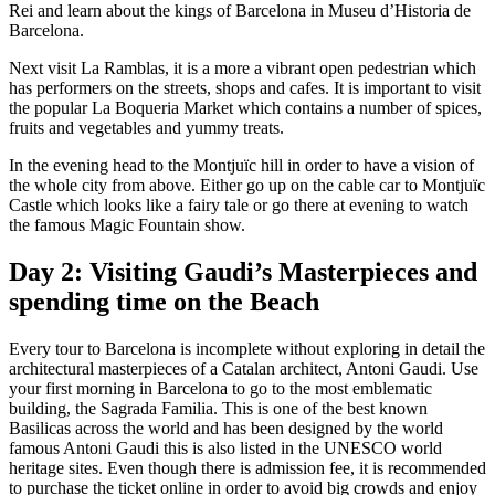
Rei and learn about the kings of Barcelona in Museu d’Historia de
Barcelona.
Next visit La Ramblas, it is a more a vibrant open pedestrian which
has performers on the streets, shops and cafes. It is important to visit
the popular La Boqueria Market which contains a number of spices,
fruits and vegetables and yummy treats.
In the evening head to the Montjuïc hill in order to have a vision of
the whole city from above. Either go up on the cable car to Montjuïc
Castle which looks like a fairy tale or go there at evening to watch
the famous Magic Fountain show.
Day 2: Visiting Gaudi’s Masterpieces and
spending time on the Beach
Every tour to Barcelona is incomplete without exploring in detail the
architectural masterpieces of a Catalan architect, Antoni Gaudi. Use
your first morning in Barcelona to go to the most emblematic
building, the Sagrada Familia. This is one of the best known
Basilicas across the world and has been designed by the world
famous Antoni Gaudi this is also listed in the UNESCO world
heritage sites. Even though there is admission fee, it is recommended
to purchase the ticket online in order to avoid big crowds and enjoy