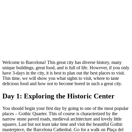
Welcome to Barcelona! This great city has diverse history, many
unique buildings, great food, and is full of life. However, if you only
have 3-days in the city, it is best to plan out the best places to visit.
This time, we will show you what sights to visit, where to taste
delicious food and how not to become bored in such a great city.
Day 1: Exploring the Historic Center
You should begin your first day by going to one of the most popular
places – Gothic Quarter. This of course is characterized by the
narrow stone paved roads, medieval architecture and lovely little
squares. Last but not least take time and visit the beautiful Gothic
masterpiece, the Barcelona Cathedral. Go for a walk on Plaça del