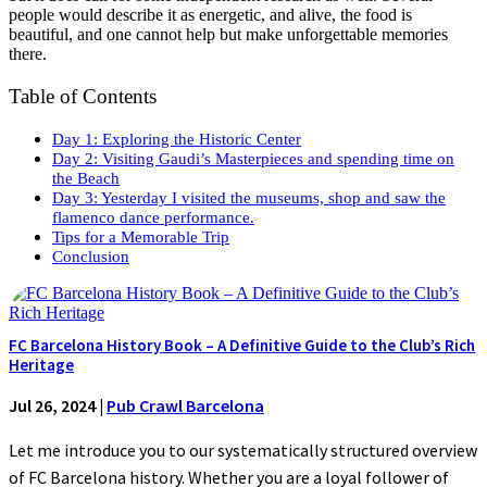
people would describe it as energetic, and alive, the food is
beautiful, and one cannot help but make unforgettable memories
there.
Table of Contents
Day 1: Exploring the Historic Center
Day 2: Visiting Gaudi’s Masterpieces and spending time on
the Beach
Day 3: Yesterday I visited the museums, shop and saw the
flamenco dance performance.
Tips for a Memorable Trip
Conclusion
FC Barcelona History Book – A Definitive Guide to the Club’s Rich
Heritage
Jul 26, 2024
|
Pub Crawl Barcelona
Let me introduce you to our systematically structured overview
of FC Barcelona history. Whether you are a loyal follower of