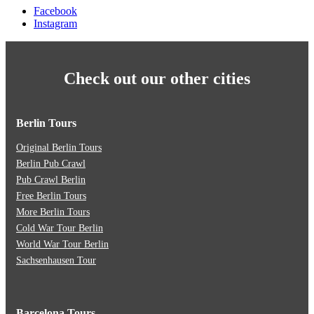
Facebook
Instagram
Check out our other cities
Berlin Tours
Original Berlin Tours
Berlin Pub Crawl
Pub Crawl Berlin
Free Berlin Tours
More Berlin Tours
Cold War Tour Berlin
World War Tour Berlin
Sachsenhausen Tour
Barcelona Tours