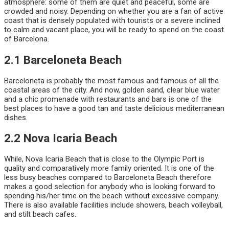
atmosphere: some of them are quiet and peaceful, some are
crowded and noisy. Depending on whether you are a fan of active
coast that is densely populated with tourists or a severe inclined
to calm and vacant place, you will be ready to spend on the coast
of Barcelona.
2.1 Barceloneta Beach
Barceloneta is probably the most famous and famous of all the
coastal areas of the city. And now, golden sand, clear blue water
and a chic promenade with restaurants and bars is one of the
best places to have a good tan and taste delicious mediterranean
dishes.
2.2 Nova Icaria Beach
While, Nova Icaria Beach that is close to the Olympic Port is
quality and comparatively more family oriented. It is one of the
less busy beaches compared to Barceloneta Beach therefore
makes a good selection for anybody who is looking forward to
spending his/her time on the beach without excessive company.
There is also available facilities include showers, beach volleyball,
and stilt beach cafes.