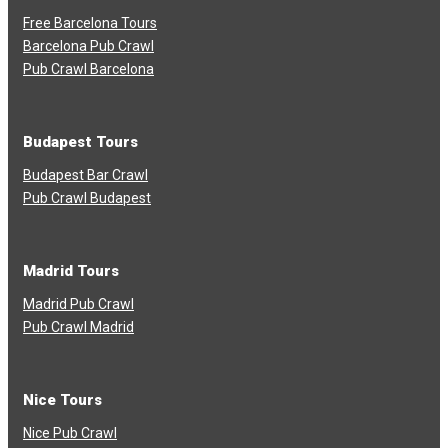
Free Barcelona Tours
Barcelona Pub Crawl
Pub Crawl Barcelona
Budapest Tours
Budapest Bar Crawl
Pub Crawl Budapest
Madrid Tours
Madrid Pub Crawl
Pub Crawl Madrid
Nice Tours
Nice Pub Crawl