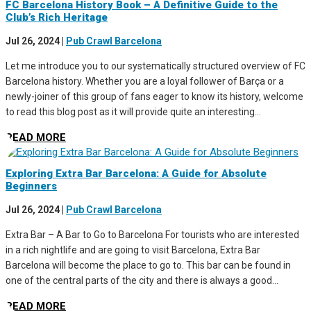
FC Barcelona History Book – A Definitive Guide to the
Club’s Rich Heritage
Jul 26, 2024
|
Pub Crawl Barcelona
Let me introduce you to our systematically structured overview of FC
Barcelona history. Whether you are a loyal follower of Barça or a
newly-joiner of this group of fans eager to know its history, welcome
to read this blog post as it will provide quite an interesting...
READ MORE
Exploring Extra Bar Barcelona: A Guide for Absolute
Beginners
Jul 26, 2024
|
Pub Crawl Barcelona
Extra Bar – A Bar to Go to Barcelona For tourists who are interested
in a rich nightlife and are going to visit Barcelona, Extra Bar
Barcelona will become the place to go to. This bar can be found in
one of the central parts of the city and there is always a good...
READ MORE