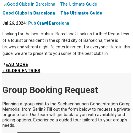
Good Clubs in Barcelona – The Ultimate Guide
Jul 26, 2024
|
Pub Crawl Barcelona
Looking for the best clubs in Barcelona? Look no further! Regardless
of a tourist or resident in the spirited city of Barcelona, there is
brawny and vibrant nightlife entertainment for everyone. Here in this
guide, we are to present to you some of the best clubs in...
READ MORE
« OLDER ENTRIES
Group Booking Request
Planning a group visit to the Sachsenhausen Concentration Camp
Memorial from Berlin? Fill out the form below to request a private
or group tour. Our team will get back to you with availability and
pricing options. Experience a guided tour tailored to your group’s
needs.