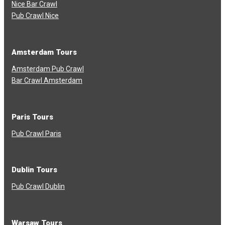
Nice Bar Crawl
Pub Crawl Nice
Amsterdam Tours
Amsterdam Pub Crawl
Bar Crawl Amsterdam
Paris Tours
Pub Crawl Paris
Dublin Tours
Pub Crawl Dublin
Warsaw Tours