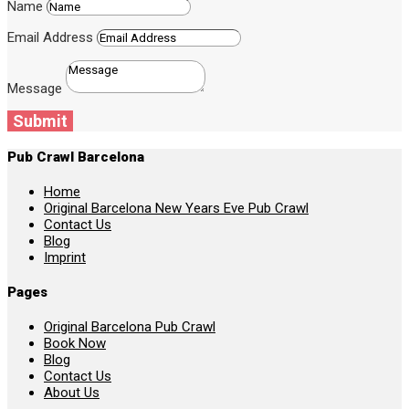
Name
Email Address
Message
Submit
Pub Crawl Barcelona
Home
Original Barcelona New Years Eve Pub Crawl
Contact Us
Blog
Imprint
Pages
Original Barcelona Pub Crawl
Book Now
Blog
Contact Us
About Us