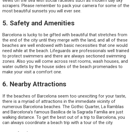
views on the sea with social facilities such as modern day sky
scrapers. Please remember to pack your camera for some of the
most beautiful sunsets you will ever see.
5. Safety and Amenities
Barcelona is lucky to be gifted with beautiful that stretches from
the end of the city until they merge with the land, and all of these
beaches are well endowed with basic necessities that one would
need while at the beach. Lifeguards are professionals well trained
to protect swimmers and there are always sectioned swimming
zones. Also you will come across rest rooms, wash houses, and
water outlets by the house sides of the beach promenades to
make your visit a comfort one.
6. Nearby Attractions
If the beaches of Barcelona seem too unexciting for your taste,
there is a myriad of attractions in the immediate vicinity of
numerous Barcelona beaches. The Gothic Quarter, La Ramblas
and Barcelona’s famous Basílica de la Sagrada Família are just
walking distance. To get the best out of a trip to Barcelona, you
can always coordinate a beach trip with a tour of the city.