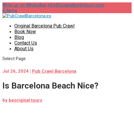
Write us on WhatsApp
info@originalberlintours.com
0 Items
Original Barcelona Pub Crawl
Book Now
Blog
Contact Us
About Us
Select Page
Jul 26, 2024
|
Pub Crawl Barcelona
Is Barcelona Beach Nice?
by
beoriginal tours