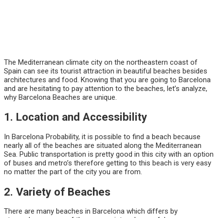
The Mediterranean climate city on the northeastern coast of
Spain can see its tourist attraction in beautiful beaches besides
architectures and food. Knowing that you are going to Barcelona
and are hesitating to pay attention to the beaches, let’s analyze,
why Barcelona Beaches are unique.
1. Location and Accessibility
In Barcelona Probability, it is possible to find a beach because
nearly all of the beaches are situated along the Mediterranean
Sea. Public transportation is pretty good in this city with an option
of buses and metro’s therefore getting to this beach is very easy
no matter the part of the city you are from.
2. Variety of Beaches
There are many beaches in Barcelona which differs by