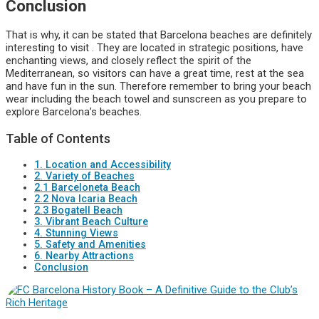
Conclusion
That is why, it can be stated that Barcelona beaches are definitely
interesting to visit . They are located in strategic positions, have
enchanting views, and closely reflect the spirit of the
Mediterranean, so visitors can have a great time, rest at the sea
and have fun in the sun. Therefore remember to bring your beach
wear including the beach towel and sunscreen as you prepare to
explore Barcelona’s beaches.
Table of Contents
1. Location and Accessibility
2. Variety of Beaches
2.1 Barceloneta Beach
2.2 Nova Icaria Beach
2.3 Bogatell Beach
3. Vibrant Beach Culture
4. Stunning Views
5. Safety and Amenities
6. Nearby Attractions
Conclusion