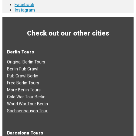
Facebook
Instagram
Check out our other cities
Berlin Tours
Original Berlin Tours
Berlin Pub Crawl
Pub Crawl Berlin
Free Berlin Tours
More Berlin Tours
Cold War Tour Berlin
World War Tour Berlin
Sachsenhausen Tour
Barcelona Tours