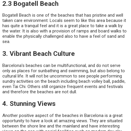
2.3 Bogatell Beach
Bogatell Beach is one of the beaches that has pristine and well
taken care environment. Locals seem to like this area because it
has quite a tranquil feel and it is a great place to take a walk by
the water. It is also with a provision of ramps and board walks to
enable the physically challenged also to have a feel of sand and
sea.
3. Vibrant Beach Culture
Barcelona’s beaches can be multifunctional, and do not serve
only as places for sunbathing and swimming, but also belong to
cultural life. It will not be uncommon to see people performing
sundry activities on the beach including beach volley ball, paddle,
even Tai Chi. Others still organize frequent events and festivals
and therefore the beaches are not dull.
4. Stunning Views
Another positive aspect of the beaches in Barcelona is a great
opportunity to have a look at amazing views. They are situated
between the shore line and the mainland and have interesting