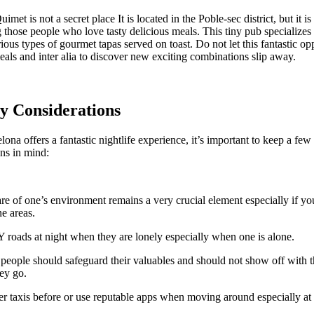
met is not a secret place It is located in the Poble-sec district, but it i
those people who love tasty delicious meals. This tiny pub specializes 
rious types of gourmet tapas served on toast. Do not let this fantastic op
meals and inter alia to discover new exciting combinations slip away.
ty Considerations
ona offers a fantastic nightlife experience, it’s important to keep a few
ons in mind:
e of one’s environment remains a very crucial element especially if you
e areas.
oads at night when they are lonely especially when one is alone.
people should safeguard their valuables and should not show off with t
ey go.
r taxis before or use reputable apps when moving around especially at 