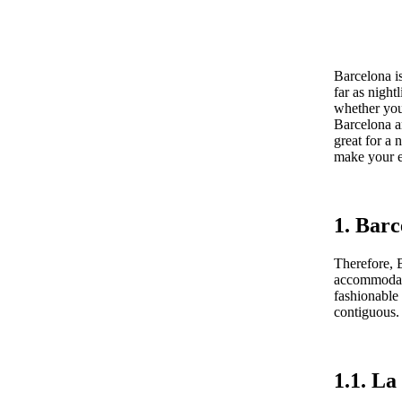
Barcelona is
far as night
whether you 
Barcelona ar
great for a 
make your e
1. Barc
Therefore, B
accommodati
fashionable
contiguous.
1.1. L