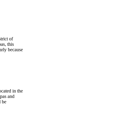
rict of
as, this
arly because
cated in the
apas and
d be