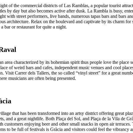
ight of the commercial districts of Las Ramblas, a popular tourist attract
tles by day but also becomes active after dusk. La Rambla is busy, ente
ight with street performers, live bands, numerous tapas bars and bars a
ous architecture. Relax on the boulevard and captivate by its charm for
a bar or restaurant for quite a night.
 Raval
an area characterized by its bohemian spirit thus people love the place 
 place of weird bars and cafes, independent music venues and cool place
. Visit Carrer dels Tallers, the so called “vinyl street” for a great numb
here musicians are often being presented.
àcia
village that has been transformed into an artsy district offering great plaz
ts, and a great nightlife. Both Plaça del Sol, and Plaça de la Vila de Gr
h customers enjoying beer and other small snacks in open air terraces.
ems to be full of festivals is Gràcia and visitors could feel the vibrancy 