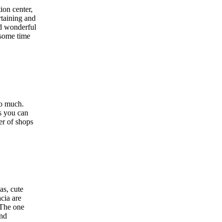
ion center,
rtaining and
nd wonderful
 some time
so much.
s you can
er of shops
as, cute
àcia are
 The one
and