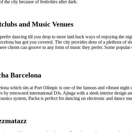
f the city because of festivities after dark.
tclubs and Music Venues
prefer dancing till you drop to more laid-back ways of enjoying the nig
rcelona has got you covered. The city provides dens of a plethora of sh
ere clients can groove to any form of music they prefer. Some popular 
cha Barcelona
ona which sits at Port Olímpic is one of the famous and vibrant night 
s by renowned international DJs. Ajinga with a sleek interior design a
oustics system, Pacha is perfect for dancing on electronic and dance mu
azzmatazz