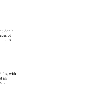
ht, don’t
ades of
options
clubs, with
nd an
sic.