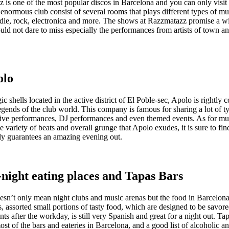
is one of the most popular discos in Barcelona and you can only visit i
enormous club consist of several rooms that plays different types of mu
ndie, rock, electronica and more. The shows at Razzmatazz promise a wi
uld not dare to miss especially the performances from artists of town a
olo
ic shells located in the active district of El Poble-sec, Apolo is rightly 
egends of the club world. This company is famous for sharing a lot of t
 live performances, DJ performances and even themed events. As for mu
he variety of beats and overall grunge that Apolo exudes, it is sure to fi
ely guarantees an amazing evening out.
-night eating places and Tapas Bars
oesn’t only mean night clubs and music arenas but the food in Barcelon
s, assorted small portions of tasty food, which are designed to be savore
nts after the workday, is still very Spanish and great for a night out. Ta
ost of the bars and eateries in Barcelona, and a good list of alcoholic a