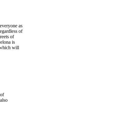
r everyone as
regardless of
reets of
elona is
 which will
of
also