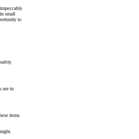
s impeccably
in small
portunity to
 safety
 are in
hese items
night.