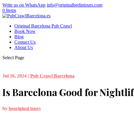
Write us on WhatsApp
info@originalberlintours.com
0 Items
Original Barcelona Pub Crawl
Book Now
Blog
Contact Us
About Us
Select Page
Jul 26, 2024
|
Pub Crawl Barcelona
Is Barcelona Good for Nightli
by
beoriginal tours