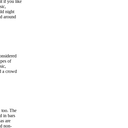
t if you like
sic,
ld night
nd around
considered
ypes of
sic,
nd a crowd
a too. The
d in bars
pas are
nd non-