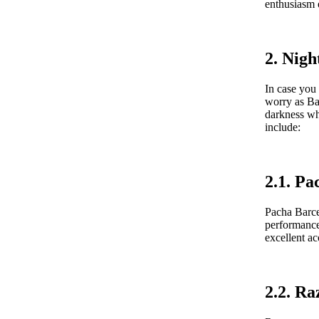
enthusiasm o
2. Nigh
In case you 
worry as Ba
darkness wh
include:
2.1. Pa
Pacha Barcel
performance
excellent ac
2.2. R