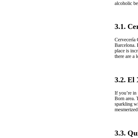
alcoholic be
3.1. Ce
Cervecería C
Barcelona. F
place is in
there are a 
3.2. E
If you’re i
Born area. T
sparkling wi
mesmerized w
3.3. Q