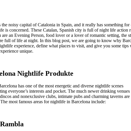
 the noisy capital of Catalonia in Spain, and it really has something fo
life is concerned. These Catalan, Spanish city is full of night life action 
are an Evening Person, food lover or a lover of romantic setting, the st
e full of life at night. In this blog post, we are going to know why Barc
nightlife experience, define what places to visit, and give you some tips
xperience unique.
elona Nightlife Produkte
arcelona has one of the most energetic and diverse nightlife scenes
ng everyone’s interests and pocket. The much newer drinking venues 
 discos and nonexclusive clubs, intimate pubs and charming taverns are 
 The most famous areas for nightlife in Barcelona include:
a Rambla