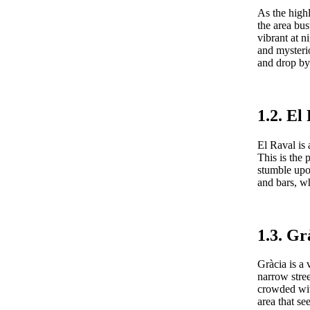
As the highl
the area bus
vibrant at n
and mysteri
and drop by 
1.2. El
El Raval is 
This is the
stumble upon
and bars, w
1.3. Gr
Gràcia is a 
narrow stree
crowded wit
area that se