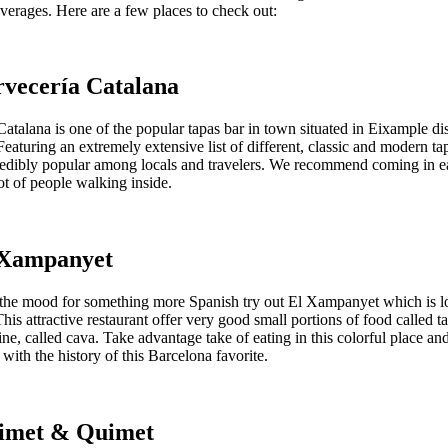
verages. Here are a few places to check out:
rvecería Catalana
atalana is one of the popular tapas bar in town situated in Eixample dist
eaturing an extremely extensive list of different, classic and modern tap
credibly popular among locals and travelers. We recommend coming in e
lot of people walking inside.
l Xampanyet
n the mood for something more Spanish try out El Xampanyet which is lo
his attractive restaurant offer very good small portions of food called t
ne, called cava. Take advantage take of eating in this colorful place an
ith the history of this Barcelona favorite.
uimet & Quimet