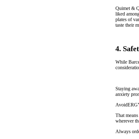
Quimet & Qui
liked among 
plates of va
taste their 
4. Safe
While Barcel
considerati
Staying awar
anxiety pron
AvoidERGY r
That means 
wherever th
Always orde