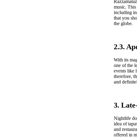
Razzamatazz 
music. This 
including i
that you sho
the globe.
2.3. Ap
With its mag
one of the l
events like
therefore, t
and definit
3. Late
Nightlife d
idea of tapa
and restaura
offered in m