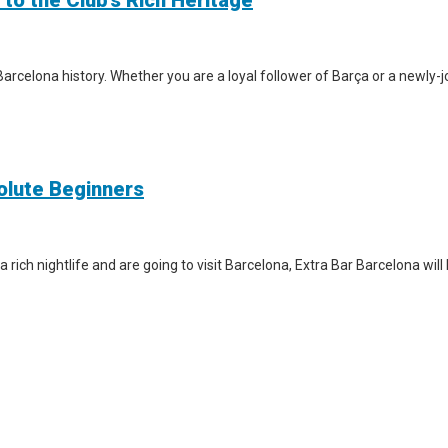
 to the Club’s Rich Heritage
arcelona history. Whether you are a loyal follower of Barça or a newly-jo
solute Beginners
a rich nightlife and are going to visit Barcelona, Extra Bar Barcelona wil