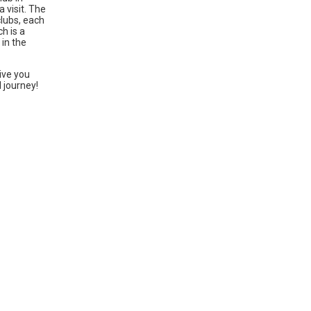
 visit. The
clubs, each
h is a
 in the
ive you
l journey!