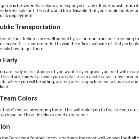
al game is between Barcelona and Espanyol or any other Spanish team i
the tickets sold out. Thus it would be advisable that you should book your
to its deployment.
Public Transportation
er of the stadiums are well served by rail or road transport meaning t
he service. It is recommended to visit the official website of that particu
etails how to get there.
e Early
u are early in the stadium if you want fully engross your self with mat
Therefore, this will provide you ample time to acclimatize, move aroun
ots where you will be sitting, among other opportunities to observe and
lose.
 Team Colors
 team’s colors by wearing them. This will make you to feel like you are 
fan base and thus develop a good experience.
ion
 the Barcelona football team is perhaps the most well-known football c