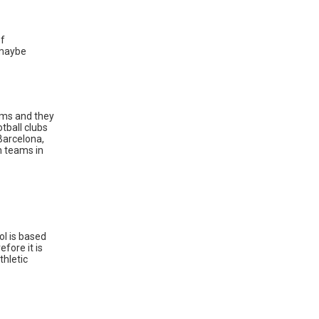
of
r maybe
eams and they
tball clubs
Barcelona,
h teams in
ol is based
fore it is
thletic