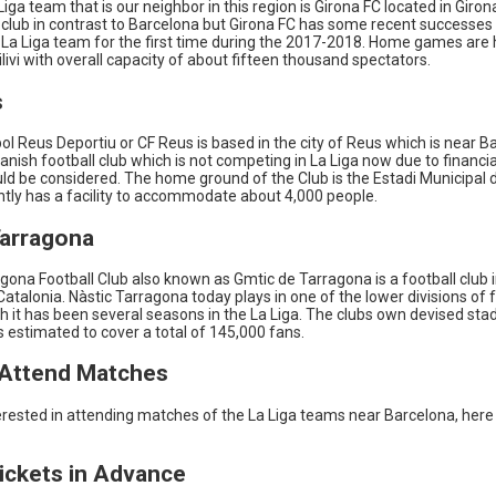
iga team that is our neighbor in this region is Girona FC located in Giron
g club in contrast to Barcelona but Girona FC has some recent successe
La Liga team for the first time during the 2017-2018. Home games are h
livi with overall capacity of about fifteen thousand spectators.
s
ol Reus Deportiu or CF Reus is based in the city of Reus which is near B
anish football club which is not competing in La Liga now due to financi
ould be considered. The home ground of the Club is the Estadi Municipal
ntly has a facility to accommodate about 4,000 people.
Tarragona
gona Football Club also known as Gmtic de Tarragona is a football club 
atalonia. Nàstic Tarragona today plays in one of the lower divisions of f
h it has been several seasons in the La Liga. The clubs own devised sta
s estimated to cover a total of 145,000 fans.
Attend Matches
terested in attending matches of the La Liga teams near Barcelona, here
Tickets in Advance