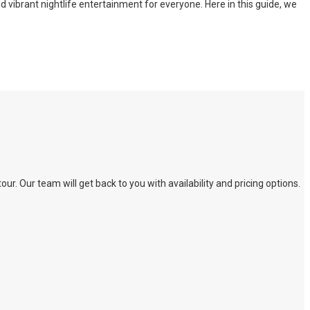
nd vibrant nightlife entertainment for everyone. Here in this guide, we
. Our team will get back to you with availability and pricing options.