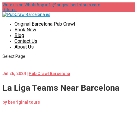
Write us on WhatsApp
info@originalberlintours.com
0 Items
Original Barcelona Pub Crawl
Book Now
Blog
Contact Us
About Us
Select Page
Jul 26, 2024
|
Pub Crawl Barcelona
La Liga Teams Near Barcelona
by
beoriginal tours