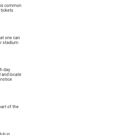
t is common
 tickets
hat one can
lar stadium
ch day
d and locate
 notice
part of the
lub in