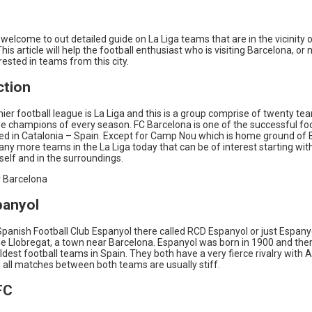
welcome to out detailed guide on La Liga teams that are in the vicinity 
his article will help the football enthusiast who is visiting Barcelona, o
ested in teams from this city.
ction
ier football league is La Liga and this is a group comprise of twenty t
he champions of every season. FC Barcelona is one of the successful foo
sed in Catalonia – Spain. Except for Camp Nou which is home ground of 
ny more teams in the La Liga today that can be of interest starting wit
self and in the surroundings.
 Barcelona
panyol
panish Football Club Espanyol there called RCD Espanyol or just Espany
de Llobregat, a town near Barcelona. Espanyol was born in 1900 and there
ldest football teams in Spain. They both have a very fierce rivalry with A
 all matches between both teams are usually stiff.
FC