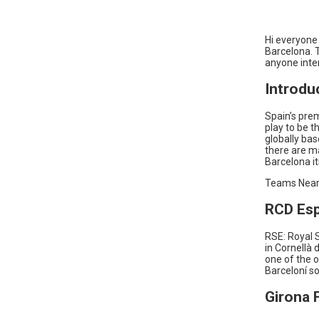
Hi everyone 
Barcelona. T
anyone inter
Introdu
Spain’s prem
play to be t
globally ba
there are ma
Barcelona it
Teams Near
RCD Es
RSE: Royal S
in Cornellà 
one of the o
Barceloní so
Girona 