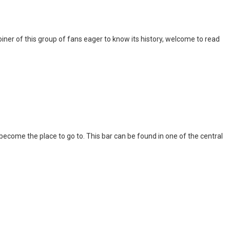
iner of this group of fans eager to know its history, welcome to read
l become the place to go to. This bar can be found in one of the central