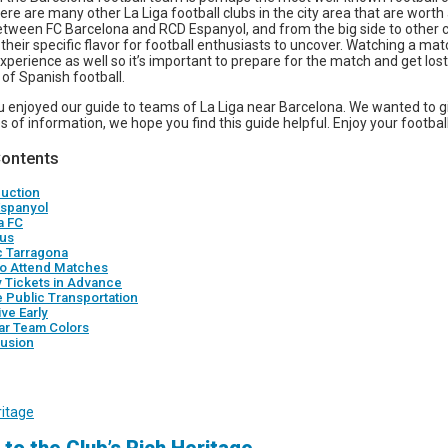
ere are many other La Liga football clubs in the city area that are worth a
between FC Barcelona and RCD Espanyol, and from the big side to other 
their specific flavor for football enthusiasts to uncover. Watching a matc
perience as well so it’s important to prepare for the match and get lost
of Spanish football.
 enjoyed our guide to teams of La Liga near Barcelona. We wanted to g
s of information, we hope you find this guide helpful. Enjoy your footbal
Contents
duction
spanyol
a FC
us
c Tarragona
o Attend Matches
y Tickets in Advance
e Public Transportation
ive Early
ar Team Colors
usion