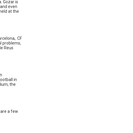
a. Gozar is
s and even
eld at the
arcelona,. CF
al problems,
 de Reus
in
ootball in
dium, the
 are a few