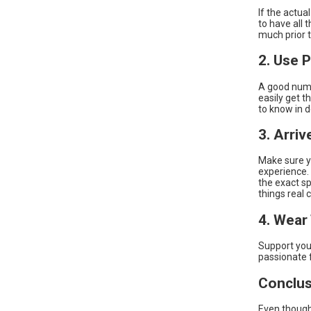
If the actu
to have all 
much prior 
2. Use 
A good numb
easily get t
to know in d
3. Arriv
Make sure yo
experience. 
the exact sp
things real c
4. Wear
Support your
passionate 
Conclus
Even though