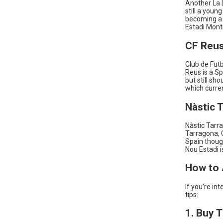
Another La L
still a youn
becoming a 
Estadi Monti
CF Reu
Club de Futb
Reus is a Sp
but still sh
which curre
Nàstic 
Nàstic Tarra
Tarragona, C
Spain thoug
Nou Estadi i
How to 
If you’re in
tips:
1. Buy 