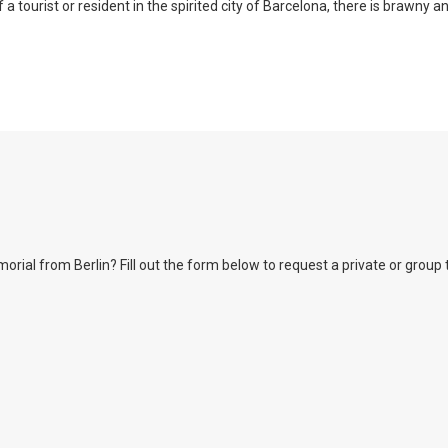
a tourist or resident in the spirited city of Barcelona, there is brawny a
l from Berlin? Fill out the form below to request a private or group tour