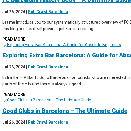
FC Barcelona History Book – A Definitive Guide
Jul 26, 2024
|
Pub Crawl Barcelona
Let me introduce you to our systematically structured overview of FC B
this blog post as it will provide quite an interesting...
READ MORE
Exploring Extra Bar Barcelona: A Guide for Ab
Jul 26, 2024
|
Pub Crawl Barcelona
Extra Bar – A Bar to Go to Barcelona For tourists who are interested in 
parts of the city and there is always a good...
READ MORE
Good Clubs in Barcelona – The Ultimate Guide
Jul 26, 2024
|
Pub Crawl Barcelona