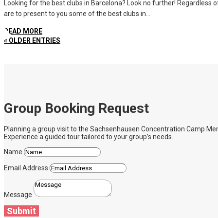
Looking for the best clubs in Barcelona? Look no further! Regardless of 
are to present to you some of the best clubs in...
READ MORE
« OLDER ENTRIES
Group Booking Request
Planning a group visit to the Sachsenhausen Concentration Camp Memoria
Experience a guided tour tailored to your group’s needs.
Name
Email Address
Message
Submit