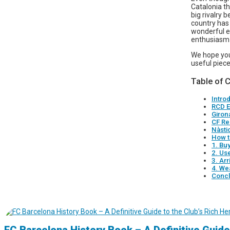
Catalonia th
big rivalry 
country has 
wonderful ex
enthusiasm 
We hope you
useful piece
Table of 
Intro
RCD E
Giron
CF Re
Nàsti
How t
1. Bu
2. Us
3. Arr
4. We
Concl