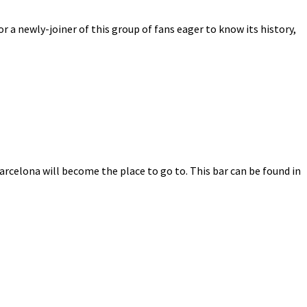
r a newly-joiner of this group of fans eager to know its history,
Barcelona will become the place to go to. This bar can be found in