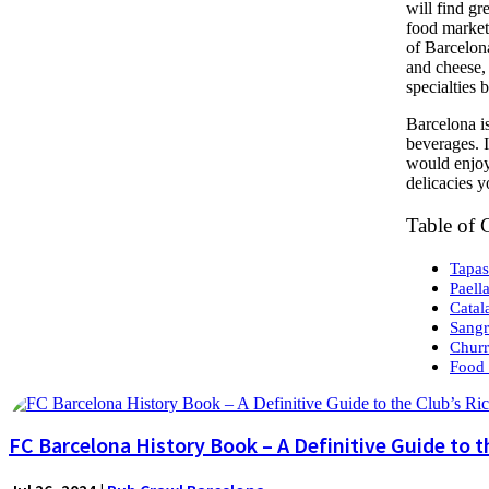
will find gr
food market
of Barcelona
and cheese, 
specialties 
Barcelona is
beverages. I
would enjoy.
delicacies y
Table of 
Tapas
Paell
Catal
Sangr
Churr
Food 
FC Barcelona History Book – A Definitive Guide to t