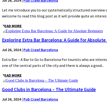
Jul 26, 2024
|
Pub Crawl Barcelona
Let me introduce you to our systematically structured overview of
welcome to read this blog post as it will provide quite an interest
READ MORE
Exploring Extra Bar Barcelona: A Guide for Absolute
Jul 26, 2024
|
Pub Crawl Barcelona
Extra Bar – A Bar to Go to Barcelona For tourists who are interes
one of the central parts of the city and there is always a good...
READ MORE
Good Clubs in Barcelona – The Ultimate Guide
Jul 26, 2024
|
Pub Crawl Barcelona