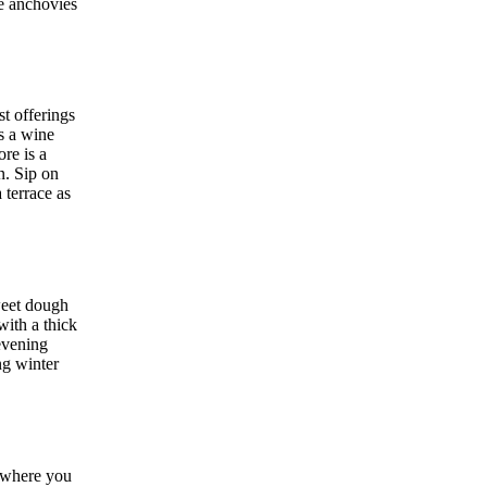
e anchovies
t offerings
s a wine
re is a
n. Sip on
 terrace as
weet dough
ith a thick
 evening
ng winter
d where you