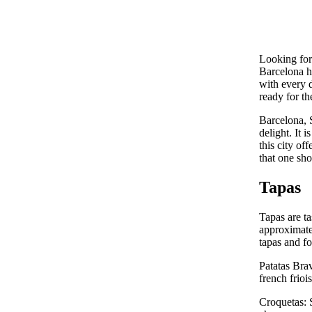
Looking for 
Barcelona ha
with every d
ready for th
Barcelona, S
delight. It 
this city of
that one sho
Tapas
Tapas are ta
approximatel
tapas and fo
Patatas Brav
french friois
Croquetas: 