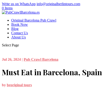
Write us on WhatsApp
info@originalberlintours.com
0 Items
Original Barcelona Pub Crawl
Book Now
Blog
Contact Us
About Us
Select Page
Jul 26, 2024
|
Pub Crawl Barcelona
Must Eat in Barcelona, Spain
by
beoriginal tours