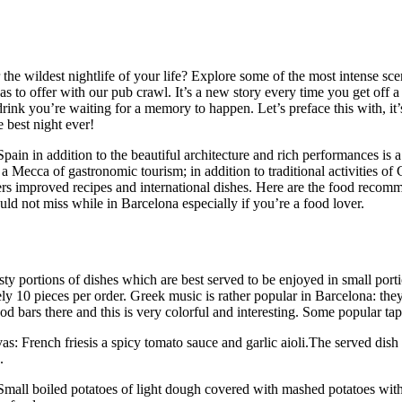
the wildest nightlife of your life? Explore some of the most intense sce
s to offer with our pub crawl. It’s a new story every time you get off a
rink you’re waiting for a memory to happen. Let’s preface this with, it’
e best night ever!
pain in addition to the beautiful architecture and rich performances is
is a Mecca of gastronomic tourism; in addition to traditional activities of 
fers improved recipes and international dishes. Here are the food recom
uld not miss while in Barcelona especially if you’re a food lover.
sty portions of dishes which are best served to be enjoyed in small port
y 10 pieces per order. Greek music is rather popular in Barcelona: they
od bars there and this is very colorful and interesting. Some popular tap
as: French friesis a spicy tomato sauce and garlic aioli.The served dish 
.
Small boiled potatoes of light dough covered with mashed potatoes wit