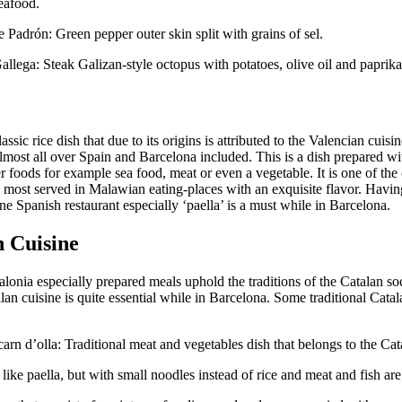
eafood.
 Padrón: Green pepper outer skin split with grains of sel.
allega: Steak Galizan-style octopus with potatoes, olive oil and paprika
lassic rice dish that due to its origins is attributed to the Valencian cuisin
lmost all over Spain and Barcelona included. This is a dish prepared wi
r foods for example sea food, meat or even a vegetable. It is one of the 
s most served in Malawian eating-places with an exquisite flavor. Havi
fine Spanish restaurant especially ‘paella’ is a must while in Barcelona.
n Cuisine
lonia especially prepared meals uphold the traditions of the Catalan soc
an cuisine is quite essential while in Barcelona. Some traditional Catal
carn d’olla: Traditional meat and vegetables dish that belongs to the Cat
 like paella, but with small noodles instead of rice and meat and fish ar