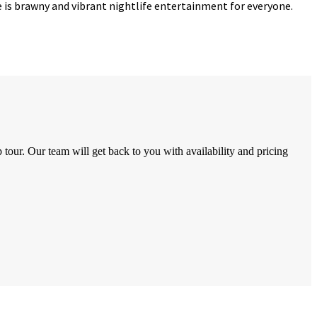
re is brawny and vibrant nightlife entertainment for everyone.
tour. Our team will get back to you with availability and pricing