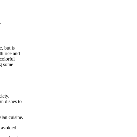
.
e, but is
th rice and
colorful
ng some
iety.
an dishes to
alan cuisine.
e avoided.