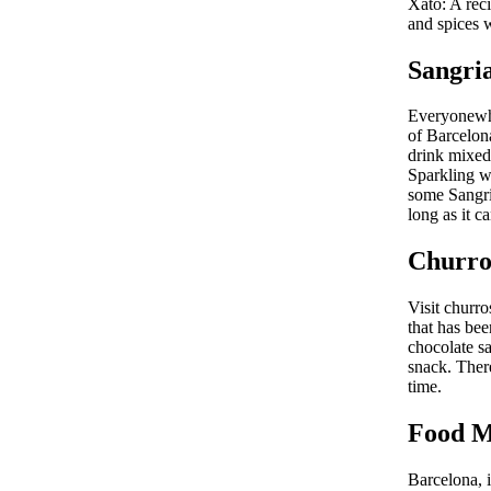
Xató: A rec
and spices w
Sangri
Everyonewho
of Barcelona
drink mixed 
Sparkling w
some Sangria
long as it c
Churro
Visit churr
that has be
chocolate sa
snack. There
time.
Food M
Barcelona, 