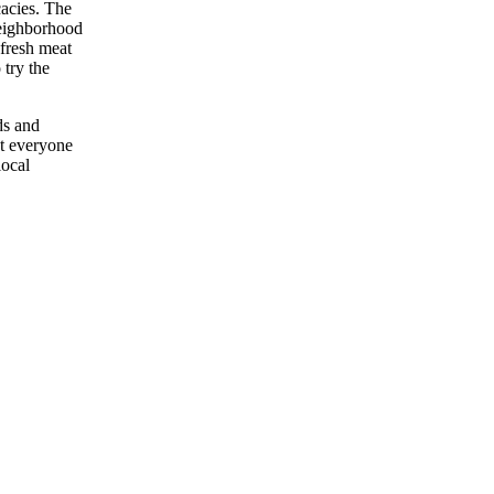
cacies. The
neighborhood
 fresh meat
 try the
ds and
at everyone
local