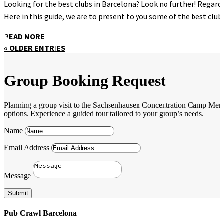
Looking for the best clubs in Barcelona? Look no further! Regardl
Here in this guide, we are to present to you some of the best clubs
READ MORE
« OLDER ENTRIES
Group Booking Request
Planning a group visit to the Sachsenhausen Concentration Camp Memori
options. Experience a guided tour tailored to your group’s needs.
Name
Email Address
Message
Submit
Pub Crawl Barcelona