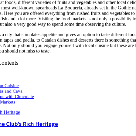
eat foods, different varieties of fruits and vegetables and other local deli
 most well-known spearheads La Boqueria, already set in the Gothic 
. Here you are offered everything from rushed fruits and vegetables to
fish and a lot more. Visiting the food markets is not only a possibility to
but also a very good way to spend some time observing the culture.
 a city that stimulates appetite and gives an option to taste different foo
n tapas and paella, to Catalan dishes and desserts there is something th
 Not only should you engage yourself with local cuisine but these are 
ou should not miss to taste.
Contents
a
an Cuisine
ia and Cava
os with Chocolate
Markets
he Club’s Rich Heritage