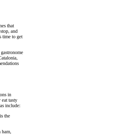
nes that
 stop, and
s time to get
 a gastronome
Catalonia,
mendations
ions in
 eat tasty
as include:
is the
h ham,