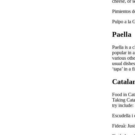
cheese, or s
Pimientos de
Pulpo a la G
Paella
Paella is a c
popular in a
various othe
usual dishe
‘tapa’ in a 
Catala
Food in Cata
Taking Catal
try include:
Escudella i 
Fideuà: Just