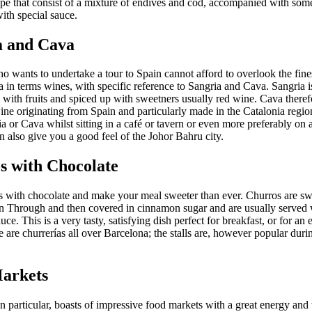
ipe that consist of a mixture of endives and cod, accompanied with som
ith special sauce.
a and Cava
 wants to undertake a tour to Spain cannot afford to overlook the fines
 in terms wines, with specific reference to Sangria and Cava. Sangria i
with fruits and spiced up with sweetners usually red wine. Cava therefo
ine originating from Spain and particularly made in the Catalonia regio
 or Cava whilst sitting in a café or tavern or even more preferably on a
an also give you a good feel of the Johor Bahru city.
s with Chocolate
os with chocolate and make your meal sweeter than ever. Churros are s
en Through and then covered in cinnamon sugar and are usually served w
uce. This is a very tasty, satisfying dish perfect for breakfast, or for an
 are churrerías all over Barcelona; the stalls are, however popular duri
arkets
in particular, boasts of impressive food markets with a great energy an