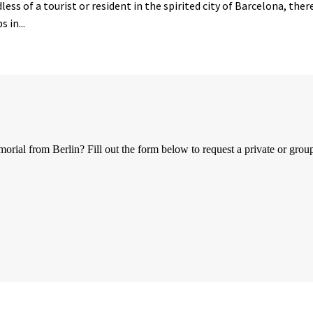
ess of a tourist or resident in the spirited city of Barcelona, the
 in...
al from Berlin? Fill out the form below to request a private or group 