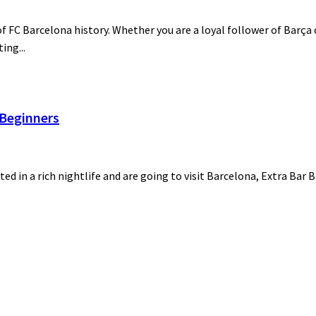
 FC Barcelona history. Whether you are a loyal follower of Barça o
ing...
 Beginners
ted in a rich nightlife and are going to visit Barcelona, Extra Bar 