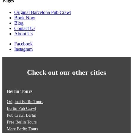
Pages
Original Barcelona Pub Crawl
Book Now
Blog
Contact Us
About Us
Facebook
Instagram
Check out our other cities
Berlin Tours
Original Berlin Tours
Berlin Pub Crawl
Pub Crawl Berlin
Free Berlin Tours
More Berlin Tours