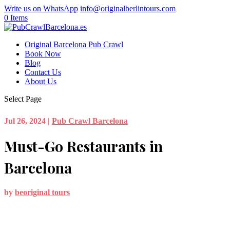
Write us on WhatsApp
info@originalberlintours.com
0 Items
Original Barcelona Pub Crawl
Book Now
Blog
Contact Us
About Us
Select Page
Jul 26, 2024
|
Pub Crawl Barcelona
Must-Go Restaurants in
Barcelona
by
beoriginal tours