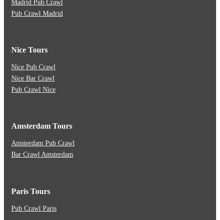
Madrid Pub Crawl
Pub Crawl Madrid
Nice Tours
Nice Pub Crawl
Nice Bar Crawl
Pub Crawl Nice
Amsterdam Tours
Amsterdam Pub Crawl
Bar Crawl Amsterdam
Paris Tours
Pub Crawl Paris