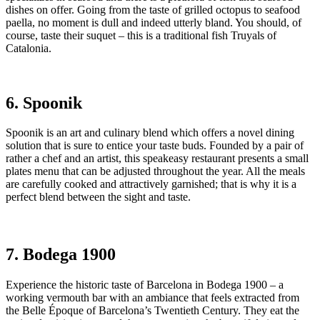
dishes on offer. Going from the taste of grilled octopus to seafood
paella, no moment is dull and indeed utterly bland. You should, of
course, taste their suquet – this is a traditional fish Truyals of
Catalonia.
6. Spoonik
Spoonik is an art and culinary blend which offers a novel dining
solution that is sure to entice your taste buds. Founded by a pair of
rather a chef and an artist, this speakeasy restaurant presents a small
plates menu that can be adjusted throughout the year. All the meals
are carefully cooked and attractively garnished; that is why it is a
perfect blend between the sight and taste.
7. Bodega 1900
Experience the historic taste of Barcelona in Bodega 1900 – a
working vermouth bar with an ambiance that feels extracted from
the Belle Époque of Barcelona’s Twentieth Century. They eat the