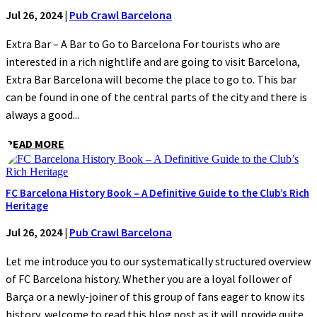
Jul 26, 2024
|
Pub Crawl Barcelona
Extra Bar – A Bar to Go to Barcelona For tourists who are
interested in a rich nightlife and are going to visit Barcelona,
Extra Bar Barcelona will become the place to go to. This bar
can be found in one of the central parts of the city and there is
always a good...
READ MORE
FC Barcelona History Book – A Definitive Guide to the Club’s Rich
Heritage
Jul 26, 2024
|
Pub Crawl Barcelona
Let me introduce you to our systematically structured overview
of FC Barcelona history. Whether you are a loyal follower of
Barça or a newly-joiner of this group of fans eager to know its
history, welcome to read this blog post as it will provide quite