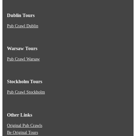
Dublin Tours
Pub Crawl Dublin
Warsaw Tours
Pub Crawl Warsaw
Stockholm Tours
Pub Crawl Stockholm
Other Links
Original Pub Crawls
Be Original Tours