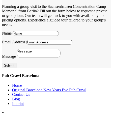
Planning a group visit to the Sachsenhausen Concentration Camp
Memorial from Berlin? Fill out the form below to request a private
or group tour. Our team will get back to you with availability and
pricing options. Experience a guided tour tailored to your group’s
needs.
Name
Email Address
Message
Submit
Pub Crawl Barcelona
Home
Original Barcelona New Years Eve Pub Crawl
Contact Us
Blog
Imprint