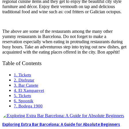
regional cuisine items and they get to enjoy the beautiful city style
furniture and décor. Enjoy their vermouth on tap and delicious
traditional food and wine such as: cod fritters or Galician octopus.
The above are some of the restaurants among the many other
yummy restaurants in Barcelona. Do not forget to make a
reservation especially when eating in protruding restaurants during
busy hours. Take an adventurous step into trying out new dishes, get
acquainted with the eating places offered in the city. Bon appétit!
Table of Contents
1. Tickets
2. Disfrutar
3. Bar Canete
4. El Xampanyet
5. Tickets
6. Spoonik
7. Bodega 1900
Exploring Extra Bar Barcelona: A Guide for Absolute Beginners