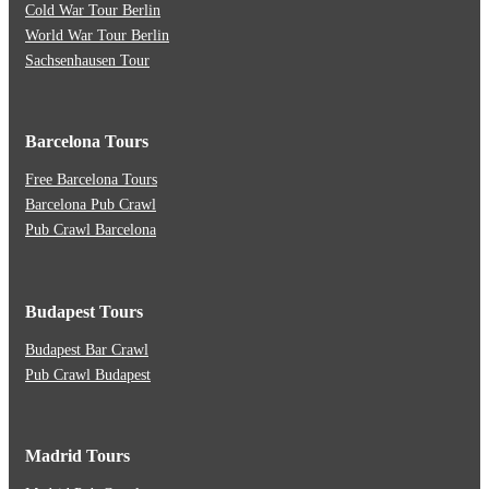
Cold War Tour Berlin
World War Tour Berlin
Sachsenhausen Tour
Barcelona Tours
Free Barcelona Tours
Barcelona Pub Crawl
Pub Crawl Barcelona
Budapest Tours
Budapest Bar Crawl
Pub Crawl Budapest
Madrid Tours