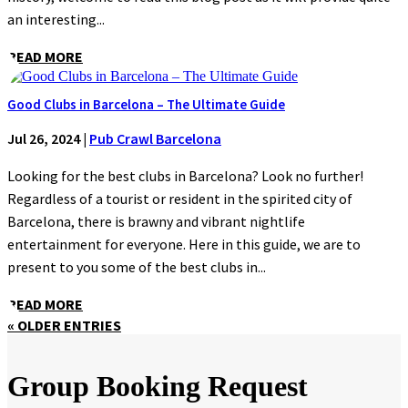
an interesting...
READ MORE
Good Clubs in Barcelona – The Ultimate Guide
Jul 26, 2024
|
Pub Crawl Barcelona
Looking for the best clubs in Barcelona? Look no further!
Regardless of a tourist or resident in the spirited city of
Barcelona, there is brawny and vibrant nightlife
entertainment for everyone. Here in this guide, we are to
present to you some of the best clubs in...
READ MORE
« OLDER ENTRIES
Group Booking Request