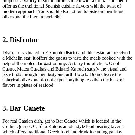
proposes a variety of small portions to eat with a drink. The menu
offer us the traditional Spanish cuisine flavors with the twist of
modern approach. You should also not fail to taste on their liquid
olives and the Iberian pork ribs.
2. Disfrutar
Disfrutar is situated in Eixample district and this restaurant received
a Michelin star: it offers the guests to taste the meals cooked with the
help of the molecular gastronomy. A starry trio of chefs, Oriol
Castro, Mateu Casañas and Eduard Xatruch satisfy the visual and
taste buds through their tasty and artful work. Do not leave the
spherical olives and do not expect anything less than the blast of
flavors in plates of seafood.
3. Bar Canete
For real Catalan dish, get to Bar Canete which is located in the
Gothic Quarter. Café to Kato is an old-style load bearing taverna
which offers traditional Greek food and drink including patatas