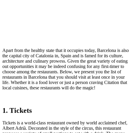
Apart from the healthy state that it occupies today, Barcelona is also
the capital city of Catalonia in, Spain and is famed for its culture,
architecture and culinary prowess. Given the great variety of eating
out opportunities it may be indeed confusing for any first-timer to
choose among the restaurants. Below, we present you the list of
restaurants in Barcelona that you should visit at least once in your
life. Whether it is a food lover or just a person craving Citation that
local cuisines, these restaurants will do the magic!
1. Tickets
Tickets is a world-class restaurant owned by world acclaimed chef,
Albert Adrià. Decorated in the style of the circus, this restaurant