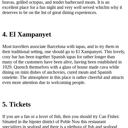
bravas, grilled octopus, and tender barbecued meats. It is an
excellent place for a fun night and very well served whichis why it
deserves to be on the list of great dining experiences.
4. El Xampanyet
Most travellers associate Barcelona with tapas, and to try them in
their traditional setting, one should go to El Xampanyet. This lovely,
cosy bar has been together Spanish tapas for rather longer than
many of the customers have been alive, having been established in
1929. Quench themselves with a glass of house made cava while
dining on mini dishes of anchovies, cured meats and Spanish
omelette. The atmosphere in this place is rather cheerful and attracts
even more attention due to welcoming people.
5. Tickets
If you are a fan or a lover of fish, then you should try Can Fisher.
Situated in the hipster district of Poble Nou this restaurant
specializes in seafood and there is a plethora of fish and seafood